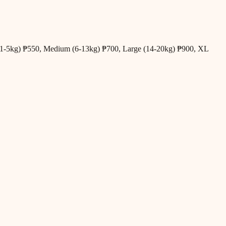
all (1-5kg) ₱550, Medium (6-13kg) ₱700, Large (14-20kg) ₱900, XL