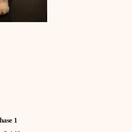
hase 1