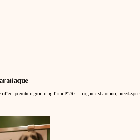
Parañaque
y offers premium grooming from ₱550 — organic shampoo, breed-specific