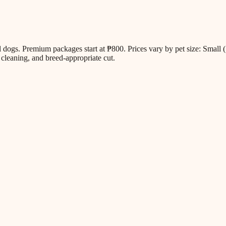
all dogs. Premium packages start at ₱800. Prices vary by pet size: Sm
cleaning, and breed-appropriate cut.