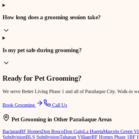
How long does a grooming session take?
Is my pet safe during grooming?
Ready for
Pet Grooming
?
We serve
Better Living Phase 1
and all of Parañaque City. Walk-in w
Book Grooming
Call Us
Pet Grooming
in Other Parañaque Areas
Baclaran
BF Homes
Don Bosco
Don Galo
La Huerta
Marcelo Green Vi
Subdivision
BLS Subdivision
Tahanan Village
BF Homes Phase 1
BF H