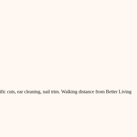
 cuts, ear cleaning, nail trim. Walking distance from Better Living