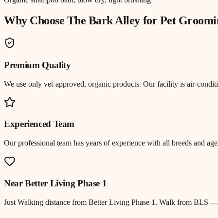
Why Choose The Bark Alley for
Pet Groomi
Premium Quality
We use only vet-approved, organic products. Our facility is air-cond
Experienced Team
Our professional team has years of experience with all breeds and ages
Near
Better Living Phase 1
Just
Walking distance
from
Better Living Phase 1
.
Walk from BLS — Be