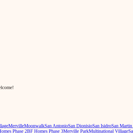
elcome!
llage
Merville
Moonwalk
San Antonio
San Dionisio
San Isidro
San Martin
omes Phase 2
BF Homes Phase 3
Merville Park
Multinational Village
Sa