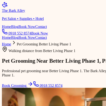
The Bark Alley
Pet Salon • Supplies • Hotel
Home
Blog
Book Now
Contact
0918 552 8574
Book Now
Home
Blog
Book Now
Contact
Home
Pet Grooming
Better Living Phase 1
Walking distance
from
Better Living Phase 1
Pet Grooming Near
Better Living Phase 1
, 
Professional pet grooming near Better Living Phase 1. The Bark Alle
Phase 1.
Book Grooming
0918 552 8574