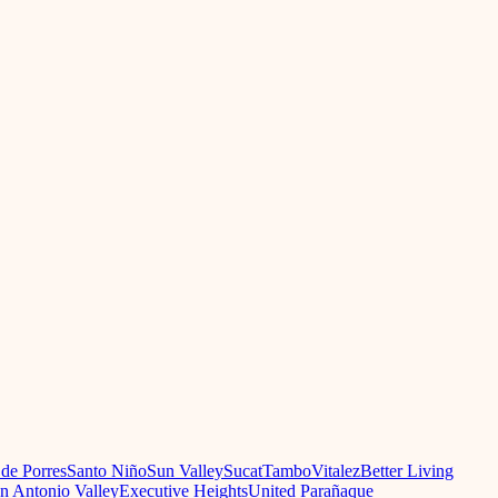
 de Porres
Santo Niño
Sun Valley
Sucat
Tambo
Vitalez
Better Living
n Antonio Valley
Executive Heights
United Parañaque