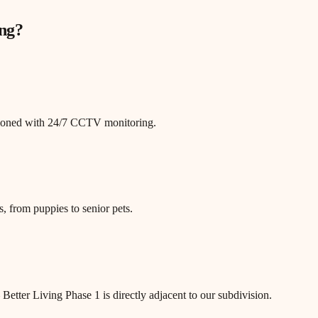
ng
?
itioned with 24/7 CCTV monitoring.
, from puppies to senior pets.
tter Living Phase 1 is directly adjacent to our subdivision.