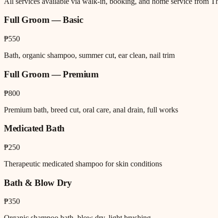
All services available via walk-in, booking, and home service from T
Full Groom — Basic
₱550
Bath, organic shampoo, summer cut, ear clean, nail trim
Full Groom — Premium
₱800
Premium bath, breed cut, oral care, anal drain, full works
Medicated Bath
₱250
Therapeutic medicated shampoo for skin conditions
Bath & Blow Dry
₱350
Organic shampoo bath, blow dry, light brushing