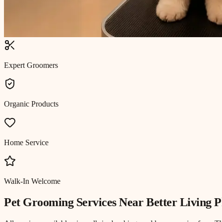
Expert Groomers
Organic Products
Home Service
Walk-In Welcome
Pet Grooming
Services Near
Better Living P