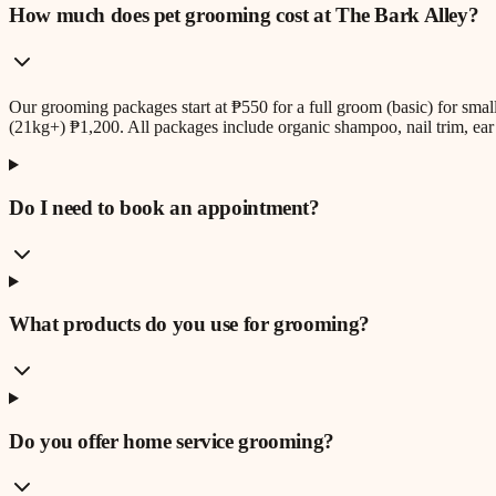
How much does pet grooming cost at The Bark Alley?
Our grooming packages start at ₱550 for a full groom (basic) for sm
(21kg+) ₱1,200. All packages include organic shampoo, nail trim, ear 
Do I need to book an appointment?
What products do you use for grooming?
Do you offer home service grooming?