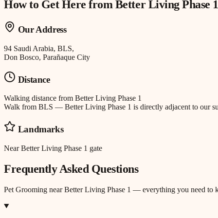
How to Get Here from
Better Living Phase 
Our Address
94 Saudi Arabia, BLS,
Don Bosco, Parañaque City
Distance
Walking distance
from
Better Living Phase 1
Walk from BLS — Better Living Phase 1 is directly adjacent to our su
Landmarks
Near Better Living Phase 1 gate
Frequently Asked Questions
Pet Grooming
near
Better Living Phase 1
— everything you need to 