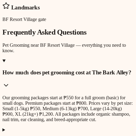
Landmarks
BF Resort Village gate
Frequently Asked Questions
Pet Grooming
near
BF Resort Village
— everything you need to
know.
How much does pet grooming cost at The Bark Alley?
Our grooming packages start at ₱550 for a full groom (basic) for
small dogs. Premium packages start at ₱800. Prices vary by pet size:
Small (1-5kg) ₱550, Medium (6-13kg) ₱700, Large (14-20kg)
₱900, XL (21kg+) ₱1,200. All packages include organic shampoo,
nail trim, ear cleaning, and breed-appropriate cut.