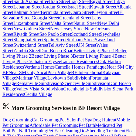
Street
Saudi Arabia Street
Iran Street
Iraq Street
Egypt Street
Libya
Street
Lebanon Street
Jordan Street
Israel Street
Kuwait Street
Albania
Street
Bahrain Street
Bermuda Street
Cairo Street
Ceylon Street
El
Salvador Street
Georgia Street
Greenland Street
Laos
Street
Luxembourg Street
Malta Street
Nauru Street
New Delhi
Street
New Guinea Street
New Jersey Street
New Orleans
Street
Riyadh Street
Sao Paolo Street
Scotland Street
Seychelles
Street
Shanghai Street
Spain Street
Surinam Street
Swaziland
Street
Switzerland Street
Tel Aviv Street
UN Street
Wales
Street
Zambia Street
Don Bosco Road
Better Living Phase 1
Better
Living Phase 2
Better Living Phase 3
Better Living Phase 4
Better
Living Phase 5
Chateau Elysee
Lancris Residences
Oak Harbor
Residences
Verdana Homes
Camella Homes Parañaque
Near SM City
BF
Near SM City Sucat
Pilar Village
BF International
Kalayaan
Village
Marimar Village
Levitown Subdivision
Fortunata
Village
Remanville Subdivision
Scienceville Subdivision
Don Bosco
Village
Valley Vista Subdivision
Greenheights Subdivision
Siena Park
Residences
Cecilia Village
More Grooming
Services in
BF Resort Village
Dog Grooming
Cat Grooming
Pet Salon
Pet Spa
Dog Haircut
Mobile
Pet Grooming
Affordable Pet Grooming
Pet Bath
Medicated Pet
Bath
Pet Nail Trimming
Pet Ear Cleaning
De-Shedding Treatment
Flea