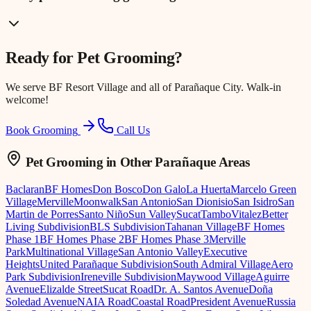
Ready for
Pet Grooming
?
We serve
BF Resort Village
and all of Parañaque City. Walk-in
welcome!
Book Grooming
Call Us
Pet Grooming
in Other Parañaque Areas
Baclaran
BF Homes
Don Bosco
Don Galo
La Huerta
Marcelo Green
Village
Merville
Moonwalk
San Antonio
San Dionisio
San Isidro
San
Martin de Porres
Santo Niño
Sun Valley
Sucat
Tambo
Vitalez
Better
Living Subdivision
BLS Subdivision
Tahanan Village
BF Homes
Phase 1
BF Homes Phase 2
BF Homes Phase 3
Merville
Park
Multinational Village
San Antonio Valley
Executive
Heights
United Parañaque Subdivision
South Admiral Village
Aero
Park Subdivision
Ireneville Subdivision
Maywood Village
Aguirre
Avenue
Elizalde Street
Sucat Road
Dr. A. Santos Avenue
Doña
Soledad Avenue
NAIA Road
Coastal Road
President Avenue
Russia