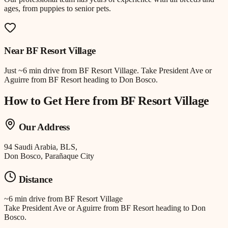
ages, from puppies to senior pets.
Near
BF Resort Village
Just
~6 min drive
from
BF Resort Village
.
Take President Ave or
Aguirre from BF Resort heading to Don Bosco.
How to Get Here from
BF Resort Village
Our Address
94 Saudi Arabia, BLS,
Don Bosco, Parañaque City
Distance
~6 min drive
from
BF Resort Village
Take President Ave or Aguirre from BF Resort heading to Don
Bosco.