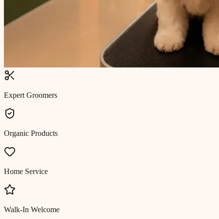
Expert Groomers
Organic Products
Home Service
Walk-In Welcome