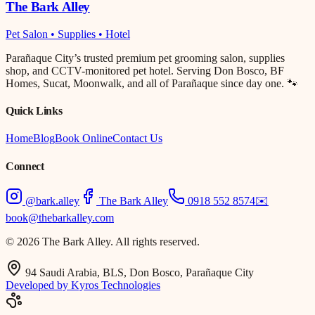
The Bark Alley
Pet Salon • Supplies • Hotel
Parañaque City’s trusted premium pet grooming salon, supplies
shop, and CCTV-monitored pet hotel. Serving Don Bosco, BF
Homes, Sucat, Moonwalk, and all of Parañaque since day one. 🐾
Quick Links
Home
Blog
Book Online
Contact Us
Connect
@bark.alley
The Bark Alley
0918 552 8574
✉️
book@thebarkalley.com
© 2026 The Bark Alley. All rights reserved.
94 Saudi Arabia, BLS, Don Bosco, Parañaque City
Developed by Kyros Technologies