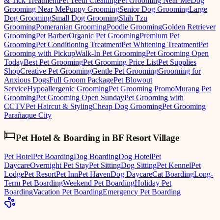
& Tick Treatment
Pet Teeth Cleaning
Pet Grooming Near Me
Dog
Grooming Near Me
Puppy Grooming
Senior Dog Grooming
Large
Dog Grooming
Small Dog Grooming
Shih Tzu
Grooming
Pomeranian Grooming
Poodle Grooming
Golden Retriever
Grooming
Pet Barber
Organic Pet Grooming
Premium Pet
Grooming
Pet Conditioning Treatment
Pet Whitening Treatment
Pet
Grooming with Pickup
Walk-In Pet Grooming
Pet Grooming Open
Today
Best Pet Grooming
Pet Grooming Price List
Pet Supplies
Shop
Creative Pet Grooming
Gentle Pet Grooming
Grooming for
Anxious Dogs
Full Groom Package
Pet Blowout
Service
Hypoallergenic Grooming
Pet Grooming Promo
Murang Pet
Grooming
Pet Grooming Open Sunday
Pet Grooming with
CCTV
Pet Haircut & Styling
Cheap Dog Grooming
Pet Grooming
Parañaque City
Pet Hotel & Boarding
in
BF Resort Village
Pet Hotel
Pet Boarding
Dog Boarding
Dog Hotel
Pet
Daycare
Overnight Pet Stay
Pet Sitting
Dog Sitting
Pet Kennel
Pet
Lodge
Pet Resort
Pet Inn
Pet Haven
Dog Daycare
Cat Boarding
Long-
Term Pet Boarding
Weekend Pet Boarding
Holiday Pet
Boarding
Vacation Pet Boarding
Emergency Pet Boarding