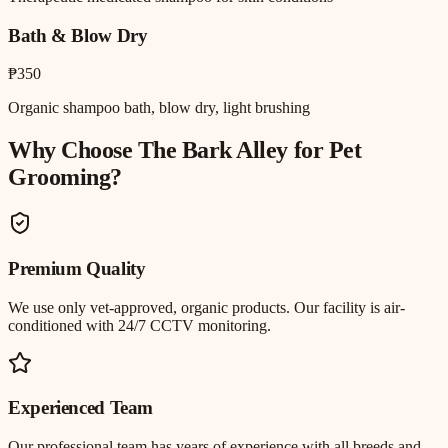
Bath & Blow Dry
₱350
Organic shampoo bath, blow dry, light brushing
Why Choose The Bark Alley for
Pet
Grooming
?
Premium Quality
We use only vet-approved, organic products. Our facility is air-
conditioned with 24/7 CCTV monitoring.
Experienced Team
Our professional team has years of experience with all breeds and