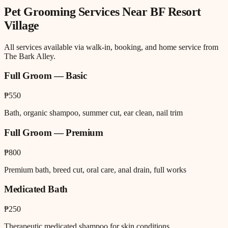
Pet Grooming
Services Near
BF Resort
Village
All services available via walk-in, booking, and home service from
The Bark Alley.
Full Groom — Basic
₱550
Bath, organic shampoo, summer cut, ear clean, nail trim
Full Groom — Premium
₱800
Premium bath, breed cut, oral care, anal drain, full works
Medicated Bath
₱250
Therapeutic medicated shampoo for skin conditions