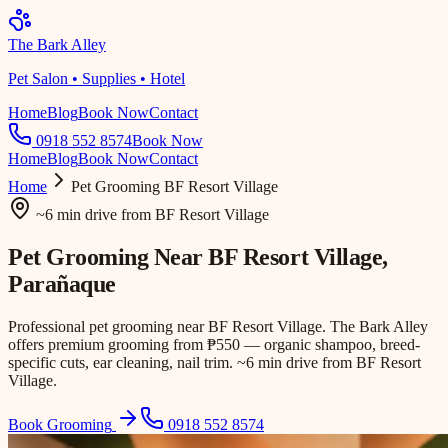
The Bark Alley
Pet Salon • Supplies • Hotel
Home
Blog
Book Now
Contact
0918 552 8574
Book Now
Home
Blog
Book Now
Contact
Home
Pet Grooming
BF Resort Village
~6 min drive
from
BF Resort Village
Pet Grooming Near
BF Resort Village
,
Parañaque
Professional pet grooming near BF Resort Village. The Bark Alley
offers premium grooming from ₱550 — organic shampoo, breed-
specific cuts, ear cleaning, nail trim. ~6 min drive from BF Resort
Village.
Book Grooming
0918 552 8574