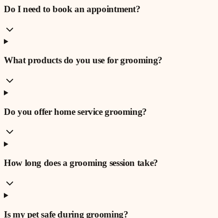
Do I need to book an appointment?
What products do you use for grooming?
Do you offer home service grooming?
How long does a grooming session take?
Is my pet safe during grooming?