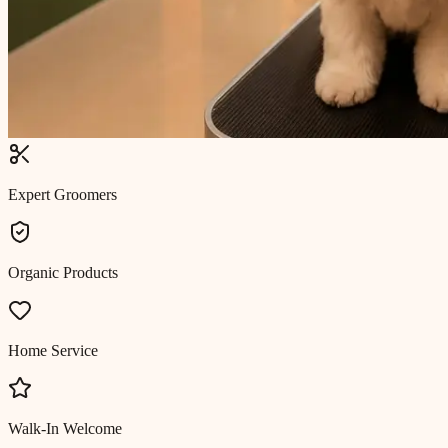
Expert Groomers
Organic Products
Home Service
Walk-In Welcome