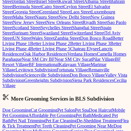
Street
Jordan Street
Israel Street
Kuwait Street
Albania Street
Bahrain
Street
Bermuda Street
Cairo Street
Ceylon Street
El Salvador
Street
Georgia Street
Greenland Street
Laos Street
Luxembourg
Street
Malta Street
Nauru Street
New Delhi Street
New Guinea
Street
New Jersey Street
New Orleans Street
Riyadh Street
Sao Paolo
Street
Scotland Street
Seychelles Street
Shanghai Street
Spain
Street
Surinam Street
Swaziland Street
Switzerland Street
Tel Aviv
Street
UN Street
Wales Street
Zambia Street
Don Bosco Road
Better
Living Phase 1
Better Living Phase 2
Better Living Phase 3
Better
Living Phase 4
Better Living Phase 5
Chateau Elysee
Lancris
Residences
Oak Harbor Residences
Verdana Homes
Camella Homes
Parañaque
Near SM City BF
Near SM City Sucat
Pilar Village
BF
Resort Village
BF International
Kalayaan Village
Marimar
Village
Levitown Subdivision
Fortunata Village
Remanville
Subdivision
Scienceville Subdivision
Don Bosco Village
Valley Vista
Subdivision
Greenheights Subdivision
Siena Park Residences
Cecilia
Village
More Grooming
Services in
BLS Subdivision
Dog Grooming
Cat Grooming
Pet Salon
Pet Spa
Dog Haircut
Mobile
Pet Grooming
Affordable Pet Grooming
Pet Bath
Medicated Pet
Bath
Pet Nail Trimming
Pet Ear Cleaning
De-Shedding Treatment
Flea
& Tick Treatment
Pet Teeth Cleaning
Pet Grooming Near Me
Dog