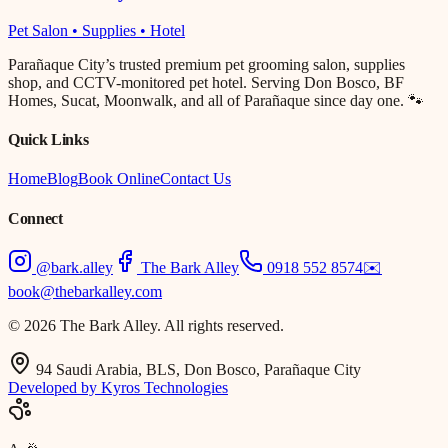
Pet Salon • Supplies • Hotel
Parañaque City’s trusted premium pet grooming salon, supplies
shop, and CCTV-monitored pet hotel. Serving Don Bosco, BF
Homes, Sucat, Moonwalk, and all of Parañaque since day one. 🐾
Quick Links
Home
Blog
Book Online
Contact Us
Connect
@bark.alley
The Bark Alley
0918 552 8574
✉️
book@thebarkalley.com
© 2026 The Bark Alley. All rights reserved.
94 Saudi Arabia, BLS, Don Bosco, Parañaque City
Developed by Kyros Technologies