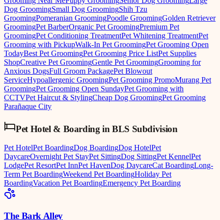
Grooming Near Me
Puppy Grooming
Senior Dog Grooming
Large
Dog Grooming
Small Dog Grooming
Shih Tzu
Grooming
Pomeranian Grooming
Poodle Grooming
Golden Retriever
Grooming
Pet Barber
Organic Pet Grooming
Premium Pet
Grooming
Pet Conditioning Treatment
Pet Whitening Treatment
Pet
Grooming with Pickup
Walk-In Pet Grooming
Pet Grooming Open
Today
Best Pet Grooming
Pet Grooming Price List
Pet Supplies
Shop
Creative Pet Grooming
Gentle Pet Grooming
Grooming for
Anxious Dogs
Full Groom Package
Pet Blowout
Service
Hypoallergenic Grooming
Pet Grooming Promo
Murang Pet
Grooming
Pet Grooming Open Sunday
Pet Grooming with
CCTV
Pet Haircut & Styling
Cheap Dog Grooming
Pet Grooming
Parañaque City
Pet Hotel & Boarding
in
BLS Subdivision
Pet Hotel
Pet Boarding
Dog Boarding
Dog Hotel
Pet
Daycare
Overnight Pet Stay
Pet Sitting
Dog Sitting
Pet Kennel
Pet
Lodge
Pet Resort
Pet Inn
Pet Haven
Dog Daycare
Cat Boarding
Long-
Term Pet Boarding
Weekend Pet Boarding
Holiday Pet
Boarding
Vacation Pet Boarding
Emergency Pet Boarding
The Bark Alley