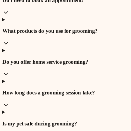
Do I need to book an appointment?
What products do you use for grooming?
Do you offer home service grooming?
How long does a grooming session take?
Is my pet safe during grooming?