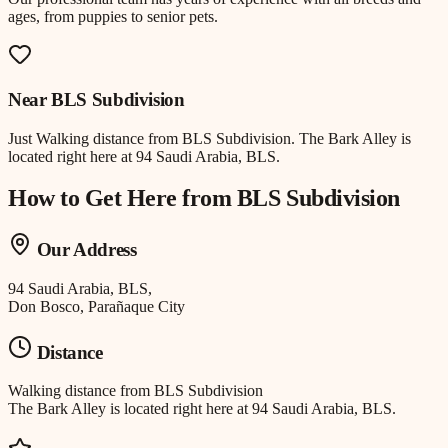
ages, from puppies to senior pets.
Near
BLS Subdivision
Just
Walking distance
from
BLS Subdivision
.
The Bark Alley is
located right here at 94 Saudi Arabia, BLS.
How to Get Here from
BLS Subdivision
Our Address
94 Saudi Arabia, BLS,
Don Bosco, Parañaque City
Distance
Walking distance
from
BLS Subdivision
The Bark Alley is located right here at 94 Saudi Arabia, BLS.