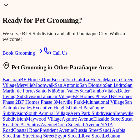
Ready for
Pet Grooming
?
We serve
BLS Subdivision
and all of Parañaque City. Walk-in
welcome!
Book Grooming
Call Us
Pet Grooming
in Other Parañaque Areas
Baclaran
BF Homes
Don Bosco
Don Galo
La Huerta
Marcelo Green
Village
Merville
Moonwalk
San Antonio
San Dionisio
San Isidro
San
Martin de Porres
Santo Niño
Sun Valley
Sucat
Tambo
Vitalez
Better
Living Subdivision
Tahanan Village
BF Homes Phase 1
BF Homes
Phase 2
BF Homes Phase 3
Merville Park
Multinational Village
San
Antonio Valley
Executive Heights
United Parañaque
Subdivision
South Admiral Village
Aero Park Subdivision
Ireneville
Subdivision
Maywood Village
Aguirre Avenue
Elizalde Street
Sucat
Road
Dr. A. Santos Avenue
Doña Soledad Avenue
NAIA
Road
Coastal Road
President Avenue
Russia Street
Saudi Arabia
Street
Iran Street
Iraq Street
Egypt Street
Libya Street
Lebanon