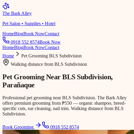
The Bark Alley
Pet Salon • Supplies • Hotel
Home
Blog
Book Now
Contact
0918 552 8574
Book Now
Home
Blog
Book Now
Contact
Home
Pet Grooming
BLS Subdivision
Walking distance
from
BLS Subdivision
Pet Grooming Near
BLS Subdivision
,
Parañaque
Professional pet grooming near BLS Subdivision. The Bark Alley
offers premium grooming from ₱550 — organic shampoo, breed-
specific cuts, ear cleaning, nail trim. Walking distance from BLS
Subdivision.
Book Grooming
0918 552 8574