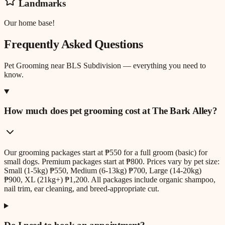
Landmarks
Our home base!
Frequently Asked Questions
Pet Grooming
near
BLS Subdivision
— everything you need to
know.
How much does pet grooming cost at The Bark Alley?
Our grooming packages start at ₱550 for a full groom (basic) for
small dogs. Premium packages start at ₱800. Prices vary by pet size:
Small (1-5kg) ₱550, Medium (6-13kg) ₱700, Large (14-20kg)
₱900, XL (21kg+) ₱1,200. All packages include organic shampoo,
nail trim, ear cleaning, and breed-appropriate cut.