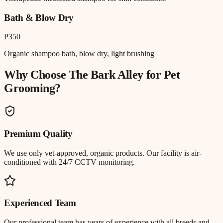
Bath & Blow Dry
₱350
Organic shampoo bath, blow dry, light brushing
Why Choose The Bark Alley for
Pet
Grooming
?
Premium Quality
We use only vet-approved, organic products. Our facility is air-
conditioned with 24/7 CCTV monitoring.
Experienced Team
Our professional team has years of experience with all breeds and