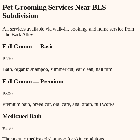
Pet Grooming
Services Near
BLS
Subdivision
All services available via walk-in, booking, and home service from
The Bark Alley.
Full Groom — Basic
₱550
Bath, organic shampoo, summer cut, ear clean, nail trim
Full Groom — Premium
₱800
Premium bath, breed cut, oral care, anal drain, full works
Medicated Bath
₱250
Therapeutic medicated shampoo for skin conditions