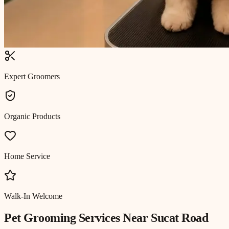
Expert Groomers
Organic Products
Home Service
Walk-In Welcome
Pet Grooming
Services Near
Sucat Road