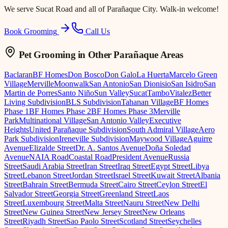
We serve
Sucat Road
and all of Parañaque City. Walk-in welcome!
Book Grooming
Call Us
Pet Grooming
in Other Parañaque Areas
Baclaran
BF Homes
Don Bosco
Don Galo
La Huerta
Marcelo Green
Village
Merville
Moonwalk
San Antonio
San Dionisio
San Isidro
San
Martin de Porres
Santo Niño
Sun Valley
Sucat
Tambo
Vitalez
Better
Living Subdivision
BLS Subdivision
Tahanan Village
BF Homes
Phase 1
BF Homes Phase 2
BF Homes Phase 3
Merville
Park
Multinational Village
San Antonio Valley
Executive
Heights
United Parañaque Subdivision
South Admiral Village
Aero
Park Subdivision
Ireneville Subdivision
Maywood Village
Aguirre
Avenue
Elizalde Street
Dr. A. Santos Avenue
Doña Soledad
Avenue
NAIA Road
Coastal Road
President Avenue
Russia
Street
Saudi Arabia Street
Iran Street
Iraq Street
Egypt Street
Libya
Street
Lebanon Street
Jordan Street
Israel Street
Kuwait Street
Albania
Street
Bahrain Street
Bermuda Street
Cairo Street
Ceylon Street
El
Salvador Street
Georgia Street
Greenland Street
Laos
Street
Luxembourg Street
Malta Street
Nauru Street
New Delhi
Street
New Guinea Street
New Jersey Street
New Orleans
Street
Riyadh Street
Sao Paolo Street
Scotland Street
Seychelles