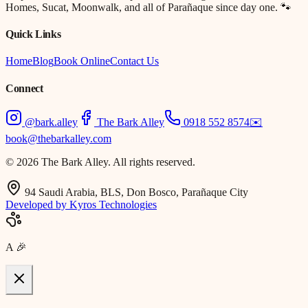
Homes, Sucat, Moonwalk, and all of Parañaque since day one. 🐾
Quick Links
Home
Blog
Book Online
Contact Us
Connect
@bark.alley
The Bark Alley
0918 552 8574
✉️
book@thebarkalley.com
© 2026 The Bark Alley. All rights reserved.
94 Saudi Arabia, BLS, Don Bosco, Parañaque City
Developed by Kyros Technologies
A
🎉