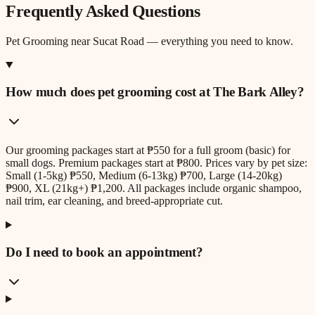
Frequently Asked Questions
Pet Grooming
near
Sucat Road
— everything you need to know.
How much does pet grooming cost at The Bark Alley?
Our grooming packages start at ₱550 for a full groom (basic) for
small dogs. Premium packages start at ₱800. Prices vary by pet size:
Small (1-5kg) ₱550, Medium (6-13kg) ₱700, Large (14-20kg)
₱900, XL (21kg+) ₱1,200. All packages include organic shampoo,
nail trim, ear cleaning, and breed-appropriate cut.
Do I need to book an appointment?