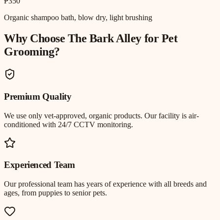
₱350
Organic shampoo bath, blow dry, light brushing
Why Choose The Bark Alley for
Pet
Grooming
?
Premium Quality
We use only vet-approved, organic products. Our facility is air-
conditioned with 24/7 CCTV monitoring.
Experienced Team
Our professional team has years of experience with all breeds and
ages, from puppies to senior pets.