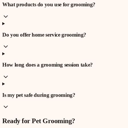
What products do you use for grooming?
Do you offer home service grooming?
How long does a grooming session take?
Is my pet safe during grooming?
Ready for
Pet Grooming
?