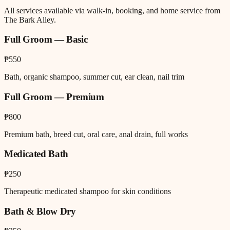
All services available via walk-in, booking, and home service from
The Bark Alley.
Full Groom — Basic
₱550
Bath, organic shampoo, summer cut, ear clean, nail trim
Full Groom — Premium
₱800
Premium bath, breed cut, oral care, anal drain, full works
Medicated Bath
₱250
Therapeutic medicated shampoo for skin conditions
Bath & Blow Dry