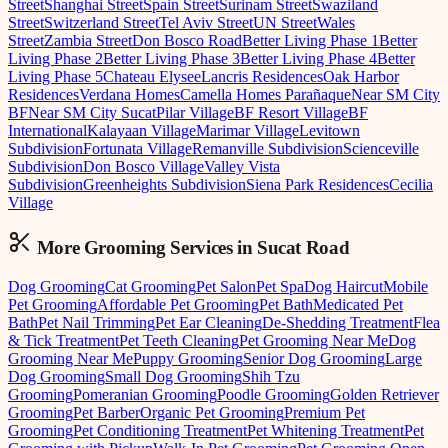
Street
Shanghai Street
Spain Street
Surinam Street
Swaziland
Street
Switzerland Street
Tel Aviv Street
UN Street
Wales
Street
Zambia Street
Don Bosco Road
Better Living Phase 1
Better
Living Phase 2
Better Living Phase 3
Better Living Phase 4
Better
Living Phase 5
Chateau Elysee
Lancris Residences
Oak Harbor
Residences
Verdana Homes
Camella Homes Parañaque
Near SM City
BF
Near SM City Sucat
Pilar Village
BF Resort Village
BF
International
Kalayaan Village
Marimar Village
Levitown
Subdivision
Fortunata Village
Remanville Subdivision
Scienceville
Subdivision
Don Bosco Village
Valley Vista
Subdivision
Greenheights Subdivision
Siena Park Residences
Cecilia
Village
More Grooming
Services in
Sucat Road
Dog Grooming
Cat Grooming
Pet Salon
Pet Spa
Dog Haircut
Mobile
Pet Grooming
Affordable Pet Grooming
Pet Bath
Medicated Pet
Bath
Pet Nail Trimming
Pet Ear Cleaning
De-Shedding Treatment
Flea
& Tick Treatment
Pet Teeth Cleaning
Pet Grooming Near Me
Dog
Grooming Near Me
Puppy Grooming
Senior Dog Grooming
Large
Dog Grooming
Small Dog Grooming
Shih Tzu
Grooming
Pomeranian Grooming
Poodle Grooming
Golden Retriever
Grooming
Pet Barber
Organic Pet Grooming
Premium Pet
Grooming
Pet Conditioning Treatment
Pet Whitening Treatment
Pet