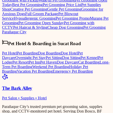
Grooming with Pickup
Walk-In Pet Grooming
Pet Grooming Open
Today
Best Pet Grooming
Pet Grooming Price List
Pet Supplies
Shop
Creative Pet Grooming
Gentle Pet Grooming
Grooming for
Anxious Dogs
Full Groom Package
Pet Blowout
Service
Hypoallergenic Grooming
Pet Grooming Promo
Murang Pet
Grooming
Pet Grooming Open Sunday
Pet Grooming with
CCTV
Pet Haircut & Styling
Cheap Dog Grooming
Pet Grooming
Parañaque City
Pet Hotel & Boarding
in
Sucat Road
Pet Hotel
Pet Boarding
Dog Boarding
Dog Hotel
Pet
Daycare
Overnight Pet Stay
Pet Sitting
Dog Sitting
Pet Kennel
Pet
Lodge
Pet Resort
Pet Inn
Pet Haven
Dog Daycare
Cat Boarding
Long-
Term Pet Boarding
Weekend Pet Boarding
Holiday Pet
Boarding
Vacation Pet Boarding
Emergency Pet Boarding
The Bark Alley
Pet Salon • Supplies • Hotel
Parañaque City’s trusted premium pet grooming salon, supplies
shop, and CCTV-monitored pet hotel. Serving Don Bosco, BF