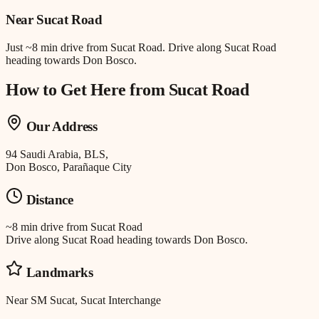
Near
Sucat Road
Just
~8 min drive
from
Sucat Road
.
Drive along Sucat Road
heading towards Don Bosco.
How to Get Here from
Sucat Road
Our Address
94 Saudi Arabia, BLS,
Don Bosco, Parañaque City
Distance
~8 min drive
from
Sucat Road
Drive along Sucat Road heading towards Don Bosco.
Landmarks
Near SM Sucat, Sucat Interchange