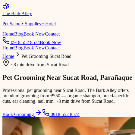
The Bark Alley
Pet Salon • Supplies • Hotel
Home
Blog
Book Now
Contact
0918 552 8574
Book Now
Home
Blog
Book Now
Contact
Home
Pet Grooming
Sucat Road
~8 min drive
from
Sucat Road
Pet Grooming Near
Sucat Road
, Parañaque
Professional pet grooming near Sucat Road. The Bark Alley offers
premium grooming from ₱550 — organic shampoo, breed-specific
cuts, ear cleaning, nail trim. ~8 min drive from Sucat Road.
Book Grooming
0918 552 8574