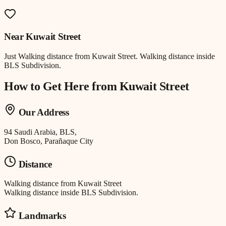
Near
Kuwait Street
Just
Walking distance
from
Kuwait Street
.
Walking distance inside
BLS Subdivision.
How to Get Here from
Kuwait Street
Our Address
94 Saudi Arabia, BLS,
Don Bosco, Parañaque City
Distance
Walking distance
from
Kuwait Street
Walking distance inside BLS Subdivision.
Landmarks