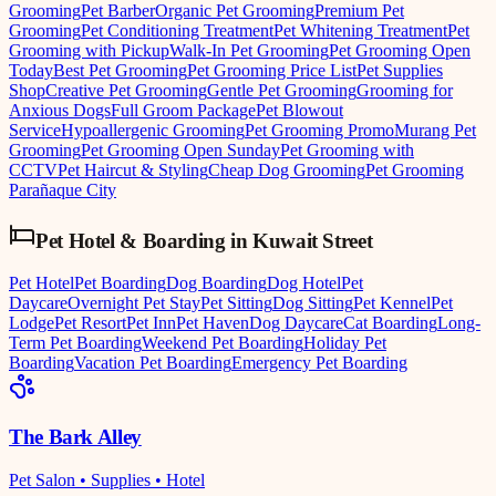
Grooming
Pet Barber
Organic Pet Grooming
Premium Pet
Grooming
Pet Conditioning Treatment
Pet Whitening Treatment
Pet
Grooming with Pickup
Walk-In Pet Grooming
Pet Grooming Open
Today
Best Pet Grooming
Pet Grooming Price List
Pet Supplies
Shop
Creative Pet Grooming
Gentle Pet Grooming
Grooming for
Anxious Dogs
Full Groom Package
Pet Blowout
Service
Hypoallergenic Grooming
Pet Grooming Promo
Murang Pet
Grooming
Pet Grooming Open Sunday
Pet Grooming with
CCTV
Pet Haircut & Styling
Cheap Dog Grooming
Pet Grooming
Parañaque City
Pet Hotel & Boarding
in
Kuwait Street
Pet Hotel
Pet Boarding
Dog Boarding
Dog Hotel
Pet
Daycare
Overnight Pet Stay
Pet Sitting
Dog Sitting
Pet Kennel
Pet
Lodge
Pet Resort
Pet Inn
Pet Haven
Dog Daycare
Cat Boarding
Long-
Term Pet Boarding
Weekend Pet Boarding
Holiday Pet
Boarding
Vacation Pet Boarding
Emergency Pet Boarding
The Bark Alley
Pet Salon • Supplies • Hotel