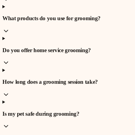
What products do you use for grooming?
Do you offer home service grooming?
How long does a grooming session take?
Is my pet safe during grooming?