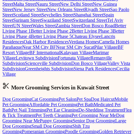
Street
Malta Street
Nauru Street
New Delhi Street
New Guinea
Street
New Jersey Street
New Orleans Street
Riyadh Street
Sao Paolo
Street
Scotland Street
Seychelles Street
Shanghai Street
Spain
Street
Surinam Street
Swaziland Street
Switzerland Street
Tel Aviv
Street
UN Street
Wales Street
Zambia Street
Don Bosco Road
Better
Living Phase 1
Better Living Phase 2
Better Living Phase 3
Better
Living Phase 4
Better Living Phase 5
Chateau Elysee
Lancris
Residences
Oak Harbor Residences
Verdana Homes
Camella Homes
Parañaque
Near SM City BF
Near SM City Sucat
Pilar Village
BF
Resort Village
BF International
Kalayaan Village
Marimar
Village
Levitown Subdivision
Fortunata Village
Remanville
Subdivision
Scienceville Subdivision
Don Bosco Village
Valley Vista
Subdivision
Greenheights Subdivision
Siena Park Residences
Cecilia
Village
More Grooming
Services in
Kuwait Street
Dog Grooming
Cat Grooming
Pet Salon
Pet Spa
Dog Haircut
Mobile
Pet Grooming
Affordable Pet Grooming
Pet Bath
Medicated Pet
Bath
Pet Nail Trimming
Pet Ear Cleaning
De-Shedding Treatment
Flea
& Tick Treatment
Pet Teeth Cleaning
Pet Grooming Near Me
Dog
Grooming Near Me
Puppy Grooming
Senior Dog Grooming
Large
Dog Grooming
Small Dog Grooming
Shih Tzu
Grooming
Pomeranian Grooming
Poodle Grooming
Golden Retriever