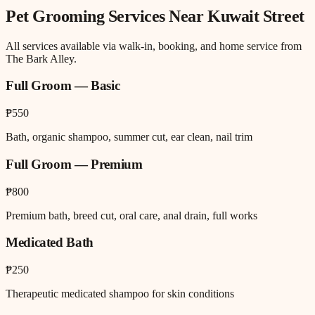
Pet Grooming
Services Near
Kuwait Street
All services available via walk-in, booking, and home service from
The Bark Alley.
Full Groom — Basic
₱550
Bath, organic shampoo, summer cut, ear clean, nail trim
Full Groom — Premium
₱800
Premium bath, breed cut, oral care, anal drain, full works
Medicated Bath
₱250
Therapeutic medicated shampoo for skin conditions