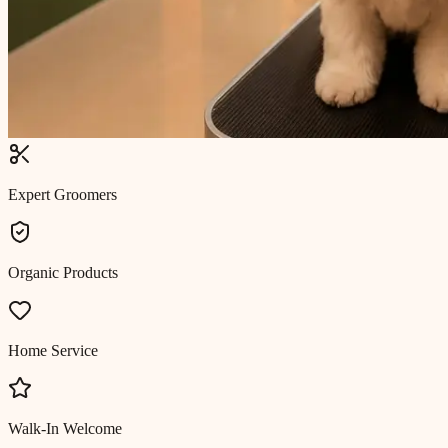
Expert Groomers
Organic Products
Home Service
Walk-In Welcome