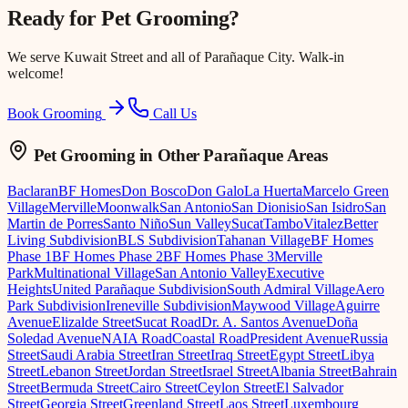
Ready for
Pet Grooming
?
We serve
Kuwait Street
and all of Parañaque City. Walk-in
welcome!
Book Grooming
Call Us
Pet Grooming
in Other Parañaque Areas
Baclaran
BF Homes
Don Bosco
Don Galo
La Huerta
Marcelo Green
Village
Merville
Moonwalk
San Antonio
San Dionisio
San Isidro
San
Martin de Porres
Santo Niño
Sun Valley
Sucat
Tambo
Vitalez
Better
Living Subdivision
BLS Subdivision
Tahanan Village
BF Homes
Phase 1
BF Homes Phase 2
BF Homes Phase 3
Merville
Park
Multinational Village
San Antonio Valley
Executive
Heights
United Parañaque Subdivision
South Admiral Village
Aero
Park Subdivision
Ireneville Subdivision
Maywood Village
Aguirre
Avenue
Elizalde Street
Sucat Road
Dr. A. Santos Avenue
Doña
Soledad Avenue
NAIA Road
Coastal Road
President Avenue
Russia
Street
Saudi Arabia Street
Iran Street
Iraq Street
Egypt Street
Libya
Street
Lebanon Street
Jordan Street
Israel Street
Albania Street
Bahrain
Street
Bermuda Street
Cairo Street
Ceylon Street
El Salvador
Street
Georgia Street
Greenland Street
Laos Street
Luxembourg