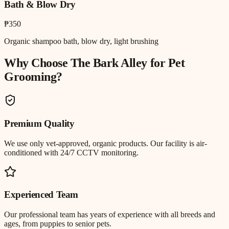
Bath & Blow Dry
₱350
Organic shampoo bath, blow dry, light brushing
Why Choose The Bark Alley for
Pet
Grooming
?
Premium Quality
We use only vet-approved, organic products. Our facility is air-
conditioned with 24/7 CCTV monitoring.
Experienced Team
Our professional team has years of experience with all breeds and
ages, from puppies to senior pets.