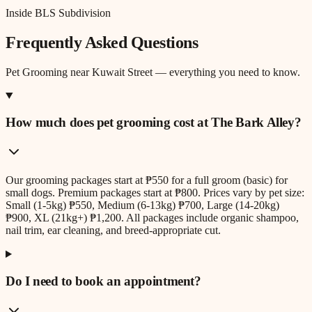
Inside BLS Subdivision
Frequently Asked Questions
Pet Grooming
near
Kuwait Street
— everything you need to know.
How much does pet grooming cost at The Bark Alley?
Our grooming packages start at ₱550 for a full groom (basic) for
small dogs. Premium packages start at ₱800. Prices vary by pet size:
Small (1-5kg) ₱550, Medium (6-13kg) ₱700, Large (14-20kg)
₱900, XL (21kg+) ₱1,200. All packages include organic shampoo,
nail trim, ear cleaning, and breed-appropriate cut.
Do I need to book an appointment?