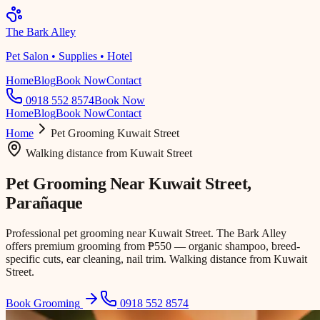
The Bark Alley
Pet Salon • Supplies • Hotel
Home
Blog
Book Now
Contact
0918 552 8574
Book Now
Home
Blog
Book Now
Contact
Home
Pet Grooming
Kuwait Street
Walking distance
from
Kuwait Street
Pet Grooming Near
Kuwait Street
,
Parañaque
Professional pet grooming near Kuwait Street. The Bark Alley
offers premium grooming from ₱550 — organic shampoo, breed-
specific cuts, ear cleaning, nail trim. Walking distance from Kuwait
Street.
Book Grooming
0918 552 8574