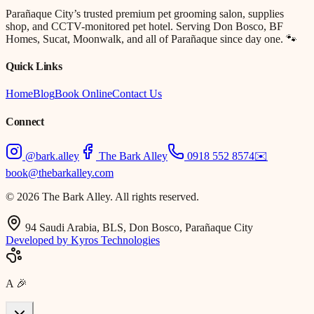
Parañaque City’s trusted premium pet grooming salon, supplies
shop, and CCTV-monitored pet hotel. Serving Don Bosco, BF
Homes, Sucat, Moonwalk, and all of Parañaque since day one. 🐾
Quick Links
Home
Blog
Book Online
Contact Us
Connect
@bark.alley
The Bark Alley
0918 552 8574
✉️
book@thebarkalley.com
© 2026 The Bark Alley. All rights reserved.
94 Saudi Arabia, BLS, Don Bosco, Parañaque City
Developed by Kyros Technologies
A
🎉