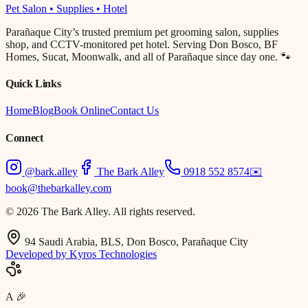
Pet Salon • Supplies • Hotel
Parañaque City’s trusted premium pet grooming salon, supplies
shop, and CCTV-monitored pet hotel. Serving Don Bosco, BF
Homes, Sucat, Moonwalk, and all of Parañaque since day one. 🐾
Quick Links
Home
Blog
Book Online
Contact Us
Connect
@bark.alley
The Bark Alley
0918 552 8574
✉️
book@thebarkalley.com
© 2026 The Bark Alley. All rights reserved.
94 Saudi Arabia, BLS, Don Bosco, Parañaque City
Developed by Kyros Technologies
A
🎉