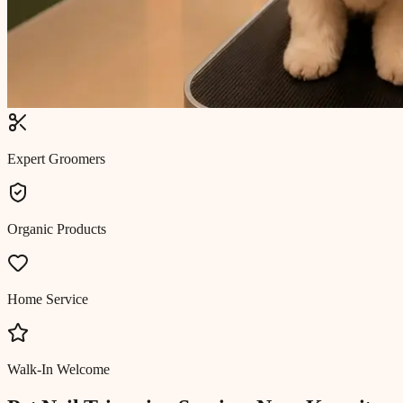
Expert Groomers
Organic Products
Home Service
Walk-In Welcome