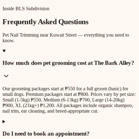
Inside BLS Subdivision
Frequently Asked Questions
Pet Nail Trimming
near
Kuwait Street
— everything you need to
know.
How much does pet grooming cost at The Bark Alley?
Our grooming packages start at ₱550 for a full groom (basic) for
small dogs. Premium packages start at ₱800. Prices vary by pet size:
Small (1-5kg) ₱550, Medium (6-13kg) ₱700, Large (14-20kg)
₱900, XL (21kg+) ₱1,200. All packages include organic shampoo,
nail trim, ear cleaning, and breed-appropriate cut.
Do I need to book an appointment?