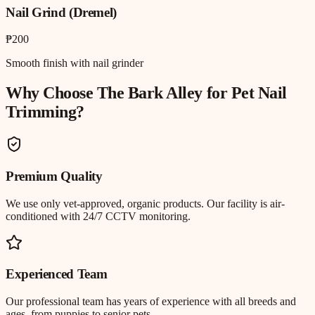
Nail Grind (Dremel)
₱200
Smooth finish with nail grinder
Why Choose The Bark Alley for
Pet Nail
Trimming
?
Premium Quality
We use only vet-approved, organic products. Our facility is air-
conditioned with 24/7 CCTV monitoring.
Experienced Team
Our professional team has years of experience with all breeds and
ages, from puppies to senior pets.