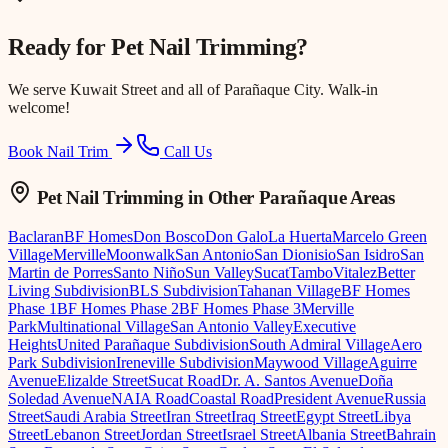
Ready for
Pet Nail Trimming
?
We serve
Kuwait Street
and all of Parañaque City. Walk-in
welcome!
Book Nail Trim
Call Us
Pet Nail Trimming
in Other Parañaque Areas
Baclaran
BF Homes
Don Bosco
Don Galo
La Huerta
Marcelo Green
Village
Merville
Moonwalk
San Antonio
San Dionisio
San Isidro
San
Martin de Porres
Santo Niño
Sun Valley
Sucat
Tambo
Vitalez
Better
Living Subdivision
BLS Subdivision
Tahanan Village
BF Homes
Phase 1
BF Homes Phase 2
BF Homes Phase 3
Merville
Park
Multinational Village
San Antonio Valley
Executive
Heights
United Parañaque Subdivision
South Admiral Village
Aero
Park Subdivision
Ireneville Subdivision
Maywood Village
Aguirre
Avenue
Elizalde Street
Sucat Road
Dr. A. Santos Avenue
Doña
Soledad Avenue
NAIA Road
Coastal Road
President Avenue
Russia
Street
Saudi Arabia Street
Iran Street
Iraq Street
Egypt Street
Libya
Street
Lebanon Street
Jordan Street
Israel Street
Albania Street
Bahrain