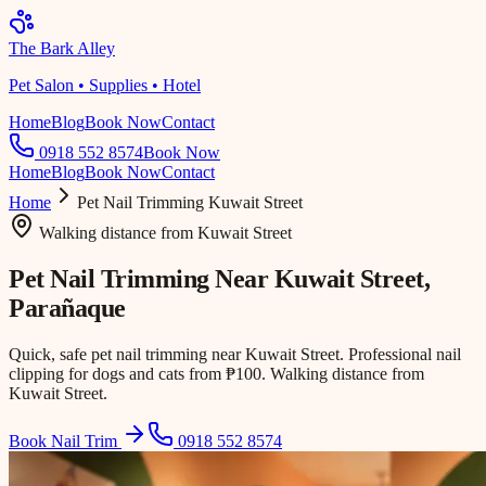
The Bark Alley
Pet Salon • Supplies • Hotel
Home
Blog
Book Now
Contact
0918 552 8574
Book Now
Home
Blog
Book Now
Contact
Home
Pet Nail Trimming
Kuwait Street
Walking distance
from
Kuwait Street
Pet Nail Trimming Near
Kuwait Street
,
Parañaque
Quick, safe pet nail trimming near Kuwait Street. Professional nail
clipping for dogs and cats from ₱100. Walking distance from
Kuwait Street.
Book Nail Trim
0918 552 8574