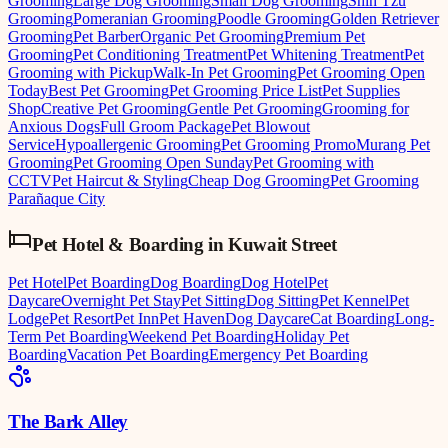
Grooming
Large Dog Grooming
Small Dog Grooming
Shih Tzu
Grooming
Pomeranian Grooming
Poodle Grooming
Golden Retriever
Grooming
Pet Barber
Organic Pet Grooming
Premium Pet
Grooming
Pet Conditioning Treatment
Pet Whitening Treatment
Pet
Grooming with Pickup
Walk-In Pet Grooming
Pet Grooming Open
Today
Best Pet Grooming
Pet Grooming Price List
Pet Supplies
Shop
Creative Pet Grooming
Gentle Pet Grooming
Grooming for
Anxious Dogs
Full Groom Package
Pet Blowout
Service
Hypoallergenic Grooming
Pet Grooming Promo
Murang Pet
Grooming
Pet Grooming Open Sunday
Pet Grooming with
CCTV
Pet Haircut & Styling
Cheap Dog Grooming
Pet Grooming
Parañaque City
Pet Hotel & Boarding
in
Kuwait Street
Pet Hotel
Pet Boarding
Dog Boarding
Dog Hotel
Pet
Daycare
Overnight Pet Stay
Pet Sitting
Dog Sitting
Pet Kennel
Pet
Lodge
Pet Resort
Pet Inn
Pet Haven
Dog Daycare
Cat Boarding
Long-
Term Pet Boarding
Weekend Pet Boarding
Holiday Pet
Boarding
Vacation Pet Boarding
Emergency Pet Boarding
The Bark Alley