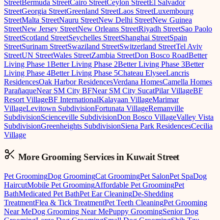
Street
Bermuda Street
Cairo Street
Ceylon Street
El Salvador
Street
Georgia Street
Greenland Street
Laos Street
Luxembourg
Street
Malta Street
Nauru Street
New Delhi Street
New Guinea
Street
New Jersey Street
New Orleans Street
Riyadh Street
Sao Paolo
Street
Scotland Street
Seychelles Street
Shanghai Street
Spain
Street
Surinam Street
Swaziland Street
Switzerland Street
Tel Aviv
Street
UN Street
Wales Street
Zambia Street
Don Bosco Road
Better
Living Phase 1
Better Living Phase 2
Better Living Phase 3
Better
Living Phase 4
Better Living Phase 5
Chateau Elysee
Lancris
Residences
Oak Harbor Residences
Verdana Homes
Camella Homes
Parañaque
Near SM City BF
Near SM City Sucat
Pilar Village
BF
Resort Village
BF International
Kalayaan Village
Marimar
Village
Levitown Subdivision
Fortunata Village
Remanville
Subdivision
Scienceville Subdivision
Don Bosco Village
Valley Vista
Subdivision
Greenheights Subdivision
Siena Park Residences
Cecilia
Village
More Grooming
Services in
Kuwait Street
Pet Grooming
Dog Grooming
Cat Grooming
Pet Salon
Pet Spa
Dog
Haircut
Mobile Pet Grooming
Affordable Pet Grooming
Pet
Bath
Medicated Pet Bath
Pet Ear Cleaning
De-Shedding
Treatment
Flea & Tick Treatment
Pet Teeth Cleaning
Pet Grooming
Near Me
Dog Grooming Near Me
Puppy Grooming
Senior Dog