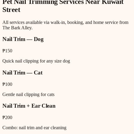
Pet Nail Trimming
Services Near
Kuwait
Street
All services available via walk-in, booking, and home service from
The Bark Alley.
Nail Trim — Dog
₱150
Quick nail clipping for any size dog
Nail Trim — Cat
₱100
Gentle nail clipping for cats
Nail Trim + Ear Clean
₱200
Combo: nail trim and ear cleaning