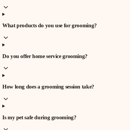
What products do you use for grooming?
Do you offer home service grooming?
How long does a grooming session take?
Is my pet safe during grooming?