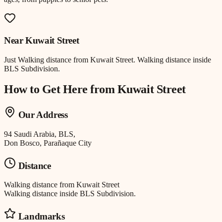
Near
Kuwait Street
Just
Walking distance
from
Kuwait Street
.
Walking distance inside
BLS Subdivision.
How to Get Here from
Kuwait Street
Our Address
94 Saudi Arabia, BLS,
Don Bosco, Parañaque City
Distance
Walking distance
from
Kuwait Street
Walking distance inside BLS Subdivision.
Landmarks