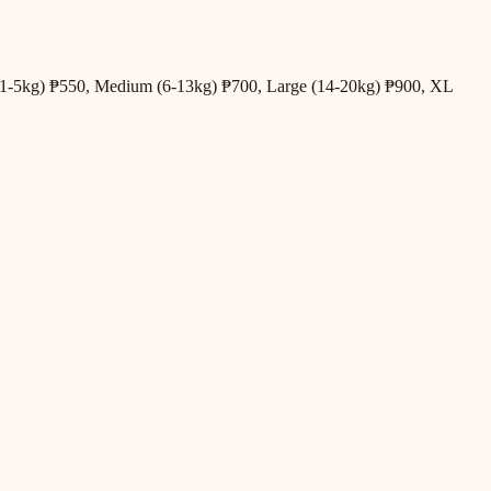
all (1-5kg) ₱550, Medium (6-13kg) ₱700, Large (14-20kg) ₱900, XL