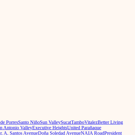
 de Porres
Santo Niño
Sun Valley
Sucat
Tambo
Vitalez
Better Living
n Antonio Valley
Executive Heights
United Parañaque
r. A. Santos Avenue
Doña Soledad Avenue
NAIA Road
President