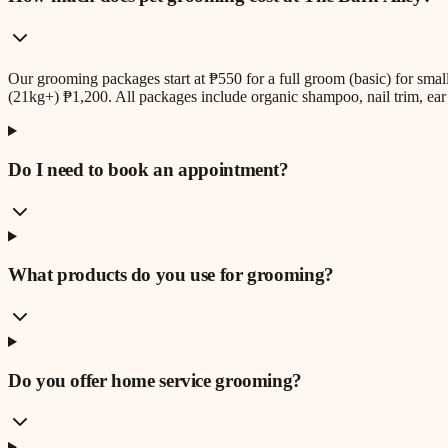
Our grooming packages start at ₱550 for a full groom (basic) for sm
(21kg+) ₱1,200. All packages include organic shampoo, nail trim, ear 
Do I need to book an appointment?
What products do you use for grooming?
Do you offer home service grooming?