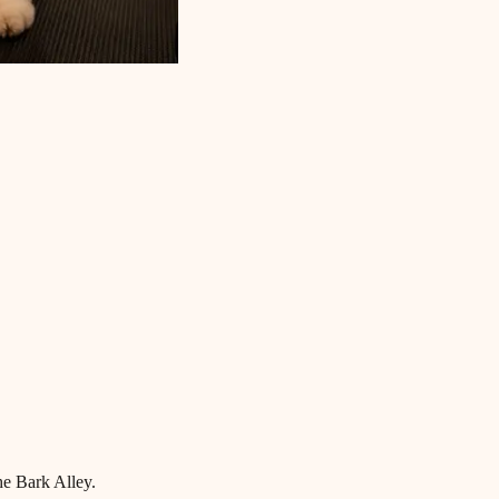
he Bark Alley.