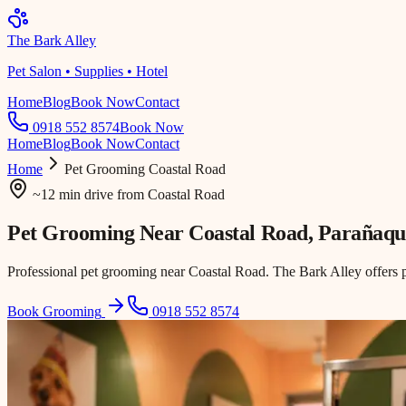
The Bark Alley
Pet Salon • Supplies • Hotel
Home
Blog
Book Now
Contact
0918 552 8574
Book Now
Home
Blog
Book Now
Contact
Home
Pet Grooming
Coastal Road
~12 min drive
from
Coastal Road
Pet Grooming Near
Coastal Road
, Parañaqu
Professional pet grooming near Coastal Road. The Bark Alley offers 
Book Grooming
0918 552 8574