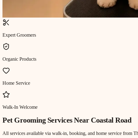
Expert Groomers
Organic Products
Home Service
Walk-In Welcome
Pet Grooming
Services Near
Coastal Road
All services available via walk-in, booking, and home service from T