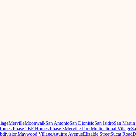
llage
Merville
Moonwalk
San Antonio
San Dionisio
San Isidro
San Martin
omes Phase 2
BF Homes Phase 3
Merville Park
Multinational Village
Sa
ubdivision
Maywood Village
Aguirre Avenue
Elizalde Street
Sucat Road
D