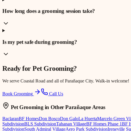
How long does a grooming session take?
Is my pet safe during grooming?
Ready for
Pet Grooming
?
We serve
Coastal Road
and all of Parañaque City. Walk-in welcome!
Book Grooming
Call Us
Pet Grooming
in Other Parañaque Areas
Baclaran
BF Homes
Don Bosco
Don Galo
La Huerta
Marcelo Green Vi
Subdivision
BLS Subdivision
Tahanan Village
BF Homes Phase 1
BF H
Subdivision
South Admiral Village
Aero Park Subdivision
Ireneville S