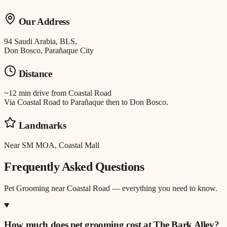
Our Address
94 Saudi Arabia, BLS,
Don Bosco, Parañaque City
Distance
~12 min drive
from
Coastal Road
Via Coastal Road to Parañaque then to Don Bosco.
Landmarks
Near SM MOA, Coastal Mall
Frequently Asked Questions
Pet Grooming
near
Coastal Road
— everything you need to know.
How much does pet grooming cost at The Bark Alley?