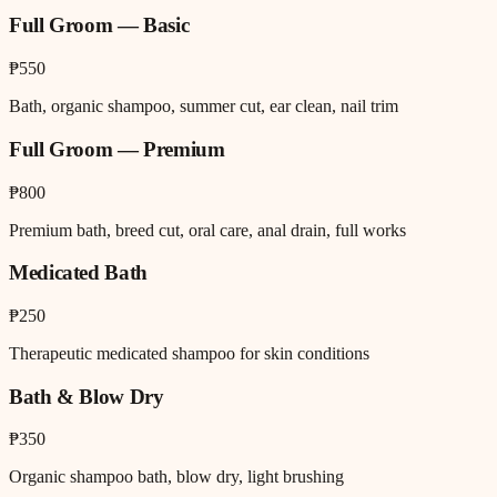
Full Groom — Basic
₱550
Bath, organic shampoo, summer cut, ear clean, nail trim
Full Groom — Premium
₱800
Premium bath, breed cut, oral care, anal drain, full works
Medicated Bath
₱250
Therapeutic medicated shampoo for skin conditions
Bath & Blow Dry
₱350
Organic shampoo bath, blow dry, light brushing