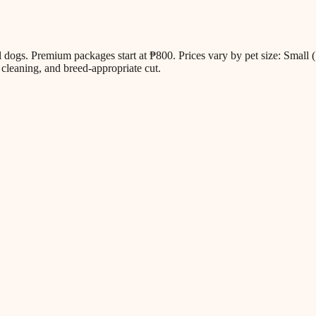
all dogs. Premium packages start at ₱800. Prices vary by pet size: Sm
cleaning, and breed-appropriate cut.