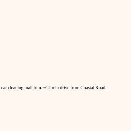
ar cleaning, nail trim. ~12 min drive from Coastal Road.