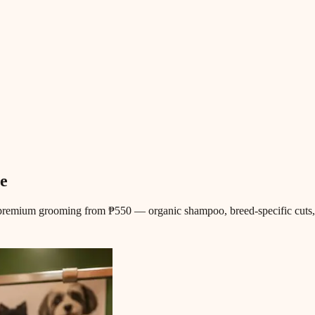
e
premium grooming from ₱550 — organic shampoo, breed-specific cuts, e