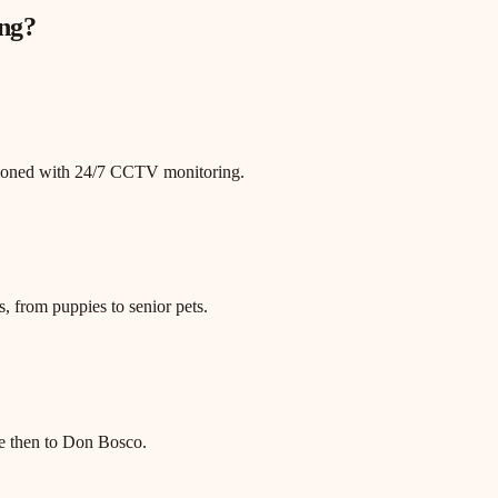
ng
?
itioned with 24/7 CCTV monitoring.
, from puppies to senior pets.
e then to Don Bosco.