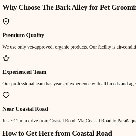
Why Choose The Bark Alley for
Pet Groomi
Premium Quality
We use only vet-approved, organic products. Our facility is air-cond
Experienced Team
Our professional team has years of experience with all breeds and ages
Near
Coastal Road
Just
~12 min drive
from
Coastal Road
.
Via Coastal Road to Parañaqu
How to Get Here from
Coastal Road