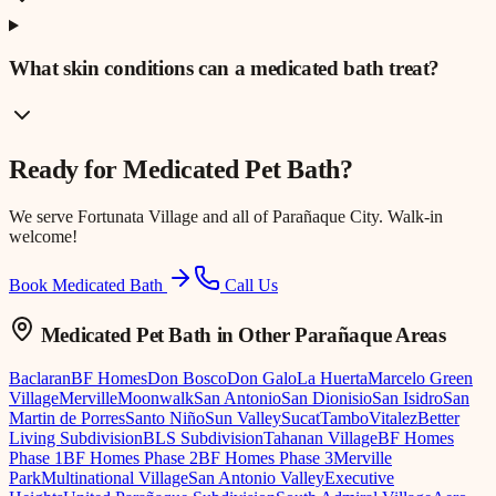
What skin conditions can a medicated bath treat?
Ready for
Medicated Pet Bath
?
We serve
Fortunata Village
and all of Parañaque City. Walk-in
welcome!
Book Medicated Bath
Call Us
Medicated Pet Bath
in Other Parañaque Areas
Baclaran
BF Homes
Don Bosco
Don Galo
La Huerta
Marcelo Green
Village
Merville
Moonwalk
San Antonio
San Dionisio
San Isidro
San
Martin de Porres
Santo Niño
Sun Valley
Sucat
Tambo
Vitalez
Better
Living Subdivision
BLS Subdivision
Tahanan Village
BF Homes
Phase 1
BF Homes Phase 2
BF Homes Phase 3
Merville
Park
Multinational Village
San Antonio Valley
Executive