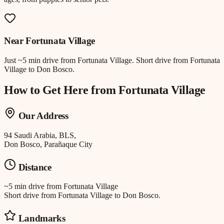
Near
Fortunata Village
Just
~5 min drive
from
Fortunata Village
.
Short drive from Fortunata
Village to Don Bosco.
How to Get Here from
Fortunata Village
Our Address
94 Saudi Arabia, BLS,
Don Bosco, Parañaque City
Distance
~5 min drive
from
Fortunata Village
Short drive from Fortunata Village to Don Bosco.
Landmarks