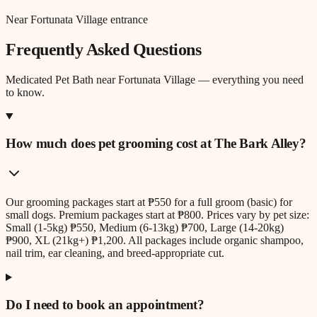
Near Fortunata Village entrance
Frequently Asked Questions
Medicated Pet Bath
near
Fortunata Village
— everything you need
to know.
How much does pet grooming cost at The Bark Alley?
Our grooming packages start at ₱550 for a full groom (basic) for
small dogs. Premium packages start at ₱800. Prices vary by pet size:
Small (1-5kg) ₱550, Medium (6-13kg) ₱700, Large (14-20kg)
₱900, XL (21kg+) ₱1,200. All packages include organic shampoo,
nail trim, ear cleaning, and breed-appropriate cut.
Do I need to book an appointment?