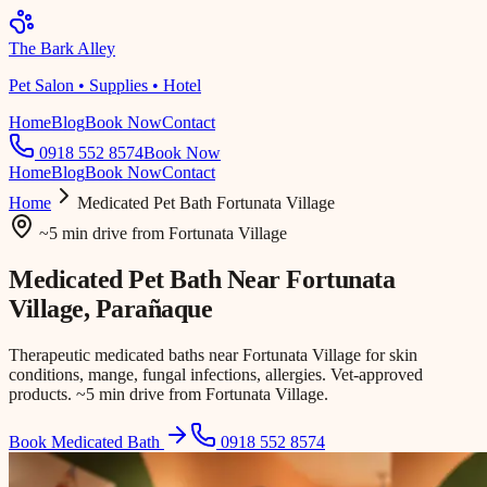
The Bark Alley
Pet Salon • Supplies • Hotel
Home
Blog
Book Now
Contact
0918 552 8574
Book Now
Home
Blog
Book Now
Contact
Home
Medicated Pet Bath
Fortunata Village
~5 min drive
from
Fortunata Village
Medicated Pet Bath Near
Fortunata
Village
, Parañaque
Therapeutic medicated baths near Fortunata Village for skin
conditions, mange, fungal infections, allergies. Vet-approved
products. ~5 min drive from Fortunata Village.
Book Medicated Bath
0918 552 8574