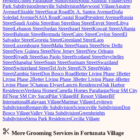
Heights
United Parañaque Subdivision
South Admiral Village
Aero
Park Subdivision
Ireneville Subdivision
Maywood Village
Aguirre
Avenue
Elizalde Street
Sucat Road
Dr. A. Santos Avenue
Doña
Soledad Avenue
NAIA Road
Coastal Road
President Avenue
Russia
Street
Saudi Arabia Street
Iran Street
Iraq Street
Egypt Street
Libya
Street
Lebanon Street
Jordan Street
Israel Street
Kuwait Street
Albania
Street
Bahrain Street
Bermuda Street
Cairo Street
Ceylon Street
El
Salvador Street
Georgia Street
Greenland Street
Laos
Street
Luxembourg Street
Malta Street
Nauru Street
New Delhi
Street
New Guinea Street
New Jersey Street
New Orleans
Street
Riyadh Street
Sao Paolo Street
Scotland Street
Seychelles
Street
Shanghai Street
Spain Street
Surinam Street
Swaziland
Street
Switzerland Street
Tel Aviv Street
UN Street
Wales
Street
Zambia Street
Don Bosco Road
Better Living Phase 1
Better
Living Phase 2
Better Living Phase 3
Better Living Phase 4
Better
Living Phase 5
Chateau Elysee
Lancris Residences
Oak Harbor
Residences
Verdana Homes
Camella Homes Parañaque
Near SM City
BF
Near SM City Sucat
Pilar Village
BF Resort Village
BF
International
Kalayaan Village
Marimar Village
Levitown
Subdivision
Remanville Subdivision
Scienceville Subdivision
Don
Bosco Village
Valley Vista Subdivision
Greenheights
Subdivision
Siena Park Residences
Cecilia Village
More Grooming
Services in
Fortunata Village