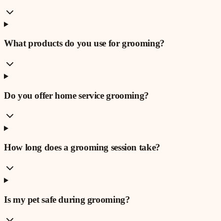
What products do you use for grooming?
Do you offer home service grooming?
How long does a grooming session take?
Is my pet safe during grooming?