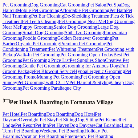
Pet Grooming
Dog Grooming
Cat Grooming
Pet Salon
Pet Spa
Dog
Haircut
Mobile Pet Grooming
Affordable Pet Grooming
Pet Bath
Pet
Nail Trimming
Pet Ear Cleaning
De-Shedding Treatment
Flea & Tick
Treatment
Pet Teeth Cleaning
Pet Grooming Near Me
Dog Grooming
Near Me
Puppy Grooming
Senior Dog Grooming
Large Dog
Grooming
Small Dog Grooming
Shih Tzu Grooming
Pomeranian
Grooming
Poodle Grooming
Golden Retriever Grooming
Pet
Barber
Organic Pet Grooming
Premium Pet Grooming
Pet
Conditioning Treatment
Pet Whitening Treatment
Pet Grooming with
Pickup
Walk-In Pet Grooming
Pet Grooming Open Today
Best Pet
Grooming
Pet Grooming Price List
Pet Supplies Shop
Creative Pet
Grooming
Gentle Pet Grooming
Grooming for Anxious Dogs
Full
Groom Package
Pet Blowout Service
Hypoallergenic Grooming
Pet
Grooming Promo
Murang Pet Grooming
Pet Grooming Open
Sunday
Pet Grooming with CCTV
Pet Haircut & Styling
Cheap Dog
Grooming
Pet Grooming Parañaque City
Pet Hotel & Boarding
in
Fortunata Village
Pet Hotel
Pet Boarding
Dog Boarding
Dog Hotel
Pet
Daycare
Overnight Pet Stay
Pet Sitting
Dog Sitting
Pet Kennel
Pet
Lodge
Pet Resort
Pet Inn
Pet Haven
Dog Daycare
Cat Boarding
Long-
Term Pet Boarding
Weekend Pet Boarding
Holiday Pet
Boarding
Vacation Pet Boarding
Emergency Pet Boarding