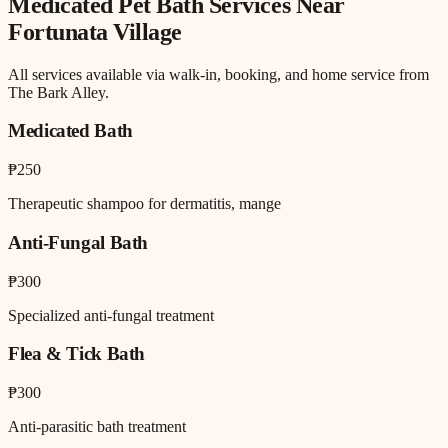
Medicated Pet Bath
Services Near
Fortunata Village
All services available via walk-in, booking, and home service from
The Bark Alley.
Medicated Bath
₱250
Therapeutic shampoo for dermatitis, mange
Anti-Fungal Bath
₱300
Specialized anti-fungal treatment
Flea & Tick Bath
₱300
Anti-parasitic bath treatment