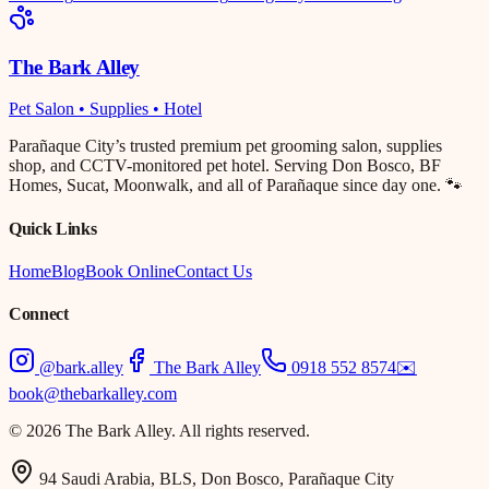
The Bark Alley
Pet Salon • Supplies • Hotel
Parañaque City’s trusted premium pet grooming salon, supplies
shop, and CCTV-monitored pet hotel. Serving Don Bosco, BF
Homes, Sucat, Moonwalk, and all of Parañaque since day one. 🐾
Quick Links
Home
Blog
Book Online
Contact Us
Connect
@bark.alley
The Bark Alley
0918 552 8574
✉️
book@thebarkalley.com
© 2026 The Bark Alley. All rights reserved.
94 Saudi Arabia, BLS, Don Bosco, Parañaque City