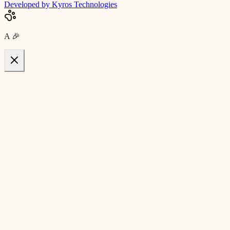
Developed by Kyros Technologies
A
🎉