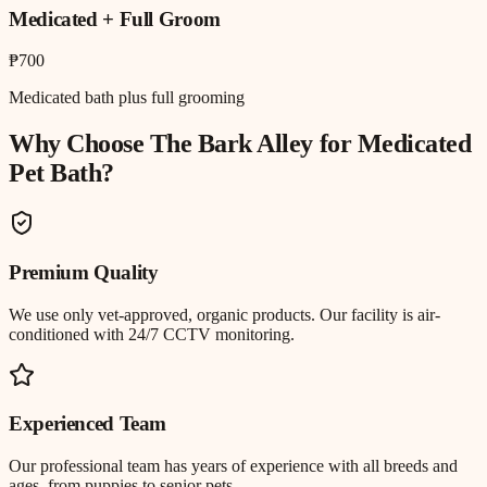
Medicated + Full Groom
₱700
Medicated bath plus full grooming
Why Choose The Bark Alley for
Medicated
Pet Bath
?
Premium Quality
We use only vet-approved, organic products. Our facility is air-
conditioned with 24/7 CCTV monitoring.
Experienced Team
Our professional team has years of experience with all breeds and
ages, from puppies to senior pets.