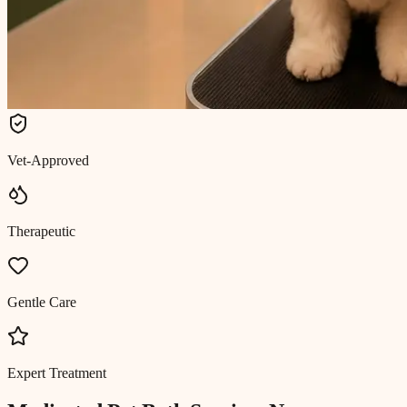
Vet-Approved
Therapeutic
Gentle Care
Expert Treatment