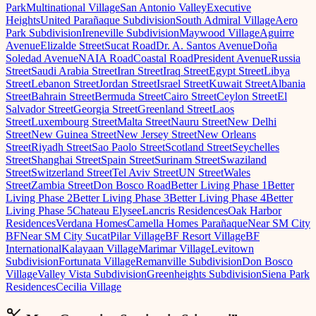
Park
Multinational Village
San Antonio Valley
Executive
Heights
United Parañaque Subdivision
South Admiral Village
Aero
Park Subdivision
Ireneville Subdivision
Maywood Village
Aguirre
Avenue
Elizalde Street
Sucat Road
Dr. A. Santos Avenue
Doña
Soledad Avenue
NAIA Road
Coastal Road
President Avenue
Russia
Street
Saudi Arabia Street
Iran Street
Iraq Street
Egypt Street
Libya
Street
Lebanon Street
Jordan Street
Israel Street
Kuwait Street
Albania
Street
Bahrain Street
Bermuda Street
Cairo Street
Ceylon Street
El
Salvador Street
Georgia Street
Greenland Street
Laos
Street
Luxembourg Street
Malta Street
Nauru Street
New Delhi
Street
New Guinea Street
New Jersey Street
New Orleans
Street
Riyadh Street
Sao Paolo Street
Scotland Street
Seychelles
Street
Shanghai Street
Spain Street
Surinam Street
Swaziland
Street
Switzerland Street
Tel Aviv Street
UN Street
Wales
Street
Zambia Street
Don Bosco Road
Better Living Phase 1
Better
Living Phase 2
Better Living Phase 3
Better Living Phase 4
Better
Living Phase 5
Chateau Elysee
Lancris Residences
Oak Harbor
Residences
Verdana Homes
Camella Homes Parañaque
Near SM City
BF
Near SM City Sucat
Pilar Village
BF Resort Village
BF
International
Kalayaan Village
Marimar Village
Levitown
Subdivision
Fortunata Village
Remanville Subdivision
Don Bosco
Village
Valley Vista Subdivision
Greenheights Subdivision
Siena Park
Residences
Cecilia Village