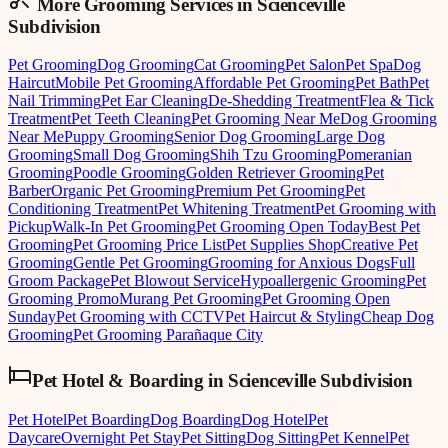
More Grooming
Services in
Scienceville
Subdivision
Pet Grooming
Dog Grooming
Cat Grooming
Pet Salon
Pet Spa
Dog
Haircut
Mobile Pet Grooming
Affordable Pet Grooming
Pet Bath
Pet
Nail Trimming
Pet Ear Cleaning
De-Shedding Treatment
Flea & Tick
Treatment
Pet Teeth Cleaning
Pet Grooming Near Me
Dog Grooming
Near Me
Puppy Grooming
Senior Dog Grooming
Large Dog
Grooming
Small Dog Grooming
Shih Tzu Grooming
Pomeranian
Grooming
Poodle Grooming
Golden Retriever Grooming
Pet
Barber
Organic Pet Grooming
Premium Pet Grooming
Pet
Conditioning Treatment
Pet Whitening Treatment
Pet Grooming with
Pickup
Walk-In Pet Grooming
Pet Grooming Open Today
Best Pet
Grooming
Pet Grooming Price List
Pet Supplies Shop
Creative Pet
Grooming
Gentle Pet Grooming
Grooming for Anxious Dogs
Full
Groom Package
Pet Blowout Service
Hypoallergenic Grooming
Pet
Grooming Promo
Murang Pet Grooming
Pet Grooming Open
Sunday
Pet Grooming with CCTV
Pet Haircut & Styling
Cheap Dog
Grooming
Pet Grooming Parañaque City
Pet Hotel & Boarding
in
Scienceville Subdivision
Pet Hotel
Pet Boarding
Dog Boarding
Dog Hotel
Pet
Daycare
Overnight Pet Stay
Pet Sitting
Dog Sitting
Pet Kennel
Pet