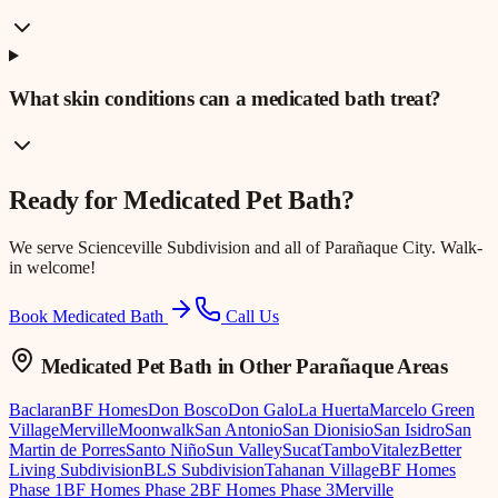
What skin conditions can a medicated bath treat?
Ready for
Medicated Pet Bath
?
We serve
Scienceville Subdivision
and all of Parañaque City. Walk-
in welcome!
Book Medicated Bath
Call Us
Medicated Pet Bath
in Other Parañaque Areas
Baclaran
BF Homes
Don Bosco
Don Galo
La Huerta
Marcelo Green
Village
Merville
Moonwalk
San Antonio
San Dionisio
San Isidro
San
Martin de Porres
Santo Niño
Sun Valley
Sucat
Tambo
Vitalez
Better
Living Subdivision
BLS Subdivision
Tahanan Village
BF Homes
Phase 1
BF Homes Phase 2
BF Homes Phase 3
Merville