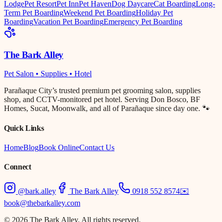
Lodge
Pet Resort
Pet Inn
Pet Haven
Dog Daycare
Cat Boarding
Long-
Term Pet Boarding
Weekend Pet Boarding
Holiday Pet
Boarding
Vacation Pet Boarding
Emergency Pet Boarding
The Bark Alley
Pet Salon • Supplies • Hotel
Parañaque City’s trusted premium pet grooming salon, supplies
shop, and CCTV-monitored pet hotel. Serving Don Bosco, BF
Homes, Sucat, Moonwalk, and all of Parañaque since day one. 🐾
Quick Links
Home
Blog
Book Online
Contact Us
Connect
@bark.alley
The Bark Alley
0918 552 8574
✉️
book@thebarkalley.com
© 2026 The Bark Alley. All rights reserved.