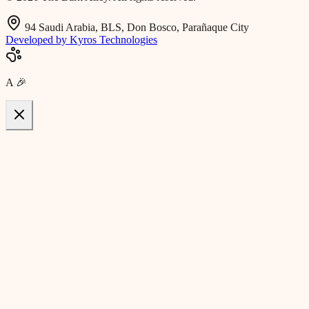
94 Saudi Arabia, BLS, Don Bosco, Parañaque City
Developed by Kyros Technologies
A
🎉