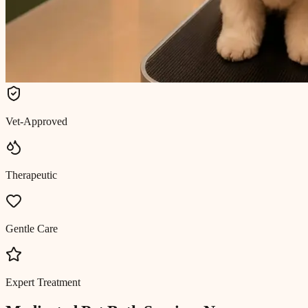
Vet-Approved
Therapeutic
Gentle Care
Expert Treatment