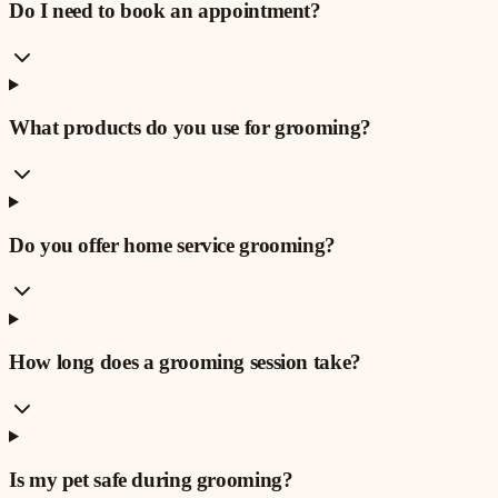
Do I need to book an appointment?
What products do you use for grooming?
Do you offer home service grooming?
How long does a grooming session take?
Is my pet safe during grooming?