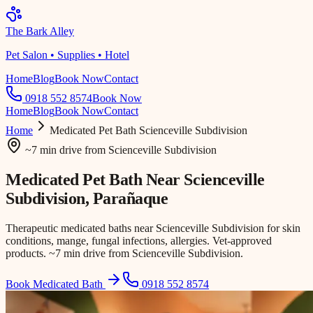
The Bark Alley
Pet Salon • Supplies • Hotel
Home
Blog
Book Now
Contact
0918 552 8574
Book Now
Home
Blog
Book Now
Contact
Home
Medicated Pet Bath
Scienceville Subdivision
~7 min drive
from
Scienceville Subdivision
Medicated Pet Bath Near
Scienceville
Subdivision
, Parañaque
Therapeutic medicated baths near Scienceville Subdivision for skin
conditions, mange, fungal infections, allergies. Vet-approved
products. ~7 min drive from Scienceville Subdivision.
Book Medicated Bath
0918 552 8574