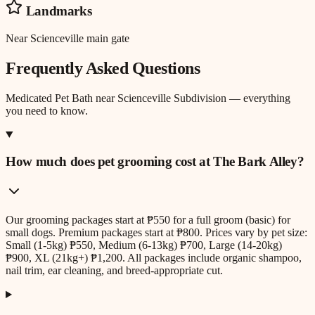
Landmarks
Near Scienceville main gate
Frequently Asked Questions
Medicated Pet Bath
near
Scienceville Subdivision
— everything
you need to know.
How much does pet grooming cost at The Bark Alley?
Our grooming packages start at ₱550 for a full groom (basic) for
small dogs. Premium packages start at ₱800. Prices vary by pet size:
Small (1-5kg) ₱550, Medium (6-13kg) ₱700, Large (14-20kg)
₱900, XL (21kg+) ₱1,200. All packages include organic shampoo,
nail trim, ear cleaning, and breed-appropriate cut.