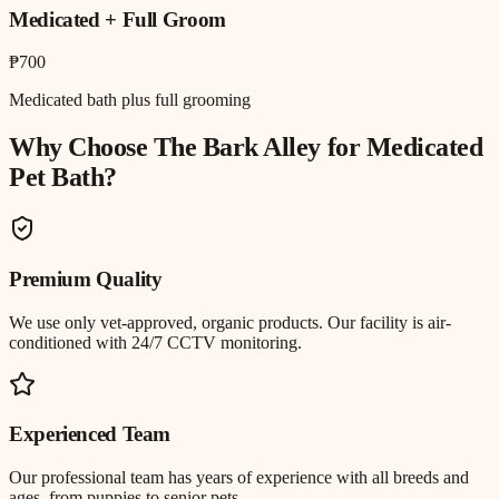
Medicated + Full Groom
₱700
Medicated bath plus full grooming
Why Choose The Bark Alley for
Medicated
Pet Bath
?
Premium Quality
We use only vet-approved, organic products. Our facility is air-
conditioned with 24/7 CCTV monitoring.
Experienced Team
Our professional team has years of experience with all breeds and
ages, from puppies to senior pets.