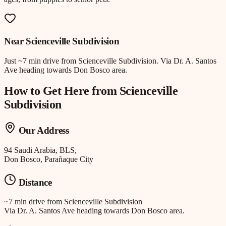
Near
Scienceville Subdivision
Just
~7 min drive
from
Scienceville Subdivision
.
Via Dr. A. Santos
Ave heading towards Don Bosco area.
How to Get Here from
Scienceville
Subdivision
Our Address
94 Saudi Arabia, BLS,
Don Bosco, Parañaque City
Distance
~7 min drive
from
Scienceville Subdivision
Via Dr. A. Santos Ave heading towards Don Bosco area.