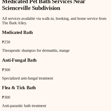
Medicated Pet Bath
Services Near
Scienceville Subdivision
All services available via walk-in, booking, and home service from
The Bark Alley.
Medicated Bath
₱250
Therapeutic shampoo for dermatitis, mange
Anti-Fungal Bath
₱300
Specialized anti-fungal treatment
Flea & Tick Bath
₱300
Anti-parasitic bath treatment