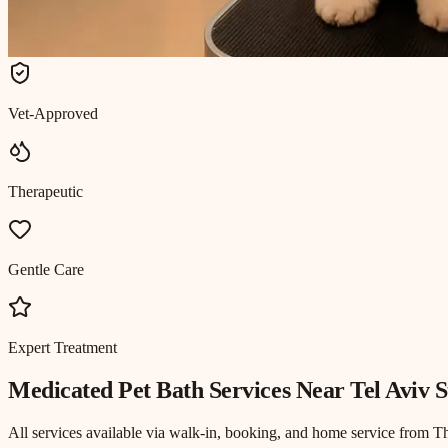
Vet-Approved
Therapeutic
Gentle Care
Expert Treatment
Medicated Pet Bath
Services Near
Tel Aviv S
All services available via walk-in, booking, and home service from T