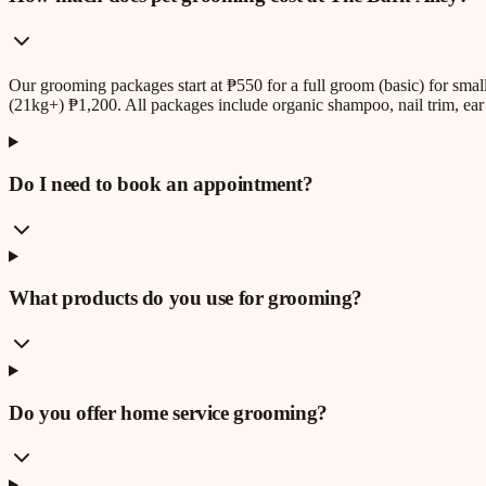
Our grooming packages start at ₱550 for a full groom (basic) for sm
(21kg+) ₱1,200. All packages include organic shampoo, nail trim, ear 
Do I need to book an appointment?
What products do you use for grooming?
Do you offer home service grooming?