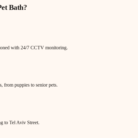
Pet Bath
?
itioned with 24/7 CCTV monitoring.
, from puppies to senior pets.
g to Tel Aviv Street.