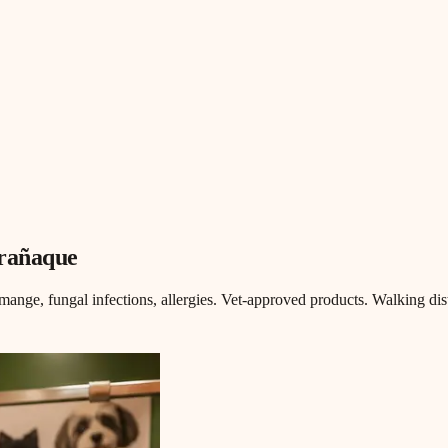
arañaque
mange, fungal infections, allergies. Vet-approved products. Walking dis