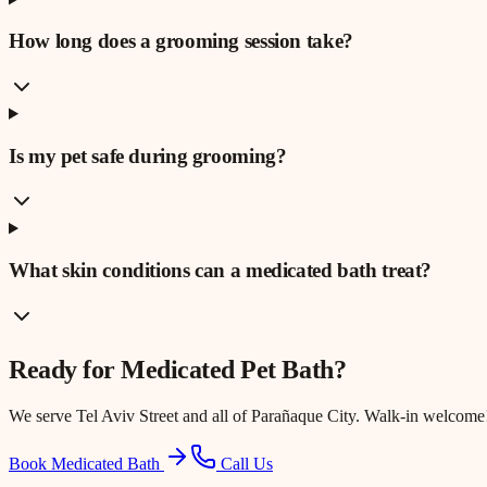
How long does a grooming session take?
Is my pet safe during grooming?
What skin conditions can a medicated bath treat?
Ready for
Medicated Pet Bath
?
We serve
Tel Aviv Street
and all of Parañaque City. Walk-in welcome
Book Medicated Bath
Call Us