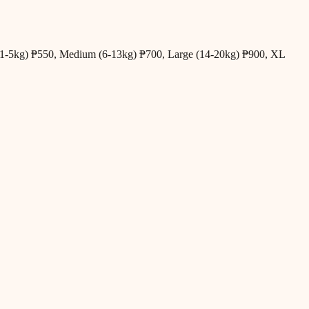
all (1-5kg) ₱550, Medium (6-13kg) ₱700, Large (14-20kg) ₱900, XL