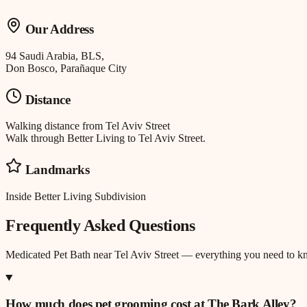
Our Address
94 Saudi Arabia, BLS,
Don Bosco, Parañaque City
Distance
Walking distance
from
Tel Aviv Street
Walk through Better Living to Tel Aviv Street.
Landmarks
Inside Better Living Subdivision
Frequently Asked Questions
Medicated Pet Bath
near
Tel Aviv Street
— everything you need to k
How much does pet grooming cost at The Bark Alley?