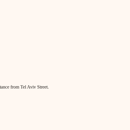
tance from Tel Aviv Street.