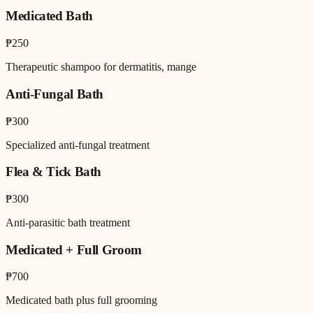
Medicated Bath
₱250
Therapeutic shampoo for dermatitis, mange
Anti-Fungal Bath
₱300
Specialized anti-fungal treatment
Flea & Tick Bath
₱300
Anti-parasitic bath treatment
Medicated + Full Groom
₱700
Medicated bath plus full grooming