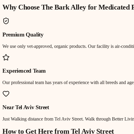
Why Choose The Bark Alley for
Medicated 
Premium Quality
We use only vet-approved, organic products. Our facility is air-cond
Experienced Team
Our professional team has years of experience with all breeds and ages
Near
Tel Aviv Street
Just
Walking distance
from
Tel Aviv Street
.
Walk through Better Livin
How to Get Here from
Tel Aviv Street