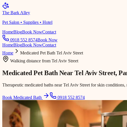
The Bark Alley
Pet Salon • Supplies • Hotel
Home
Blog
Book Now
Contact
0918 552 8574
Book Now
Home
Blog
Book Now
Contact
Home
Medicated Pet Bath
Tel Aviv Street
Walking distance
from
Tel Aviv Street
Medicated Pet Bath Near
Tel Aviv Street
, P
Therapeutic medicated baths near Tel Aviv Street for skin conditions, 
Book Medicated Bath
0918 552 8574