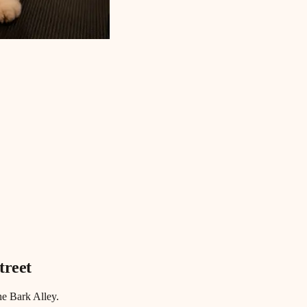
treet
he Bark Alley.