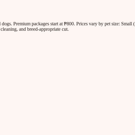
all dogs. Premium packages start at ₱800. Prices vary by pet size: Sm
cleaning, and breed-appropriate cut.