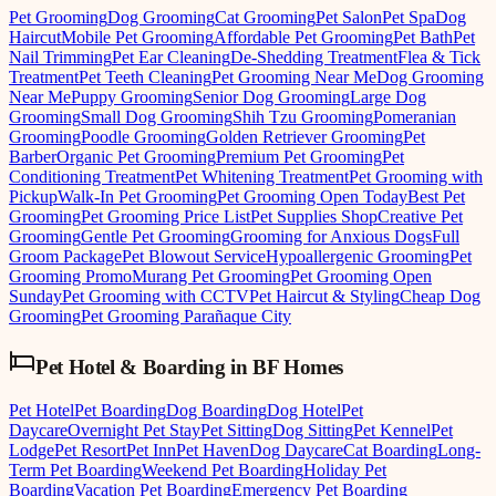
Pet Grooming
Dog Grooming
Cat Grooming
Pet Salon
Pet Spa
Dog
Haircut
Mobile Pet Grooming
Affordable Pet Grooming
Pet Bath
Pet
Nail Trimming
Pet Ear Cleaning
De-Shedding Treatment
Flea & Tick
Treatment
Pet Teeth Cleaning
Pet Grooming Near Me
Dog Grooming
Near Me
Puppy Grooming
Senior Dog Grooming
Large Dog
Grooming
Small Dog Grooming
Shih Tzu Grooming
Pomeranian
Grooming
Poodle Grooming
Golden Retriever Grooming
Pet
Barber
Organic Pet Grooming
Premium Pet Grooming
Pet
Conditioning Treatment
Pet Whitening Treatment
Pet Grooming with
Pickup
Walk-In Pet Grooming
Pet Grooming Open Today
Best Pet
Grooming
Pet Grooming Price List
Pet Supplies Shop
Creative Pet
Grooming
Gentle Pet Grooming
Grooming for Anxious Dogs
Full
Groom Package
Pet Blowout Service
Hypoallergenic Grooming
Pet
Grooming Promo
Murang Pet Grooming
Pet Grooming Open
Sunday
Pet Grooming with CCTV
Pet Haircut & Styling
Cheap Dog
Grooming
Pet Grooming Parañaque City
Pet Hotel & Boarding
in
BF Homes
Pet Hotel
Pet Boarding
Dog Boarding
Dog Hotel
Pet
Daycare
Overnight Pet Stay
Pet Sitting
Dog Sitting
Pet Kennel
Pet
Lodge
Pet Resort
Pet Inn
Pet Haven
Dog Daycare
Cat Boarding
Long-
Term Pet Boarding
Weekend Pet Boarding
Holiday Pet
Boarding
Vacation Pet Boarding
Emergency Pet Boarding