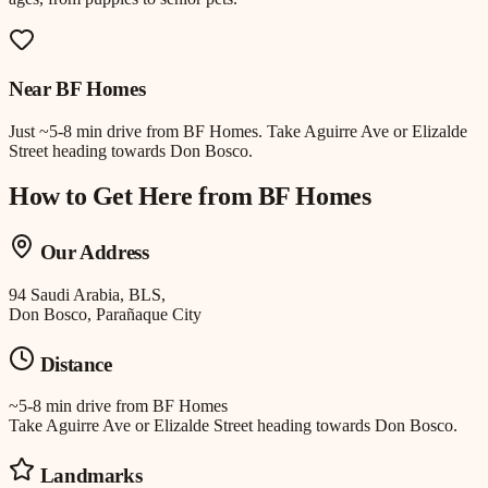
Near
BF Homes
Just
~5-8 min drive
from
BF Homes
.
Take Aguirre Ave or Elizalde
Street heading towards Don Bosco.
How to Get Here from
BF Homes
Our Address
94 Saudi Arabia, BLS,
Don Bosco, Parañaque City
Distance
~5-8 min drive
from
BF Homes
Take Aguirre Ave or Elizalde Street heading towards Don Bosco.
Landmarks