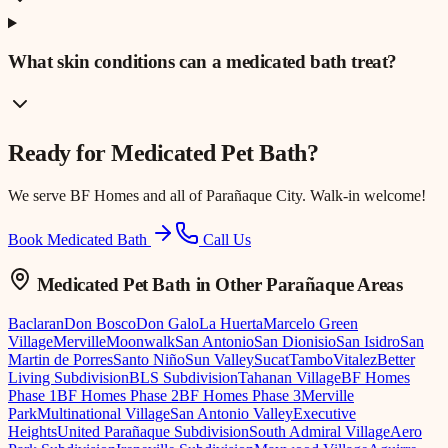
What skin conditions can a medicated bath treat?
Ready for
Medicated Pet Bath
?
We serve
BF Homes
and all of Parañaque City. Walk-in welcome!
Book Medicated Bath
Call Us
Medicated Pet Bath
in Other Parañaque Areas
Baclaran
Don Bosco
Don Galo
La Huerta
Marcelo Green
Village
Merville
Moonwalk
San Antonio
San Dionisio
San Isidro
San
Martin de Porres
Santo Niño
Sun Valley
Sucat
Tambo
Vitalez
Better
Living Subdivision
BLS Subdivision
Tahanan Village
BF Homes
Phase 1
BF Homes Phase 2
BF Homes Phase 3
Merville
Park
Multinational Village
San Antonio Valley
Executive
Heights
United Parañaque Subdivision
South Admiral Village
Aero