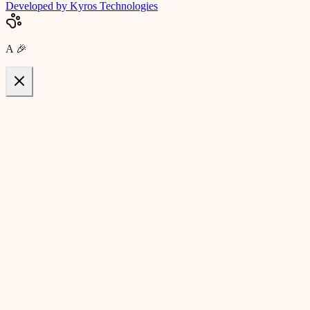
Developed by Kyros Technologies
A
🎉