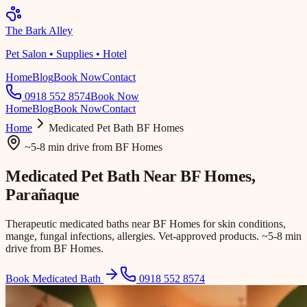
The Bark Alley
Pet Salon • Supplies • Hotel
Home
Blog
Book Now
Contact
0918 552 8574
Book Now
Home
Blog
Book Now
Contact
Home
Medicated Pet Bath
BF Homes
~5-8 min drive
from
BF Homes
Medicated Pet Bath Near
BF Homes
,
Parañaque
Therapeutic medicated baths near BF Homes for skin conditions,
mange, fungal infections, allergies. Vet-approved products. ~5-8 min
drive from BF Homes.
Book Medicated Bath
0918 552 8574