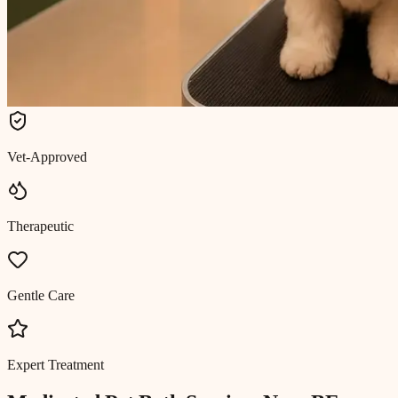
Vet-Approved
Therapeutic
Gentle Care
Expert Treatment