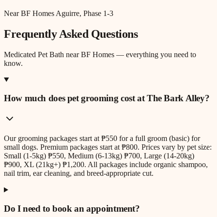
Near BF Homes Aguirre, Phase 1-3
Frequently Asked Questions
Medicated Pet Bath
near
BF Homes
— everything you need to
know.
How much does pet grooming cost at The Bark Alley?
Our grooming packages start at ₱550 for a full groom (basic) for
small dogs. Premium packages start at ₱800. Prices vary by pet size:
Small (1-5kg) ₱550, Medium (6-13kg) ₱700, Large (14-20kg)
₱900, XL (21kg+) ₱1,200. All packages include organic shampoo,
nail trim, ear cleaning, and breed-appropriate cut.
Do I need to book an appointment?