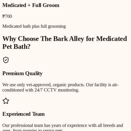
Medicated + Full Groom
₱700
Medicated bath plus full grooming
Why Choose The Bark Alley for
Medicated
Pet Bath
?
Premium Quality
We use only vet-approved, organic products. Our facility is air-
conditioned with 24/7 CCTV monitoring.
Experienced Team
Our professional team has years of experience with all breeds and
ages, from puppies to senior pets.