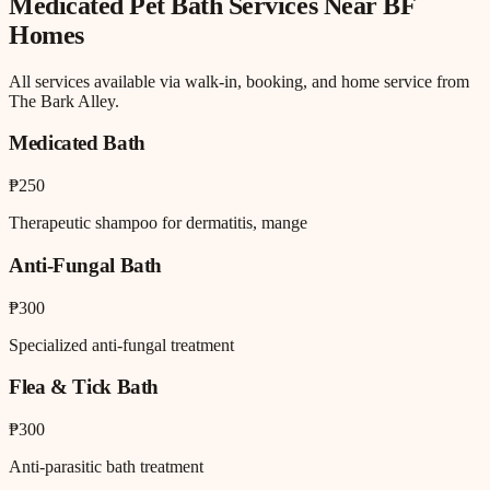
Medicated Pet Bath
Services Near
BF
Homes
All services available via walk-in, booking, and home service from
The Bark Alley.
Medicated Bath
₱250
Therapeutic shampoo for dermatitis, mange
Anti-Fungal Bath
₱300
Specialized anti-fungal treatment
Flea & Tick Bath
₱300
Anti-parasitic bath treatment