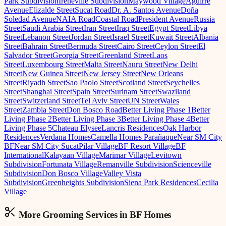
Park Subdivision
Ireneville Subdivision
Maywood Village
Aguirre
Avenue
Elizalde Street
Sucat Road
Dr. A. Santos Avenue
Doña
Soledad Avenue
NAIA Road
Coastal Road
President Avenue
Russia
Street
Saudi Arabia Street
Iran Street
Iraq Street
Egypt Street
Libya
Street
Lebanon Street
Jordan Street
Israel Street
Kuwait Street
Albania
Street
Bahrain Street
Bermuda Street
Cairo Street
Ceylon Street
El
Salvador Street
Georgia Street
Greenland Street
Laos
Street
Luxembourg Street
Malta Street
Nauru Street
New Delhi
Street
New Guinea Street
New Jersey Street
New Orleans
Street
Riyadh Street
Sao Paolo Street
Scotland Street
Seychelles
Street
Shanghai Street
Spain Street
Surinam Street
Swaziland
Street
Switzerland Street
Tel Aviv Street
UN Street
Wales
Street
Zambia Street
Don Bosco Road
Better Living Phase 1
Better
Living Phase 2
Better Living Phase 3
Better Living Phase 4
Better
Living Phase 5
Chateau Elysee
Lancris Residences
Oak Harbor
Residences
Verdana Homes
Camella Homes Parañaque
Near SM City
BF
Near SM City Sucat
Pilar Village
BF Resort Village
BF
International
Kalayaan Village
Marimar Village
Levitown
Subdivision
Fortunata Village
Remanville Subdivision
Scienceville
Subdivision
Don Bosco Village
Valley Vista
Subdivision
Greenheights Subdivision
Siena Park Residences
Cecilia
Village
More Grooming
Services in
BF Homes