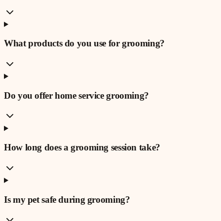
What products do you use for grooming?
Do you offer home service grooming?
How long does a grooming session take?
Is my pet safe during grooming?