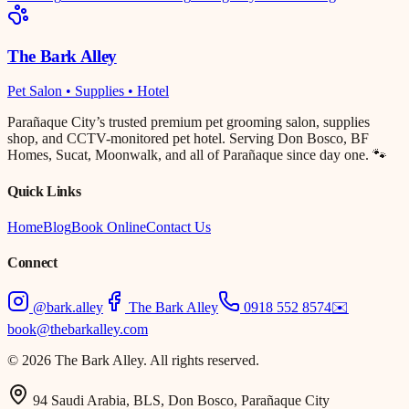
The Bark Alley
Pet Salon • Supplies • Hotel
Parañaque City’s trusted premium pet grooming salon, supplies
shop, and CCTV-monitored pet hotel. Serving Don Bosco, BF
Homes, Sucat, Moonwalk, and all of Parañaque since day one. 🐾
Quick Links
Home
Blog
Book Online
Contact Us
Connect
@bark.alley
The Bark Alley
0918 552 8574
✉️
book@thebarkalley.com
© 2026 The Bark Alley. All rights reserved.
94 Saudi Arabia, BLS, Don Bosco, Parañaque City