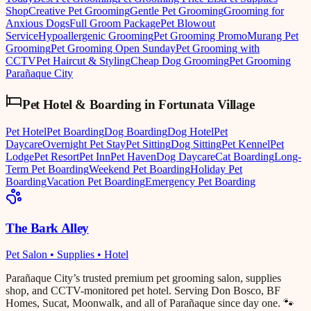
Shop
Creative Pet Grooming
Gentle Pet Grooming
Grooming for
Anxious Dogs
Full Groom Package
Pet Blowout
Service
Hypoallergenic Grooming
Pet Grooming Promo
Murang Pet
Grooming
Pet Grooming Open Sunday
Pet Grooming with
CCTV
Pet Haircut & Styling
Cheap Dog Grooming
Pet Grooming
Parañaque City
Pet Hotel & Boarding
in
Fortunata Village
Pet Hotel
Pet Boarding
Dog Boarding
Dog Hotel
Pet
Daycare
Overnight Pet Stay
Pet Sitting
Dog Sitting
Pet Kennel
Pet
Lodge
Pet Resort
Pet Inn
Pet Haven
Dog Daycare
Cat Boarding
Long-
Term Pet Boarding
Weekend Pet Boarding
Holiday Pet
Boarding
Vacation Pet Boarding
Emergency Pet Boarding
The Bark Alley
Pet Salon • Supplies • Hotel
Parañaque City’s trusted premium pet grooming salon, supplies
shop, and CCTV-monitored pet hotel. Serving Don Bosco, BF
Homes, Sucat, Moonwalk, and all of Parañaque since day one. 🐾