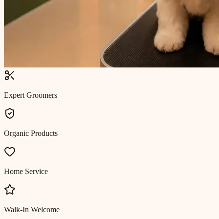
Expert Groomers
Organic Products
Home Service
Walk-In Welcome