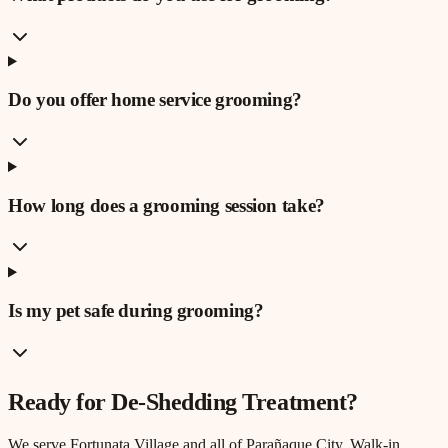
Do you offer home service grooming?
How long does a grooming session take?
Is my pet safe during grooming?
Ready for
De-Shedding Treatment
?
We serve
Fortunata Village
and all of Parañaque City. Walk-in