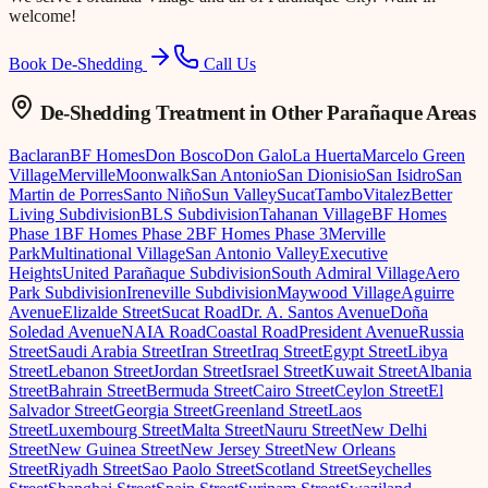
welcome!
Book De-Shedding
Call Us
De-Shedding Treatment
in Other Parañaque Areas
Baclaran
BF Homes
Don Bosco
Don Galo
La Huerta
Marcelo Green
Village
Merville
Moonwalk
San Antonio
San Dionisio
San Isidro
San
Martin de Porres
Santo Niño
Sun Valley
Sucat
Tambo
Vitalez
Better
Living Subdivision
BLS Subdivision
Tahanan Village
BF Homes
Phase 1
BF Homes Phase 2
BF Homes Phase 3
Merville
Park
Multinational Village
San Antonio Valley
Executive
Heights
United Parañaque Subdivision
South Admiral Village
Aero
Park Subdivision
Ireneville Subdivision
Maywood Village
Aguirre
Avenue
Elizalde Street
Sucat Road
Dr. A. Santos Avenue
Doña
Soledad Avenue
NAIA Road
Coastal Road
President Avenue
Russia
Street
Saudi Arabia Street
Iran Street
Iraq Street
Egypt Street
Libya
Street
Lebanon Street
Jordan Street
Israel Street
Kuwait Street
Albania
Street
Bahrain Street
Bermuda Street
Cairo Street
Ceylon Street
El
Salvador Street
Georgia Street
Greenland Street
Laos
Street
Luxembourg Street
Malta Street
Nauru Street
New Delhi
Street
New Guinea Street
New Jersey Street
New Orleans
Street
Riyadh Street
Sao Paolo Street
Scotland Street
Seychelles