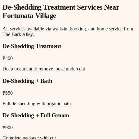
De-Shedding Treatment
Services Near
Fortunata Village
All services available via walk-in, booking, and home service from
The Bark Alley.
De-Shedding Treatment
₱400
Deep treatment to remove loose undercoat
De-Shedding + Bath
₱550
Full de-shedding with organic bath
De-Shedding + Full Groom
₱900
Complete package with cut