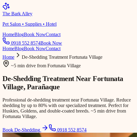
The Bark Alley
Pet Salon • Supplies • Hotel
Home
Blog
Book Now
Contact
0918 552 8574
Book Now
Home
Blog
Book Now
Contact
Home
De-Shedding Treatment
Fortunata Village
~5 min drive
from
Fortunata Village
De-Shedding Treatment Near
Fortunata
Village
, Parañaque
Professional de-shedding treatment near Fortunata Village. Reduce
shedding by up to 80% with our specialized treatment. Perfect for
Huskies, Goldens, and double-coated breeds. ~5 min drive from
Fortunata Village.
Book De-Shedding
0918 552 8574