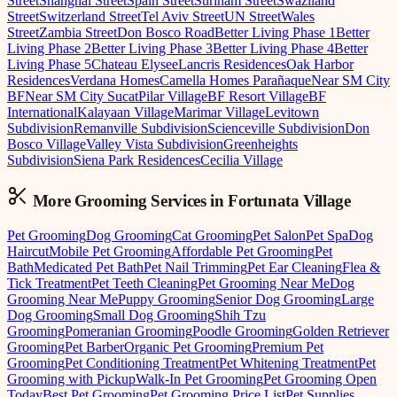
Street
Shanghai Street
Spain Street
Surinam Street
Swaziland
Street
Switzerland Street
Tel Aviv Street
UN Street
Wales
Street
Zambia Street
Don Bosco Road
Better Living Phase 1
Better
Living Phase 2
Better Living Phase 3
Better Living Phase 4
Better
Living Phase 5
Chateau Elysee
Lancris Residences
Oak Harbor
Residences
Verdana Homes
Camella Homes Parañaque
Near SM City
BF
Near SM City Sucat
Pilar Village
BF Resort Village
BF
International
Kalayaan Village
Marimar Village
Levitown
Subdivision
Remanville Subdivision
Scienceville Subdivision
Don
Bosco Village
Valley Vista Subdivision
Greenheights
Subdivision
Siena Park Residences
Cecilia Village
More Grooming
Services in
Fortunata Village
Pet Grooming
Dog Grooming
Cat Grooming
Pet Salon
Pet Spa
Dog
Haircut
Mobile Pet Grooming
Affordable Pet Grooming
Pet
Bath
Medicated Pet Bath
Pet Nail Trimming
Pet Ear Cleaning
Flea &
Tick Treatment
Pet Teeth Cleaning
Pet Grooming Near Me
Dog
Grooming Near Me
Puppy Grooming
Senior Dog Grooming
Large
Dog Grooming
Small Dog Grooming
Shih Tzu
Grooming
Pomeranian Grooming
Poodle Grooming
Golden Retriever
Grooming
Pet Barber
Organic Pet Grooming
Premium Pet
Grooming
Pet Conditioning Treatment
Pet Whitening Treatment
Pet
Grooming with Pickup
Walk-In Pet Grooming
Pet Grooming Open
Today
Best Pet Grooming
Pet Grooming Price List
Pet Supplies