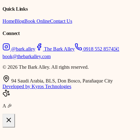
Quick Links
Home
Blog
Book Online
Contact Us
Connect
@bark.alley
The Bark Alley
0918 552 8574
✉️
book@thebarkalley.com
© 2026 The Bark Alley. All rights reserved.
94 Saudi Arabia, BLS, Don Bosco, Parañaque City
Developed by Kyros Technologies
A
🎉