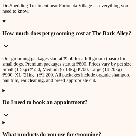
De-Shedding Treatment
near
Fortunata Village
— everything you
need to know.
How much does pet grooming cost at The Bark Alley?
Our grooming packages start at ₱550 for a full groom (basic) for
small dogs. Premium packages start at ₱800. Prices vary by pet size:
Small (1-5kg) ₱550, Medium (6-13kg) ₱700, Large (14-20kg)
₱900, XL (21kg+) ₱1,200. All packages include organic shampoo,
nail trim, ear cleaning, and breed-appropriate cut.
Do I need to book an appointment?
What products do you use for grooming?