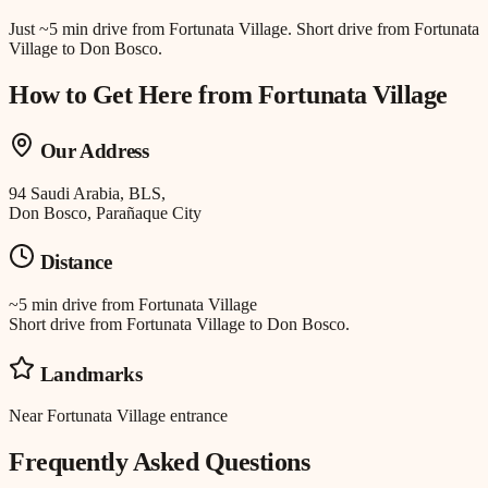
Just
~5 min drive
from
Fortunata Village
.
Short drive from Fortunata
Village to Don Bosco.
How to Get Here from
Fortunata Village
Our Address
94 Saudi Arabia, BLS,
Don Bosco, Parañaque City
Distance
~5 min drive
from
Fortunata Village
Short drive from Fortunata Village to Don Bosco.
Landmarks
Near Fortunata Village entrance
Frequently Asked Questions