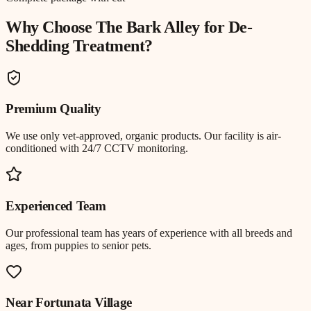
Why Choose The Bark Alley for
De-
Shedding Treatment
?
Premium Quality
We use only vet-approved, organic products. Our facility is air-
conditioned with 24/7 CCTV monitoring.
Experienced Team
Our professional team has years of experience with all breeds and
ages, from puppies to senior pets.
Near
Fortunata Village