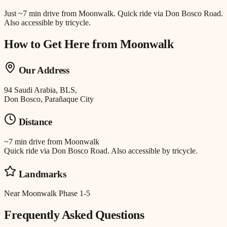
Just
~7 min drive
from
Moonwalk
.
Quick ride via Don Bosco Road.
Also accessible by tricycle.
How to Get Here from
Moonwalk
Our Address
94 Saudi Arabia, BLS,
Don Bosco, Parañaque City
Distance
~7 min drive
from
Moonwalk
Quick ride via Don Bosco Road. Also accessible by tricycle.
Landmarks
Near Moonwalk Phase 1-5
Frequently Asked Questions