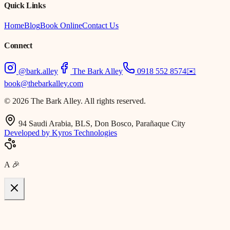
Quick Links
Home
Blog
Book Online
Contact Us
Connect
@bark.alley
The Bark Alley
0918 552 8574
✉️
book@thebarkalley.com
© 2026 The Bark Alley. All rights reserved.
94 Saudi Arabia, BLS, Don Bosco, Parañaque City
Developed by Kyros Technologies
A
🎉