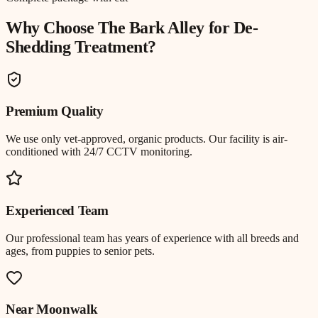
Why Choose The Bark Alley for
De-
Shedding Treatment
?
Premium Quality
We use only vet-approved, organic products. Our facility is air-
conditioned with 24/7 CCTV monitoring.
Experienced Team
Our professional team has years of experience with all breeds and
ages, from puppies to senior pets.
Near
Moonwalk