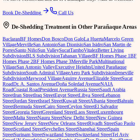
Book De-Shedding
Call Us
De-Shedding Treatment
in Other Parañaque Areas
Baclaran
BF Homes
Don Bosco
Don Galo
La Huerta
Marcelo Green
Village
Merville
San Antonio
San Dionisio
San Isidro
San Martin de
Porres
Santo Niño
Sun Valley
Sucat
Tambo
Vitalez
Better Living
Subdivision
BLS Subdivision
Tahanan Village
BF Homes Phase 1
BF
Homes Phase 2
BF Homes Phase 3
Merville Park
Multinational
Village
San Antonio Valley
Executive Heights
United Parañaque
Subdivision
South Admiral Village
Aero Park Subdivision
Ireneville
Subdivision
Maywood Village
Aguirre Avenue
Elizalde Street
Sucat
Road
Dr. A. Santos Avenue
Doña Soledad Avenue
NAIA
Road
Coastal Road
President Avenue
Russia Street
Saudi Arabia
Street
Iran Street
Iraq Street
Egypt Street
Libya Street
Lebanon
Street
Jordan Street
Israel Street
Kuwait Street
Albania Street
Bahrain
Street
Bermuda Street
Cairo Street
Ceylon Street
El Salvador
Street
Georgia Street
Greenland Street
Laos Street
Luxembourg
Street
Malta Street
Nauru Street
New Delhi Street
New Guinea
Street
New Jersey Street
New Orleans Street
Riyadh Street
Sao Paolo
Street
Scotland Street
Seychelles Street
Shanghai Street
Spain
Street
Surinam Street
Swaziland Street
Switzerland Street
Tel Aviv