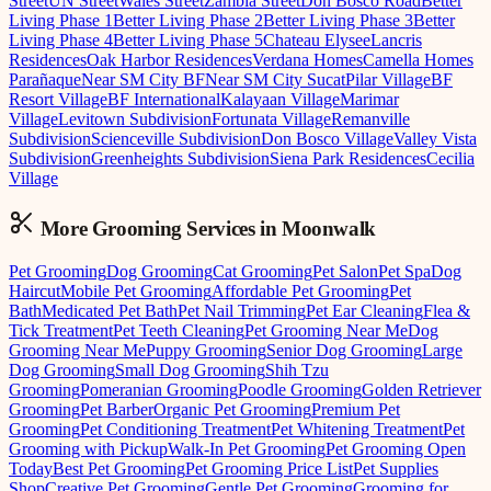
Street
UN Street
Wales Street
Zambia Street
Don Bosco Road
Better
Living Phase 1
Better Living Phase 2
Better Living Phase 3
Better
Living Phase 4
Better Living Phase 5
Chateau Elysee
Lancris
Residences
Oak Harbor Residences
Verdana Homes
Camella Homes
Parañaque
Near SM City BF
Near SM City Sucat
Pilar Village
BF
Resort Village
BF International
Kalayaan Village
Marimar
Village
Levitown Subdivision
Fortunata Village
Remanville
Subdivision
Scienceville Subdivision
Don Bosco Village
Valley Vista
Subdivision
Greenheights Subdivision
Siena Park Residences
Cecilia
Village
More Grooming
Services in
Moonwalk
Pet Grooming
Dog Grooming
Cat Grooming
Pet Salon
Pet Spa
Dog
Haircut
Mobile Pet Grooming
Affordable Pet Grooming
Pet
Bath
Medicated Pet Bath
Pet Nail Trimming
Pet Ear Cleaning
Flea &
Tick Treatment
Pet Teeth Cleaning
Pet Grooming Near Me
Dog
Grooming Near Me
Puppy Grooming
Senior Dog Grooming
Large
Dog Grooming
Small Dog Grooming
Shih Tzu
Grooming
Pomeranian Grooming
Poodle Grooming
Golden Retriever
Grooming
Pet Barber
Organic Pet Grooming
Premium Pet
Grooming
Pet Conditioning Treatment
Pet Whitening Treatment
Pet
Grooming with Pickup
Walk-In Pet Grooming
Pet Grooming Open
Today
Best Pet Grooming
Pet Grooming Price List
Pet Supplies
Shop
Creative Pet Grooming
Gentle Pet Grooming
Grooming for