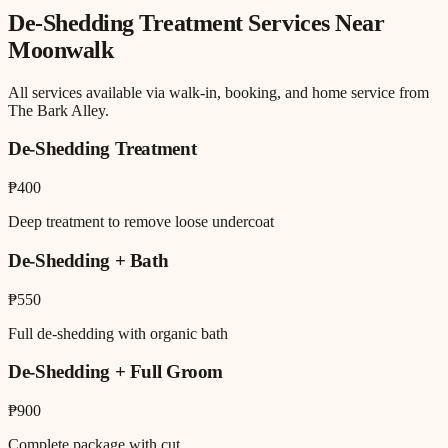
De-Shedding Treatment
Services Near
Moonwalk
All services available via walk-in, booking, and home service from
The Bark Alley.
De-Shedding Treatment
₱400
Deep treatment to remove loose undercoat
De-Shedding + Bath
₱550
Full de-shedding with organic bath
De-Shedding + Full Groom
₱900
Complete package with cut