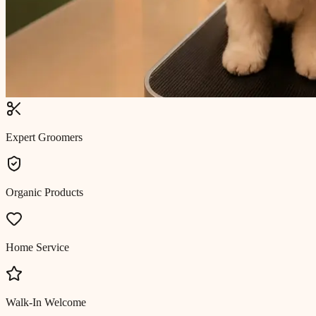
Expert Groomers
Organic Products
Home Service
Walk-In Welcome