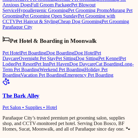
Anxious Dogs
Full Groom Package
Pet Blowout
Service
Hypoallergenic Grooming
Pet Grooming Promo
Murang Pet
Grooming
Pet Grooming Open Sunday
Pet Grooming with
CCTV
Pet Haircut & Styling
Cheap Dog Grooming
Pet Grooming
Parañaque City
Pet Hotel & Boarding
in
Moonwalk
Pet Hotel
Pet Boarding
Dog Boarding
Dog Hotel
Pet
Daycare
Overnight Pet Stay
Pet Sitting
Dog Sitting
Pet Kennel
Pet
Lodge
Pet Resort
Pet Inn
Pet Haven
Dog Daycare
Cat Boarding
Long-
Term Pet Boarding
Weekend Pet Boarding
Holiday Pet
Boarding
Vacation Pet Boarding
Emergency Pet Boarding
The Bark Alley
Pet Salon • Supplies • Hotel
Parañaque City’s trusted premium pet grooming salon, supplies
shop, and CCTV-monitored pet hotel. Serving Don Bosco, BF
Homes, Sucat, Moonwalk, and all of Parañaque since day one. 🐾