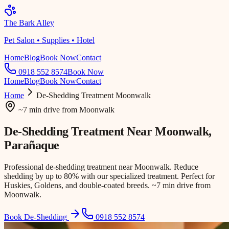
The Bark Alley
Pet Salon • Supplies • Hotel
Home
Blog
Book Now
Contact
0918 552 8574
Book Now
Home
Blog
Book Now
Contact
Home
De-Shedding Treatment
Moonwalk
~7 min drive
from
Moonwalk
De-Shedding Treatment Near
Moonwalk
,
Parañaque
Professional de-shedding treatment near Moonwalk. Reduce
shedding by up to 80% with our specialized treatment. Perfect for
Huskies, Goldens, and double-coated breeds. ~7 min drive from
Moonwalk.
Book De-Shedding
0918 552 8574