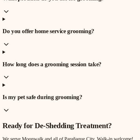
Do you offer home service grooming?
How long does a grooming session take?
Is my pet safe during grooming?
Ready for
De-Shedding Treatment
?
We serve
Moonwalk
and all of Parañaque City. Walk-in welcome!