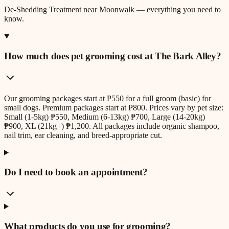
De-Shedding Treatment
near
Moonwalk
— everything you need to
know.
How much does pet grooming cost at The Bark Alley?
Our grooming packages start at ₱550 for a full groom (basic) for
small dogs. Premium packages start at ₱800. Prices vary by pet size:
Small (1-5kg) ₱550, Medium (6-13kg) ₱700, Large (14-20kg)
₱900, XL (21kg+) ₱1,200. All packages include organic shampoo,
nail trim, ear cleaning, and breed-appropriate cut.
Do I need to book an appointment?
What products do you use for grooming?