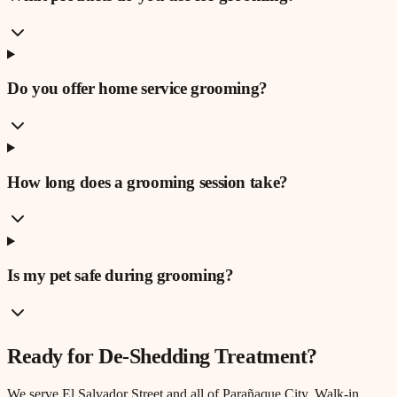
Do you offer home service grooming?
How long does a grooming session take?
Is my pet safe during grooming?
Ready for
De-Shedding Treatment
?
We serve
El Salvador Street
and all of Parañaque City. Walk-in