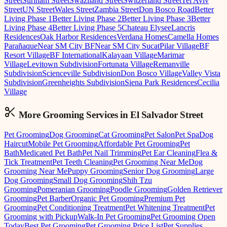
Street
Surinam Street
Swaziland Street
Switzerland Street
Tel Aviv
Street
UN Street
Wales Street
Zambia Street
Don Bosco Road
Better
Living Phase 1
Better Living Phase 2
Better Living Phase 3
Better
Living Phase 4
Better Living Phase 5
Chateau Elysee
Lancris
Residences
Oak Harbor Residences
Verdana Homes
Camella Homes
Parañaque
Near SM City BF
Near SM City Sucat
Pilar Village
BF
Resort Village
BF International
Kalayaan Village
Marimar
Village
Levitown Subdivision
Fortunata Village
Remanville
Subdivision
Scienceville Subdivision
Don Bosco Village
Valley Vista
Subdivision
Greenheights Subdivision
Siena Park Residences
Cecilia
Village
More Grooming
Services in
El Salvador Street
Pet Grooming
Dog Grooming
Cat Grooming
Pet Salon
Pet Spa
Dog
Haircut
Mobile Pet Grooming
Affordable Pet Grooming
Pet
Bath
Medicated Pet Bath
Pet Nail Trimming
Pet Ear Cleaning
Flea &
Tick Treatment
Pet Teeth Cleaning
Pet Grooming Near Me
Dog
Grooming Near Me
Puppy Grooming
Senior Dog Grooming
Large
Dog Grooming
Small Dog Grooming
Shih Tzu
Grooming
Pomeranian Grooming
Poodle Grooming
Golden Retriever
Grooming
Pet Barber
Organic Pet Grooming
Premium Pet
Grooming
Pet Conditioning Treatment
Pet Whitening Treatment
Pet
Grooming with Pickup
Walk-In Pet Grooming
Pet Grooming Open
Today
Best Pet Grooming
Pet Grooming Price List
Pet Supplies