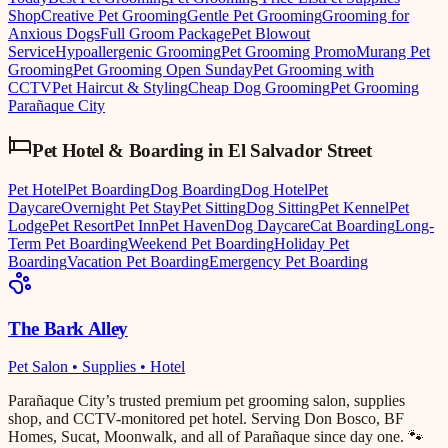
Shop
Creative Pet Grooming
Gentle Pet Grooming
Grooming for
Anxious Dogs
Full Groom Package
Pet Blowout
Service
Hypoallergenic Grooming
Pet Grooming Promo
Murang Pet
Grooming
Pet Grooming Open Sunday
Pet Grooming with
CCTV
Pet Haircut & Styling
Cheap Dog Grooming
Pet Grooming
Parañaque City
Pet Hotel & Boarding
in
El Salvador Street
Pet Hotel
Pet Boarding
Dog Boarding
Dog Hotel
Pet
Daycare
Overnight Pet Stay
Pet Sitting
Dog Sitting
Pet Kennel
Pet
Lodge
Pet Resort
Pet Inn
Pet Haven
Dog Daycare
Cat Boarding
Long-
Term Pet Boarding
Weekend Pet Boarding
Holiday Pet
Boarding
Vacation Pet Boarding
Emergency Pet Boarding
The Bark Alley
Pet Salon • Supplies • Hotel
Parañaque City’s trusted premium pet grooming salon, supplies
shop, and CCTV-monitored pet hotel. Serving Don Bosco, BF
Homes, Sucat, Moonwalk, and all of Parañaque since day one. 🐾