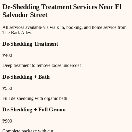
De-Shedding Treatment
Services Near
El
Salvador Street
All services available via walk-in, booking, and home service from
The Bark Alley.
De-Shedding Treatment
₱400
Deep treatment to remove loose undercoat
De-Shedding + Bath
₱550
Full de-shedding with organic bath
De-Shedding + Full Groom
₱900
Complete package with cut