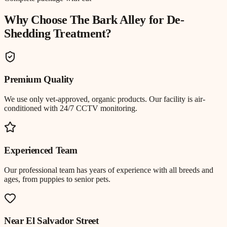
Why Choose The Bark Alley for
De-
Shedding Treatment
?
Premium Quality
We use only vet-approved, organic products. Our facility is air-
conditioned with 24/7 CCTV monitoring.
Experienced Team
Our professional team has years of experience with all breeds and
ages, from puppies to senior pets.
Near
El Salvador Street