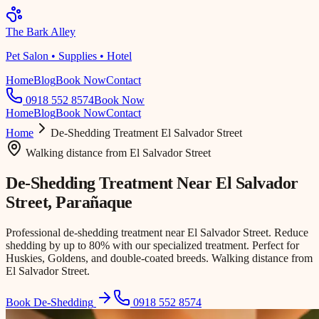
The Bark Alley
Pet Salon • Supplies • Hotel
Home
Blog
Book Now
Contact
0918 552 8574
Book Now
Home
Blog
Book Now
Contact
Home
De-Shedding Treatment
El Salvador Street
Walking distance
from
El Salvador Street
De-Shedding Treatment Near
El Salvador
Street
, Parañaque
Professional de-shedding treatment near El Salvador Street. Reduce
shedding by up to 80% with our specialized treatment. Perfect for
Huskies, Goldens, and double-coated breeds. Walking distance from
El Salvador Street.
Book De-Shedding
0918 552 8574