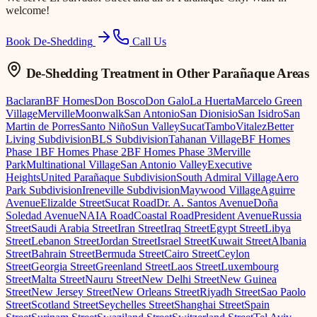
welcome!
Book De-Shedding
Call Us
De-Shedding Treatment
in Other Parañaque Areas
Baclaran
BF Homes
Don Bosco
Don Galo
La Huerta
Marcelo Green
Village
Merville
Moonwalk
San Antonio
San Dionisio
San Isidro
San
Martin de Porres
Santo Niño
Sun Valley
Sucat
Tambo
Vitalez
Better
Living Subdivision
BLS Subdivision
Tahanan Village
BF Homes
Phase 1
BF Homes Phase 2
BF Homes Phase 3
Merville
Park
Multinational Village
San Antonio Valley
Executive
Heights
United Parañaque Subdivision
South Admiral Village
Aero
Park Subdivision
Ireneville Subdivision
Maywood Village
Aguirre
Avenue
Elizalde Street
Sucat Road
Dr. A. Santos Avenue
Doña
Soledad Avenue
NAIA Road
Coastal Road
President Avenue
Russia
Street
Saudi Arabia Street
Iran Street
Iraq Street
Egypt Street
Libya
Street
Lebanon Street
Jordan Street
Israel Street
Kuwait Street
Albania
Street
Bahrain Street
Bermuda Street
Cairo Street
Ceylon
Street
Georgia Street
Greenland Street
Laos Street
Luxembourg
Street
Malta Street
Nauru Street
New Delhi Street
New Guinea
Street
New Jersey Street
New Orleans Street
Riyadh Street
Sao Paolo
Street
Scotland Street
Seychelles Street
Shanghai Street
Spain