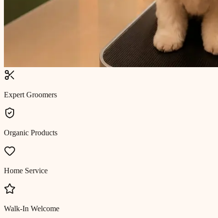
Expert Groomers
Organic Products
Home Service
Walk-In Welcome