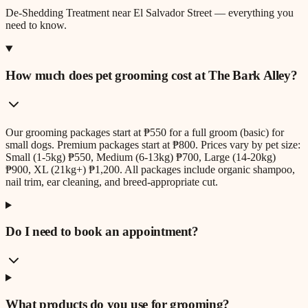
De-Shedding Treatment
near
El Salvador Street
— everything you
need to know.
How much does pet grooming cost at The Bark Alley?
Our grooming packages start at ₱550 for a full groom (basic) for
small dogs. Premium packages start at ₱800. Prices vary by pet size:
Small (1-5kg) ₱550, Medium (6-13kg) ₱700, Large (14-20kg)
₱900, XL (21kg+) ₱1,200. All packages include organic shampoo,
nail trim, ear cleaning, and breed-appropriate cut.
Do I need to book an appointment?
What products do you use for grooming?