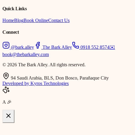
Quick Links
Home
Blog
Book Online
Contact Us
Connect
@bark.alley
The Bark Alley
0918 552 8574
✉️
book@thebarkalley.com
© 2026 The Bark Alley. All rights reserved.
94 Saudi Arabia, BLS, Don Bosco, Parañaque City
Developed by Kyros Technologies
A
🎉