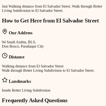
Just
Walking distance
from
El Salvador Street
.
Walk through Better
Living Subdivision to El Salvador Street.
How to Get Here from
El Salvador Street
Our Address
94 Saudi Arabia, BLS,
Don Bosco, Parañaque City
Distance
Walking distance
from
El Salvador Street
Walk through Better Living Subdivision to El Salvador Street.
Landmarks
Inside Better Living Subdivision
Frequently Asked Questions