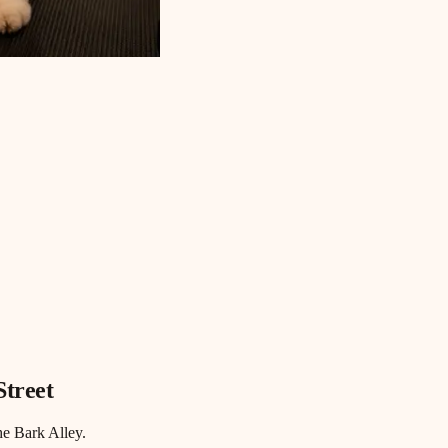
Street
he Bark Alley.