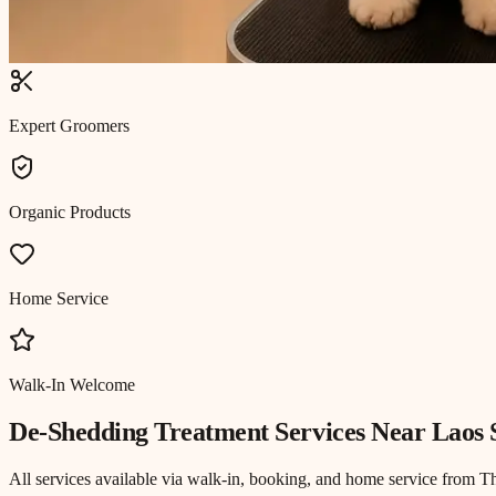
Expert Groomers
Organic Products
Home Service
Walk-In Welcome
De-Shedding Treatment
Services Near
Laos 
All services available via walk-in, booking, and home service from T