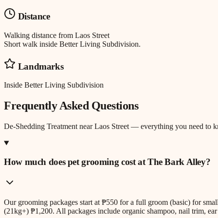
Distance
Walking distance
from
Laos Street
Short walk inside Better Living Subdivision.
Landmarks
Inside Better Living Subdivision
Frequently Asked Questions
De-Shedding Treatment
near
Laos Street
— everything you need to 
How much does pet grooming cost at The Bark Alley?
Our grooming packages start at ₱550 for a full groom (basic) for sm
(21kg+) ₱1,200. All packages include organic shampoo, nail trim, ear 