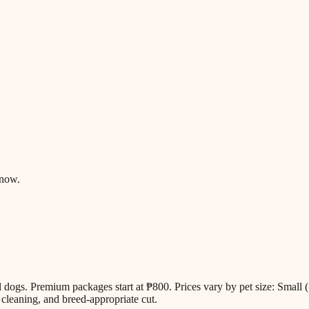
know.
all dogs. Premium packages start at ₱800. Prices vary by pet size: Sm
cleaning, and breed-appropriate cut.