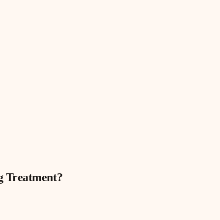
g Treatment
?