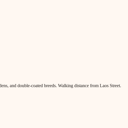
dens, and double-coated breeds. Walking distance from Laos Street.