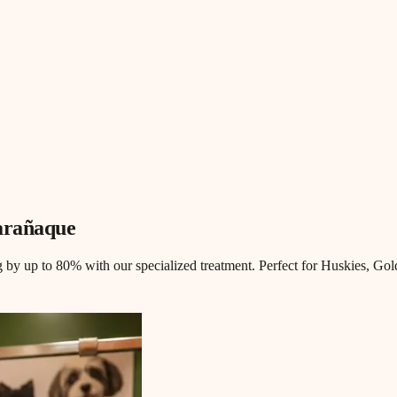
arañaque
 by up to 80% with our specialized treatment. Perfect for Huskies, Gol