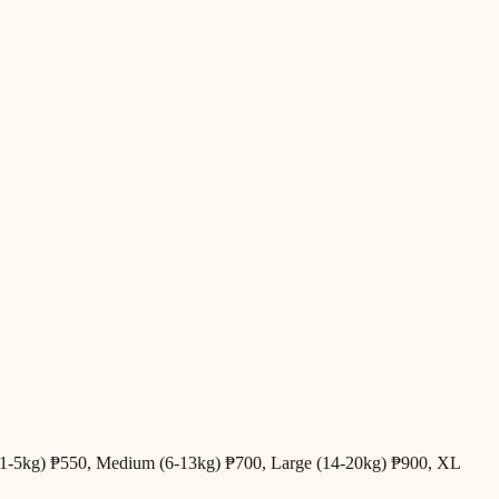
all (1-5kg) ₱550, Medium (6-13kg) ₱700, Large (14-20kg) ₱900, XL