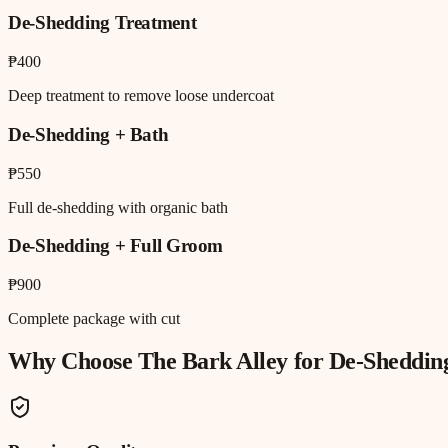
De-Shedding Treatment
₱400
Deep treatment to remove loose undercoat
De-Shedding + Bath
₱550
Full de-shedding with organic bath
De-Shedding + Full Groom
₱900
Complete package with cut
Why Choose The Bark Alley for
De-Sheddin