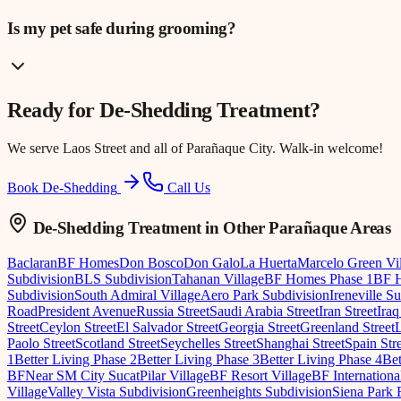
Is my pet safe during grooming?
Ready for
De-Shedding Treatment
?
We serve
Laos Street
and all of Parañaque City. Walk-in welcome!
Book De-Shedding
Call Us
De-Shedding Treatment
in Other Parañaque Areas
Baclaran
BF Homes
Don Bosco
Don Galo
La Huerta
Marcelo Green Vi
Subdivision
BLS Subdivision
Tahanan Village
BF Homes Phase 1
BF H
Subdivision
South Admiral Village
Aero Park Subdivision
Ireneville S
Road
President Avenue
Russia Street
Saudi Arabia Street
Iran Street
Iraq
Street
Ceylon Street
El Salvador Street
Georgia Street
Greenland Street
Paolo Street
Scotland Street
Seychelles Street
Shanghai Street
Spain Str
1
Better Living Phase 2
Better Living Phase 3
Better Living Phase 4
Bet
BF
Near SM City Sucat
Pilar Village
BF Resort Village
BF Internationa
Village
Valley Vista Subdivision
Greenheights Subdivision
Siena Park 