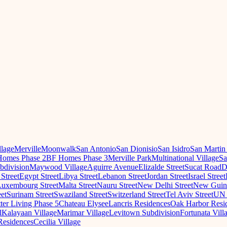
llage
Merville
Moonwalk
San Antonio
San Dionisio
San Isidro
San Martin
omes Phase 2
BF Homes Phase 3
Merville Park
Multinational Village
Sa
ubdivision
Maywood Village
Aguirre Avenue
Elizalde Street
Sucat Road
D
 Street
Egypt Street
Libya Street
Lebanon Street
Jordan Street
Israel Street
Luxembourg Street
Malta Street
Nauru Street
New Delhi Street
New Guine
eet
Surinam Street
Swaziland Street
Switzerland Street
Tel Aviv Street
UN 
ter Living Phase 5
Chateau Elysee
Lancris Residences
Oak Harbor Resi
l
Kalayaan Village
Marimar Village
Levitown Subdivision
Fortunata Vill
Residences
Cecilia Village