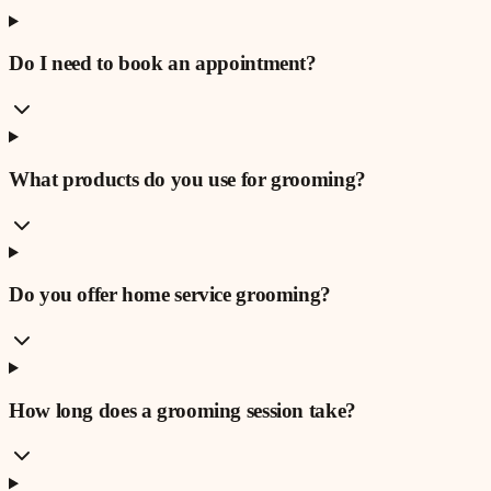
Do I need to book an appointment?
What products do you use for grooming?
Do you offer home service grooming?
How long does a grooming session take?