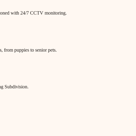
itioned with 24/7 CCTV monitoring.
, from puppies to senior pets.
ng Subdivision.