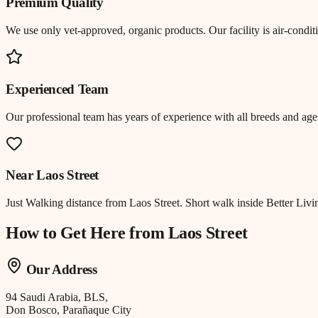
Premium Quality
We use only vet-approved, organic products. Our facility is air-cond
Experienced Team
Our professional team has years of experience with all breeds and ages
Near
Laos Street
Just
Walking distance
from
Laos Street
.
Short walk inside Better Livi
How to Get Here from
Laos Street
Our Address
94 Saudi Arabia, BLS,
Don Bosco, Parañaque City