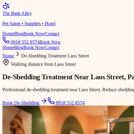
The Bark Alley
Pet Salon • Supplies • Hotel
Home
Blog
Book Now
Contact
0918 552 8574
Book Now
Home
Blog
Book Now
Contact
Home
De-Shedding Treatment
Laos Street
Walking distance
from
Laos Street
De-Shedding Treatment Near
Laos Street
, P
Professional de-shedding treatment near Laos Street. Reduce shedding
Book De-Shedding
0918 552 8574