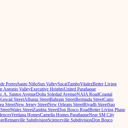
 de Porres
Santo Niño
Sun Valley
Sucat
Tambo
Vitalez
Better Living
n Antonio Valley
Executive Heights
United Parañaque
r. A. Santos Avenue
Doña Soledad Avenue
NAIA Road
Coastal
Kuwait Street
Albania Street
Bahrain Street
Bermuda Street
Cairo
a Street
New Jersey Street
New Orleans Street
Riyadh Street
Sao
Street
Wales Street
Zambia Street
Don Bosco Road
Better Living Phase
dences
Verdana Homes
Camella Homes Parañaque
Near SM City
age
Remanville Subdivision
Scienceville Subdivision
Don Bosco