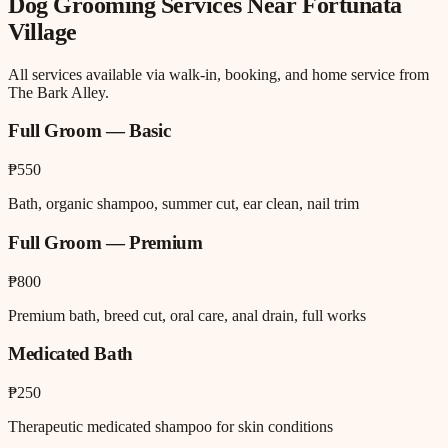
Dog Grooming
Services Near
Fortunata
Village
All services available via walk-in, booking, and home service from
The Bark Alley.
Full Groom — Basic
₱550
Bath, organic shampoo, summer cut, ear clean, nail trim
Full Groom — Premium
₱800
Premium bath, breed cut, oral care, anal drain, full works
Medicated Bath
₱250
Therapeutic medicated shampoo for skin conditions