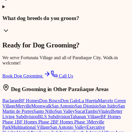
What dog breeds do you groom?
Ready for
Dog Grooming
?
We serve
Fortunata Village
and all of Parañaque City. Walk-in
welcome!
Book Dog Grooming
Call Us
Dog Grooming
in Other Parañaque Areas
Baclaran
BF Homes
Don Bosco
Don Galo
La Huerta
Marcelo Green
Village
Merville
Moonwalk
San Antonio
San Dionisio
San Isidro
San
Martin de Porres
Santo Niño
Sun Valley
Sucat
Tambo
Vitalez
Better
Living Subdivision
BLS Subdivision
Tahanan Village
BF Homes
Phase 1
BF Homes Phase 2
BF Homes Phase 3
Merville
Park
Multinational Village
San Antonio Valley
Executive