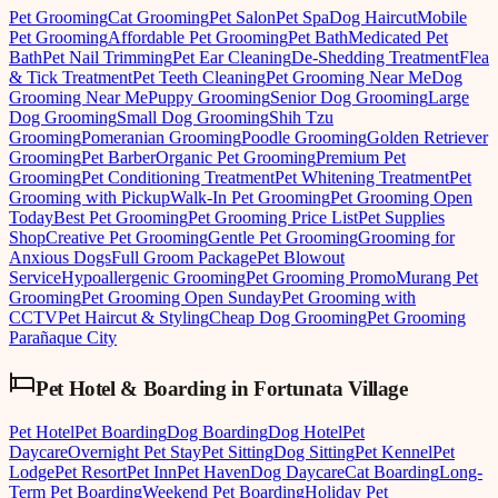
Pet Grooming
Cat Grooming
Pet Salon
Pet Spa
Dog Haircut
Mobile
Pet Grooming
Affordable Pet Grooming
Pet Bath
Medicated Pet
Bath
Pet Nail Trimming
Pet Ear Cleaning
De-Shedding Treatment
Flea
& Tick Treatment
Pet Teeth Cleaning
Pet Grooming Near Me
Dog
Grooming Near Me
Puppy Grooming
Senior Dog Grooming
Large
Dog Grooming
Small Dog Grooming
Shih Tzu
Grooming
Pomeranian Grooming
Poodle Grooming
Golden Retriever
Grooming
Pet Barber
Organic Pet Grooming
Premium Pet
Grooming
Pet Conditioning Treatment
Pet Whitening Treatment
Pet
Grooming with Pickup
Walk-In Pet Grooming
Pet Grooming Open
Today
Best Pet Grooming
Pet Grooming Price List
Pet Supplies
Shop
Creative Pet Grooming
Gentle Pet Grooming
Grooming for
Anxious Dogs
Full Groom Package
Pet Blowout
Service
Hypoallergenic Grooming
Pet Grooming Promo
Murang Pet
Grooming
Pet Grooming Open Sunday
Pet Grooming with
CCTV
Pet Haircut & Styling
Cheap Dog Grooming
Pet Grooming
Parañaque City
Pet Hotel & Boarding
in
Fortunata Village
Pet Hotel
Pet Boarding
Dog Boarding
Dog Hotel
Pet
Daycare
Overnight Pet Stay
Pet Sitting
Dog Sitting
Pet Kennel
Pet
Lodge
Pet Resort
Pet Inn
Pet Haven
Dog Daycare
Cat Boarding
Long-
Term Pet Boarding
Weekend Pet Boarding
Holiday Pet