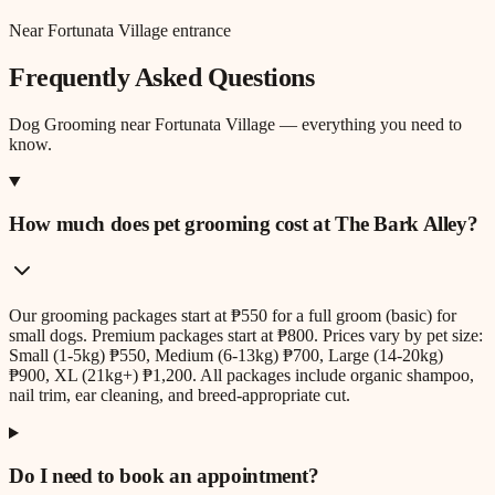
Near Fortunata Village entrance
Frequently Asked Questions
Dog Grooming
near
Fortunata Village
— everything you need to
know.
How much does pet grooming cost at The Bark Alley?
Our grooming packages start at ₱550 for a full groom (basic) for
small dogs. Premium packages start at ₱800. Prices vary by pet size:
Small (1-5kg) ₱550, Medium (6-13kg) ₱700, Large (14-20kg)
₱900, XL (21kg+) ₱1,200. All packages include organic shampoo,
nail trim, ear cleaning, and breed-appropriate cut.
Do I need to book an appointment?