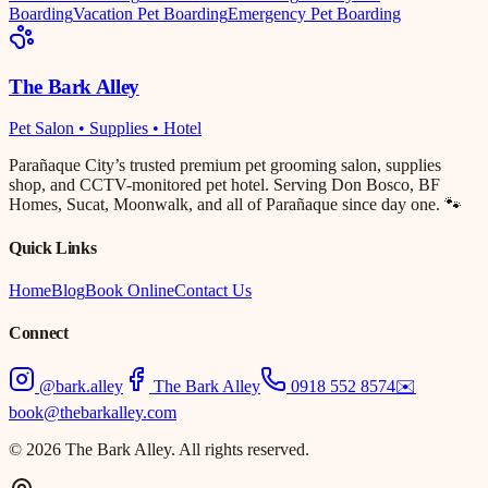
Boarding
Vacation Pet Boarding
Emergency Pet Boarding
The Bark Alley
Pet Salon • Supplies • Hotel
Parañaque City’s trusted premium pet grooming salon, supplies
shop, and CCTV-monitored pet hotel. Serving Don Bosco, BF
Homes, Sucat, Moonwalk, and all of Parañaque since day one. 🐾
Quick Links
Home
Blog
Book Online
Contact Us
Connect
@bark.alley
The Bark Alley
0918 552 8574
✉️
book@thebarkalley.com
© 2026 The Bark Alley. All rights reserved.