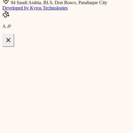
94 Saudi Arabia, BLS, Don Bosco, Parañaque City
Developed by Kyros Technologies
A
🎉