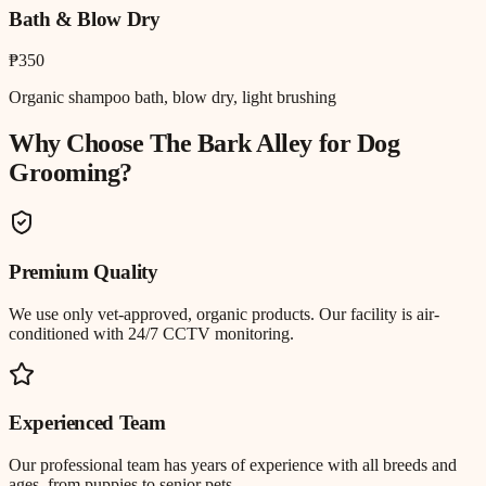
Bath & Blow Dry
₱350
Organic shampoo bath, blow dry, light brushing
Why Choose The Bark Alley for
Dog
Grooming
?
Premium Quality
We use only vet-approved, organic products. Our facility is air-
conditioned with 24/7 CCTV monitoring.
Experienced Team
Our professional team has years of experience with all breeds and
ages, from puppies to senior pets.