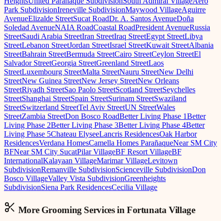
Heights
United Parañaque Subdivision
South Admiral Village
Aero
Park Subdivision
Ireneville Subdivision
Maywood Village
Aguirre
Avenue
Elizalde Street
Sucat Road
Dr. A. Santos Avenue
Doña
Soledad Avenue
NAIA Road
Coastal Road
President Avenue
Russia
Street
Saudi Arabia Street
Iran Street
Iraq Street
Egypt Street
Libya
Street
Lebanon Street
Jordan Street
Israel Street
Kuwait Street
Albania
Street
Bahrain Street
Bermuda Street
Cairo Street
Ceylon Street
El
Salvador Street
Georgia Street
Greenland Street
Laos
Street
Luxembourg Street
Malta Street
Nauru Street
New Delhi
Street
New Guinea Street
New Jersey Street
New Orleans
Street
Riyadh Street
Sao Paolo Street
Scotland Street
Seychelles
Street
Shanghai Street
Spain Street
Surinam Street
Swaziland
Street
Switzerland Street
Tel Aviv Street
UN Street
Wales
Street
Zambia Street
Don Bosco Road
Better Living Phase 1
Better
Living Phase 2
Better Living Phase 3
Better Living Phase 4
Better
Living Phase 5
Chateau Elysee
Lancris Residences
Oak Harbor
Residences
Verdana Homes
Camella Homes Parañaque
Near SM City
BF
Near SM City Sucat
Pilar Village
BF Resort Village
BF
International
Kalayaan Village
Marimar Village
Levitown
Subdivision
Remanville Subdivision
Scienceville Subdivision
Don
Bosco Village
Valley Vista Subdivision
Greenheights
Subdivision
Siena Park Residences
Cecilia Village
More Grooming
Services in
Fortunata Village