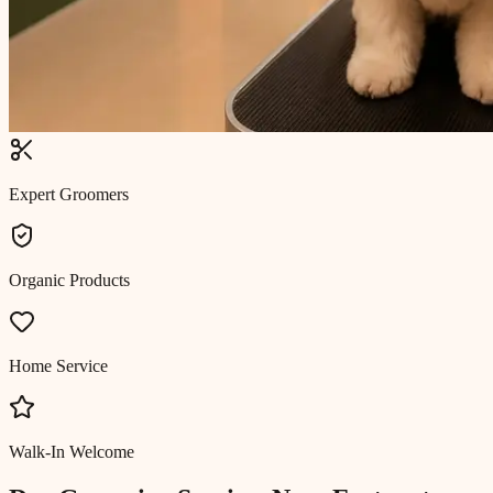
Expert Groomers
Organic Products
Home Service
Walk-In Welcome