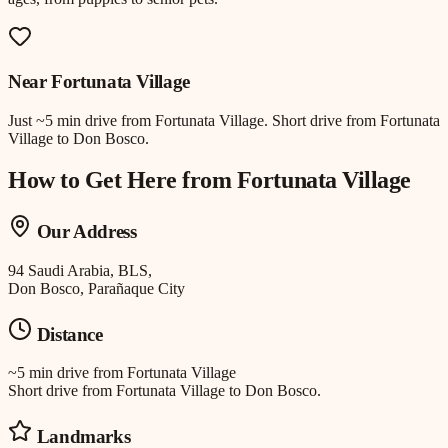
Near
Fortunata Village
Just
~5 min drive
from
Fortunata Village
.
Short drive from Fortunata
Village to Don Bosco.
How to Get Here from
Fortunata Village
Our Address
94 Saudi Arabia, BLS,
Don Bosco, Parañaque City
Distance
~5 min drive
from
Fortunata Village
Short drive from Fortunata Village to Don Bosco.
Landmarks