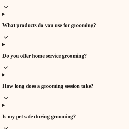
What products do you use for grooming?
Do you offer home service grooming?
How long does a grooming session take?
Is my pet safe during grooming?