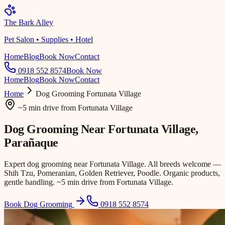
The Bark Alley
Pet Salon • Supplies • Hotel
Home
Blog
Book Now
Contact
0918 552 8574
Book Now
Home
Blog
Book Now
Contact
Home
Dog Grooming
Fortunata Village
~5 min drive
from
Fortunata Village
Dog Grooming Near
Fortunata Village
,
Parañaque
Expert dog grooming near Fortunata Village. All breeds welcome —
Shih Tzu, Pomeranian, Golden Retriever, Poodle. Organic products,
gentle handling. ~5 min drive from Fortunata Village.
Book Dog Grooming
0918 552 8574