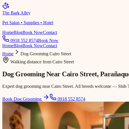
The Bark Alley
Pet Salon • Supplies • Hotel
Home
Blog
Book Now
Contact
0918 552 8574
Book Now
Home
Blog
Book Now
Contact
Home
Dog Grooming
Cairo Street
Walking distance
from
Cairo Street
Dog Grooming Near
Cairo Street
, Parañaqu
Expert dog grooming near Cairo Street. All breeds welcome — Shih Tz
Book Dog Grooming
0918 552 8574