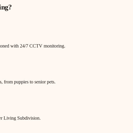
ing
?
itioned with 24/7 CCTV monitoring.
, from puppies to senior pets.
er Living Subdivision.