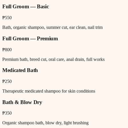
Full Groom — Basic
₱550
Bath, organic shampoo, summer cut, ear clean, nail trim
Full Groom — Premium
₱800
Premium bath, breed cut, oral care, anal drain, full works
Medicated Bath
₱250
Therapeutic medicated shampoo for skin conditions
Bath & Blow Dry
₱350
Organic shampoo bath, blow dry, light brushing