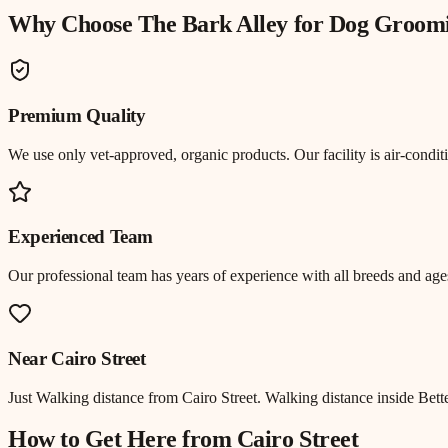
Why Choose The Bark Alley for
Dog Groom
Premium Quality
We use only vet-approved, organic products. Our facility is air-cond
Experienced Team
Our professional team has years of experience with all breeds and ages
Near
Cairo Street
Just
Walking distance
from
Cairo Street
.
Walking distance inside Bett
How to Get Here from
Cairo Street