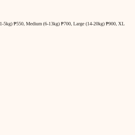
all (1-5kg) ₱550, Medium (6-13kg) ₱700, Large (14-20kg) ₱900, XL