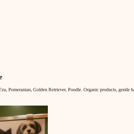
e
u, Pomeranian, Golden Retriever, Poodle. Organic products, gentle ha