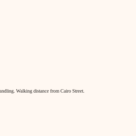
ndling. Walking distance from Cairo Street.