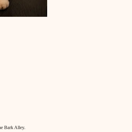
he Bark Alley.