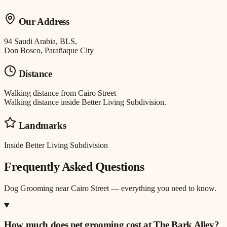
Our Address
94 Saudi Arabia, BLS,
Don Bosco, Parañaque City
Distance
Walking distance
from
Cairo Street
Walking distance inside Better Living Subdivision.
Landmarks
Inside Better Living Subdivision
Frequently Asked Questions
Dog Grooming
near
Cairo Street
— everything you need to know.
How much does pet grooming cost at The Bark Alley?