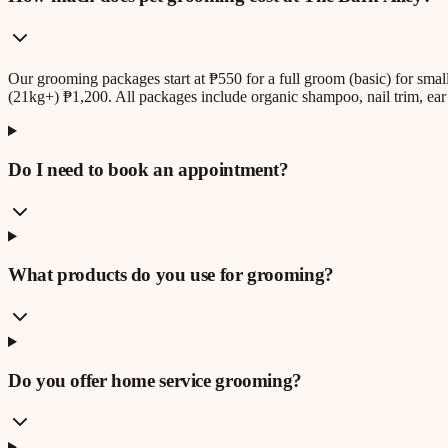
Our grooming packages start at ₱550 for a full groom (basic) for sm
(21kg+) ₱1,200. All packages include organic shampoo, nail trim, ear 
Do I need to book an appointment?
What products do you use for grooming?
Do you offer home service grooming?