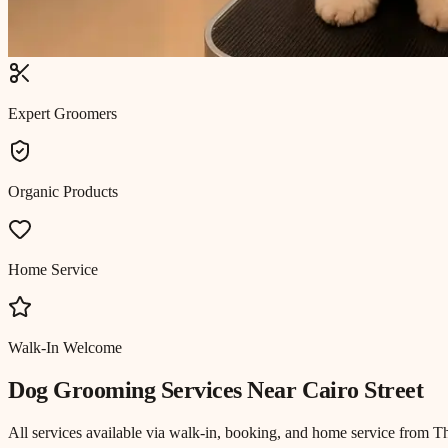
Expert Groomers
Organic Products
Home Service
Walk-In Welcome
Dog Grooming
Services Near
Cairo Street
All services available via walk-in, booking, and home service from T