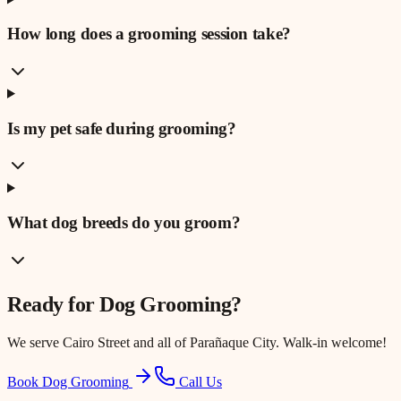
How long does a grooming session take?
Is my pet safe during grooming?
What dog breeds do you groom?
Ready for
Dog Grooming
?
We serve
Cairo Street
and all of Parañaque City. Walk-in welcome!
Book Dog Grooming
Call Us