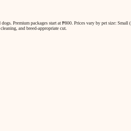
all dogs. Premium packages start at ₱800. Prices vary by pet size: Sm
cleaning, and breed-appropriate cut.