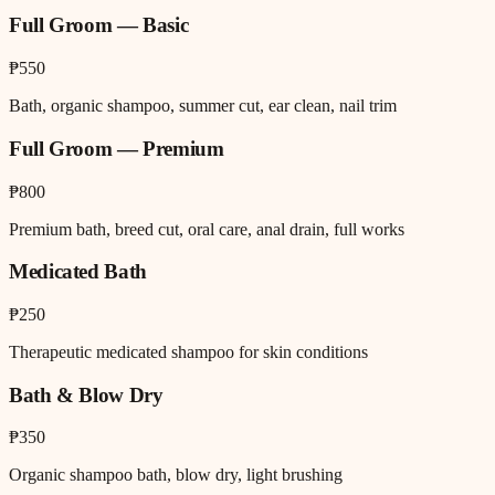
Full Groom — Basic
₱550
Bath, organic shampoo, summer cut, ear clean, nail trim
Full Groom — Premium
₱800
Premium bath, breed cut, oral care, anal drain, full works
Medicated Bath
₱250
Therapeutic medicated shampoo for skin conditions
Bath & Blow Dry
₱350
Organic shampoo bath, blow dry, light brushing