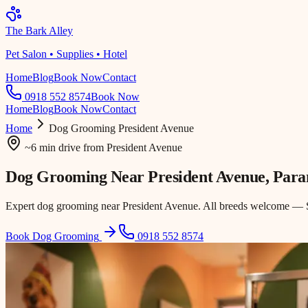
The Bark Alley
Pet Salon • Supplies • Hotel
Home
Blog
Book Now
Contact
0918 552 8574
Book Now
Home
Blog
Book Now
Contact
Home
Dog Grooming
President Avenue
~6 min drive
from
President Avenue
Dog Grooming Near
President Avenue
, Par
Expert dog grooming near President Avenue. All breeds welcome — Sh
Book Dog Grooming
0918 552 8574