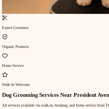
Expert Groomers
Organic Products
Home Service
Walk-In Welcome
Dog Grooming
Services Near
President Ave
All services available via walk-in, booking, and home service from T