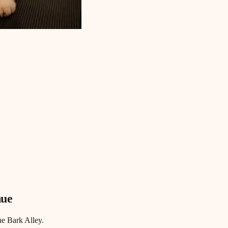
nue
he Bark Alley.