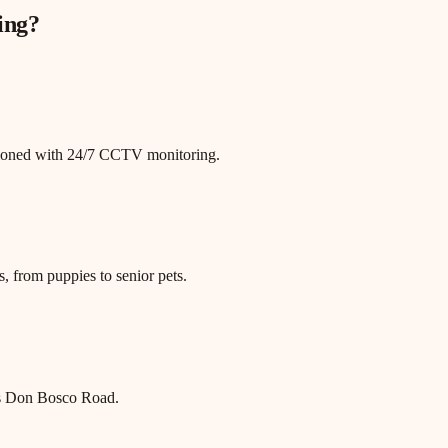
ing
?
itioned with 24/7 CCTV monitoring.
, from puppies to senior pets.
s Don Bosco Road.