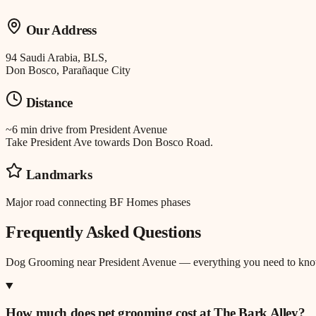
Our Address
94 Saudi Arabia, BLS,
Don Bosco, Parañaque City
Distance
~6 min drive
from
President Avenue
Take President Ave towards Don Bosco Road.
Landmarks
Major road connecting BF Homes phases
Frequently Asked Questions
Dog Grooming
near
President Avenue
— everything you need to kno
How much does pet grooming cost at The Bark Alley?