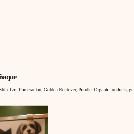
añaque
ih Tzu, Pomeranian, Golden Retriever, Poodle. Organic products, gen