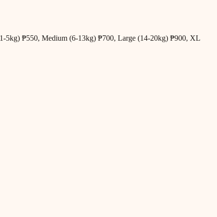
all (1-5kg) ₱550, Medium (6-13kg) ₱700, Large (14-20kg) ₱900, XL