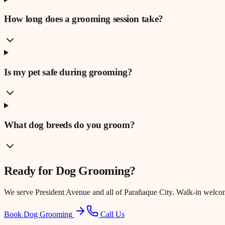
How long does a grooming session take?
Is my pet safe during grooming?
What dog breeds do you groom?
Ready for
Dog Grooming
?
We serve
President Avenue
and all of Parañaque City. Walk-in welco
Book Dog Grooming
Call Us