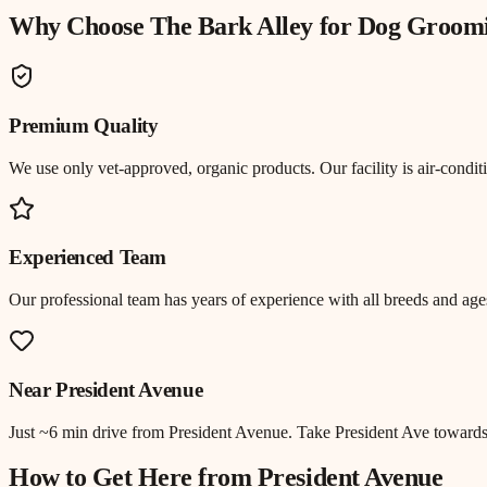
Why Choose The Bark Alley for
Dog Groom
Premium Quality
We use only vet-approved, organic products. Our facility is air-cond
Experienced Team
Our professional team has years of experience with all breeds and ages
Near
President Avenue
Just
~6 min drive
from
President Avenue
.
Take President Ave toward
How to Get Here from
President Avenue