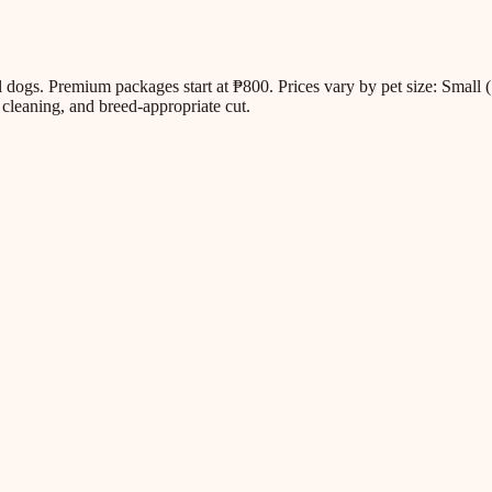
all dogs. Premium packages start at ₱800. Prices vary by pet size: Sm
cleaning, and breed-appropriate cut.