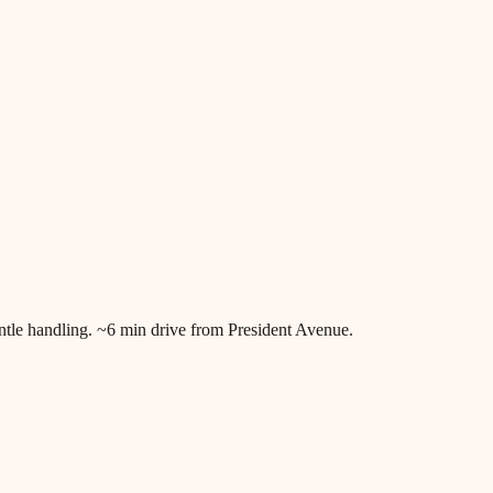
tle handling. ~6 min drive from President Avenue.