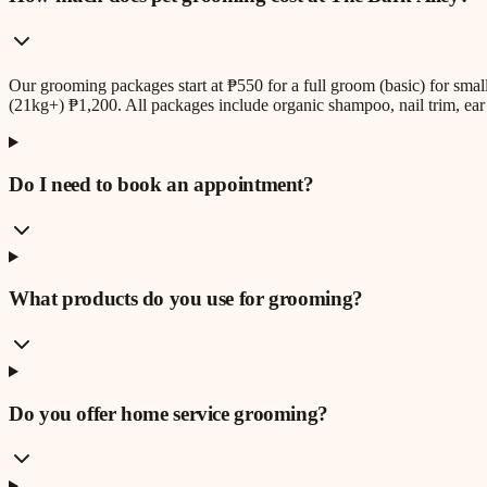
Our grooming packages start at ₱550 for a full groom (basic) for sm
(21kg+) ₱1,200. All packages include organic shampoo, nail trim, ear 
Do I need to book an appointment?
What products do you use for grooming?
Do you offer home service grooming?