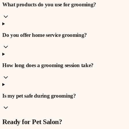
What products do you use for grooming?
Do you offer home service grooming?
How long does a grooming session take?
Is my pet safe during grooming?
Ready for
Pet Salon
?