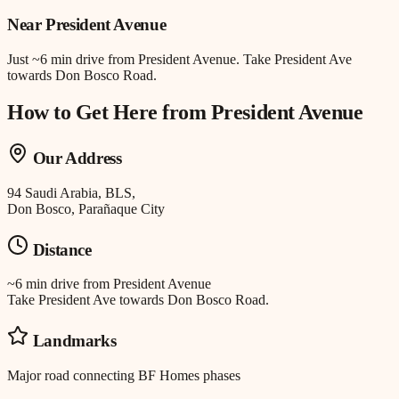
Near
President Avenue
Just
~6 min drive
from
President Avenue
.
Take President Ave
towards Don Bosco Road.
How to Get Here from
President Avenue
Our Address
94 Saudi Arabia, BLS,
Don Bosco, Parañaque City
Distance
~6 min drive
from
President Avenue
Take President Ave towards Don Bosco Road.
Landmarks
Major road connecting BF Homes phases