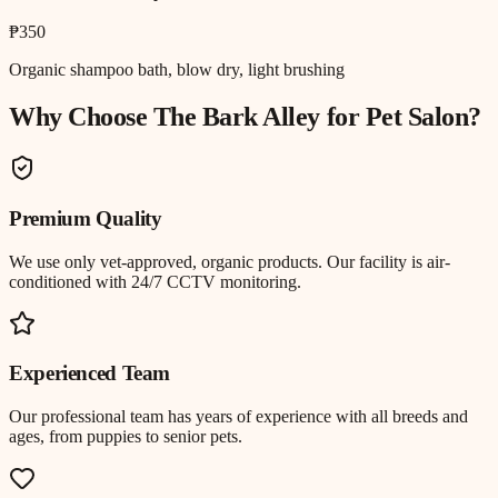
₱350
Organic shampoo bath, blow dry, light brushing
Why Choose The Bark Alley for
Pet Salon
?
Premium Quality
We use only vet-approved, organic products. Our facility is air-
conditioned with 24/7 CCTV monitoring.
Experienced Team
Our professional team has years of experience with all breeds and
ages, from puppies to senior pets.