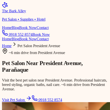
The Bark Alley
Pet Salon • Supplies • Hotel
Home
Blog
Book Now
Contact
0918 552 8574
Book Now
Home
Blog
Book Now
Contact
Home
Pet Salon
President Avenue
~6 min drive
from
President Avenue
Pet Salon Near
President Avenue
,
Parañaque
Visit the best pet salon near President Avenue. Professional haircuts,
breed styling, organic baths, nail care. ~6 min drive from President
Avenue.
Visit Pet Salon
0918 552 8574