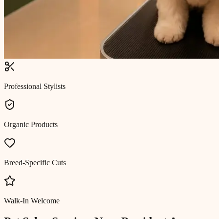
Professional Stylists
Organic Products
Breed-Specific Cuts
Walk-In Welcome