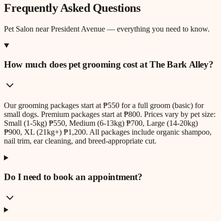
Frequently Asked Questions
Pet Salon
near
President Avenue
— everything you need to know.
How much does pet grooming cost at The Bark Alley?
Our grooming packages start at ₱550 for a full groom (basic) for
small dogs. Premium packages start at ₱800. Prices vary by pet size:
Small (1-5kg) ₱550, Medium (6-13kg) ₱700, Large (14-20kg)
₱900, XL (21kg+) ₱1,200. All packages include organic shampoo,
nail trim, ear cleaning, and breed-appropriate cut.
Do I need to book an appointment?