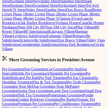
Street
Scotland Street
Seychelles Street
Shanghai Street
Spain
Street
Surinam Street
Swaziland Street
Switzerland Street
Tel Aviv
Street
UN Street
Wales Street
Zambia Street
Don Bosco Road
Better
Living Phase 1
Better Living Phase 2
Better Living Phase 3
Better
Living Phase 4
Better Living Phase 5
Chateau Elysee
Lancris
Residences
Oak Harbor Residences
Verdana Homes
Camella Homes
Parañaque
Near SM City BF
Near SM City Sucat
Pilar Village
BF
Resort Village
BF International
Kalayaan Village
Marimar
Village
Levitown Subdivision
Fortunata Village
Remanville
Subdivision
Scienceville Subdivision
Don Bosco Village
Valley Vista
Subdivision
Greenheights Subdivision
Siena Park Residences
Cecilia
Village
More Grooming
Services in
President Avenue
Pet Grooming
Dog Grooming
Cat Grooming
Pet Spa
Dog
Haircut
Mobile Pet Grooming
Affordable Pet Grooming
Pet
Bath
Medicated Pet Bath
Pet Nail Trimming
Pet Ear Cleaning
De-
Shedding Treatment
Flea & Tick Treatment
Pet Teeth Cleaning
Pet
Grooming Near Me
Dog Grooming Near Me
Puppy
Grooming
Senior Dog Grooming
Large Dog Grooming
Small Dog
Grooming
Shih Tzu Grooming
Pomeranian Grooming
Poodle
Grooming
Golden Retriever Grooming
Pet Barber
Organic Pet
Grooming
Premium Pet Grooming
Pet Conditioning Treatment
Pet