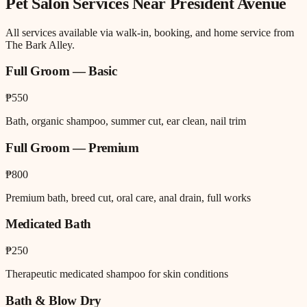
Pet Salon
Services Near
President Avenue
All services available via walk-in, booking, and home service from
The Bark Alley.
Full Groom — Basic
₱550
Bath, organic shampoo, summer cut, ear clean, nail trim
Full Groom — Premium
₱800
Premium bath, breed cut, oral care, anal drain, full works
Medicated Bath
₱250
Therapeutic medicated shampoo for skin conditions
Bath & Blow Dry