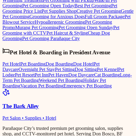
Whitening Treatment
Pet Grooming with Pickup
Walk-In Pet
Grooming
Pet Grooming Open Today
Best Pet Grooming
Pet
Grooming Price List
Pet Supplies Shop
Creative Pet Grooming
Gentle
Pet Grooming
Grooming for Anxious Dogs
Full Groom Package
Pet
Blowout Service
Hypoallergenic Grooming
Pet Grooming
Promo
Murang Pet Grooming
Pet Grooming Open Sunday
Pet
Grooming with CCTV
Pet Haircut & Styling
Cheap Dog
Grooming
Pet Grooming Parañaque City
Pet Hotel & Boarding
in
President Avenue
Pet Hotel
Pet Boarding
Dog Boarding
Dog Hotel
Pet
Daycare
Overnight Pet Stay
Pet Sitting
Dog Sitting
Pet Kennel
Pet
Lodge
Pet Resort
Pet Inn
Pet Haven
Dog Daycare
Cat Boarding
Long-
Term Pet Boarding
Weekend Pet Boarding
Holiday Pet
Boarding
Vacation Pet Boarding
Emergency Pet Boarding
The Bark Alley
Pet Salon • Supplies • Hotel
Parañaque City’s trusted premium pet grooming salon, supplies
shop, and CCTV-monitored pet hotel. Serving Don Bosco, BF