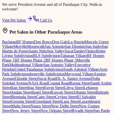
We serve
President Avenue
and all of Parañaque City. Walk-in
welcome!
Visit Pet Salon
Call Us
Pet Salon
in Other Parañaque Areas
Baclaran
BF Homes
Don Bosco
Don Galo
La Huerta
Marcelo Green
Village
Merville
Moonwalk
San Antonio
San Dionisio
San Isidro
San
Martin de Porres
Santo Niño
Sun Valley
Sucat
Tambo
Vitalez
Better
Living Subdivision
BLS Subdivision
Tahanan Village
BF Homes
Phase 1
BF Homes Phase 2
BF Homes Phase 3
Merville
Park
Multinational Village
San Antonio Valley
Executive
Heights
United Parañaque Subdivision
South Admiral Village
Aero
Park Subdivision
Ireneville Subdivision
Maywood Village
Aguirre
Avenue
Elizalde Street
Sucat Road
Dr. A. Santos Avenue
Doña
Soledad Avenue
NAIA Road
Coastal Road
Russia Street
Saudi Arabia
Street
Iran Street
Iraq Street
Egypt Street
Libya Street
Lebanon
Street
Jordan Street
Israel Street
Kuwait Street
Albania Street
Bahrain
Street
Bermuda Street
Cairo Street
Ceylon Street
El Salvador
Street
Georgia Street
Greenland Street
Laos Street
Luxembourg
Street
Malta Street
Nauru Street
New Delhi Street
New Guinea
Street
New Jersey Street
New Orleans Street
Riyadh Street
Sao Paolo