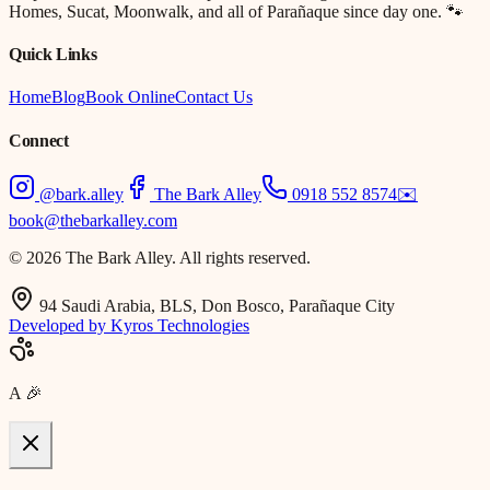
Homes, Sucat, Moonwalk, and all of Parañaque since day one. 🐾
Quick Links
Home
Blog
Book Online
Contact Us
Connect
@bark.alley
The Bark Alley
0918 552 8574
✉️
book@thebarkalley.com
© 2026 The Bark Alley. All rights reserved.
94 Saudi Arabia, BLS, Don Bosco, Parañaque City
Developed by Kyros Technologies
A
🎉