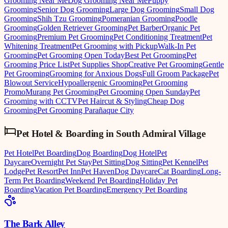
Grooming Near Me
Dog Grooming Near Me
Puppy
Grooming
Senior Dog Grooming
Large Dog Grooming
Small Dog
Grooming
Shih Tzu Grooming
Pomeranian Grooming
Poodle
Grooming
Golden Retriever Grooming
Pet Barber
Organic Pet
Grooming
Premium Pet Grooming
Pet Conditioning Treatment
Pet
Whitening Treatment
Pet Grooming with Pickup
Walk-In Pet
Grooming
Pet Grooming Open Today
Best Pet Grooming
Pet
Grooming Price List
Pet Supplies Shop
Creative Pet Grooming
Gentle
Pet Grooming
Grooming for Anxious Dogs
Full Groom Package
Pet
Blowout Service
Hypoallergenic Grooming
Pet Grooming
Promo
Murang Pet Grooming
Pet Grooming Open Sunday
Pet
Grooming with CCTV
Pet Haircut & Styling
Cheap Dog
Grooming
Pet Grooming Parañaque City
Pet Hotel & Boarding
in
South Admiral Village
Pet Hotel
Pet Boarding
Dog Boarding
Dog Hotel
Pet
Daycare
Overnight Pet Stay
Pet Sitting
Dog Sitting
Pet Kennel
Pet
Lodge
Pet Resort
Pet Inn
Pet Haven
Dog Daycare
Cat Boarding
Long-
Term Pet Boarding
Weekend Pet Boarding
Holiday Pet
Boarding
Vacation Pet Boarding
Emergency Pet Boarding
The Bark Alley