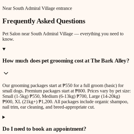
Near South Admiral Village entrance
Frequently Asked Questions
Pet Salon
near
South Admiral Village
— everything you need to
know.
How much does pet grooming cost at The Bark Alley?
Our grooming packages start at ₱550 for a full groom (basic) for
small dogs. Premium packages start at ₱800. Prices vary by pet size:
Small (1-5kg) ₱550, Medium (6-13kg) ₱700, Large (14-20kg)
₱900, XL (21kg+) ₱1,200. All packages include organic shampoo,
nail trim, ear cleaning, and breed-appropriate cut.
Do I need to book an appointment?