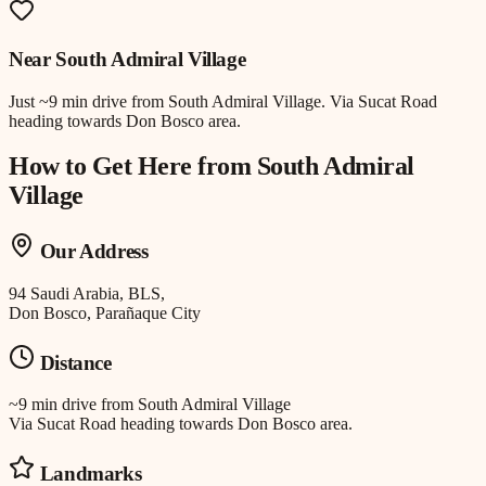
Near
South Admiral Village
Just
~9 min drive
from
South Admiral Village
.
Via Sucat Road
heading towards Don Bosco area.
How to Get Here from
South Admiral
Village
Our Address
94 Saudi Arabia, BLS,
Don Bosco, Parañaque City
Distance
~9 min drive
from
South Admiral Village
Via Sucat Road heading towards Don Bosco area.
Landmarks