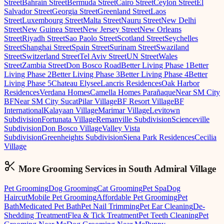
Street
Bahrain Street
Bermuda Street
Cairo Street
Ceylon Street
El
Salvador Street
Georgia Street
Greenland Street
Laos
Street
Luxembourg Street
Malta Street
Nauru Street
New Delhi
Street
New Guinea Street
New Jersey Street
New Orleans
Street
Riyadh Street
Sao Paolo Street
Scotland Street
Seychelles
Street
Shanghai Street
Spain Street
Surinam Street
Swaziland
Street
Switzerland Street
Tel Aviv Street
UN Street
Wales
Street
Zambia Street
Don Bosco Road
Better Living Phase 1
Better
Living Phase 2
Better Living Phase 3
Better Living Phase 4
Better
Living Phase 5
Chateau Elysee
Lancris Residences
Oak Harbor
Residences
Verdana Homes
Camella Homes Parañaque
Near SM City
BF
Near SM City Sucat
Pilar Village
BF Resort Village
BF
International
Kalayaan Village
Marimar Village
Levitown
Subdivision
Fortunata Village
Remanville Subdivision
Scienceville
Subdivision
Don Bosco Village
Valley Vista
Subdivision
Greenheights Subdivision
Siena Park Residences
Cecilia
Village
More Grooming
Services in
South Admiral Village
Pet Grooming
Dog Grooming
Cat Grooming
Pet Spa
Dog
Haircut
Mobile Pet Grooming
Affordable Pet Grooming
Pet
Bath
Medicated Pet Bath
Pet Nail Trimming
Pet Ear Cleaning
De-
Shedding Treatment
Flea & Tick Treatment
Pet Teeth Cleaning
Pet