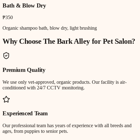
Bath & Blow Dry
₱350
Organic shampoo bath, blow dry, light brushing
Why Choose The Bark Alley for
Pet Salon
?
Premium Quality
We use only vet-approved, organic products. Our facility is air-
conditioned with 24/7 CCTV monitoring.
Experienced Team
Our professional team has years of experience with all breeds and
ages, from puppies to senior pets.