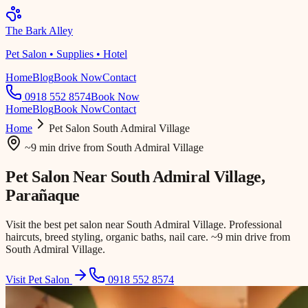
The Bark Alley
Pet Salon • Supplies • Hotel
Home
Blog
Book Now
Contact
0918 552 8574
Book Now
Home
Blog
Book Now
Contact
Home
Pet Salon
South Admiral Village
~9 min drive
from
South Admiral Village
Pet Salon Near
South Admiral Village
,
Parañaque
Visit the best pet salon near South Admiral Village. Professional
haircuts, breed styling, organic baths, nail care. ~9 min drive from
South Admiral Village.
Visit Pet Salon
0918 552 8574