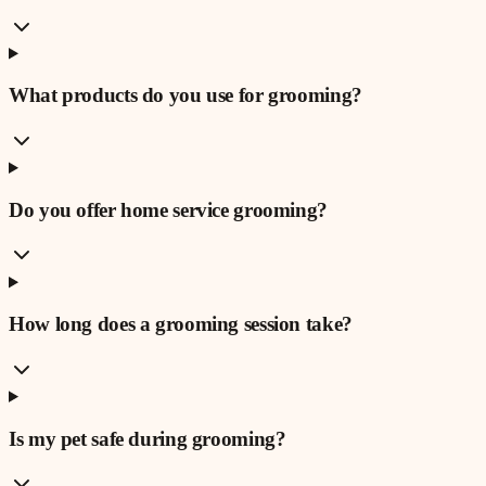
What products do you use for grooming?
Do you offer home service grooming?
How long does a grooming session take?
Is my pet safe during grooming?