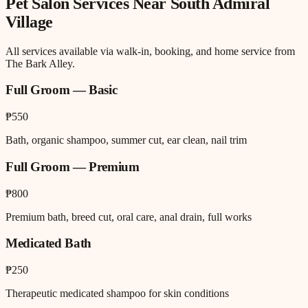
Pet Salon
Services Near
South Admiral
Village
All services available via walk-in, booking, and home service from
The Bark Alley.
Full Groom — Basic
₱550
Bath, organic shampoo, summer cut, ear clean, nail trim
Full Groom — Premium
₱800
Premium bath, breed cut, oral care, anal drain, full works
Medicated Bath
₱250
Therapeutic medicated shampoo for skin conditions