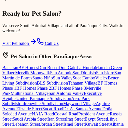
Ready for
Pet Salon
?
We serve
South Admiral Village
and all of Parañaque City. Walk-in
welcome!
Visit Pet Salon
Call Us
Pet Salon
in Other Parañaque Areas
Baclaran
BF Homes
Don Bosco
Don Galo
La Huerta
Marcelo Green
Village
Merville
Moonwalk
San Antonio
San Dionisio
San Isidro
San
Martin de Porres
Santo Niño
Sun Valley
Sucat
Tambo
Vitalez
Better
Living Subdivision
BLS Subdivision
Tahanan Village
BF Homes
Phase 1
BF Homes Phase 2
BF Homes Phase 3
Merville
Park
Multinational Village
San Antonio Valley
Executive
Heights
United Parañaque Subdivision
Aero Park
Subdivision
Ireneville Subdivision
Maywood Village
Aguirre
Avenue
Elizalde Street
Sucat Road
Dr. A. Santos Avenue
Doña
Soledad Avenue
NAIA Road
Coastal Road
President Avenue
Russia
Street
Saudi Arabia Street
Iran Street
Iraq Street
Egypt Street
Libya
Street
Lebanon Street
Jordan Street
Israel Street
Kuwait Street
Albania