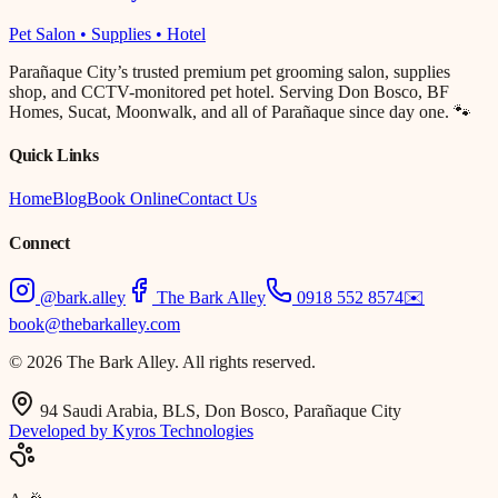
Pet Salon • Supplies • Hotel
Parañaque City’s trusted premium pet grooming salon, supplies
shop, and CCTV-monitored pet hotel. Serving Don Bosco, BF
Homes, Sucat, Moonwalk, and all of Parañaque since day one. 🐾
Quick Links
Home
Blog
Book Online
Contact Us
Connect
@bark.alley
The Bark Alley
0918 552 8574
✉️
book@thebarkalley.com
© 2026 The Bark Alley. All rights reserved.
94 Saudi Arabia, BLS, Don Bosco, Parañaque City
Developed by Kyros Technologies