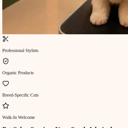
Professional Stylists
Organic Products
Breed-Specific Cuts
Walk-In Welcome