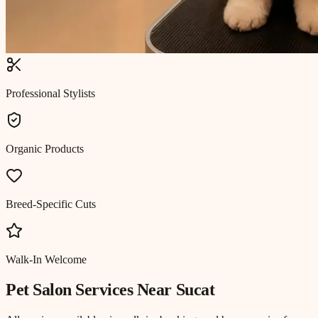
Professional Stylists
Organic Products
Breed-Specific Cuts
Walk-In Welcome
Pet Salon
Services Near
Sucat