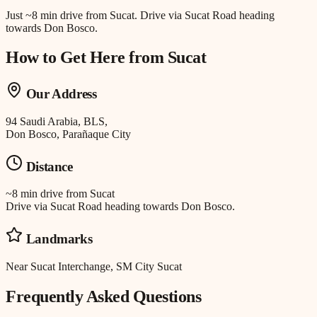
Just
~8 min drive
from
Sucat
.
Drive via Sucat Road heading
towards Don Bosco.
How to Get Here from
Sucat
Our Address
94 Saudi Arabia, BLS,
Don Bosco, Parañaque City
Distance
~8 min drive
from
Sucat
Drive via Sucat Road heading towards Don Bosco.
Landmarks
Near Sucat Interchange, SM City Sucat
Frequently Asked Questions