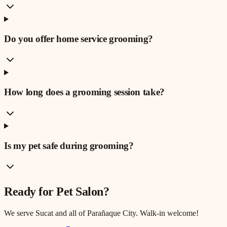
Do you offer home service grooming?
How long does a grooming session take?
Is my pet safe during grooming?
Ready for
Pet Salon
?
We serve
Sucat
and all of Parañaque City. Walk-in welcome!