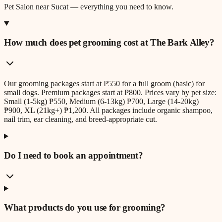
Pet Salon
near
Sucat
— everything you need to know.
How much does pet grooming cost at The Bark Alley?
Our grooming packages start at ₱550 for a full groom (basic) for
small dogs. Premium packages start at ₱800. Prices vary by pet size:
Small (1-5kg) ₱550, Medium (6-13kg) ₱700, Large (14-20kg)
₱900, XL (21kg+) ₱1,200. All packages include organic shampoo,
nail trim, ear cleaning, and breed-appropriate cut.
Do I need to book an appointment?
What products do you use for grooming?