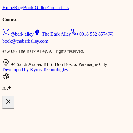
Home
Blog
Book Online
Contact Us
Connect
@bark.alley
The Bark Alley
0918 552 8574
✉️
book@thebarkalley.com
© 2026 The Bark Alley. All rights reserved.
94 Saudi Arabia, BLS, Don Bosco, Parañaque City
Developed by Kyros Technologies
A
🎉