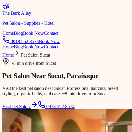
The Bark Alley
Pet Salon • Supplies • Hotel
Home
Blog
Book Now
Contact
0918 552 8574
Book Now
Home
Blog
Book Now
Contact
Home
Pet Salon
Sucat
~8 min drive
from
Sucat
Pet Salon Near
Sucat
, Parañaque
Visit the best pet salon near Sucat. Professional haircuts, breed
styling, organic baths, nail care. ~8 min drive from Sucat.
Visit Pet Salon
0918 552 8574