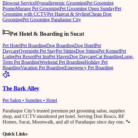
Blowout Service
Hypoallergenic Grooming
Pet Grooming
Promo
Murang Pet Grooming
Pet Grooming Open Sunday
Pet
Grooming with CCTV
Pet Haircut & Styling
Cheap Dog
Grooming
Pet Grooming Parañaque City
Pet Hotel & Boarding
in
Sucat
Pet Hotel
Pet Boarding
Dog Boarding
Dog Hotel
Pet
Daycare
Overnight Pet Stay
Pet Sitting
Dog Sitting
Pet Kennel
Pet
Lodge
Pet Resort
Pet Inn
Pet Haven
Dog Daycare
Cat Boarding
Long-
Term Pet Boarding
Weekend Pet Boarding
Holiday Pet
Boarding
Vacation Pet Boarding
Emergency Pet Boarding
The Bark Alley
Pet Salon • Supplies • Hotel
Parañaque City’s trusted premium pet grooming salon, supplies
shop, and CCTV-monitored pet hotel. Serving Don Bosco, BF
Homes, Sucat, Moonwalk, and all of Parañaque since day one. 🐾
Quick Links