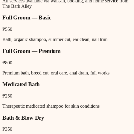
All services available via walk-in, booking, and home service from
The Bark Alley.
Full Groom — Basic
₱550
Bath, organic shampoo, summer cut, ear clean, nail trim
Full Groom — Premium
₱800
Premium bath, breed cut, oral care, anal drain, full works
Medicated Bath
₱250
Therapeutic medicated shampoo for skin conditions
Bath & Blow Dry
₱350