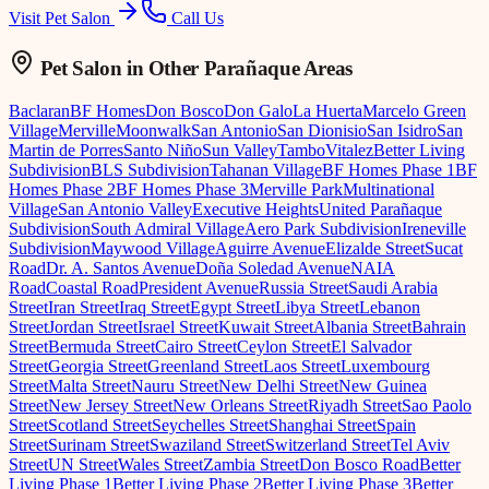
Visit Pet Salon
Call Us
Pet Salon
in Other Parañaque Areas
Baclaran
BF Homes
Don Bosco
Don Galo
La Huerta
Marcelo Green
Village
Merville
Moonwalk
San Antonio
San Dionisio
San Isidro
San
Martin de Porres
Santo Niño
Sun Valley
Tambo
Vitalez
Better Living
Subdivision
BLS Subdivision
Tahanan Village
BF Homes Phase 1
BF
Homes Phase 2
BF Homes Phase 3
Merville Park
Multinational
Village
San Antonio Valley
Executive Heights
United Parañaque
Subdivision
South Admiral Village
Aero Park Subdivision
Ireneville
Subdivision
Maywood Village
Aguirre Avenue
Elizalde Street
Sucat
Road
Dr. A. Santos Avenue
Doña Soledad Avenue
NAIA
Road
Coastal Road
President Avenue
Russia Street
Saudi Arabia
Street
Iran Street
Iraq Street
Egypt Street
Libya Street
Lebanon
Street
Jordan Street
Israel Street
Kuwait Street
Albania Street
Bahrain
Street
Bermuda Street
Cairo Street
Ceylon Street
El Salvador
Street
Georgia Street
Greenland Street
Laos Street
Luxembourg
Street
Malta Street
Nauru Street
New Delhi Street
New Guinea
Street
New Jersey Street
New Orleans Street
Riyadh Street
Sao Paolo
Street
Scotland Street
Seychelles Street
Shanghai Street
Spain
Street
Surinam Street
Swaziland Street
Switzerland Street
Tel Aviv
Street
UN Street
Wales Street
Zambia Street
Don Bosco Road
Better
Living Phase 1
Better Living Phase 2
Better Living Phase 3
Better