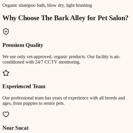
Organic shampoo bath, blow dry, light brushing
Why Choose The Bark Alley for
Pet Salon
?
Premium Quality
We use only vet-approved, organic products. Our facility is air-
conditioned with 24/7 CCTV monitoring.
Experienced Team
Our professional team has years of experience with all breeds and
ages, from puppies to senior pets.
Near
Sucat