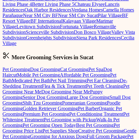
Living Phase 4
Better Living Phase 5
Chateau Elysee
Lancris
Residences
Oak Harbor Residences
Verdana Homes
Camella Homes
Parañaque
Near SM City BF
Near SM City Sucat
Pilar Village
BF
Resort Village
BF International
Kalayaan Village
Marimar
Village
Levitown Subdivision
Fortunata Village
Remanville
Subdivision
Scienceville Subdivision
Don Bosco Village
Valley Vista
Subdivision
Greenheights Subdivision
Siena Park Residences
Cecilia
Village
More Grooming
Services in
Sucat
Pet Grooming
Dog Grooming
Cat Grooming
Pet Spa
Dog
Haircut
Mobile Pet Grooming
Affordable Pet Grooming
Pet
Bath
Medicated Pet Bath
Pet Nail Trimming
Pet Ear Cleaning
De-
Shedding Treatment
Flea & Tick Treatment
Pet Teeth Cleaning
Pet
Grooming Near Me
Dog Grooming Near Me
Puppy
Grooming
Senior Dog Grooming
Large Dog Grooming
Small Dog
Grooming
Shih Tzu Grooming
Pomeranian Grooming
Poodle
Grooming
Golden Retriever Grooming
Pet Barber
Organic Pet
Grooming
Premium Pet Grooming
Pet Conditioning Treatment
Pet
Whitening Treatment
Pet Grooming with Pickup
Walk-In Pet
Grooming
Pet Grooming Open Today
Best Pet Grooming
Pet
Grooming Price List
Pet Supplies Shop
Creative Pet Grooming
Gentle
Pet Grooming
Grooming for Anxious Dogs
Full Groom Package
Pet