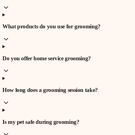
What products do you use for grooming?
Do you offer home service grooming?
How long does a grooming session take?
Is my pet safe during grooming?