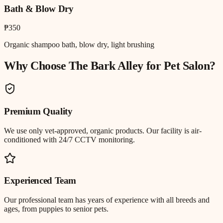
Bath & Blow Dry
₱350
Organic shampoo bath, blow dry, light brushing
Why Choose The Bark Alley for
Pet Salon
?
Premium Quality
We use only vet-approved, organic products. Our facility is air-
conditioned with 24/7 CCTV monitoring.
Experienced Team
Our professional team has years of experience with all breeds and
ages, from puppies to senior pets.