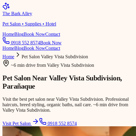
The Bark Alley
Pet Salon • Supplies • Hotel
Home
Blog
Book Now
Contact
0918 552 8574
Book Now
Home
Blog
Book Now
Contact
Home
Pet Salon
Valley Vista Subdivision
~6 min drive
from
Valley Vista Subdivision
Pet Salon Near
Valley Vista Subdivision
,
Parañaque
Visit the best pet salon near Valley Vista Subdivision. Professional
haircuts, breed styling, organic baths, nail care. ~6 min drive from
Valley Vista Subdivision.
Visit Pet Salon
0918 552 8574