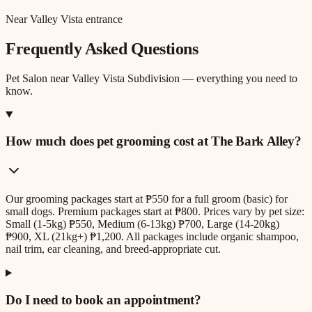
Near Valley Vista entrance
Frequently Asked Questions
Pet Salon
near
Valley Vista Subdivision
— everything you need to
know.
How much does pet grooming cost at The Bark Alley?
Our grooming packages start at ₱550 for a full groom (basic) for
small dogs. Premium packages start at ₱800. Prices vary by pet size:
Small (1-5kg) ₱550, Medium (6-13kg) ₱700, Large (14-20kg)
₱900, XL (21kg+) ₱1,200. All packages include organic shampoo,
nail trim, ear cleaning, and breed-appropriate cut.
Do I need to book an appointment?