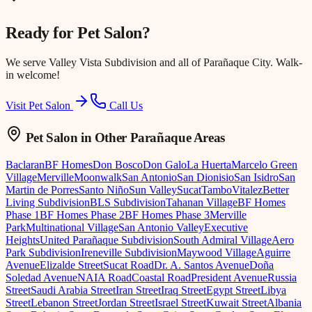
Ready for
Pet Salon
?
We serve
Valley Vista Subdivision
and all of Parañaque City. Walk-
in welcome!
Visit Pet Salon
Call Us
Pet Salon
in Other Parañaque Areas
Baclaran
BF Homes
Don Bosco
Don Galo
La Huerta
Marcelo Green
Village
Merville
Moonwalk
San Antonio
San Dionisio
San Isidro
San
Martin de Porres
Santo Niño
Sun Valley
Sucat
Tambo
Vitalez
Better
Living Subdivision
BLS Subdivision
Tahanan Village
BF Homes
Phase 1
BF Homes Phase 2
BF Homes Phase 3
Merville
Park
Multinational Village
San Antonio Valley
Executive
Heights
United Parañaque Subdivision
South Admiral Village
Aero
Park Subdivision
Ireneville Subdivision
Maywood Village
Aguirre
Avenue
Elizalde Street
Sucat Road
Dr. A. Santos Avenue
Doña
Soledad Avenue
NAIA Road
Coastal Road
President Avenue
Russia
Street
Saudi Arabia Street
Iran Street
Iraq Street
Egypt Street
Libya
Street
Lebanon Street
Jordan Street
Israel Street
Kuwait Street
Albania