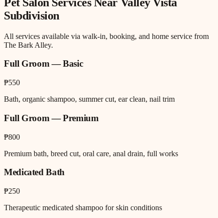
Pet Salon
Services Near
Valley Vista
Subdivision
All services available via walk-in, booking, and home service from
The Bark Alley.
Full Groom — Basic
₱550
Bath, organic shampoo, summer cut, ear clean, nail trim
Full Groom — Premium
₱800
Premium bath, breed cut, oral care, anal drain, full works
Medicated Bath
₱250
Therapeutic medicated shampoo for skin conditions