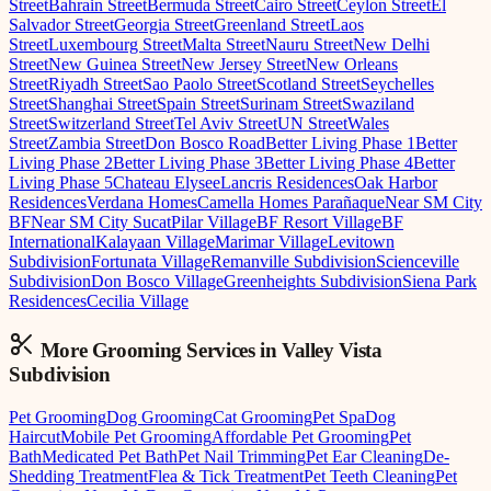
Street
Bahrain Street
Bermuda Street
Cairo Street
Ceylon Street
El
Salvador Street
Georgia Street
Greenland Street
Laos
Street
Luxembourg Street
Malta Street
Nauru Street
New Delhi
Street
New Guinea Street
New Jersey Street
New Orleans
Street
Riyadh Street
Sao Paolo Street
Scotland Street
Seychelles
Street
Shanghai Street
Spain Street
Surinam Street
Swaziland
Street
Switzerland Street
Tel Aviv Street
UN Street
Wales
Street
Zambia Street
Don Bosco Road
Better Living Phase 1
Better
Living Phase 2
Better Living Phase 3
Better Living Phase 4
Better
Living Phase 5
Chateau Elysee
Lancris Residences
Oak Harbor
Residences
Verdana Homes
Camella Homes Parañaque
Near SM City
BF
Near SM City Sucat
Pilar Village
BF Resort Village
BF
International
Kalayaan Village
Marimar Village
Levitown
Subdivision
Fortunata Village
Remanville Subdivision
Scienceville
Subdivision
Don Bosco Village
Greenheights Subdivision
Siena Park
Residences
Cecilia Village
More Grooming
Services in
Valley Vista
Subdivision
Pet Grooming
Dog Grooming
Cat Grooming
Pet Spa
Dog
Haircut
Mobile Pet Grooming
Affordable Pet Grooming
Pet
Bath
Medicated Pet Bath
Pet Nail Trimming
Pet Ear Cleaning
De-
Shedding Treatment
Flea & Tick Treatment
Pet Teeth Cleaning
Pet