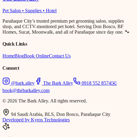
Pet Salon • Supplies • Hotel
Parañaque City’s trusted premium pet grooming salon, supplies
shop, and CCTV-monitored pet hotel. Serving Don Bosco, BF
Homes, Sucat, Moonwalk, and all of Parañaque since day one. 🐾
Quick Links
Home
Blog
Book Online
Contact Us
Connect
@bark.alley
The Bark Alley
0918 552 8574
✉️
book@thebarkalley.com
© 2026 The Bark Alley. All rights reserved.
94 Saudi Arabia, BLS, Don Bosco, Parañaque City
Developed by Kyros Technologies