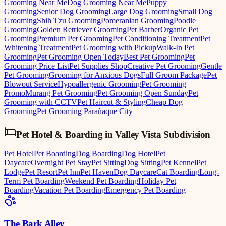
Grooming Near Me
Dog Grooming Near Me
Puppy
Grooming
Senior Dog Grooming
Large Dog Grooming
Small Dog
Grooming
Shih Tzu Grooming
Pomeranian Grooming
Poodle
Grooming
Golden Retriever Grooming
Pet Barber
Organic Pet
Grooming
Premium Pet Grooming
Pet Conditioning Treatment
Pet
Whitening Treatment
Pet Grooming with Pickup
Walk-In Pet
Grooming
Pet Grooming Open Today
Best Pet Grooming
Pet
Grooming Price List
Pet Supplies Shop
Creative Pet Grooming
Gentle
Pet Grooming
Grooming for Anxious Dogs
Full Groom Package
Pet
Blowout Service
Hypoallergenic Grooming
Pet Grooming
Promo
Murang Pet Grooming
Pet Grooming Open Sunday
Pet
Grooming with CCTV
Pet Haircut & Styling
Cheap Dog
Grooming
Pet Grooming Parañaque City
Pet Hotel & Boarding
in
Valley Vista Subdivision
Pet Hotel
Pet Boarding
Dog Boarding
Dog Hotel
Pet
Daycare
Overnight Pet Stay
Pet Sitting
Dog Sitting
Pet Kennel
Pet
Lodge
Pet Resort
Pet Inn
Pet Haven
Dog Daycare
Cat Boarding
Long-
Term Pet Boarding
Weekend Pet Boarding
Holiday Pet
Boarding
Vacation Pet Boarding
Emergency Pet Boarding
The Bark Alley