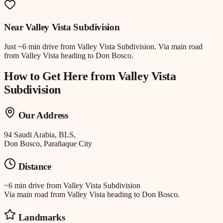
Near
Valley Vista Subdivision
Just
~6 min drive
from
Valley Vista Subdivision
.
Via main road
from Valley Vista heading to Don Bosco.
How to Get Here from
Valley Vista
Subdivision
Our Address
94 Saudi Arabia, BLS,
Don Bosco, Parañaque City
Distance
~6 min drive
from
Valley Vista Subdivision
Via main road from Valley Vista heading to Don Bosco.
Landmarks