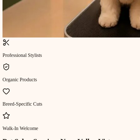
Professional Stylists
Organic Products
Breed-Specific Cuts
Walk-In Welcome