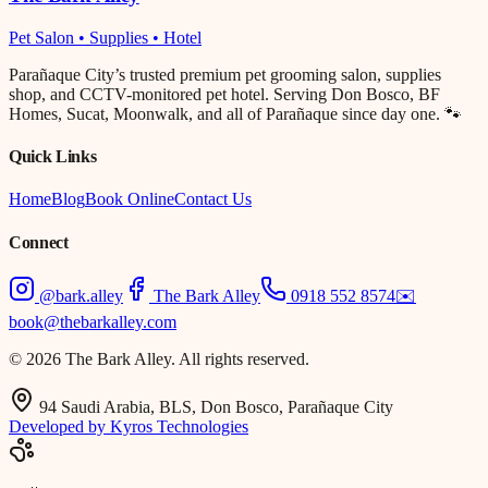
Pet Salon • Supplies • Hotel
Parañaque City’s trusted premium pet grooming salon, supplies
shop, and CCTV-monitored pet hotel. Serving Don Bosco, BF
Homes, Sucat, Moonwalk, and all of Parañaque since day one. 🐾
Quick Links
Home
Blog
Book Online
Contact Us
Connect
@bark.alley
The Bark Alley
0918 552 8574
✉️
book@thebarkalley.com
© 2026 The Bark Alley. All rights reserved.
94 Saudi Arabia, BLS, Don Bosco, Parañaque City
Developed by Kyros Technologies