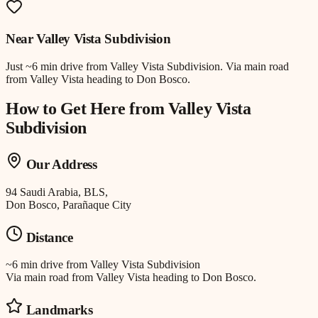
Near
Valley Vista Subdivision
Just
~6 min drive
from
Valley Vista Subdivision
.
Via main road
from Valley Vista heading to Don Bosco.
How to Get Here from
Valley Vista
Subdivision
Our Address
94 Saudi Arabia, BLS,
Don Bosco, Parañaque City
Distance
~6 min drive
from
Valley Vista Subdivision
Via main road from Valley Vista heading to Don Bosco.
Landmarks