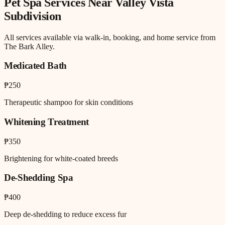
Pet Spa
Services Near
Valley Vista
Subdivision
All services available via walk-in, booking, and home service from
The Bark Alley.
Medicated Bath
₱250
Therapeutic shampoo for skin conditions
Whitening Treatment
₱350
Brightening for white-coated breeds
De-Shedding Spa
₱400
Deep de-shedding to reduce excess fur