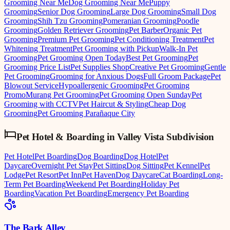
Grooming Near Me
Dog Grooming Near Me
Puppy
Grooming
Senior Dog Grooming
Large Dog Grooming
Small Dog
Grooming
Shih Tzu Grooming
Pomeranian Grooming
Poodle
Grooming
Golden Retriever Grooming
Pet Barber
Organic Pet
Grooming
Premium Pet Grooming
Pet Conditioning Treatment
Pet
Whitening Treatment
Pet Grooming with Pickup
Walk-In Pet
Grooming
Pet Grooming Open Today
Best Pet Grooming
Pet
Grooming Price List
Pet Supplies Shop
Creative Pet Grooming
Gentle
Pet Grooming
Grooming for Anxious Dogs
Full Groom Package
Pet
Blowout Service
Hypoallergenic Grooming
Pet Grooming
Promo
Murang Pet Grooming
Pet Grooming Open Sunday
Pet
Grooming with CCTV
Pet Haircut & Styling
Cheap Dog
Grooming
Pet Grooming Parañaque City
Pet Hotel & Boarding
in
Valley Vista Subdivision
Pet Hotel
Pet Boarding
Dog Boarding
Dog Hotel
Pet
Daycare
Overnight Pet Stay
Pet Sitting
Dog Sitting
Pet Kennel
Pet
Lodge
Pet Resort
Pet Inn
Pet Haven
Dog Daycare
Cat Boarding
Long-
Term Pet Boarding
Weekend Pet Boarding
Holiday Pet
Boarding
Vacation Pet Boarding
Emergency Pet Boarding
The Bark Alley