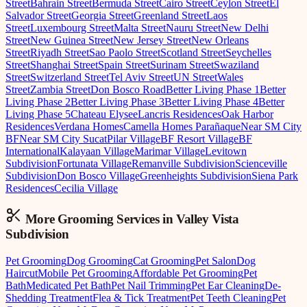
Street
Bahrain Street
Bermuda Street
Cairo Street
Ceylon Street
El
Salvador Street
Georgia Street
Greenland Street
Laos
Street
Luxembourg Street
Malta Street
Nauru Street
New Delhi
Street
New Guinea Street
New Jersey Street
New Orleans
Street
Riyadh Street
Sao Paolo Street
Scotland Street
Seychelles
Street
Shanghai Street
Spain Street
Surinam Street
Swaziland
Street
Switzerland Street
Tel Aviv Street
UN Street
Wales
Street
Zambia Street
Don Bosco Road
Better Living Phase 1
Better
Living Phase 2
Better Living Phase 3
Better Living Phase 4
Better
Living Phase 5
Chateau Elysee
Lancris Residences
Oak Harbor
Residences
Verdana Homes
Camella Homes Parañaque
Near SM City
BF
Near SM City Sucat
Pilar Village
BF Resort Village
BF
International
Kalayaan Village
Marimar Village
Levitown
Subdivision
Fortunata Village
Remanville Subdivision
Scienceville
Subdivision
Don Bosco Village
Greenheights Subdivision
Siena Park
Residences
Cecilia Village
More Grooming
Services in
Valley Vista
Subdivision
Pet Grooming
Dog Grooming
Cat Grooming
Pet Salon
Dog
Haircut
Mobile Pet Grooming
Affordable Pet Grooming
Pet
Bath
Medicated Pet Bath
Pet Nail Trimming
Pet Ear Cleaning
De-
Shedding Treatment
Flea & Tick Treatment
Pet Teeth Cleaning
Pet