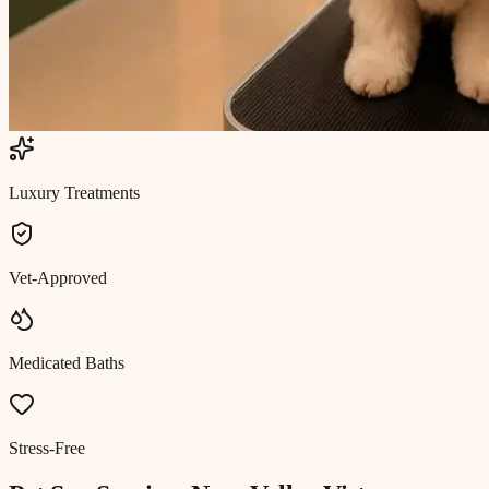
Luxury Treatments
Vet-Approved
Medicated Baths
Stress-Free