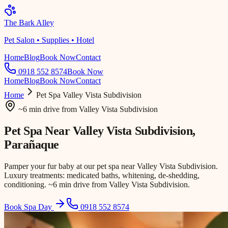
The Bark Alley
Pet Salon • Supplies • Hotel
Home
Blog
Book Now
Contact
0918 552 8574
Book Now
Home
Blog
Book Now
Contact
Home
Pet Spa
Valley Vista Subdivision
~6 min drive
from
Valley Vista Subdivision
Pet Spa Near
Valley Vista Subdivision
,
Parañaque
Pamper your fur baby at our pet spa near Valley Vista Subdivision.
Luxury treatments: medicated baths, whitening, de-shedding,
conditioning. ~6 min drive from Valley Vista Subdivision.
Book Spa Day
0918 552 8574