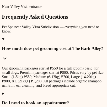
Near Valley Vista entrance
Frequently Asked Questions
Pet Spa
near
Valley Vista Subdivision
— everything you need to
know.
How much does pet grooming cost at The Bark Alley?
Our grooming packages start at ₱550 for a full groom (basic) for
small dogs. Premium packages start at ₱800. Prices vary by pet size:
Small (1-5kg) ₱550, Medium (6-13kg) ₱700, Large (14-20kg)
₱900, XL (21kg+) ₱1,200. All packages include organic shampoo,
nail trim, ear cleaning, and breed-appropriate cut.
Do I need to book an appointment?