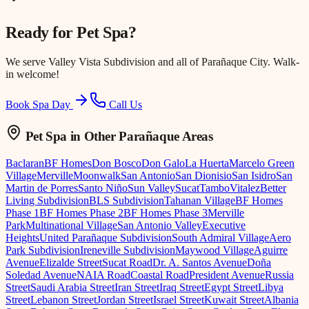
Ready for
Pet Spa
?
We serve
Valley Vista Subdivision
and all of Parañaque City. Walk-
in welcome!
Book Spa Day
Call Us
Pet Spa
in Other Parañaque Areas
Baclaran
BF Homes
Don Bosco
Don Galo
La Huerta
Marcelo Green
Village
Merville
Moonwalk
San Antonio
San Dionisio
San Isidro
San
Martin de Porres
Santo Niño
Sun Valley
Sucat
Tambo
Vitalez
Better
Living Subdivision
BLS Subdivision
Tahanan Village
BF Homes
Phase 1
BF Homes Phase 2
BF Homes Phase 3
Merville
Park
Multinational Village
San Antonio Valley
Executive
Heights
United Parañaque Subdivision
South Admiral Village
Aero
Park Subdivision
Ireneville Subdivision
Maywood Village
Aguirre
Avenue
Elizalde Street
Sucat Road
Dr. A. Santos Avenue
Doña
Soledad Avenue
NAIA Road
Coastal Road
President Avenue
Russia
Street
Saudi Arabia Street
Iran Street
Iraq Street
Egypt Street
Libya
Street
Lebanon Street
Jordan Street
Israel Street
Kuwait Street
Albania