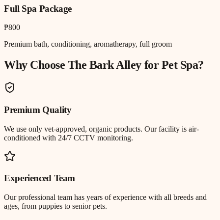
Full Spa Package
₱800
Premium bath, conditioning, aromatherapy, full groom
Why Choose The Bark Alley for
Pet Spa
?
Premium Quality
We use only vet-approved, organic products. Our facility is air-
conditioned with 24/7 CCTV monitoring.
Experienced Team
Our professional team has years of experience with all breeds and
ages, from puppies to senior pets.