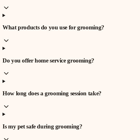
What products do you use for grooming?
Do you offer home service grooming?
How long does a grooming session take?
Is my pet safe during grooming?