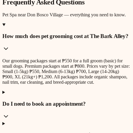
Frequently Asked Questions
Pet Spa
near
Don Bosco Village
— everything you need to know.
How much does pet grooming cost at The Bark Alley?
Our grooming packages start at ₱550 for a full groom (basic) for
small dogs. Premium packages start at ₱800. Prices vary by pet size:
Small (1-5kg) ₱550, Medium (6-13kg) ₱700, Large (14-20kg)
₱900, XL (21kg+) ₱1,200. All packages include organic shampoo,
nail trim, ear cleaning, and breed-appropriate cut.
Do I need to book an appointment?