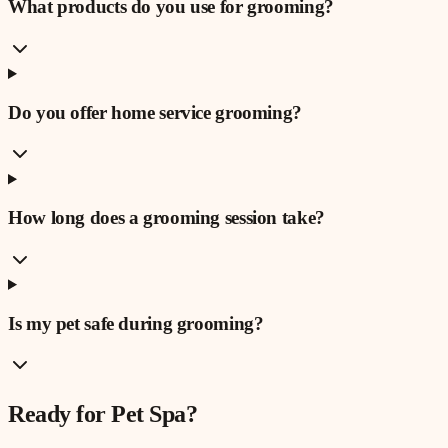
What products do you use for grooming?
Do you offer home service grooming?
How long does a grooming session take?
Is my pet safe during grooming?
Ready for
Pet Spa
?