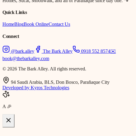
Homes, Sucat, Moonwalk, and all of Parañaque since day one. 🐾
Quick Links
Home
Blog
Book Online
Contact Us
Connect
@bark.alley
The Bark Alley
0918 552 8574
✉️
book@thebarkalley.com
© 2026 The Bark Alley. All rights reserved.
94 Saudi Arabia, BLS, Don Bosco, Parañaque City
Developed by Kyros Technologies
A
🎉