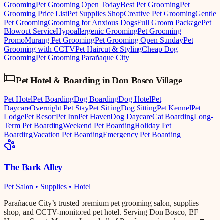
Grooming
Pet Grooming Open Today
Best Pet Grooming
Pet
Grooming Price List
Pet Supplies Shop
Creative Pet Grooming
Gentle
Pet Grooming
Grooming for Anxious Dogs
Full Groom Package
Pet
Blowout Service
Hypoallergenic Grooming
Pet Grooming
Promo
Murang Pet Grooming
Pet Grooming Open Sunday
Pet
Grooming with CCTV
Pet Haircut & Styling
Cheap Dog
Grooming
Pet Grooming Parañaque City
Pet Hotel & Boarding
in
Don Bosco Village
Pet Hotel
Pet Boarding
Dog Boarding
Dog Hotel
Pet
Daycare
Overnight Pet Stay
Pet Sitting
Dog Sitting
Pet Kennel
Pet
Lodge
Pet Resort
Pet Inn
Pet Haven
Dog Daycare
Cat Boarding
Long-
Term Pet Boarding
Weekend Pet Boarding
Holiday Pet
Boarding
Vacation Pet Boarding
Emergency Pet Boarding
The Bark Alley
Pet Salon • Supplies • Hotel
Parañaque City’s trusted premium pet grooming salon, supplies
shop, and CCTV-monitored pet hotel. Serving Don Bosco, BF