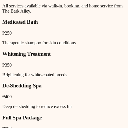
All services available via walk-in, booking, and home service from
The Bark Alley.
Medicated Bath
₱250
Therapeutic shampoo for skin conditions
Whitening Treatment
₱350
Brightening for white-coated breeds
De-Shedding Spa
₱400
Deep de-shedding to reduce excess fur
Full Spa Package