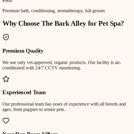
₱800
Premium bath, conditioning, aromatherapy, full groom
Why Choose The Bark Alley for
Pet Spa
?
Premium Quality
We use only vet-approved, organic products. Our facility is air-
conditioned with 24/7 CCTV monitoring.
Experienced Team
Our professional team has years of experience with all breeds and
ages, from puppies to senior pets.