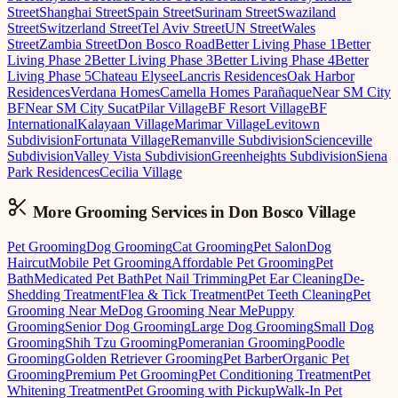
Street
Shanghai Street
Spain Street
Surinam Street
Swaziland
Street
Switzerland Street
Tel Aviv Street
UN Street
Wales
Street
Zambia Street
Don Bosco Road
Better Living Phase 1
Better
Living Phase 2
Better Living Phase 3
Better Living Phase 4
Better
Living Phase 5
Chateau Elysee
Lancris Residences
Oak Harbor
Residences
Verdana Homes
Camella Homes Parañaque
Near SM City
BF
Near SM City Sucat
Pilar Village
BF Resort Village
BF
International
Kalayaan Village
Marimar Village
Levitown
Subdivision
Fortunata Village
Remanville Subdivision
Scienceville
Subdivision
Valley Vista Subdivision
Greenheights Subdivision
Siena
Park Residences
Cecilia Village
More Grooming
Services in
Don Bosco Village
Pet Grooming
Dog Grooming
Cat Grooming
Pet Salon
Dog
Haircut
Mobile Pet Grooming
Affordable Pet Grooming
Pet
Bath
Medicated Pet Bath
Pet Nail Trimming
Pet Ear Cleaning
De-
Shedding Treatment
Flea & Tick Treatment
Pet Teeth Cleaning
Pet
Grooming Near Me
Dog Grooming Near Me
Puppy
Grooming
Senior Dog Grooming
Large Dog Grooming
Small Dog
Grooming
Shih Tzu Grooming
Pomeranian Grooming
Poodle
Grooming
Golden Retriever Grooming
Pet Barber
Organic Pet
Grooming
Premium Pet Grooming
Pet Conditioning Treatment
Pet
Whitening Treatment
Pet Grooming with Pickup
Walk-In Pet