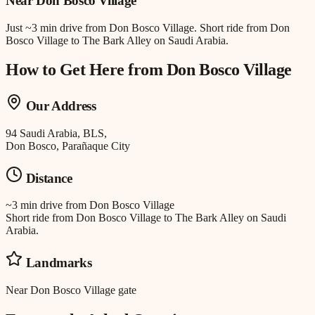
Near
Don Bosco Village
Just
~3 min drive
from
Don Bosco Village
.
Short ride from Don
Bosco Village to The Bark Alley on Saudi Arabia.
How to Get Here from
Don Bosco Village
Our Address
94 Saudi Arabia, BLS,
Don Bosco, Parañaque City
Distance
~3 min drive
from
Don Bosco Village
Short ride from Don Bosco Village to The Bark Alley on Saudi
Arabia.
Landmarks
Near Don Bosco Village gate