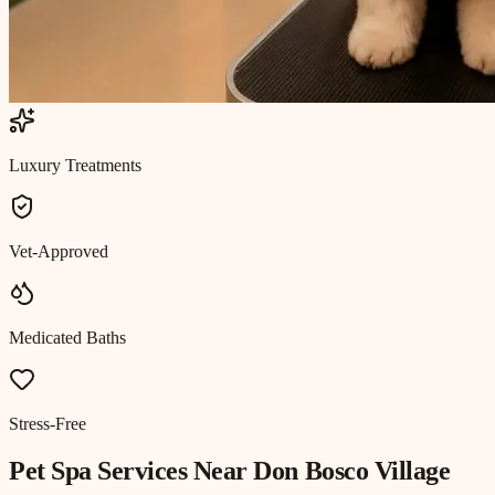
Luxury Treatments
Vet-Approved
Medicated Baths
Stress-Free
Pet Spa
Services Near
Don Bosco Village