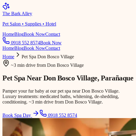
The Bark Alley
Pet Salon • Supplies • Hotel
Home
Blog
Book Now
Contact
0918 552 8574
Book Now
Home
Blog
Book Now
Contact
Home
Pet Spa
Don Bosco Village
~3 min drive
from
Don Bosco Village
Pet Spa Near
Don Bosco Village
, Parañaque
Pamper your fur baby at our pet spa near Don Bosco Village.
Luxury treatments: medicated baths, whitening, de-shedding,
conditioning. ~3 min drive from Don Bosco Village.
Book Spa Day
0918 552 8574