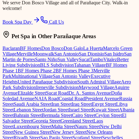
We serve
Don Bosco Village
and all of Parañaque City. Walk-in
welcome!
Book Spa Day
Call Us
Pet Spa
in Other Parañaque Areas
Baclaran
BF Homes
Don Bosco
Don Galo
La Huerta
Marcelo Green
Village
Merville
Moonwalk
San Antonio
San Dionisio
San Isidro
San
Martin de Porres
Santo Niño
Sun Valley
Sucat
Tambo
Vitalez
Better
Living Subdivision
BLS Subdivision
Tahanan Village
BF Homes
Phase 1
BF Homes Phase 2
BF Homes Phase 3
Merville
Park
Multinational Village
San Antonio Valley
Executive
Heights
United Parañaque Subdivision
South Admiral Village
Aero
Park Subdivision
Ireneville Subdivision
Maywood Village
Aguirre
Avenue
Elizalde Street
Sucat Road
Dr. A. Santos Avenue
Doña
Soledad Avenue
NAIA Road
Coastal Road
President Avenue
Russia
Street
Saudi Arabia Street
Iran Street
Iraq Street
Egypt Street
Libya
Street
Lebanon Street
Jordan Street
Israel Street
Kuwait Street
Albania
Street
Bahrain Street
Bermuda Street
Cairo Street
Ceylon Street
El
Salvador Street
Georgia Street
Greenland Street
Laos
Street
Luxembourg Street
Malta Street
Nauru Street
New Delhi
Street
New Guinea Street
New Jersey Street
New Orleans
Street
Riyadh Street
Sao Paolo Street
Scotland Street
Seychelles