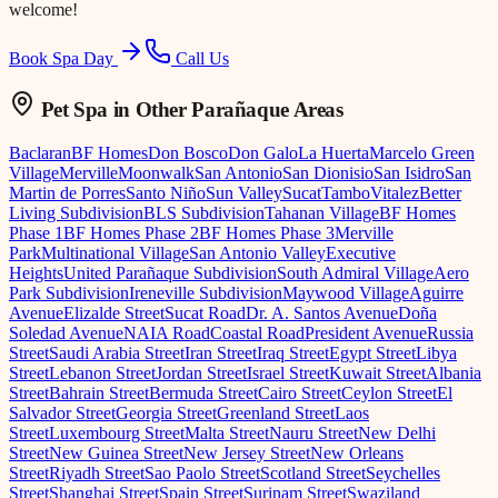
welcome!
Book Spa Day
Call Us
Pet Spa
in Other Parañaque Areas
Baclaran
BF Homes
Don Bosco
Don Galo
La Huerta
Marcelo Green
Village
Merville
Moonwalk
San Antonio
San Dionisio
San Isidro
San
Martin de Porres
Santo Niño
Sun Valley
Sucat
Tambo
Vitalez
Better
Living Subdivision
BLS Subdivision
Tahanan Village
BF Homes
Phase 1
BF Homes Phase 2
BF Homes Phase 3
Merville
Park
Multinational Village
San Antonio Valley
Executive
Heights
United Parañaque Subdivision
South Admiral Village
Aero
Park Subdivision
Ireneville Subdivision
Maywood Village
Aguirre
Avenue
Elizalde Street
Sucat Road
Dr. A. Santos Avenue
Doña
Soledad Avenue
NAIA Road
Coastal Road
President Avenue
Russia
Street
Saudi Arabia Street
Iran Street
Iraq Street
Egypt Street
Libya
Street
Lebanon Street
Jordan Street
Israel Street
Kuwait Street
Albania
Street
Bahrain Street
Bermuda Street
Cairo Street
Ceylon Street
El
Salvador Street
Georgia Street
Greenland Street
Laos
Street
Luxembourg Street
Malta Street
Nauru Street
New Delhi
Street
New Guinea Street
New Jersey Street
New Orleans
Street
Riyadh Street
Sao Paolo Street
Scotland Street
Seychelles
Street
Shanghai Street
Spain Street
Surinam Street
Swaziland