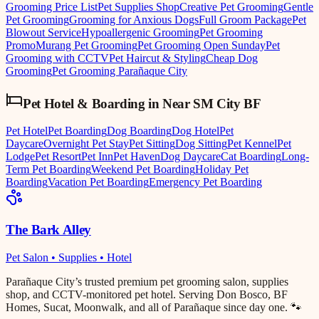
Grooming Price List
Pet Supplies Shop
Creative Pet Grooming
Gentle
Pet Grooming
Grooming for Anxious Dogs
Full Groom Package
Pet
Blowout Service
Hypoallergenic Grooming
Pet Grooming
Promo
Murang Pet Grooming
Pet Grooming Open Sunday
Pet
Grooming with CCTV
Pet Haircut & Styling
Cheap Dog
Grooming
Pet Grooming Parañaque City
Pet Hotel & Boarding
in
Near SM City BF
Pet Hotel
Pet Boarding
Dog Boarding
Dog Hotel
Pet
Daycare
Overnight Pet Stay
Pet Sitting
Dog Sitting
Pet Kennel
Pet
Lodge
Pet Resort
Pet Inn
Pet Haven
Dog Daycare
Cat Boarding
Long-
Term Pet Boarding
Weekend Pet Boarding
Holiday Pet
Boarding
Vacation Pet Boarding
Emergency Pet Boarding
The Bark Alley
Pet Salon • Supplies • Hotel
Parañaque City’s trusted premium pet grooming salon, supplies
shop, and CCTV-monitored pet hotel. Serving Don Bosco, BF
Homes, Sucat, Moonwalk, and all of Parañaque since day one. 🐾