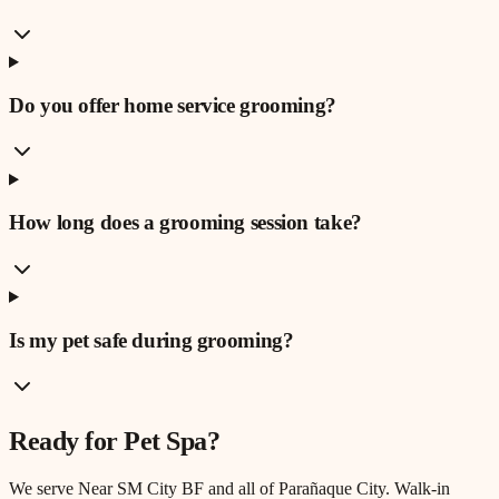
Do you offer home service grooming?
How long does a grooming session take?
Is my pet safe during grooming?
Ready for
Pet Spa
?
We serve
Near SM City BF
and all of Parañaque City. Walk-in