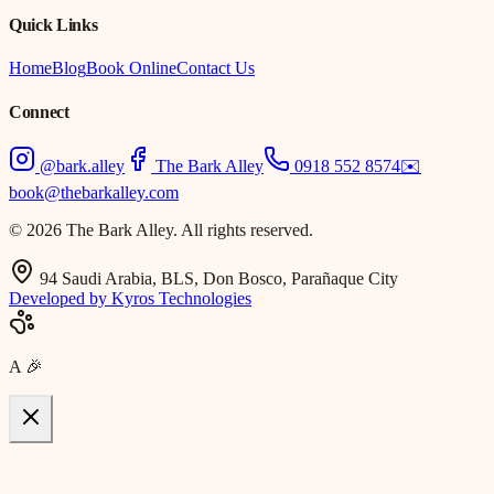
Quick Links
Home
Blog
Book Online
Contact Us
Connect
@bark.alley
The Bark Alley
0918 552 8574
✉️
book@thebarkalley.com
© 2026 The Bark Alley. All rights reserved.
94 Saudi Arabia, BLS, Don Bosco, Parañaque City
Developed by Kyros Technologies
A
🎉