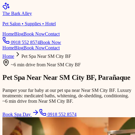
The Bark Alley
Pet Salon • Supplies • Hotel
Home
Blog
Book Now
Contact
0918 552 8574
Book Now
Home
Blog
Book Now
Contact
Home
Pet Spa
Near SM City BF
~6 min drive
from
Near SM City BF
Pet Spa Near
Near SM City BF
, Parañaque
Pamper your fur baby at our pet spa near Near SM City BF. Luxury
treatments: medicated baths, whitening, de-shedding, conditioning.
~6 min drive from Near SM City BF.
Book Spa Day
0918 552 8574