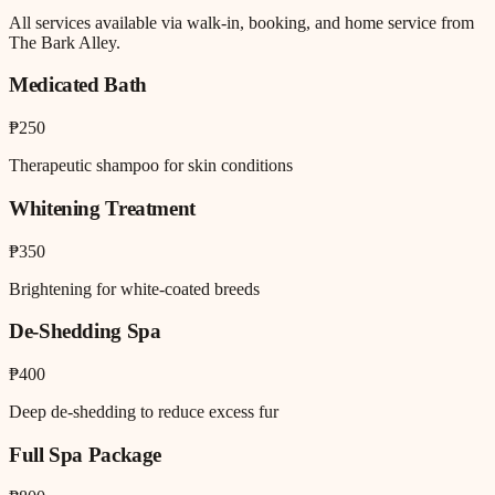
All services available via walk-in, booking, and home service from
The Bark Alley.
Medicated Bath
₱250
Therapeutic shampoo for skin conditions
Whitening Treatment
₱350
Brightening for white-coated breeds
De-Shedding Spa
₱400
Deep de-shedding to reduce excess fur
Full Spa Package