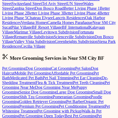
Street
Switzerland Street
Tel Aviv Street
UN Street
Wales
Street
Zambia Street
Don Bosco Road
Better Living Phase 1
Better
Living Phase 2
Better Living Phase 3
Better Living Phase 4
Better
Living Phase 5
Chateau Elysee
Lancris Residences
Oak Harbor
Residences
Verdana Homes
Camella Homes Parañaque
Near SM City
Sucat
Pilar Village
BF Resort Village
BF International
Kalayaan
Village
Marimar Village
Levitown Subdivision
Fortunata
Village
Remanville Subdivision
Scienceville Subdivision
Don Bosco
Village
Valley Vista Subdivision
Greenheights Subdivision
Siena Park
Residences
Cecilia Village
More Grooming
Services in
Near SM City BF
Pet Grooming
Dog Grooming
Cat Grooming
Pet Salon
Dog
Haircut
Mobile Pet Grooming
Affordable Pet Grooming
Pet
Bath
Medicated Pet Bath
Pet Nail Trimming
Pet Ear Cleaning
De-
Shedding Treatment
Flea & Tick Treatment
Pet Teeth Cleaning
Pet
Grooming Near Me
Dog Grooming Near Me
Puppy
Grooming
Senior Dog Grooming
Large Dog Grooming
Small Dog
Grooming
Shih Tzu Grooming
Pomeranian Grooming
Poodle
Grooming
Golden Retriever Grooming
Pet Barber
Organic Pet
Grooming
Premium Pet Grooming
Pet Conditioning Treatment
Pet
Whitening Treatment
Pet Grooming with Pickup
Walk-In Pet
Grooming
Pet Grooming Open Today
Best Pet Grooming
Pet