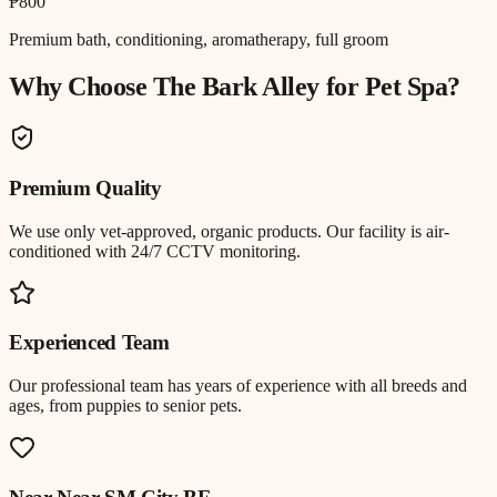
₱800
Premium bath, conditioning, aromatherapy, full groom
Why Choose The Bark Alley for
Pet Spa
?
Premium Quality
We use only vet-approved, organic products. Our facility is air-
conditioned with 24/7 CCTV monitoring.
Experienced Team
Our professional team has years of experience with all breeds and
ages, from puppies to senior pets.