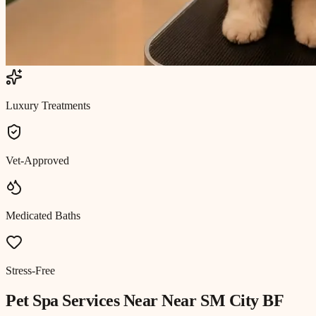
Luxury Treatments
Vet-Approved
Medicated Baths
Stress-Free
Pet Spa
Services Near
Near SM City BF