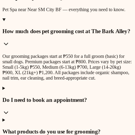
Pet Spa
near
Near SM City BF
— everything you need to know.
How much does pet grooming cost at The Bark Alley?
Our grooming packages start at ₱550 for a full groom (basic) for
small dogs. Premium packages start at ₱800. Prices vary by pet size:
Small (1-5kg) ₱550, Medium (6-13kg) ₱700, Large (14-20kg)
₱900, XL (21kg+) ₱1,200. All packages include organic shampoo,
nail trim, ear cleaning, and breed-appropriate cut.
Do I need to book an appointment?
What products do you use for grooming?