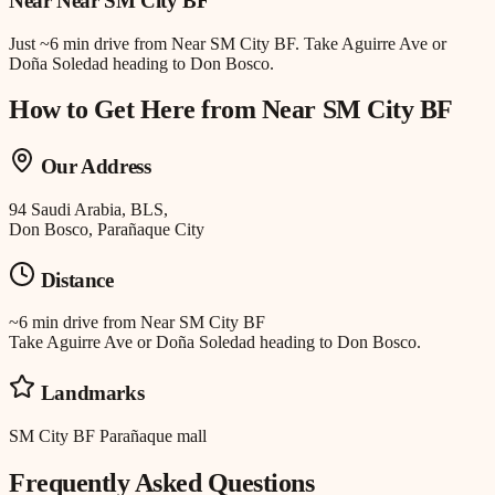
Near
Near SM City BF
Just
~6 min drive
from
Near SM City BF
.
Take Aguirre Ave or
Doña Soledad heading to Don Bosco.
How to Get Here from
Near SM City BF
Our Address
94 Saudi Arabia, BLS,
Don Bosco, Parañaque City
Distance
~6 min drive
from
Near SM City BF
Take Aguirre Ave or Doña Soledad heading to Don Bosco.
Landmarks
SM City BF Parañaque mall
Frequently Asked Questions