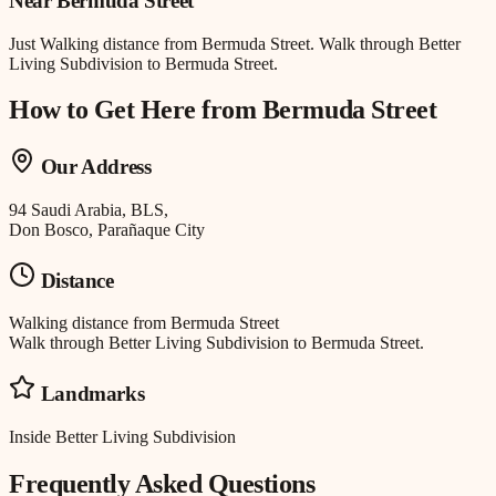
Near
Bermuda Street
Just
Walking distance
from
Bermuda Street
.
Walk through Better
Living Subdivision to Bermuda Street.
How to Get Here from
Bermuda Street
Our Address
94 Saudi Arabia, BLS,
Don Bosco, Parañaque City
Distance
Walking distance
from
Bermuda Street
Walk through Better Living Subdivision to Bermuda Street.
Landmarks
Inside Better Living Subdivision
Frequently Asked Questions