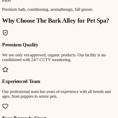
₱800
Premium bath, conditioning, aromatherapy, full groom
Why Choose The Bark Alley for
Pet Spa
?
Premium Quality
We use only vet-approved, organic products. Our facility is air-
conditioned with 24/7 CCTV monitoring.
Experienced Team
Our professional team has years of experience with all breeds and
ages, from puppies to senior pets.