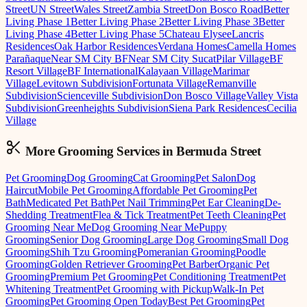
Street
UN Street
Wales Street
Zambia Street
Don Bosco Road
Better
Living Phase 1
Better Living Phase 2
Better Living Phase 3
Better
Living Phase 4
Better Living Phase 5
Chateau Elysee
Lancris
Residences
Oak Harbor Residences
Verdana Homes
Camella Homes
Parañaque
Near SM City BF
Near SM City Sucat
Pilar Village
BF
Resort Village
BF International
Kalayaan Village
Marimar
Village
Levitown Subdivision
Fortunata Village
Remanville
Subdivision
Scienceville Subdivision
Don Bosco Village
Valley Vista
Subdivision
Greenheights Subdivision
Siena Park Residences
Cecilia
Village
More Grooming
Services in
Bermuda Street
Pet Grooming
Dog Grooming
Cat Grooming
Pet Salon
Dog
Haircut
Mobile Pet Grooming
Affordable Pet Grooming
Pet
Bath
Medicated Pet Bath
Pet Nail Trimming
Pet Ear Cleaning
De-
Shedding Treatment
Flea & Tick Treatment
Pet Teeth Cleaning
Pet
Grooming Near Me
Dog Grooming Near Me
Puppy
Grooming
Senior Dog Grooming
Large Dog Grooming
Small Dog
Grooming
Shih Tzu Grooming
Pomeranian Grooming
Poodle
Grooming
Golden Retriever Grooming
Pet Barber
Organic Pet
Grooming
Premium Pet Grooming
Pet Conditioning Treatment
Pet
Whitening Treatment
Pet Grooming with Pickup
Walk-In Pet
Grooming
Pet Grooming Open Today
Best Pet Grooming
Pet