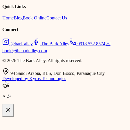
Quick Links
Home
Blog
Book Online
Contact Us
Connect
@bark.alley
The Bark Alley
0918 552 8574
✉️
book@thebarkalley.com
© 2026 The Bark Alley. All rights reserved.
94 Saudi Arabia, BLS, Don Bosco, Parañaque City
Developed by Kyros Technologies
A
🎉