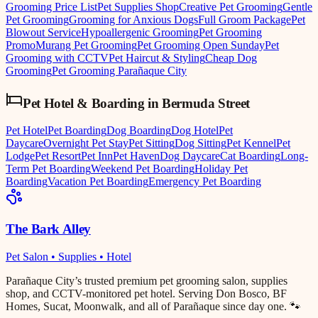
Grooming Price List
Pet Supplies Shop
Creative Pet Grooming
Gentle
Pet Grooming
Grooming for Anxious Dogs
Full Groom Package
Pet
Blowout Service
Hypoallergenic Grooming
Pet Grooming
Promo
Murang Pet Grooming
Pet Grooming Open Sunday
Pet
Grooming with CCTV
Pet Haircut & Styling
Cheap Dog
Grooming
Pet Grooming Parañaque City
Pet Hotel & Boarding
in
Bermuda Street
Pet Hotel
Pet Boarding
Dog Boarding
Dog Hotel
Pet
Daycare
Overnight Pet Stay
Pet Sitting
Dog Sitting
Pet Kennel
Pet
Lodge
Pet Resort
Pet Inn
Pet Haven
Dog Daycare
Cat Boarding
Long-
Term Pet Boarding
Weekend Pet Boarding
Holiday Pet
Boarding
Vacation Pet Boarding
Emergency Pet Boarding
The Bark Alley
Pet Salon • Supplies • Hotel
Parañaque City’s trusted premium pet grooming salon, supplies
shop, and CCTV-monitored pet hotel. Serving Don Bosco, BF
Homes, Sucat, Moonwalk, and all of Parañaque since day one. 🐾