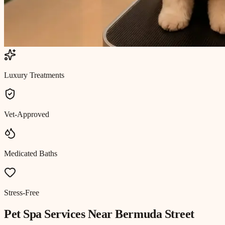
Luxury Treatments
Vet-Approved
Medicated Baths
Stress-Free
Pet Spa
Services Near
Bermuda Street