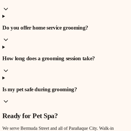
Do you offer home service grooming?
How long does a grooming session take?
Is my pet safe during grooming?
Ready for
Pet Spa
?
We serve
Bermuda Street
and all of Parañaque City. Walk-in