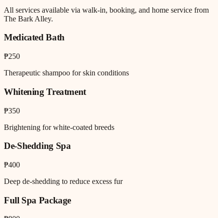
All services available via walk-in, booking, and home service from
The Bark Alley.
Medicated Bath
₱250
Therapeutic shampoo for skin conditions
Whitening Treatment
₱350
Brightening for white-coated breeds
De-Shedding Spa
₱400
Deep de-shedding to reduce excess fur
Full Spa Package