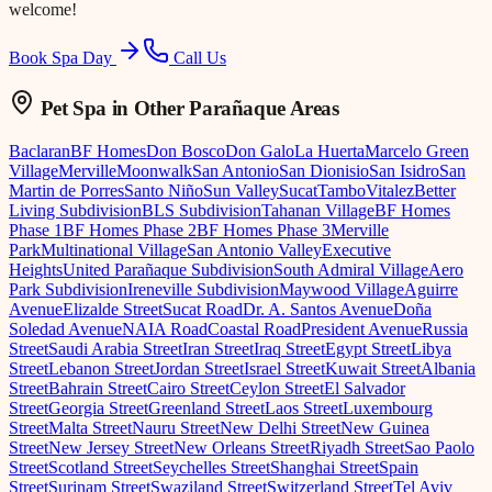
welcome!
Book Spa Day
Call Us
Pet Spa
in Other Parañaque Areas
Baclaran
BF Homes
Don Bosco
Don Galo
La Huerta
Marcelo Green
Village
Merville
Moonwalk
San Antonio
San Dionisio
San Isidro
San
Martin de Porres
Santo Niño
Sun Valley
Sucat
Tambo
Vitalez
Better
Living Subdivision
BLS Subdivision
Tahanan Village
BF Homes
Phase 1
BF Homes Phase 2
BF Homes Phase 3
Merville
Park
Multinational Village
San Antonio Valley
Executive
Heights
United Parañaque Subdivision
South Admiral Village
Aero
Park Subdivision
Ireneville Subdivision
Maywood Village
Aguirre
Avenue
Elizalde Street
Sucat Road
Dr. A. Santos Avenue
Doña
Soledad Avenue
NAIA Road
Coastal Road
President Avenue
Russia
Street
Saudi Arabia Street
Iran Street
Iraq Street
Egypt Street
Libya
Street
Lebanon Street
Jordan Street
Israel Street
Kuwait Street
Albania
Street
Bahrain Street
Cairo Street
Ceylon Street
El Salvador
Street
Georgia Street
Greenland Street
Laos Street
Luxembourg
Street
Malta Street
Nauru Street
New Delhi Street
New Guinea
Street
New Jersey Street
New Orleans Street
Riyadh Street
Sao Paolo
Street
Scotland Street
Seychelles Street
Shanghai Street
Spain
Street
Surinam Street
Swaziland Street
Switzerland Street
Tel Aviv