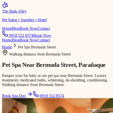
The Bark Alley
Pet Salon • Supplies • Hotel
Home
Blog
Book Now
Contact
0918 552 8574
Book Now
Home
Blog
Book Now
Contact
Home
Pet Spa
Bermuda Street
Walking distance
from
Bermuda Street
Pet Spa Near
Bermuda Street
, Parañaque
Pamper your fur baby at our pet spa near Bermuda Street. Luxury
treatments: medicated baths, whitening, de-shedding, conditioning.
Walking distance from Bermuda Street.
Book Spa Day
0918 552 8574