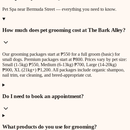
Pet Spa
near
Bermuda Street
— everything you need to know.
How much does pet grooming cost at The Bark Alley?
Our grooming packages start at ₱550 for a full groom (basic) for
small dogs. Premium packages start at ₱800. Prices vary by pet size:
Small (1-5kg) ₱550, Medium (6-13kg) ₱700, Large (14-20kg)
₱900, XL (21kg+) ₱1,200. All packages include organic shampoo,
nail trim, ear cleaning, and breed-appropriate cut.
Do I need to book an appointment?
What products do you use for grooming?