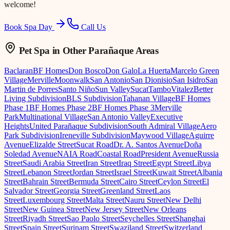
welcome!
Book Spa Day
Call Us
Pet Spa
in Other Parañaque Areas
Baclaran
BF Homes
Don Bosco
Don Galo
La Huerta
Marcelo Green
Village
Merville
Moonwalk
San Antonio
San Dionisio
San Isidro
San
Martin de Porres
Santo Niño
Sun Valley
Sucat
Tambo
Vitalez
Better
Living Subdivision
BLS Subdivision
Tahanan Village
BF Homes
Phase 1
BF Homes Phase 2
BF Homes Phase 3
Merville
Park
Multinational Village
San Antonio Valley
Executive
Heights
United Parañaque Subdivision
South Admiral Village
Aero
Park Subdivision
Ireneville Subdivision
Maywood Village
Aguirre
Avenue
Elizalde Street
Sucat Road
Dr. A. Santos Avenue
Doña
Soledad Avenue
NAIA Road
Coastal Road
President Avenue
Russia
Street
Saudi Arabia Street
Iran Street
Iraq Street
Egypt Street
Libya
Street
Lebanon Street
Jordan Street
Israel Street
Kuwait Street
Albania
Street
Bahrain Street
Bermuda Street
Cairo Street
Ceylon Street
El
Salvador Street
Georgia Street
Greenland Street
Laos
Street
Luxembourg Street
Malta Street
Nauru Street
New Delhi
Street
New Guinea Street
New Jersey Street
New Orleans
Street
Riyadh Street
Sao Paolo Street
Seychelles Street
Shanghai
Street
Spain Street
Surinam Street
Swaziland Street
Switzerland