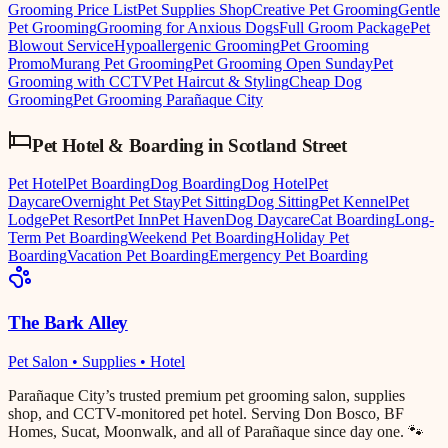
Grooming Price List
Pet Supplies Shop
Creative Pet Grooming
Gentle
Pet Grooming
Grooming for Anxious Dogs
Full Groom Package
Pet
Blowout Service
Hypoallergenic Grooming
Pet Grooming
Promo
Murang Pet Grooming
Pet Grooming Open Sunday
Pet
Grooming with CCTV
Pet Haircut & Styling
Cheap Dog
Grooming
Pet Grooming Parañaque City
Pet Hotel & Boarding
in
Scotland Street
Pet Hotel
Pet Boarding
Dog Boarding
Dog Hotel
Pet
Daycare
Overnight Pet Stay
Pet Sitting
Dog Sitting
Pet Kennel
Pet
Lodge
Pet Resort
Pet Inn
Pet Haven
Dog Daycare
Cat Boarding
Long-
Term Pet Boarding
Weekend Pet Boarding
Holiday Pet
Boarding
Vacation Pet Boarding
Emergency Pet Boarding
The Bark Alley
Pet Salon • Supplies • Hotel
Parañaque City’s trusted premium pet grooming salon, supplies
shop, and CCTV-monitored pet hotel. Serving Don Bosco, BF
Homes, Sucat, Moonwalk, and all of Parañaque since day one. 🐾