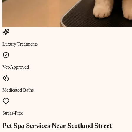
Luxury Treatments
Vet-Approved
Medicated Baths
Stress-Free
Pet Spa
Services Near
Scotland Street