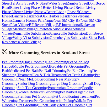
Street
Tel Aviv Street
UN Street
Wales Street
Zambia Street
Don Bosco
Road
Better Living Phase 1
Better Living Phase 2
Better Living
Phase 3
Better Living Phase 4
Better Living Phase 5
Chateau
Elysee
Lancris Residences
Oak Harbor Residences
Verdana
Homes
Camella Homes Parañaque
Near SM City BF
Near SM City
Sucat
Pilar Village
BF Resort Village
BF International
Kalayaan
Village
Marimar Village
Levitown Subdivision
Fortunata
Village
Remanville Subdivision
Scienceville Subdivision
Don Bosco
Village
Valley Vista Subdivision
Greenheights Subdivision
Siena Park
Residences
Cecilia Village
More Grooming
Services in
Scotland Street
Pet Grooming
Dog Grooming
Cat Grooming
Pet Salon
Dog
Haircut
Mobile Pet Grooming
Affordable Pet Grooming
Pet
Bath
Medicated Pet Bath
Pet Nail Trimming
Pet Ear Cleaning
De-
Shedding Treatment
Flea & Tick Treatment
Pet Teeth Cleaning
Pet
Grooming Near Me
Dog Grooming Near Me
Puppy
Grooming
Senior Dog Grooming
Large Dog Grooming
Small Dog
Grooming
Shih Tzu Grooming
Pomeranian Grooming
Poodle
Grooming
Golden Retriever Grooming
Pet Barber
Organic Pet
Grooming
Premium Pet Grooming
Pet Conditioning Treatment
Pet
Whitening Treatment
Pet Grooming with Pickup
Walk-In Pet
Grooming
Pet Grooming Open Today
Best Pet Grooming
Pet