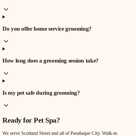
Do you offer home service grooming?
How long does a grooming session take?
Is my pet safe during grooming?
Ready for
Pet Spa
?
We serve
Scotland Street
and all of Parañaque City. Walk-in