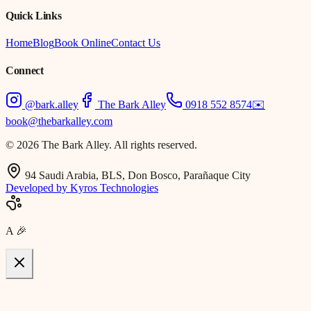
Quick Links
Home
Blog
Book Online
Contact Us
Connect
@bark.alley
The Bark Alley
0918 552 8574
✉️
book@thebarkalley.com
© 2026 The Bark Alley. All rights reserved.
94 Saudi Arabia, BLS, Don Bosco, Parañaque City
Developed by Kyros Technologies
A
🎉