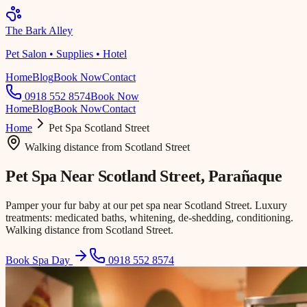
The Bark Alley
Pet Salon • Supplies • Hotel
Home
Blog
Book Now
Contact
0918 552 8574
Book Now
Home
Blog
Book Now
Contact
Home
Pet Spa
Scotland Street
Walking distance
from
Scotland Street
Pet Spa Near
Scotland Street
, Parañaque
Pamper your fur baby at our pet spa near Scotland Street. Luxury
treatments: medicated baths, whitening, de-shedding, conditioning.
Walking distance from Scotland Street.
Book Spa Day
0918 552 8574