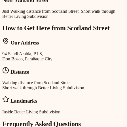
Near
Scotland Street
Just
Walking distance
from
Scotland Street
.
Short walk through
Better Living Subdivision.
How to Get Here from
Scotland Street
Our Address
94 Saudi Arabia, BLS,
Don Bosco, Parañaque City
Distance
Walking distance
from
Scotland Street
Short walk through Better Living Subdivision.
Landmarks
Inside Better Living Subdivision
Frequently Asked Questions