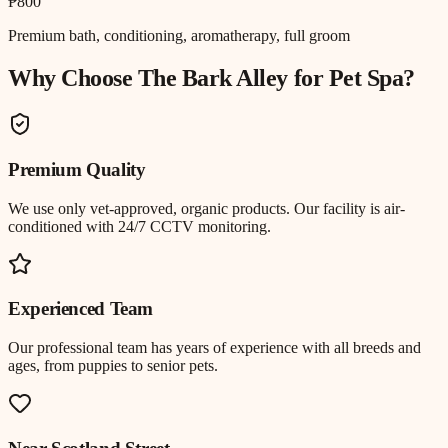
₱800
Premium bath, conditioning, aromatherapy, full groom
Why Choose The Bark Alley for
Pet Spa
?
Premium Quality
We use only vet-approved, organic products. Our facility is air-
conditioned with 24/7 CCTV monitoring.
Experienced Team
Our professional team has years of experience with all breeds and
ages, from puppies to senior pets.