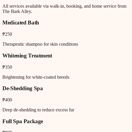
All services available via walk-in, booking, and home service from
The Bark Alley.
Medicated Bath
₱250
Therapeutic shampoo for skin conditions
Whitening Treatment
₱350
Brightening for white-coated breeds
De-Shedding Spa
₱400
Deep de-shedding to reduce excess fur
Full Spa Package