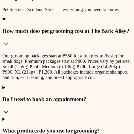
Pet Spa
near
Scotland Street
— everything you need to know.
How much does pet grooming cost at The Bark Alley?
Our grooming packages start at ₱550 for a full groom (basic) for
small dogs. Premium packages start at ₱800. Prices vary by pet size:
Small (1-5kg) ₱550, Medium (6-13kg) ₱700, Large (14-20kg)
₱900, XL (21kg+) ₱1,200. All packages include organic shampoo,
nail trim, ear cleaning, and breed-appropriate cut.
Do I need to book an appointment?
What products do you use for grooming?