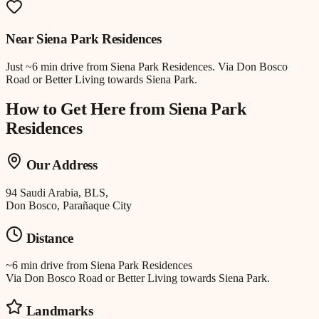
Near
Siena Park Residences
Just
~6 min drive
from
Siena Park Residences
.
Via Don Bosco
Road or Better Living towards Siena Park.
How to Get Here from
Siena Park
Residences
Our Address
94 Saudi Arabia, BLS,
Don Bosco, Parañaque City
Distance
~6 min drive
from
Siena Park Residences
Via Don Bosco Road or Better Living towards Siena Park.
Landmarks