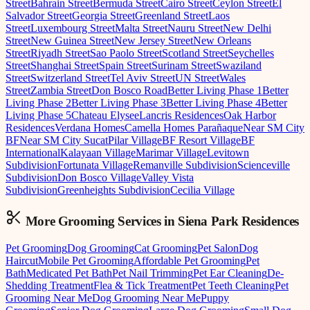
Street
Bahrain Street
Bermuda Street
Cairo Street
Ceylon Street
El
Salvador Street
Georgia Street
Greenland Street
Laos
Street
Luxembourg Street
Malta Street
Nauru Street
New Delhi
Street
New Guinea Street
New Jersey Street
New Orleans
Street
Riyadh Street
Sao Paolo Street
Scotland Street
Seychelles
Street
Shanghai Street
Spain Street
Surinam Street
Swaziland
Street
Switzerland Street
Tel Aviv Street
UN Street
Wales
Street
Zambia Street
Don Bosco Road
Better Living Phase 1
Better
Living Phase 2
Better Living Phase 3
Better Living Phase 4
Better
Living Phase 5
Chateau Elysee
Lancris Residences
Oak Harbor
Residences
Verdana Homes
Camella Homes Parañaque
Near SM City
BF
Near SM City Sucat
Pilar Village
BF Resort Village
BF
International
Kalayaan Village
Marimar Village
Levitown
Subdivision
Fortunata Village
Remanville Subdivision
Scienceville
Subdivision
Don Bosco Village
Valley Vista
Subdivision
Greenheights Subdivision
Cecilia Village
More Grooming
Services in
Siena Park Residences
Pet Grooming
Dog Grooming
Cat Grooming
Pet Salon
Dog
Haircut
Mobile Pet Grooming
Affordable Pet Grooming
Pet
Bath
Medicated Pet Bath
Pet Nail Trimming
Pet Ear Cleaning
De-
Shedding Treatment
Flea & Tick Treatment
Pet Teeth Cleaning
Pet
Grooming Near Me
Dog Grooming Near Me
Puppy