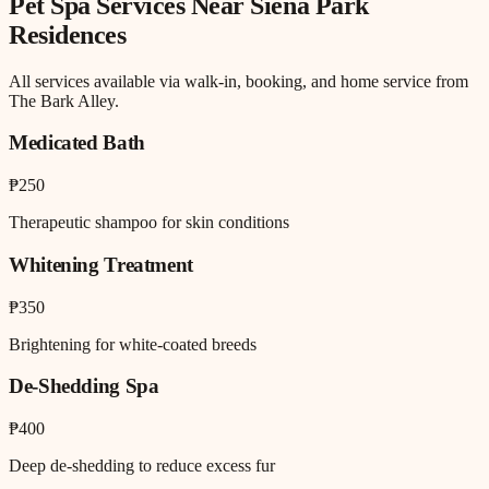
Pet Spa
Services Near
Siena Park
Residences
All services available via walk-in, booking, and home service from
The Bark Alley.
Medicated Bath
₱250
Therapeutic shampoo for skin conditions
Whitening Treatment
₱350
Brightening for white-coated breeds
De-Shedding Spa
₱400
Deep de-shedding to reduce excess fur