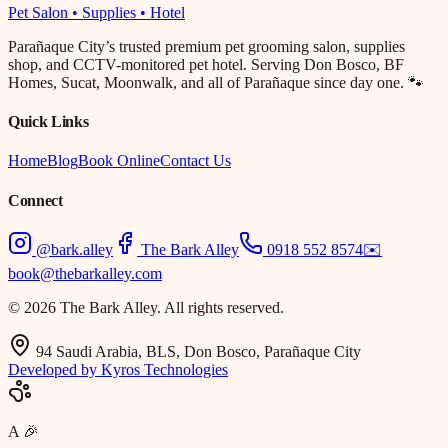
Pet Salon • Supplies • Hotel
Parañaque City’s trusted premium pet grooming salon, supplies
shop, and CCTV-monitored pet hotel. Serving Don Bosco, BF
Homes, Sucat, Moonwalk, and all of Parañaque since day one. 🐾
Quick Links
Home
Blog
Book Online
Contact Us
Connect
@bark.alley
The Bark Alley
0918 552 8574
✉️
book@thebarkalley.com
© 2026 The Bark Alley. All rights reserved.
94 Saudi Arabia, BLS, Don Bosco, Parañaque City
Developed by Kyros Technologies
A
🎉