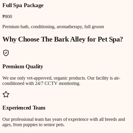
Full Spa Package
₱800
Premium bath, conditioning, aromatherapy, full groom
Why Choose The Bark Alley for
Pet Spa
?
Premium Quality
We use only vet-approved, organic products. Our facility is air-
conditioned with 24/7 CCTV monitoring.
Experienced Team
Our professional team has years of experience with all breeds and
ages, from puppies to senior pets.