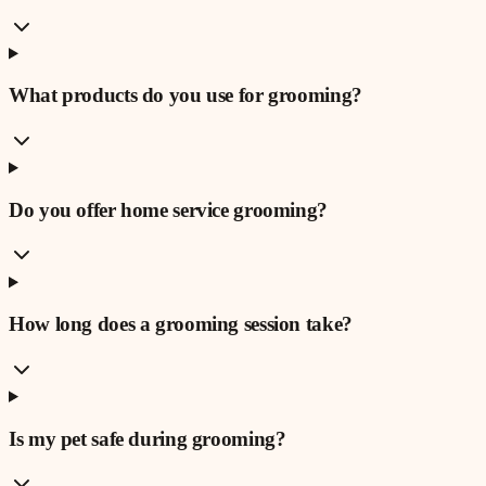
What products do you use for grooming?
Do you offer home service grooming?
How long does a grooming session take?
Is my pet safe during grooming?