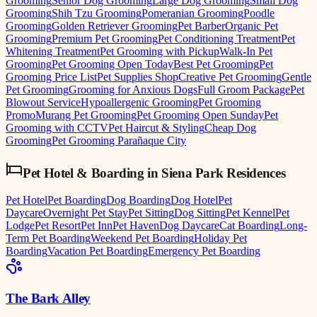
Grooming
Senior Dog Grooming
Large Dog Grooming
Small Dog
Grooming
Shih Tzu Grooming
Pomeranian Grooming
Poodle
Grooming
Golden Retriever Grooming
Pet Barber
Organic Pet
Grooming
Premium Pet Grooming
Pet Conditioning Treatment
Pet
Whitening Treatment
Pet Grooming with Pickup
Walk-In Pet
Grooming
Pet Grooming Open Today
Best Pet Grooming
Pet
Grooming Price List
Pet Supplies Shop
Creative Pet Grooming
Gentle
Pet Grooming
Grooming for Anxious Dogs
Full Groom Package
Pet
Blowout Service
Hypoallergenic Grooming
Pet Grooming
Promo
Murang Pet Grooming
Pet Grooming Open Sunday
Pet
Grooming with CCTV
Pet Haircut & Styling
Cheap Dog
Grooming
Pet Grooming Parañaque City
Pet Hotel & Boarding
in
Siena Park Residences
Pet Hotel
Pet Boarding
Dog Boarding
Dog Hotel
Pet
Daycare
Overnight Pet Stay
Pet Sitting
Dog Sitting
Pet Kennel
Pet
Lodge
Pet Resort
Pet Inn
Pet Haven
Dog Daycare
Cat Boarding
Long-
Term Pet Boarding
Weekend Pet Boarding
Holiday Pet
Boarding
Vacation Pet Boarding
Emergency Pet Boarding
The Bark Alley