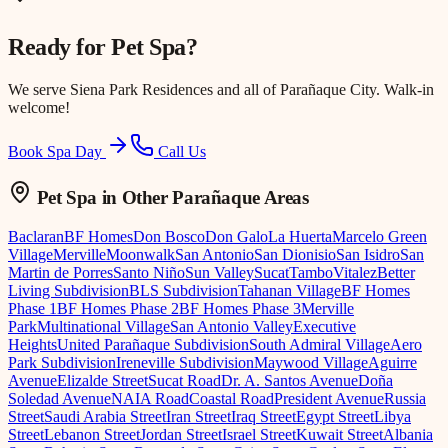
Ready for
Pet Spa
?
We serve
Siena Park Residences
and all of Parañaque City. Walk-in
welcome!
Book Spa Day
Call Us
Pet Spa
in Other Parañaque Areas
Baclaran
BF Homes
Don Bosco
Don Galo
La Huerta
Marcelo Green
Village
Merville
Moonwalk
San Antonio
San Dionisio
San Isidro
San
Martin de Porres
Santo Niño
Sun Valley
Sucat
Tambo
Vitalez
Better
Living Subdivision
BLS Subdivision
Tahanan Village
BF Homes
Phase 1
BF Homes Phase 2
BF Homes Phase 3
Merville
Park
Multinational Village
San Antonio Valley
Executive
Heights
United Parañaque Subdivision
South Admiral Village
Aero
Park Subdivision
Ireneville Subdivision
Maywood Village
Aguirre
Avenue
Elizalde Street
Sucat Road
Dr. A. Santos Avenue
Doña
Soledad Avenue
NAIA Road
Coastal Road
President Avenue
Russia
Street
Saudi Arabia Street
Iran Street
Iraq Street
Egypt Street
Libya
Street
Lebanon Street
Jordan Street
Israel Street
Kuwait Street
Albania