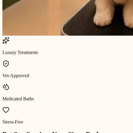
Luxury Treatments
Vet-Approved
Medicated Baths
Stress-Free