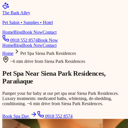
The Bark Alley
Pet Salon • Supplies • Hotel
Home
Blog
Book Now
Contact
0918 552 8574
Book Now
Home
Blog
Book Now
Contact
Home
Pet Spa
Siena Park Residences
~6 min drive
from
Siena Park Residences
Pet Spa Near
Siena Park Residences
,
Parañaque
Pamper your fur baby at our pet spa near Siena Park Residences.
Luxury treatments: medicated baths, whitening, de-shedding,
conditioning. ~6 min drive from Siena Park Residences.
Book Spa Day
0918 552 8574