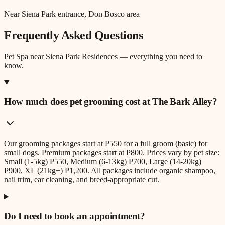
Near Siena Park entrance, Don Bosco area
Frequently Asked Questions
Pet Spa
near
Siena Park Residences
— everything you need to
know.
How much does pet grooming cost at The Bark Alley?
Our grooming packages start at ₱550 for a full groom (basic) for
small dogs. Premium packages start at ₱800. Prices vary by pet size:
Small (1-5kg) ₱550, Medium (6-13kg) ₱700, Large (14-20kg)
₱900, XL (21kg+) ₱1,200. All packages include organic shampoo,
nail trim, ear cleaning, and breed-appropriate cut.
Do I need to book an appointment?