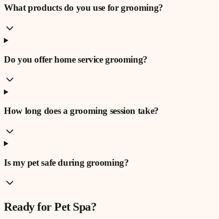
What products do you use for grooming?
Do you offer home service grooming?
How long does a grooming session take?
Is my pet safe during grooming?
Ready for
Pet Spa
?