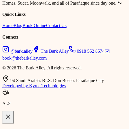
Homes, Sucat, Moonwalk, and all of Parañaque since day one. 🐾
Quick Links
Home
Blog
Book Online
Contact Us
Connect
@bark.alley
The Bark Alley
0918 552 8574
✉️
book@thebarkalley.com
© 2026 The Bark Alley. All rights reserved.
94 Saudi Arabia, BLS, Don Bosco, Parañaque City
Developed by Kyros Technologies
A
🎉