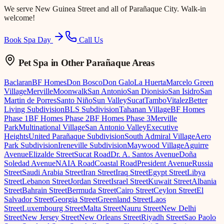
We serve
New Guinea Street
and all of Parañaque City. Walk-in
welcome!
Book Spa Day
Call Us
Pet Spa
in Other Parañaque Areas
Baclaran
BF Homes
Don Bosco
Don Galo
La Huerta
Marcelo Green
Village
Merville
Moonwalk
San Antonio
San Dionisio
San Isidro
San
Martin de Porres
Santo Niño
Sun Valley
Sucat
Tambo
Vitalez
Better
Living Subdivision
BLS Subdivision
Tahanan Village
BF Homes
Phase 1
BF Homes Phase 2
BF Homes Phase 3
Merville
Park
Multinational Village
San Antonio Valley
Executive
Heights
United Parañaque Subdivision
South Admiral Village
Aero
Park Subdivision
Ireneville Subdivision
Maywood Village
Aguirre
Avenue
Elizalde Street
Sucat Road
Dr. A. Santos Avenue
Doña
Soledad Avenue
NAIA Road
Coastal Road
President Avenue
Russia
Street
Saudi Arabia Street
Iran Street
Iraq Street
Egypt Street
Libya
Street
Lebanon Street
Jordan Street
Israel Street
Kuwait Street
Albania
Street
Bahrain Street
Bermuda Street
Cairo Street
Ceylon Street
El
Salvador Street
Georgia Street
Greenland Street
Laos
Street
Luxembourg Street
Malta Street
Nauru Street
New Delhi
Street
New Jersey Street
New Orleans Street
Riyadh Street
Sao Paolo