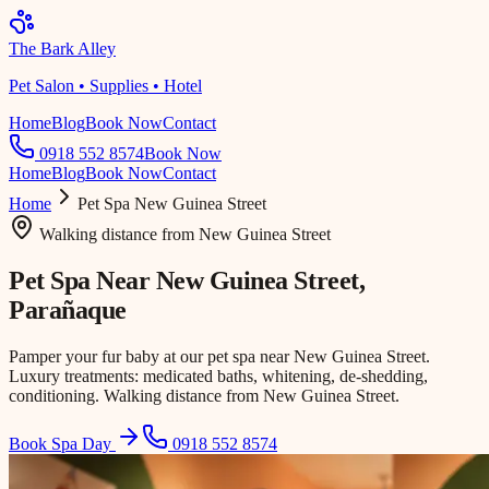
The Bark Alley
Pet Salon • Supplies • Hotel
Home
Blog
Book Now
Contact
0918 552 8574
Book Now
Home
Blog
Book Now
Contact
Home
Pet Spa
New Guinea Street
Walking distance
from
New Guinea Street
Pet Spa Near
New Guinea Street
,
Parañaque
Pamper your fur baby at our pet spa near New Guinea Street.
Luxury treatments: medicated baths, whitening, de-shedding,
conditioning. Walking distance from New Guinea Street.
Book Spa Day
0918 552 8574