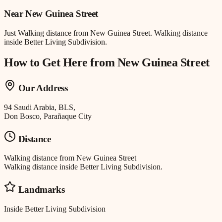
Near
New Guinea Street
Just
Walking distance
from
New Guinea Street
.
Walking distance
inside Better Living Subdivision.
How to Get Here from
New Guinea Street
Our Address
94 Saudi Arabia, BLS,
Don Bosco, Parañaque City
Distance
Walking distance
from
New Guinea Street
Walking distance inside Better Living Subdivision.
Landmarks
Inside Better Living Subdivision