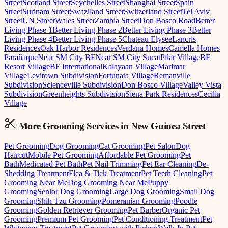
Street
Scotland Street
Seychelles Street
Shanghai Street
Spain
Street
Surinam Street
Swaziland Street
Switzerland Street
Tel Aviv
Street
UN Street
Wales Street
Zambia Street
Don Bosco Road
Better
Living Phase 1
Better Living Phase 2
Better Living Phase 3
Better
Living Phase 4
Better Living Phase 5
Chateau Elysee
Lancris
Residences
Oak Harbor Residences
Verdana Homes
Camella Homes
Parañaque
Near SM City BF
Near SM City Sucat
Pilar Village
BF
Resort Village
BF International
Kalayaan Village
Marimar
Village
Levitown Subdivision
Fortunata Village
Remanville
Subdivision
Scienceville Subdivision
Don Bosco Village
Valley Vista
Subdivision
Greenheights Subdivision
Siena Park Residences
Cecilia
Village
More Grooming
Services in
New Guinea Street
Pet Grooming
Dog Grooming
Cat Grooming
Pet Salon
Dog
Haircut
Mobile Pet Grooming
Affordable Pet Grooming
Pet
Bath
Medicated Pet Bath
Pet Nail Trimming
Pet Ear Cleaning
De-
Shedding Treatment
Flea & Tick Treatment
Pet Teeth Cleaning
Pet
Grooming Near Me
Dog Grooming Near Me
Puppy
Grooming
Senior Dog Grooming
Large Dog Grooming
Small Dog
Grooming
Shih Tzu Grooming
Pomeranian Grooming
Poodle
Grooming
Golden Retriever Grooming
Pet Barber
Organic Pet
Grooming
Premium Pet Grooming
Pet Conditioning Treatment
Pet