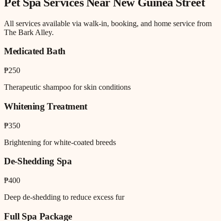
Pet Spa
Services Near
New Guinea Street
All services available via walk-in, booking, and home service from
The Bark Alley.
Medicated Bath
₱250
Therapeutic shampoo for skin conditions
Whitening Treatment
₱350
Brightening for white-coated breeds
De-Shedding Spa
₱400
Deep de-shedding to reduce excess fur
Full Spa Package