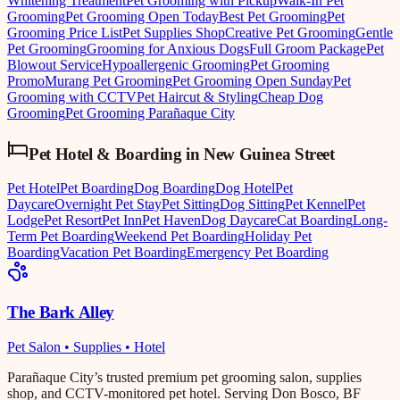
Whitening Treatment
Pet Grooming with Pickup
Walk-In Pet
Grooming
Pet Grooming Open Today
Best Pet Grooming
Pet
Grooming Price List
Pet Supplies Shop
Creative Pet Grooming
Gentle
Pet Grooming
Grooming for Anxious Dogs
Full Groom Package
Pet
Blowout Service
Hypoallergenic Grooming
Pet Grooming
Promo
Murang Pet Grooming
Pet Grooming Open Sunday
Pet
Grooming with CCTV
Pet Haircut & Styling
Cheap Dog
Grooming
Pet Grooming Parañaque City
Pet Hotel & Boarding
in
New Guinea Street
Pet Hotel
Pet Boarding
Dog Boarding
Dog Hotel
Pet
Daycare
Overnight Pet Stay
Pet Sitting
Dog Sitting
Pet Kennel
Pet
Lodge
Pet Resort
Pet Inn
Pet Haven
Dog Daycare
Cat Boarding
Long-
Term Pet Boarding
Weekend Pet Boarding
Holiday Pet
Boarding
Vacation Pet Boarding
Emergency Pet Boarding
The Bark Alley
Pet Salon • Supplies • Hotel
Parañaque City’s trusted premium pet grooming salon, supplies
shop, and CCTV-monitored pet hotel. Serving Don Bosco, BF