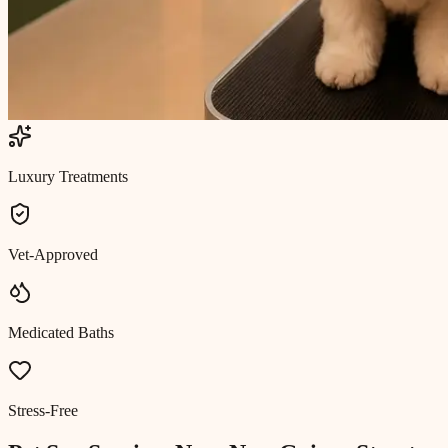
Luxury Treatments
Vet-Approved
Medicated Baths
Stress-Free