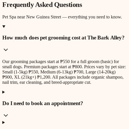
Frequently Asked Questions
Pet Spa
near
New Guinea Street
— everything you need to know.
How much does pet grooming cost at The Bark Alley?
Our grooming packages start at ₱550 for a full groom (basic) for
small dogs. Premium packages start at ₱800. Prices vary by pet size:
Small (1-5kg) ₱550, Medium (6-13kg) ₱700, Large (14-20kg)
₱900, XL (21kg+) ₱1,200. All packages include organic shampoo,
nail trim, ear cleaning, and breed-appropriate cut.
Do I need to book an appointment?