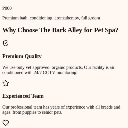
₱800
Premium bath, conditioning, aromatherapy, full groom
Why Choose The Bark Alley for
Pet Spa
?
Premium Quality
We use only vet-approved, organic products. Our facility is air-
conditioned with 24/7 CCTV monitoring.
Experienced Team
Our professional team has years of experience with all breeds and
ages, from puppies to senior pets.