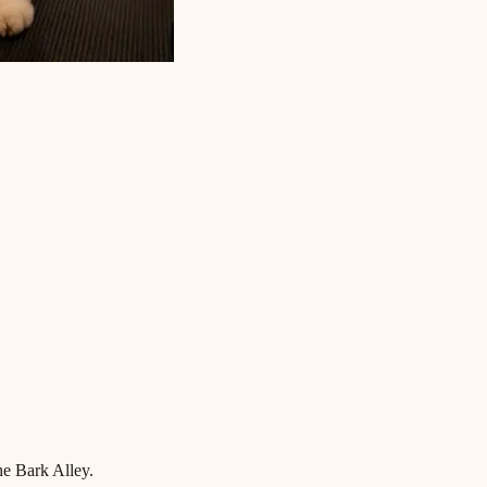
he Bark Alley.