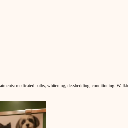
eatments: medicated baths, whitening, de-shedding, conditioning. Walki