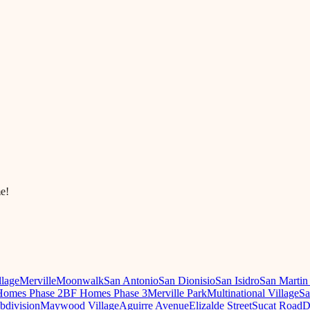
e!
llage
Merville
Moonwalk
San Antonio
San Dionisio
San Isidro
San Martin
omes Phase 2
BF Homes Phase 3
Merville Park
Multinational Village
Sa
ubdivision
Maywood Village
Aguirre Avenue
Elizalde Street
Sucat Road
D