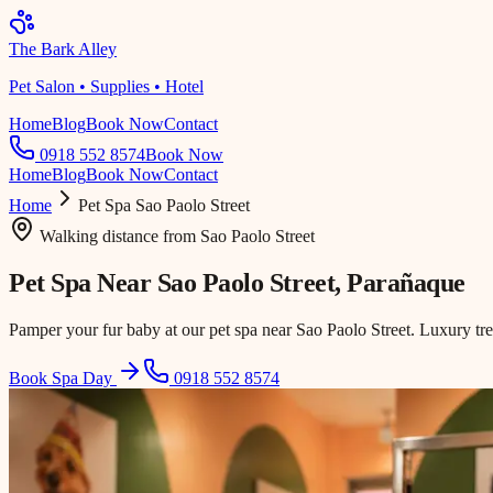
The Bark Alley
Pet Salon • Supplies • Hotel
Home
Blog
Book Now
Contact
0918 552 8574
Book Now
Home
Blog
Book Now
Contact
Home
Pet Spa
Sao Paolo Street
Walking distance
from
Sao Paolo Street
Pet Spa Near
Sao Paolo Street
, Parañaque
Pamper your fur baby at our pet spa near Sao Paolo Street. Luxury tr
Book Spa Day
0918 552 8574