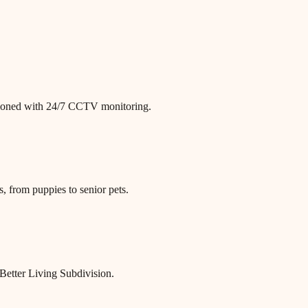
itioned with 24/7 CCTV monitoring.
, from puppies to senior pets.
Better Living Subdivision.