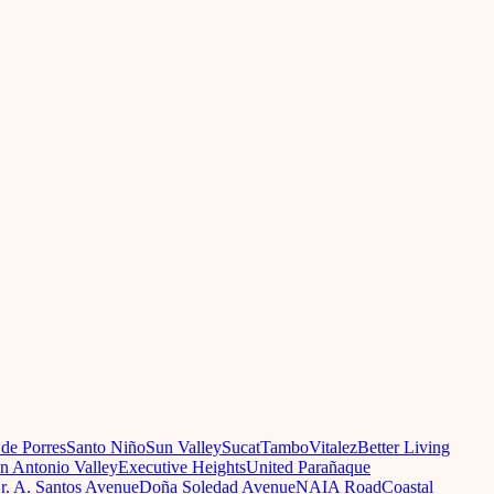
 de Porres
Santo Niño
Sun Valley
Sucat
Tambo
Vitalez
Better Living
n Antonio Valley
Executive Heights
United Parañaque
r. A. Santos Avenue
Doña Soledad Avenue
NAIA Road
Coastal