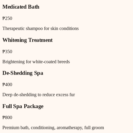
Medicated Bath
₱250
Therapeutic shampoo for skin conditions
Whitening Treatment
₱350
Brightening for white-coated breeds
De-Shedding Spa
₱400
Deep de-shedding to reduce excess fur
Full Spa Package
₱800
Premium bath, conditioning, aromatherapy, full groom