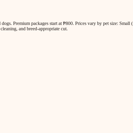
all dogs. Premium packages start at ₱800. Prices vary by pet size: Sm
cleaning, and breed-appropriate cut.