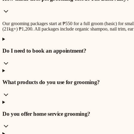
Our grooming packages start at ₱550 for a full groom (basic) for sm
(21kg+) ₱1,200. All packages include organic shampoo, nail trim, ear 
Do I need to book an appointment?
What products do you use for grooming?
Do you offer home service grooming?