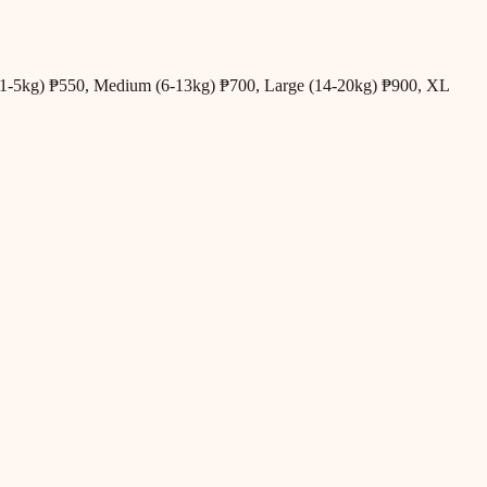
all (1-5kg) ₱550, Medium (6-13kg) ₱700, Large (14-20kg) ₱900, XL