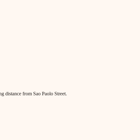
ng distance from Sao Paolo Street.