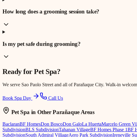
How long does a grooming session take?
Is my pet safe during grooming?
Ready for
Pet Spa
?
We serve
Sao Paolo Street
and all of Parañaque City. Walk-in welcom
Book Spa Day
Call Us
Pet Spa
in Other Parañaque Areas
Baclaran
BF Homes
Don Bosco
Don Galo
La Huerta
Marcelo Green Vi
Subdivision
BLS Subdivision
Tahanan Village
BF Homes Phase 1
BF H
Subdivision
South Admiral Village
Aero Park Subdivision
Ireneville S