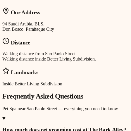
Our Address
94 Saudi Arabia, BLS,
Don Bosco, Parañaque City
Distance
Walking distance
from
Sao Paolo Street
Walking distance inside Better Living Subdivision.
Landmarks
Inside Better Living Subdivision
Frequently Asked Questions
Pet Spa
near
Sao Paolo Street
— everything you need to know.
How much does pet grooming cost at The Bark Alley?