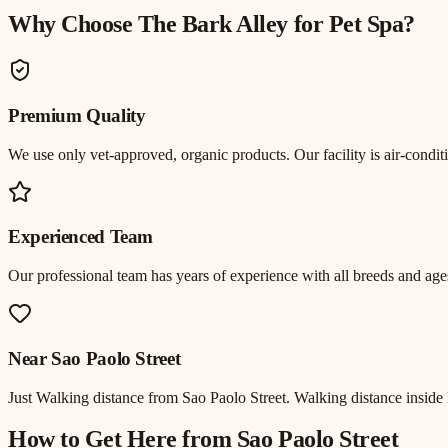
Why Choose The Bark Alley for
Pet Spa
?
Premium Quality
We use only vet-approved, organic products. Our facility is air-cond
Experienced Team
Our professional team has years of experience with all breeds and ages
Near
Sao Paolo Street
Just
Walking distance
from
Sao Paolo Street
.
Walking distance inside 
How to Get Here from
Sao Paolo Street