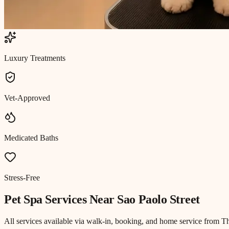
Luxury Treatments
Vet-Approved
Medicated Baths
Stress-Free
Pet Spa
Services Near
Sao Paolo Street
All services available via walk-in, booking, and home service from T