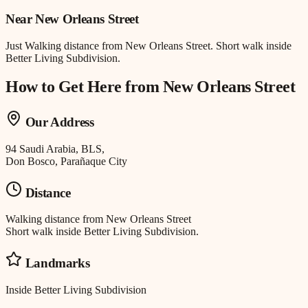
Near
New Orleans Street
Just
Walking distance
from
New Orleans Street
.
Short walk inside
Better Living Subdivision.
How to Get Here from
New Orleans Street
Our Address
94 Saudi Arabia, BLS,
Don Bosco, Parañaque City
Distance
Walking distance
from
New Orleans Street
Short walk inside Better Living Subdivision.
Landmarks
Inside Better Living Subdivision