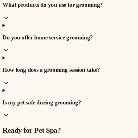
What products do you use for grooming?
Do you offer home service grooming?
How long does a grooming session take?
Is my pet safe during grooming?
Ready for
Pet Spa
?