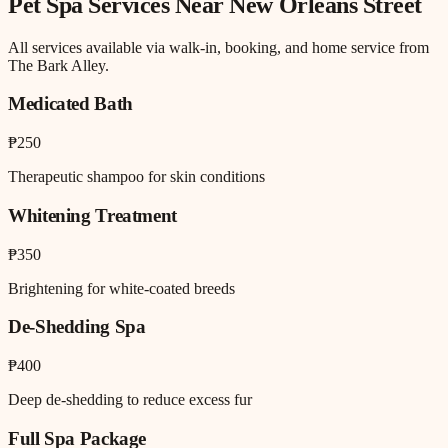
Pet Spa
Services Near
New Orleans Street
All services available via walk-in, booking, and home service from
The Bark Alley.
Medicated Bath
₱250
Therapeutic shampoo for skin conditions
Whitening Treatment
₱350
Brightening for white-coated breeds
De-Shedding Spa
₱400
Deep de-shedding to reduce excess fur
Full Spa Package