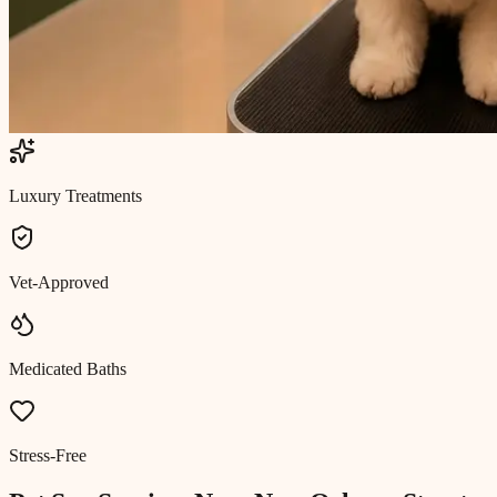
Luxury Treatments
Vet-Approved
Medicated Baths
Stress-Free