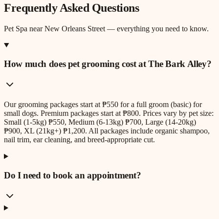
Frequently Asked Questions
Pet Spa
near
New Orleans Street
— everything you need to know.
How much does pet grooming cost at The Bark Alley?
Our grooming packages start at ₱550 for a full groom (basic) for
small dogs. Premium packages start at ₱800. Prices vary by pet size:
Small (1-5kg) ₱550, Medium (6-13kg) ₱700, Large (14-20kg)
₱900, XL (21kg+) ₱1,200. All packages include organic shampoo,
nail trim, ear cleaning, and breed-appropriate cut.
Do I need to book an appointment?