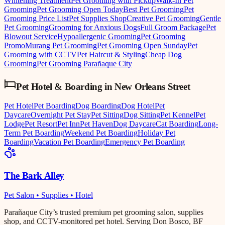
Whitening Treatment
Pet Grooming with Pickup
Walk-In Pet
Grooming
Pet Grooming Open Today
Best Pet Grooming
Pet
Grooming Price List
Pet Supplies Shop
Creative Pet Grooming
Gentle
Pet Grooming
Grooming for Anxious Dogs
Full Groom Package
Pet
Blowout Service
Hypoallergenic Grooming
Pet Grooming
Promo
Murang Pet Grooming
Pet Grooming Open Sunday
Pet
Grooming with CCTV
Pet Haircut & Styling
Cheap Dog
Grooming
Pet Grooming Parañaque City
Pet Hotel & Boarding
in
New Orleans Street
Pet Hotel
Pet Boarding
Dog Boarding
Dog Hotel
Pet
Daycare
Overnight Pet Stay
Pet Sitting
Dog Sitting
Pet Kennel
Pet
Lodge
Pet Resort
Pet Inn
Pet Haven
Dog Daycare
Cat Boarding
Long-
Term Pet Boarding
Weekend Pet Boarding
Holiday Pet
Boarding
Vacation Pet Boarding
Emergency Pet Boarding
The Bark Alley
Pet Salon • Supplies • Hotel
Parañaque City’s trusted premium pet grooming salon, supplies
shop, and CCTV-monitored pet hotel. Serving Don Bosco, BF