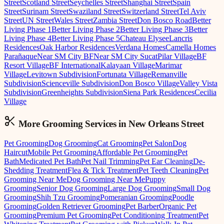
Street
Scotland Street
Seychelles Street
Shanghai Street
Spain
Street
Surinam Street
Swaziland Street
Switzerland Street
Tel Aviv
Street
UN Street
Wales Street
Zambia Street
Don Bosco Road
Better
Living Phase 1
Better Living Phase 2
Better Living Phase 3
Better
Living Phase 4
Better Living Phase 5
Chateau Elysee
Lancris
Residences
Oak Harbor Residences
Verdana Homes
Camella Homes
Parañaque
Near SM City BF
Near SM City Sucat
Pilar Village
BF
Resort Village
BF International
Kalayaan Village
Marimar
Village
Levitown Subdivision
Fortunata Village
Remanville
Subdivision
Scienceville Subdivision
Don Bosco Village
Valley Vista
Subdivision
Greenheights Subdivision
Siena Park Residences
Cecilia
Village
More Grooming
Services in
New Orleans Street
Pet Grooming
Dog Grooming
Cat Grooming
Pet Salon
Dog
Haircut
Mobile Pet Grooming
Affordable Pet Grooming
Pet
Bath
Medicated Pet Bath
Pet Nail Trimming
Pet Ear Cleaning
De-
Shedding Treatment
Flea & Tick Treatment
Pet Teeth Cleaning
Pet
Grooming Near Me
Dog Grooming Near Me
Puppy
Grooming
Senior Dog Grooming
Large Dog Grooming
Small Dog
Grooming
Shih Tzu Grooming
Pomeranian Grooming
Poodle
Grooming
Golden Retriever Grooming
Pet Barber
Organic Pet
Grooming
Premium Pet Grooming
Pet Conditioning Treatment
Pet