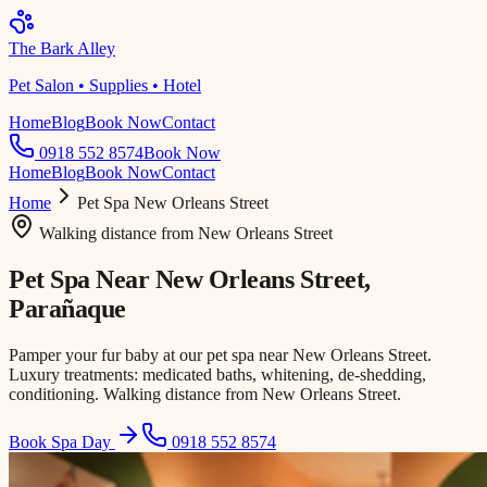
The Bark Alley
Pet Salon • Supplies • Hotel
Home
Blog
Book Now
Contact
0918 552 8574
Book Now
Home
Blog
Book Now
Contact
Home
Pet Spa
New Orleans Street
Walking distance
from
New Orleans Street
Pet Spa Near
New Orleans Street
,
Parañaque
Pamper your fur baby at our pet spa near New Orleans Street.
Luxury treatments: medicated baths, whitening, de-shedding,
conditioning. Walking distance from New Orleans Street.
Book Spa Day
0918 552 8574