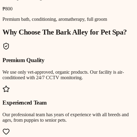
₱800
Premium bath, conditioning, aromatherapy, full groom
Why Choose The Bark Alley for
Pet Spa
?
Premium Quality
We use only vet-approved, organic products. Our facility is air-
conditioned with 24/7 CCTV monitoring.
Experienced Team
Our professional team has years of experience with all breeds and
ages, from puppies to senior pets.