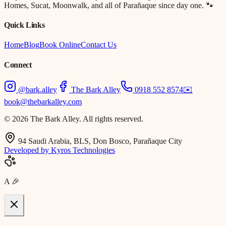
Homes, Sucat, Moonwalk, and all of Parañaque since day one. 🐾
Quick Links
Home
Blog
Book Online
Contact Us
Connect
@bark.alley
The Bark Alley
0918 552 8574
✉️
book@thebarkalley.com
© 2026 The Bark Alley. All rights reserved.
94 Saudi Arabia, BLS, Don Bosco, Parañaque City
Developed by Kyros Technologies
A
🎉