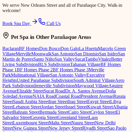
We serve
New Orleans Street
and all of Parañaque City. Walk-in
welcome!
Book Spa Day
Call Us
Pet Spa
in Other Parañaque Areas
Baclaran
BF Homes
Don Bosco
Don Galo
La Huerta
Marcelo Green
Village
Merville
Moonwalk
San Antonio
San Dionisio
San Isidro
San
Martin de Porres
Santo Niño
Sun Valley
Sucat
Tambo
Vitalez
Better
Living Subdivision
BLS Subdivision
Tahanan Village
BF Homes
Phase 1
BF Homes Phase 2
BF Homes Phase 3
Merville
Park
Multinational Village
San Antonio Valley
Executive
Heights
United Parañaque Subdivision
South Admiral Village
Aero
Park Subdivision
Ireneville Subdivision
Maywood Village
Aguirre
Avenue
Elizalde Street
Sucat Road
Dr. A. Santos Avenue
Doña
Soledad Avenue
NAIA Road
Coastal Road
President Avenue
Russia
Street
Saudi Arabia Street
Iran Street
Iraq Street
Egypt Street
Libya
Street
Lebanon Street
Jordan Street
Israel Street
Kuwait Street
Albania
Street
Bahrain Street
Bermuda Street
Cairo Street
Ceylon Street
El
Salvador Street
Georgia Street
Greenland Street
Laos
Street
Luxembourg Street
Malta Street
Nauru Street
New Delhi
Street
New Guinea Street
New Jersey Street
Riyadh Street
Sao Paolo