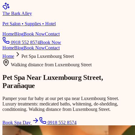
The Bark Alley
Pet Salon • Supplies • Hotel
Home
Blog
Book Now
Contact
0918 552 8574
Book Now
Home
Blog
Book Now
Contact
Home
Pet Spa
Luxembourg Street
Walking distance
from
Luxembourg Street
Pet Spa Near
Luxembourg Street
,
Parañaque
Pamper your fur baby at our pet spa near Luxembourg Street.
Luxury treatments: medicated baths, whitening, de-shedding,
conditioning. Walking distance from Luxembourg Street.
Book Spa Day
0918 552 8574