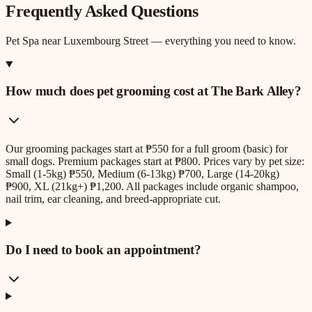
Frequently Asked Questions
Pet Spa
near
Luxembourg Street
— everything you need to know.
How much does pet grooming cost at The Bark Alley?
Our grooming packages start at ₱550 for a full groom (basic) for
small dogs. Premium packages start at ₱800. Prices vary by pet size:
Small (1-5kg) ₱550, Medium (6-13kg) ₱700, Large (14-20kg)
₱900, XL (21kg+) ₱1,200. All packages include organic shampoo,
nail trim, ear cleaning, and breed-appropriate cut.
Do I need to book an appointment?