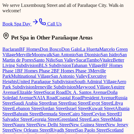
We serve
Luxembourg Street
and all of Parañaque City. Walk-in
welcome!
Book Spa Day
Call Us
Pet Spa
in Other Parañaque Areas
Baclaran
BF Homes
Don Bosco
Don Galo
La Huerta
Marcelo Green
Village
Merville
Moonwalk
San Antonio
San Dionisio
San Isidro
San
Martin de Porres
Santo Niño
Sun Valley
Sucat
Tambo
Vitalez
Better
Living Subdivision
BLS Subdivision
Tahanan Village
BF Homes
Phase 1
BF Homes Phase 2
BF Homes Phase 3
Merville
Park
Multinational Village
San Antonio Valley
Executive
Heights
United Parañaque Subdivision
South Admiral Village
Aero
Park Subdivision
Ireneville Subdivision
Maywood Village
Aguirre
Avenue
Elizalde Street
Sucat Road
Dr. A. Santos Avenue
Doña
Soledad Avenue
NAIA Road
Coastal Road
President Avenue
Russia
Street
Saudi Arabia Street
Iran Street
Iraq Street
Egypt Street
Libya
Street
Lebanon Street
Jordan Street
Israel Street
Kuwait Street
Albania
Street
Bahrain Street
Bermuda Street
Cairo Street
Ceylon Street
El
Salvador Street
Georgia Street
Greenland Street
Laos Street
Malta
Street
Nauru Street
New Delhi Street
New Guinea Street
New Jersey
Street
New Orleans Street
Riyadh Street
Sao Paolo Street
Scotland