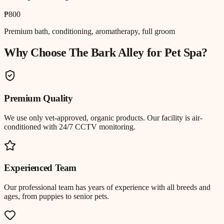
₱800
Premium bath, conditioning, aromatherapy, full groom
Why Choose The Bark Alley for
Pet Spa
?
Premium Quality
We use only vet-approved, organic products. Our facility is air-
conditioned with 24/7 CCTV monitoring.
Experienced Team
Our professional team has years of experience with all breeds and
ages, from puppies to senior pets.