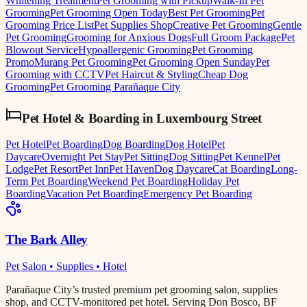
Whitening Treatment
Pet Grooming with Pickup
Walk-In Pet
Grooming
Pet Grooming Open Today
Best Pet Grooming
Pet
Grooming Price List
Pet Supplies Shop
Creative Pet Grooming
Gentle
Pet Grooming
Grooming for Anxious Dogs
Full Groom Package
Pet
Blowout Service
Hypoallergenic Grooming
Pet Grooming
Promo
Murang Pet Grooming
Pet Grooming Open Sunday
Pet
Grooming with CCTV
Pet Haircut & Styling
Cheap Dog
Grooming
Pet Grooming Parañaque City
Pet Hotel & Boarding
in
Luxembourg Street
Pet Hotel
Pet Boarding
Dog Boarding
Dog Hotel
Pet
Daycare
Overnight Pet Stay
Pet Sitting
Dog Sitting
Pet Kennel
Pet
Lodge
Pet Resort
Pet Inn
Pet Haven
Dog Daycare
Cat Boarding
Long-
Term Pet Boarding
Weekend Pet Boarding
Holiday Pet
Boarding
Vacation Pet Boarding
Emergency Pet Boarding
The Bark Alley
Pet Salon • Supplies • Hotel
Parañaque City’s trusted premium pet grooming salon, supplies
shop, and CCTV-monitored pet hotel. Serving Don Bosco, BF