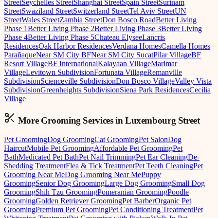
Street
Seychelles Street
Shanghai Street
Spain Street
Surinam
Street
Swaziland Street
Switzerland Street
Tel Aviv Street
UN
Street
Wales Street
Zambia Street
Don Bosco Road
Better Living
Phase 1
Better Living Phase 2
Better Living Phase 3
Better Living
Phase 4
Better Living Phase 5
Chateau Elysee
Lancris
Residences
Oak Harbor Residences
Verdana Homes
Camella Homes
Parañaque
Near SM City BF
Near SM City Sucat
Pilar Village
BF
Resort Village
BF International
Kalayaan Village
Marimar
Village
Levitown Subdivision
Fortunata Village
Remanville
Subdivision
Scienceville Subdivision
Don Bosco Village
Valley Vista
Subdivision
Greenheights Subdivision
Siena Park Residences
Cecilia
Village
More Grooming
Services in
Luxembourg Street
Pet Grooming
Dog Grooming
Cat Grooming
Pet Salon
Dog
Haircut
Mobile Pet Grooming
Affordable Pet Grooming
Pet
Bath
Medicated Pet Bath
Pet Nail Trimming
Pet Ear Cleaning
De-
Shedding Treatment
Flea & Tick Treatment
Pet Teeth Cleaning
Pet
Grooming Near Me
Dog Grooming Near Me
Puppy
Grooming
Senior Dog Grooming
Large Dog Grooming
Small Dog
Grooming
Shih Tzu Grooming
Pomeranian Grooming
Poodle
Grooming
Golden Retriever Grooming
Pet Barber
Organic Pet
Grooming
Premium Pet Grooming
Pet Conditioning Treatment
Pet