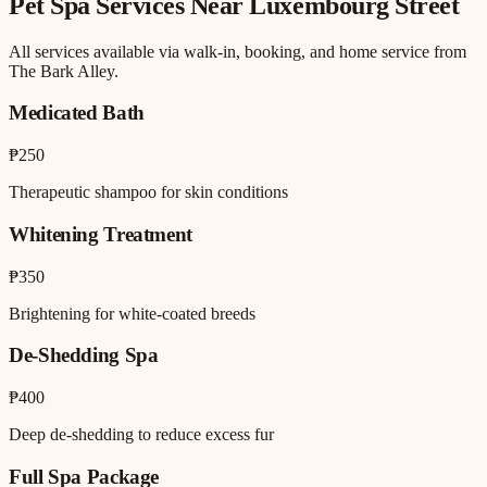
Pet Spa
Services Near
Luxembourg Street
All services available via walk-in, booking, and home service from
The Bark Alley.
Medicated Bath
₱250
Therapeutic shampoo for skin conditions
Whitening Treatment
₱350
Brightening for white-coated breeds
De-Shedding Spa
₱400
Deep de-shedding to reduce excess fur
Full Spa Package