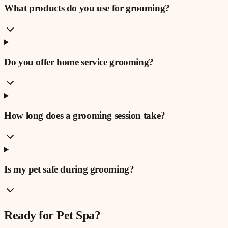
What products do you use for grooming?
Do you offer home service grooming?
How long does a grooming session take?
Is my pet safe during grooming?
Ready for
Pet Spa
?