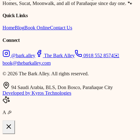
Homes, Sucat, Moonwalk, and all of Parañaque since day one. 🐾
Quick Links
Home
Blog
Book Online
Contact Us
Connect
@bark.alley
The Bark Alley
0918 552 8574
✉️
book@thebarkalley.com
© 2026 The Bark Alley. All rights reserved.
94 Saudi Arabia, BLS, Don Bosco, Parañaque City
Developed by Kyros Technologies
A
🎉