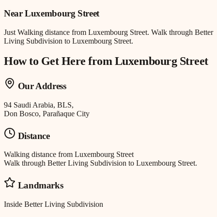
Near
Luxembourg Street
Just
Walking distance
from
Luxembourg Street
.
Walk through Better
Living Subdivision to Luxembourg Street.
How to Get Here from
Luxembourg Street
Our Address
94 Saudi Arabia, BLS,
Don Bosco, Parañaque City
Distance
Walking distance
from
Luxembourg Street
Walk through Better Living Subdivision to Luxembourg Street.
Landmarks
Inside Better Living Subdivision