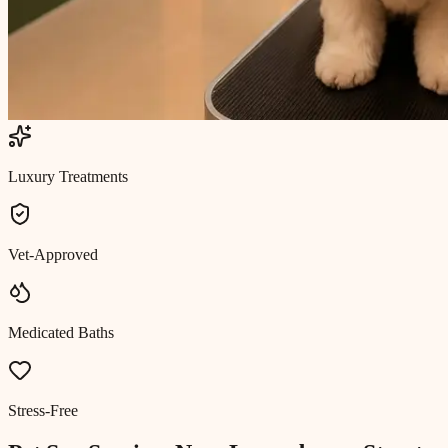
Luxury Treatments
Vet-Approved
Medicated Baths
Stress-Free