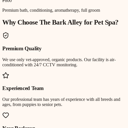
₱800
Premium bath, conditioning, aromatherapy, full groom
Why Choose The Bark Alley for
Pet Spa
?
Premium Quality
We use only vet-approved, organic products. Our facility is air-
conditioned with 24/7 CCTV monitoring.
Experienced Team
Our professional team has years of experience with all breeds and
ages, from puppies to senior pets.