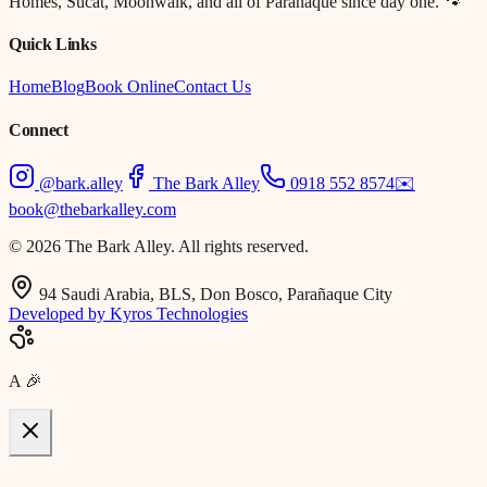
Homes, Sucat, Moonwalk, and all of Parañaque since day one. 🐾
Quick Links
Home
Blog
Book Online
Contact Us
Connect
@bark.alley
The Bark Alley
0918 552 8574
✉️
book@thebarkalley.com
© 2026 The Bark Alley. All rights reserved.
94 Saudi Arabia, BLS, Don Bosco, Parañaque City
Developed by Kyros Technologies
A
🎉