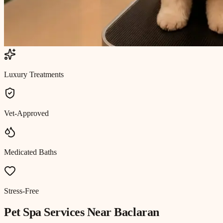
Luxury Treatments
Vet-Approved
Medicated Baths
Stress-Free
Pet Spa
Services Near
Baclaran