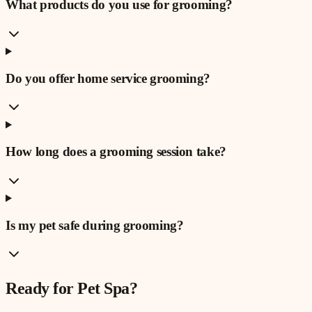
What products do you use for grooming?
Do you offer home service grooming?
How long does a grooming session take?
Is my pet safe during grooming?
Ready for
Pet Spa
?