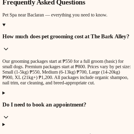
Frequently Asked Questions
Pet Spa
near
Baclaran
— everything you need to know.
How much does pet grooming cost at The Bark Alley?
Our grooming packages start at ₱550 for a full groom (basic) for
small dogs. Premium packages start at ₱800. Prices vary by pet size:
Small (1-5kg) ₱550, Medium (6-13kg) ₱700, Large (14-20kg)
₱900, XL (21kg+) ₱1,200. All packages include organic shampoo,
nail trim, ear cleaning, and breed-appropriate cut.
Do I need to book an appointment?