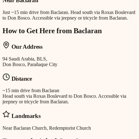
Near
Baclaran
Just
~15 min drive
from
Baclaran
.
Head south via Roxas Boulevard
to Don Bosco. Accessible via jeepney or tricycle from Baclaran.
How to Get Here from
Baclaran
Our Address
94 Saudi Arabia, BLS,
Don Bosco, Parañaque City
Distance
~15 min drive
from
Baclaran
Head south via Roxas Boulevard to Don Bosco. Accessible via
jeepney or tricycle from Baclaran.
Landmarks
Near Baclaran Church, Redemptorist Church