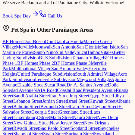
We serve
Baclaran
and all of Parañaque City. Walk-in welcome!
Book Spa Day
Call Us
Pet Spa
in Other Parañaque Areas
BF Homes
Don Bosco
Don Galo
La Huerta
Marcelo Green
Village
Merville
Moonwalk
San Antonio
San Dionisio
San Isidro
San
Martin de Porres
Santo Niño
Sun Valley
Sucat
Tambo
Vitalez
Better
Living Subdivision
BLS Subdivision
Tahanan Village
BF Homes
Phase 1
BF Homes Phase 2
BF Homes Phase 3
Merville
Park
Multinational Village
San Antonio Valley
Executive
Heights
United Parañaque Subdivision
South Admiral Village
Aero
Park Subdivision
Ireneville Subdivision
Maywood Village
Aguirre
Avenue
Elizalde Street
Sucat Road
Dr. A. Santos Avenue
Doña
Soledad Avenue
NAIA Road
Coastal Road
President Avenue
Russia
Street
Saudi Arabia Street
Iran Street
Iraq Street
Egypt Street
Libya
Street
Lebanon Street
Jordan Street
Israel Street
Kuwait Street
Albania
Street
Bahrain Street
Bermuda Street
Cairo Street
Ceylon Street
El
Salvador Street
Georgia Street
Greenland Street
Laos
Street
Luxembourg Street
Malta Street
Nauru Street
New Delhi
Street
New Guinea Street
New Jersey Street
New Orleans
Street
Riyadh Street
Sao Paolo Street
Scotland Street
Seychelles
Street
Shanghai Street
Spain Street
Surinam Street
Swaziland