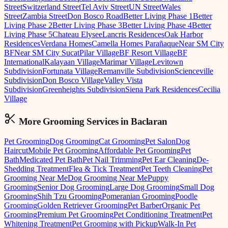
Street
Switzerland Street
Tel Aviv Street
UN Street
Wales
Street
Zambia Street
Don Bosco Road
Better Living Phase 1
Better
Living Phase 2
Better Living Phase 3
Better Living Phase 4
Better
Living Phase 5
Chateau Elysee
Lancris Residences
Oak Harbor
Residences
Verdana Homes
Camella Homes Parañaque
Near SM City
BF
Near SM City Sucat
Pilar Village
BF Resort Village
BF
International
Kalayaan Village
Marimar Village
Levitown
Subdivision
Fortunata Village
Remanville Subdivision
Scienceville
Subdivision
Don Bosco Village
Valley Vista
Subdivision
Greenheights Subdivision
Siena Park Residences
Cecilia
Village
More Grooming
Services in
Baclaran
Pet Grooming
Dog Grooming
Cat Grooming
Pet Salon
Dog
Haircut
Mobile Pet Grooming
Affordable Pet Grooming
Pet
Bath
Medicated Pet Bath
Pet Nail Trimming
Pet Ear Cleaning
De-
Shedding Treatment
Flea & Tick Treatment
Pet Teeth Cleaning
Pet
Grooming Near Me
Dog Grooming Near Me
Puppy
Grooming
Senior Dog Grooming
Large Dog Grooming
Small Dog
Grooming
Shih Tzu Grooming
Pomeranian Grooming
Poodle
Grooming
Golden Retriever Grooming
Pet Barber
Organic Pet
Grooming
Premium Pet Grooming
Pet Conditioning Treatment
Pet
Whitening Treatment
Pet Grooming with Pickup
Walk-In Pet