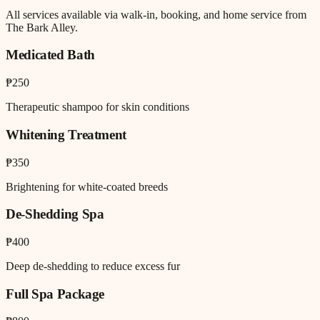
All services available via walk-in, booking, and home service from
The Bark Alley.
Medicated Bath
₱250
Therapeutic shampoo for skin conditions
Whitening Treatment
₱350
Brightening for white-coated breeds
De-Shedding Spa
₱400
Deep de-shedding to reduce excess fur
Full Spa Package