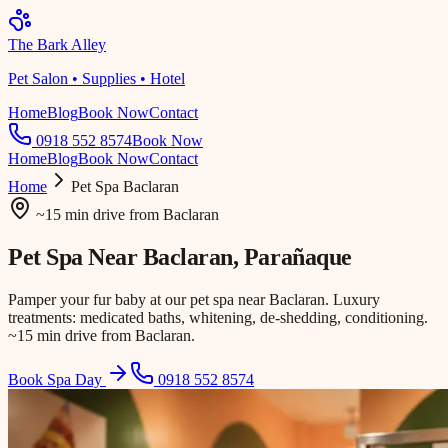
The Bark Alley
Pet Salon • Supplies • Hotel
Home
Blog
Book Now
Contact
0918 552 8574
Book Now
Home
Blog
Book Now
Contact
Home
Pet Spa
Baclaran
~15 min drive
from
Baclaran
Pet Spa Near
Baclaran
, Parañaque
Pamper your fur baby at our pet spa near Baclaran. Luxury
treatments: medicated baths, whitening, de-shedding, conditioning.
~15 min drive from Baclaran.
Book Spa Day
0918 552 8574