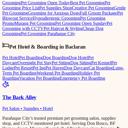
Grooming
Pet Grooming Open Today
Best Pet Grooming
Pet
Grooming Price List
Pet Supplies Shop
Creative Pet Grooming
Gentle
Pet Grooming
Grooming for Anxious Dogs
Full Groom Package
Pet
Blowout Service
Hypoallergenic Grooming
Pet Grooming
Promo
Murang Pet Grooming
Pet Grooming Open Sunday
Pet
Grooming with CCTV
Pet Haircut & Styling
Cheap Dog
Grooming
Pet Grooming Parañaque City
Pet Hotel & Boarding
in
Baclaran
Pet Hotel
Pet Boarding
Dog Boarding
Dog Hotel
Pet
Daycare
Overnight Pet Stay
Pet Sitting
Dog Sitting
Pet Kennel
Pet
Lodge
Pet Resort
Pet Inn
Pet Haven
Dog Daycare
Cat Boarding
Long-
Term Pet Boarding
Weekend Pet Boarding
Holiday Pet
Boarding
Vacation Pet Boarding
Emergency Pet Boarding
The Bark Alley
Pet Salon • Supplies • Hotel
Parañaque City’s trusted premium pet grooming salon, supplies
shop, and CCTV-monitored pet hotel. Serving Don Bosco, BF