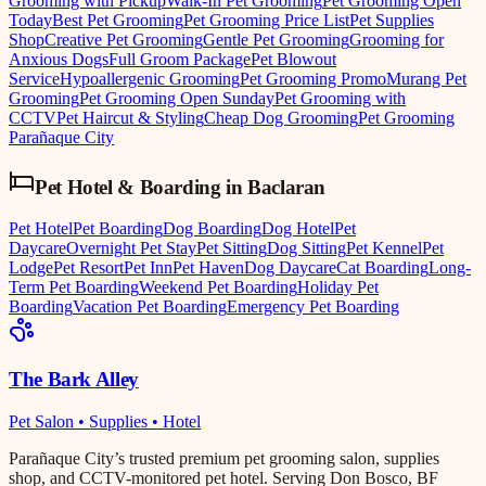
Grooming with Pickup
Walk-In Pet Grooming
Pet Grooming Open
Today
Best Pet Grooming
Pet Grooming Price List
Pet Supplies
Shop
Creative Pet Grooming
Gentle Pet Grooming
Grooming for
Anxious Dogs
Full Groom Package
Pet Blowout
Service
Hypoallergenic Grooming
Pet Grooming Promo
Murang Pet
Grooming
Pet Grooming Open Sunday
Pet Grooming with
CCTV
Pet Haircut & Styling
Cheap Dog Grooming
Pet Grooming
Parañaque City
Pet Hotel & Boarding
in
Baclaran
Pet Hotel
Pet Boarding
Dog Boarding
Dog Hotel
Pet
Daycare
Overnight Pet Stay
Pet Sitting
Dog Sitting
Pet Kennel
Pet
Lodge
Pet Resort
Pet Inn
Pet Haven
Dog Daycare
Cat Boarding
Long-
Term Pet Boarding
Weekend Pet Boarding
Holiday Pet
Boarding
Vacation Pet Boarding
Emergency Pet Boarding
The Bark Alley
Pet Salon • Supplies • Hotel
Parañaque City’s trusted premium pet grooming salon, supplies
shop, and CCTV-monitored pet hotel. Serving Don Bosco, BF