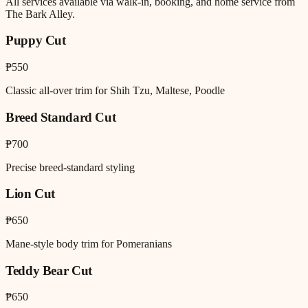
All services available via walk-in, booking, and home service from
The Bark Alley.
Puppy Cut
₱550
Classic all-over trim for Shih Tzu, Maltese, Poodle
Breed Standard Cut
₱700
Precise breed-standard styling
Lion Cut
₱650
Mane-style body trim for Pomeranians
Teddy Bear Cut
₱650