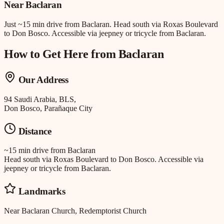
Near
Baclaran
Just
~15 min drive
from
Baclaran
.
Head south via Roxas Boulevard
to Don Bosco. Accessible via jeepney or tricycle from Baclaran.
How to Get Here from
Baclaran
Our Address
94 Saudi Arabia, BLS,
Don Bosco, Parañaque City
Distance
~15 min drive
from
Baclaran
Head south via Roxas Boulevard to Don Bosco. Accessible via
jeepney or tricycle from Baclaran.
Landmarks
Near Baclaran Church, Redemptorist Church