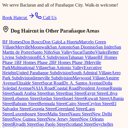
We serve
Baclaran
and all of Parañaque City. Walk-in welcome!
Book Haircut
Call Us
Dog Haircut
in Other Parañaque Areas
BF Homes
Don Bosco
Don Galo
La Huerta
Marcelo Green
Village
Merville
Moonwalk
San Antonio
San Dionisio
San Isidro
San
Martin de Porres
Santo Niño
Sun Valley
Sucat
Tambo
Vitalez
Better
Living Subdivision
BLS Subdivision
Tahanan Village
BF Homes
Phase 1
BF Homes Phase 2
BF Homes Phase 3
Merville
Park
Multinational Village
San Antonio Valley
Executive
Heights
United Parañaque Subdivision
South Admiral Village
Aero
Park Subdivision
Ireneville Subdivision
Maywood Village
Aguirre
Avenue
Elizalde Street
Sucat Road
Dr. A. Santos Avenue
Doña
Soledad Avenue
NAIA Road
Coastal Road
President Avenue
Russia
Street
Saudi Arabia Street
Iran Street
Iraq Street
Egypt Street
Libya
Street
Lebanon Street
Jordan Street
Israel Street
Kuwait Street
Albania
Street
Bahrain Street
Bermuda Street
Cairo Street
Ceylon Street
El
Salvador Street
Georgia Street
Greenland Street
Laos
Street
Luxembourg Street
Malta Street
Nauru Street
New Delhi
Street
New Guinea Street
New Jersey Street
New Orleans
Street
Riyadh Street
Sao Paolo Street
Scotland Street
Seychelles