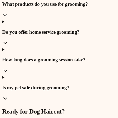
What products do you use for grooming?
Do you offer home service grooming?
How long does a grooming session take?
Is my pet safe during grooming?
Ready for
Dog Haircut
?