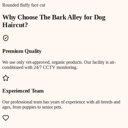
Rounded fluffy face cut
Why Choose The Bark Alley for
Dog
Haircut
?
Premium Quality
We use only vet-approved, organic products. Our facility is air-
conditioned with 24/7 CCTV monitoring.
Experienced Team
Our professional team has years of experience with all breeds and
ages, from puppies to senior pets.