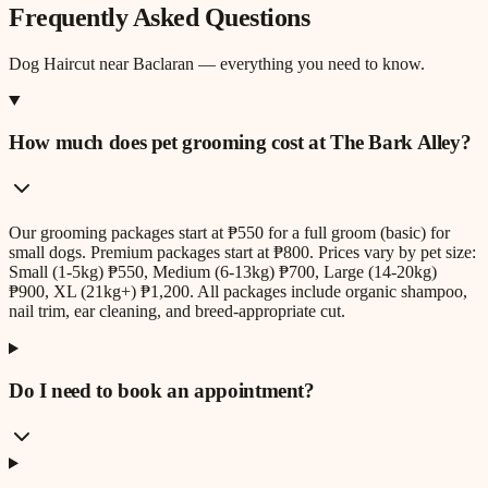
Frequently Asked Questions
Dog Haircut
near
Baclaran
— everything you need to know.
How much does pet grooming cost at The Bark Alley?
Our grooming packages start at ₱550 for a full groom (basic) for
small dogs. Premium packages start at ₱800. Prices vary by pet size:
Small (1-5kg) ₱550, Medium (6-13kg) ₱700, Large (14-20kg)
₱900, XL (21kg+) ₱1,200. All packages include organic shampoo,
nail trim, ear cleaning, and breed-appropriate cut.
Do I need to book an appointment?