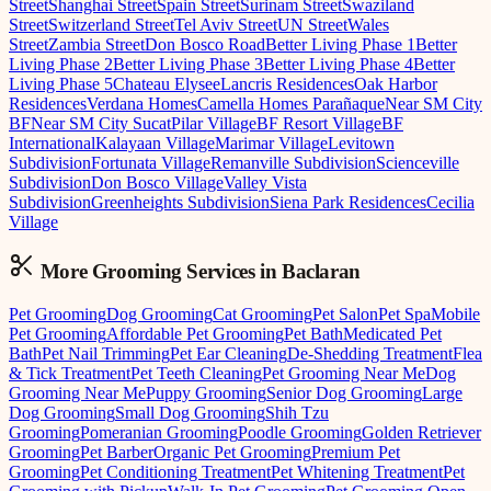
Street
Shanghai Street
Spain Street
Surinam Street
Swaziland
Street
Switzerland Street
Tel Aviv Street
UN Street
Wales
Street
Zambia Street
Don Bosco Road
Better Living Phase 1
Better
Living Phase 2
Better Living Phase 3
Better Living Phase 4
Better
Living Phase 5
Chateau Elysee
Lancris Residences
Oak Harbor
Residences
Verdana Homes
Camella Homes Parañaque
Near SM City
BF
Near SM City Sucat
Pilar Village
BF Resort Village
BF
International
Kalayaan Village
Marimar Village
Levitown
Subdivision
Fortunata Village
Remanville Subdivision
Scienceville
Subdivision
Don Bosco Village
Valley Vista
Subdivision
Greenheights Subdivision
Siena Park Residences
Cecilia
Village
More Grooming
Services in
Baclaran
Pet Grooming
Dog Grooming
Cat Grooming
Pet Salon
Pet Spa
Mobile
Pet Grooming
Affordable Pet Grooming
Pet Bath
Medicated Pet
Bath
Pet Nail Trimming
Pet Ear Cleaning
De-Shedding Treatment
Flea
& Tick Treatment
Pet Teeth Cleaning
Pet Grooming Near Me
Dog
Grooming Near Me
Puppy Grooming
Senior Dog Grooming
Large
Dog Grooming
Small Dog Grooming
Shih Tzu
Grooming
Pomeranian Grooming
Poodle Grooming
Golden Retriever
Grooming
Pet Barber
Organic Pet Grooming
Premium Pet
Grooming
Pet Conditioning Treatment
Pet Whitening Treatment
Pet