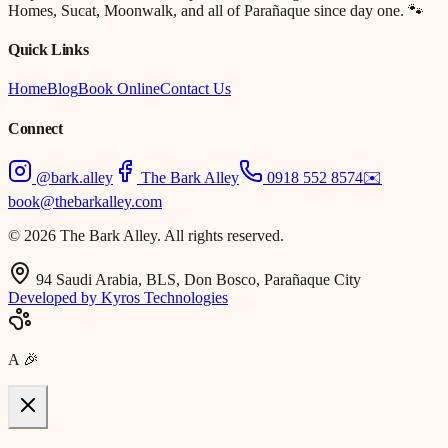
Homes, Sucat, Moonwalk, and all of Parañaque since day one. 🐾
Quick Links
Home
Blog
Book Online
Contact Us
Connect
@bark.alley
The Bark Alley
0918 552 8574
✉️
book@thebarkalley.com
© 2026 The Bark Alley. All rights reserved.
94 Saudi Arabia, BLS, Don Bosco, Parañaque City
Developed by Kyros Technologies
A
🎉