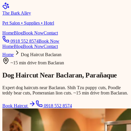
The Bark Alley
Pet Salon • Supplies • Hotel
Home
Blog
Book Now
Contact
0918 552 8574
Book Now
Home
Blog
Book Now
Contact
Home
Dog Haircut
Baclaran
~15 min drive
from
Baclaran
Dog Haircut Near
Baclaran
, Parañaque
Expert dog haircuts near Baclaran. Shih Tzu puppy cuts, Poodle
teddy bear cuts, Pomeranian lion cuts. ~15 min drive from Baclaran.
Book Haircut
0918 552 8574