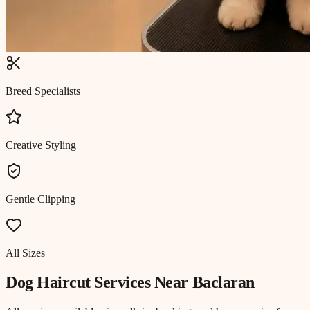
Breed Specialists
Creative Styling
Gentle Clipping
All Sizes
Dog Haircut
Services Near
Baclaran