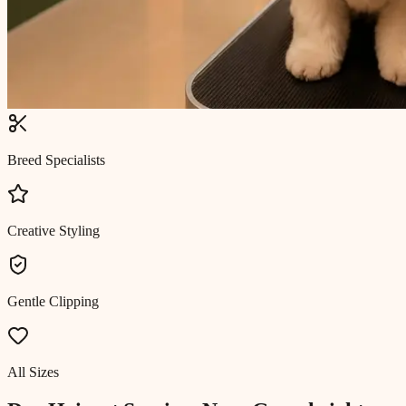
Breed Specialists
Creative Styling
Gentle Clipping
All Sizes