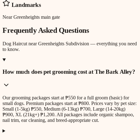
Landmarks
Near Greenheights main gate
Frequently Asked Questions
Dog Haircut
near
Greenheights Subdivision
— everything you need
to know.
How much does pet grooming cost at The Bark Alley?
Our grooming packages start at ₱550 for a full groom (basic) for
small dogs. Premium packages start at ₱800. Prices vary by pet size:
Small (1-5kg) ₱550, Medium (6-13kg) ₱700, Large (14-20kg)
₱900, XL (21kg+) ₱1,200. All packages include organic shampoo,
nail trim, ear cleaning, and breed-appropriate cut.