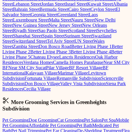
Street
Lebanon Street
Jordan Street
Israel Street
Kuwait Street
Albania
Street
Bahrain Street
Bermuda Street
Cairo Street
Ceylon Street
El
Salvador Street
Georgia Street
Greenland Street
Laos
Street
Luxembourg Street
Malta Street
Nauru Street
New Delhi
Street
New Guinea Street
New Jersey Street
New Orleans
Street
Riyadh Street
Sao Paolo Street
Scotland Street
Seychelles
Street
Shanghai Street
Spain Street
Surinam Street
Swaziland
Street
Switzerland Street
Tel Aviv Street
UN Street
Wales
Street
Zambia Street
Don Bosco Road
Better Living Phase 1
Better
Living Phase 2
Better Living Phase 3
Better Living Phase 4
Better
Living Phase 5
Chateau Elysee
Lancris Residences
Oak Harbor
Residences
Verdana Homes
Camella Homes Parañaque
Near SM City
BF
Near SM City Sucat
Pilar Village
BF Resort Village
BF
International
Kalayaan Village
Marimar Village
Levitown
Subdivision
Fortunata Village
Remanville Subdivision
Scienceville
Subdivision
Don Bosco Village
Valley Vista Subdivision
Siena Park
Residences
Cecilia Village
More Grooming
Services in
Greenheights
Subdivision
Pet Grooming
Dog Grooming
Cat Grooming
Pet Salon
Pet Spa
Mobile
Pet Grooming
Affordable Pet Grooming
Pet Bath
Medicated Pet
Bath
Pet Nail Trimming
Pet Ear Cleaning
De-Shedding Treatment
Flea