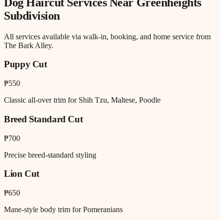
Dog Haircut
Services Near
Greenheights
Subdivision
All services available via walk-in, booking, and home service from
The Bark Alley.
Puppy Cut
₱550
Classic all-over trim for Shih Tzu, Maltese, Poodle
Breed Standard Cut
₱700
Precise breed-standard styling
Lion Cut
₱650
Mane-style body trim for Pomeranians