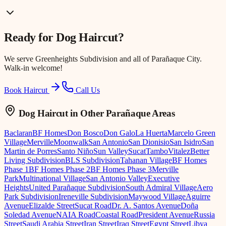
Ready for
Dog Haircut
?
We serve
Greenheights Subdivision
and all of Parañaque City.
Walk-in welcome!
Book Haircut
Call Us
Dog Haircut
in Other Parañaque Areas
Baclaran
BF Homes
Don Bosco
Don Galo
La Huerta
Marcelo Green
Village
Merville
Moonwalk
San Antonio
San Dionisio
San Isidro
San
Martin de Porres
Santo Niño
Sun Valley
Sucat
Tambo
Vitalez
Better
Living Subdivision
BLS Subdivision
Tahanan Village
BF Homes
Phase 1
BF Homes Phase 2
BF Homes Phase 3
Merville
Park
Multinational Village
San Antonio Valley
Executive
Heights
United Parañaque Subdivision
South Admiral Village
Aero
Park Subdivision
Ireneville Subdivision
Maywood Village
Aguirre
Avenue
Elizalde Street
Sucat Road
Dr. A. Santos Avenue
Doña
Soledad Avenue
NAIA Road
Coastal Road
President Avenue
Russia
Street
Saudi Arabia Street
Iran Street
Iraq Street
Egypt Street
Libya