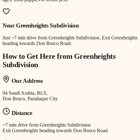
Near
Greenheights Subdivision
Just
~7 min drive
from
Greenheights Subdivision
.
Exit Greenheights
heading towards Don Bosco Road.
How to Get Here from
Greenheights
Subdivision
Our Address
94 Saudi Arabia, BLS,
Don Bosco, Parañaque City
Distance
~7 min drive
from
Greenheights Subdivision
Exit Greenheights heading towards Don Bosco Road.