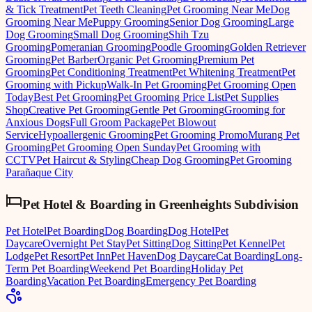
& Tick Treatment
Pet Teeth Cleaning
Pet Grooming Near Me
Dog
Grooming Near Me
Puppy Grooming
Senior Dog Grooming
Large
Dog Grooming
Small Dog Grooming
Shih Tzu
Grooming
Pomeranian Grooming
Poodle Grooming
Golden Retriever
Grooming
Pet Barber
Organic Pet Grooming
Premium Pet
Grooming
Pet Conditioning Treatment
Pet Whitening Treatment
Pet
Grooming with Pickup
Walk-In Pet Grooming
Pet Grooming Open
Today
Best Pet Grooming
Pet Grooming Price List
Pet Supplies
Shop
Creative Pet Grooming
Gentle Pet Grooming
Grooming for
Anxious Dogs
Full Groom Package
Pet Blowout
Service
Hypoallergenic Grooming
Pet Grooming Promo
Murang Pet
Grooming
Pet Grooming Open Sunday
Pet Grooming with
CCTV
Pet Haircut & Styling
Cheap Dog Grooming
Pet Grooming
Parañaque City
Pet Hotel & Boarding
in
Greenheights Subdivision
Pet Hotel
Pet Boarding
Dog Boarding
Dog Hotel
Pet
Daycare
Overnight Pet Stay
Pet Sitting
Dog Sitting
Pet Kennel
Pet
Lodge
Pet Resort
Pet Inn
Pet Haven
Dog Daycare
Cat Boarding
Long-
Term Pet Boarding
Weekend Pet Boarding
Holiday Pet
Boarding
Vacation Pet Boarding
Emergency Pet Boarding