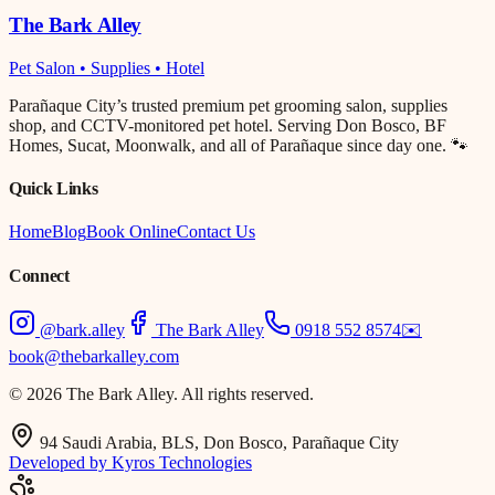
The Bark Alley
Pet Salon • Supplies • Hotel
Parañaque City’s trusted premium pet grooming salon, supplies
shop, and CCTV-monitored pet hotel. Serving Don Bosco, BF
Homes, Sucat, Moonwalk, and all of Parañaque since day one. 🐾
Quick Links
Home
Blog
Book Online
Contact Us
Connect
@bark.alley
The Bark Alley
0918 552 8574
✉️
book@thebarkalley.com
© 2026 The Bark Alley. All rights reserved.
94 Saudi Arabia, BLS, Don Bosco, Parañaque City
Developed by Kyros Technologies