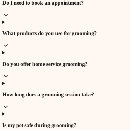
Do I need to book an appointment?
What products do you use for grooming?
Do you offer home service grooming?
How long does a grooming session take?
Is my pet safe during grooming?