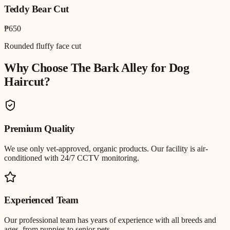
Teddy Bear Cut
₱650
Rounded fluffy face cut
Why Choose The Bark Alley for
Dog
Haircut
?
Premium Quality
We use only vet-approved, organic products. Our facility is air-
conditioned with 24/7 CCTV monitoring.
Experienced Team
Our professional team has years of experience with all breeds and
ages, from puppies to senior pets.