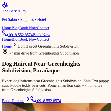
The Bark Alley
Pet Salon • Supplies • Hotel
Home
Blog
Book Now
Contact
0918 552 8574
Book Now
Home
Blog
Book Now
Contact
Home
Dog Haircut
Greenheights Subdivision
~7 min drive
from
Greenheights Subdivision
Dog Haircut Near
Greenheights
Subdivision
, Parañaque
Expert dog haircuts near Greenheights Subdivision. Shih Tzu puppy
cuts, Poodle teddy bear cuts, Pomeranian lion cuts. ~7 min drive
from Greenheights Subdivision.
Book Haircut
0918 552 8574