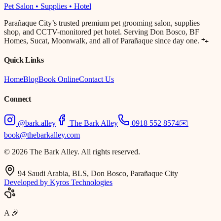
Pet Salon • Supplies • Hotel
Parañaque City’s trusted premium pet grooming salon, supplies
shop, and CCTV-monitored pet hotel. Serving Don Bosco, BF
Homes, Sucat, Moonwalk, and all of Parañaque since day one. 🐾
Quick Links
Home
Blog
Book Online
Contact Us
Connect
@bark.alley
The Bark Alley
0918 552 8574
✉️
book@thebarkalley.com
© 2026 The Bark Alley. All rights reserved.
94 Saudi Arabia, BLS, Don Bosco, Parañaque City
Developed by Kyros Technologies
A
🎉