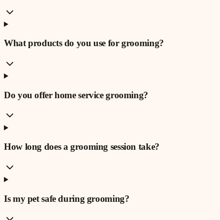
What products do you use for grooming?
Do you offer home service grooming?
How long does a grooming session take?
Is my pet safe during grooming?