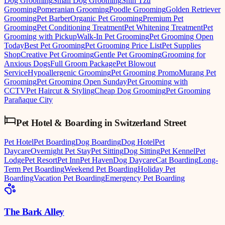
Dog Grooming
Small Dog Grooming
Shih Tzu
Grooming
Pomeranian Grooming
Poodle Grooming
Golden Retriever
Grooming
Pet Barber
Organic Pet Grooming
Premium Pet
Grooming
Pet Conditioning Treatment
Pet Whitening Treatment
Pet
Grooming with Pickup
Walk-In Pet Grooming
Pet Grooming Open
Today
Best Pet Grooming
Pet Grooming Price List
Pet Supplies
Shop
Creative Pet Grooming
Gentle Pet Grooming
Grooming for
Anxious Dogs
Full Groom Package
Pet Blowout
Service
Hypoallergenic Grooming
Pet Grooming Promo
Murang Pet
Grooming
Pet Grooming Open Sunday
Pet Grooming with
CCTV
Pet Haircut & Styling
Cheap Dog Grooming
Pet Grooming
Parañaque City
Pet Hotel & Boarding
in
Switzerland Street
Pet Hotel
Pet Boarding
Dog Boarding
Dog Hotel
Pet
Daycare
Overnight Pet Stay
Pet Sitting
Dog Sitting
Pet Kennel
Pet
Lodge
Pet Resort
Pet Inn
Pet Haven
Dog Daycare
Cat Boarding
Long-
Term Pet Boarding
Weekend Pet Boarding
Holiday Pet
Boarding
Vacation Pet Boarding
Emergency Pet Boarding
The Bark Alley