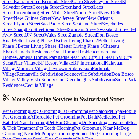
Street
Bahrain Street
Bermuda Street
Cairo Street
Ceylon Street
El
Salvador Street
Georgia Street
Greenland Street
Laos
Street
Luxembourg Street
Malta Street
Nauru Street
New Delhi
Street
New Guinea Street
New Jersey Street
New Orleans
Street
Riyadh Street
Sao Paolo Street
Scotland Street
Seychelles
Street
Shanghai Street
Spain Street
Surinam Street
Swaziland Street
Tel
Aviv Street
UN Street
Wales Street
Zambia Street
Don Bosco
Road
Better Living Phase 1
Better Living Phase 2
Better Living
Phase 3
Better Living Phase 4
Better Living Phase 5
Chateau
Elysee
Lancris Residences
Oak Harbor Residences
Verdana
Homes
Camella Homes Parañaque
Near SM City BF
Near SM City
Sucat
Pilar Village
BF Resort Village
BF International
Kalayaan
Village
Marimar Village
Levitown Subdivision
Fortunata
Village
Remanville Subdivision
Scienceville Subdivision
Don Bosco
Village
Valley Vista Subdivision
Greenheights Subdivision
Siena Park
Residences
Cecilia Village
More Grooming
Services in
Switzerland Street
Pet Grooming
Dog Grooming
Cat Grooming
Pet Salon
Pet Spa
Mobile
Pet Grooming
Affordable Pet Grooming
Pet Bath
Medicated Pet
Bath
Pet Nail Trimming
Pet Ear Cleaning
De-Shedding Treatment
Flea
& Tick Treatment
Pet Teeth Cleaning
Pet Grooming Near Me
Dog
Grooming Near Me
Puppy Grooming
Senior Dog Grooming
Large