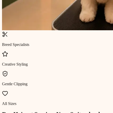
Breed Specialists
Creative Styling
Gentle Clipping
All Sizes