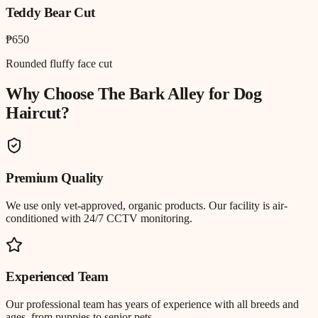
Teddy Bear Cut
₱650
Rounded fluffy face cut
Why Choose The Bark Alley for
Dog
Haircut
?
Premium Quality
We use only vet-approved, organic products. Our facility is air-
conditioned with 24/7 CCTV monitoring.
Experienced Team
Our professional team has years of experience with all breeds and
ages, from puppies to senior pets.