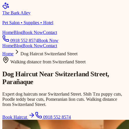
The Bark Alley
Pet Salon • Supplies • Hotel
Home
Blog
Book Now
Contact
0918 552 8574
Book Now
Home
Blog
Book Now
Contact
Home
Dog Haircut
Switzerland Street
Walking distance
from
Switzerland Street
Dog Haircut Near
Switzerland Street
,
Parañaque
Expert dog haircuts near Switzerland Street. Shih Tzu puppy cuts,
Poodle teddy bear cuts, Pomeranian lion cuts. Walking distance
from Switzerland Street.
Book Haircut
0918 552 8574