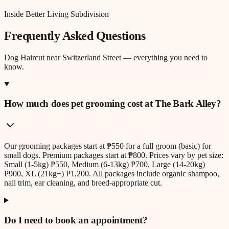
Inside Better Living Subdivision
Frequently Asked Questions
Dog Haircut
near
Switzerland Street
— everything you need to
know.
How much does pet grooming cost at The Bark Alley?
Our grooming packages start at ₱550 for a full groom (basic) for
small dogs. Premium packages start at ₱800. Prices vary by pet size:
Small (1-5kg) ₱550, Medium (6-13kg) ₱700, Large (14-20kg)
₱900, XL (21kg+) ₱1,200. All packages include organic shampoo,
nail trim, ear cleaning, and breed-appropriate cut.
Do I need to book an appointment?