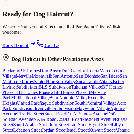
Ready for
Dog Haircut
?
We serve
Switzerland Street
and all of Parañaque City. Walk-in
welcome!
Book Haircut
Call Us
Dog Haircut
in Other Parañaque Areas
Baclaran
BF Homes
Don Bosco
Don Galo
La Huerta
Marcelo Green
Village
Merville
Moonwalk
San Antonio
San Dionisio
San Isidro
San
Martin de Porres
Santo Niño
Sun Valley
Sucat
Tambo
Vitalez
Better
Living Subdivision
BLS Subdivision
Tahanan Village
BF Homes
Phase 1
BF Homes Phase 2
BF Homes Phase 3
Merville
Park
Multinational Village
San Antonio Valley
Executive
Heights
United Parañaque Subdivision
South Admiral Village
Aero
Park Subdivision
Ireneville Subdivision
Maywood Village
Aguirre
Avenue
Elizalde Street
Sucat Road
Dr. A. Santos Avenue
Doña
Soledad Avenue
NAIA Road
Coastal Road
President Avenue
Russia
Street
Saudi Arabia Street
Iran Street
Iraq Street
Egypt Street
Libya
Street
Lebanon Street
Jordan Street
Israel Street
Kuwait Street
Albania