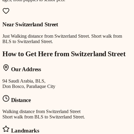
Near
Switzerland Street
Just
Walking distance
from
Switzerland Street
.
Short walk from
BLS to Switzerland Street.
How to Get Here from
Switzerland Street
Our Address
94 Saudi Arabia, BLS,
Don Bosco, Parañaque City
Distance
Walking distance
from
Switzerland Street
Short walk from BLS to Switzerland Street.
Landmarks