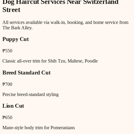
Dog Haircut
Services Near
Switzerland
Street
All services available via walk-in, booking, and home service from
The Bark Alley.
Puppy Cut
₱550
Classic all-over trim for Shih Tzu, Maltese, Poodle
Breed Standard Cut
₱700
Precise breed-standard styling
Lion Cut
₱650
Mane-style body trim for Pomeranians