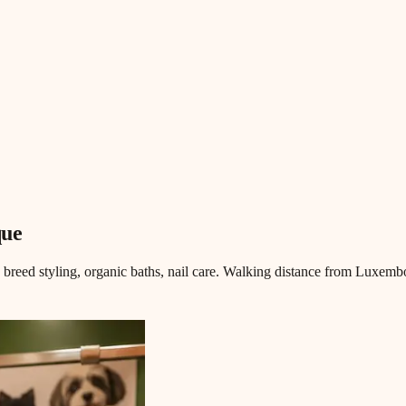
que
, breed styling, organic baths, nail care. Walking distance from Luxemb