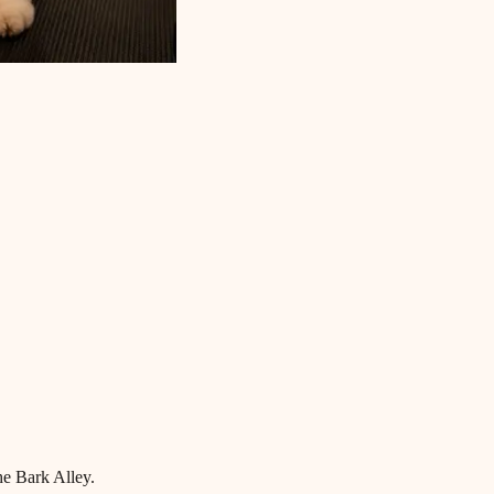
he Bark Alley.