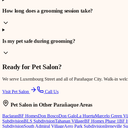
How long does a grooming session take?
Is my pet safe during grooming?
Ready for
Pet Salon
?
We serve
Luxembourg Street
and all of Parañaque City. Walk-in wel
Visit Pet Salon
Call Us
Pet Salon
in Other Parañaque Areas
Baclaran
BF Homes
Don Bosco
Don Galo
La Huerta
Marcelo Green Vi
Subdivision
BLS Subdivision
Tahanan Village
BF Homes Phase 1
BF H
Subdivision
South Admiral Village
Aero Park Subdivision
Ireneville S