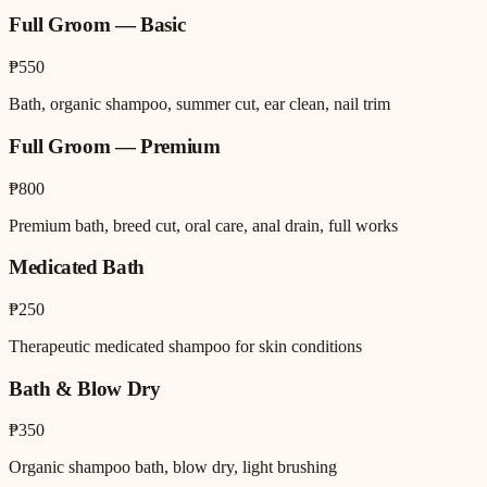
Full Groom — Basic
₱550
Bath, organic shampoo, summer cut, ear clean, nail trim
Full Groom — Premium
₱800
Premium bath, breed cut, oral care, anal drain, full works
Medicated Bath
₱250
Therapeutic medicated shampoo for skin conditions
Bath & Blow Dry
₱350
Organic shampoo bath, blow dry, light brushing