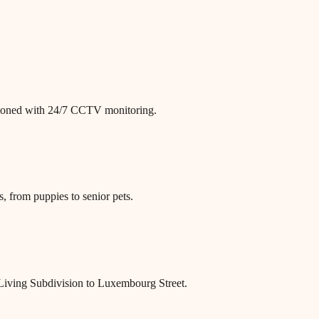
itioned with 24/7 CCTV monitoring.
, from puppies to senior pets.
Living Subdivision to Luxembourg Street.