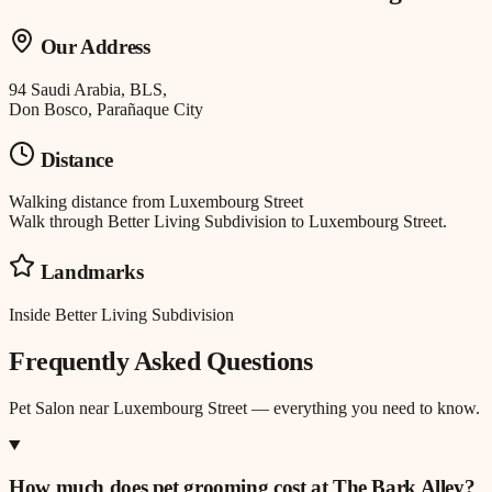
Our Address
94 Saudi Arabia, BLS,
Don Bosco, Parañaque City
Distance
Walking distance
from
Luxembourg Street
Walk through Better Living Subdivision to Luxembourg Street.
Landmarks
Inside Better Living Subdivision
Frequently Asked Questions
Pet Salon
near
Luxembourg Street
— everything you need to know.
How much does pet grooming cost at The Bark Alley?