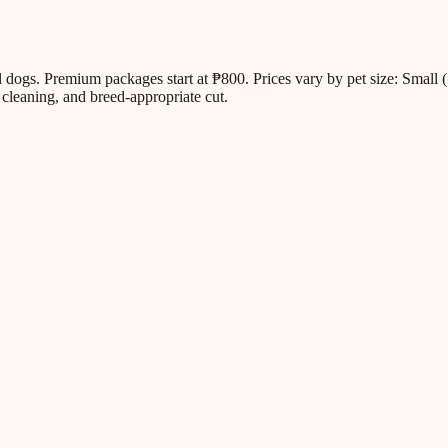
all dogs. Premium packages start at ₱800. Prices vary by pet size: Sm
cleaning, and breed-appropriate cut.