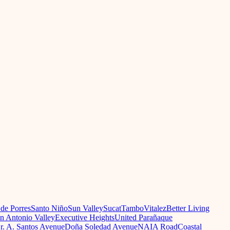
 de Porres
Santo Niño
Sun Valley
Sucat
Tambo
Vitalez
Better Living
n Antonio Valley
Executive Heights
United Parañaque
r. A. Santos Avenue
Doña Soledad Avenue
NAIA Road
Coastal