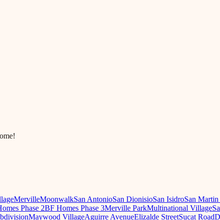
come!
llage
Merville
Moonwalk
San Antonio
San Dionisio
San Isidro
San Martin
omes Phase 2
BF Homes Phase 3
Merville Park
Multinational Village
Sa
ubdivision
Maywood Village
Aguirre Avenue
Elizalde Street
Sucat Road
D