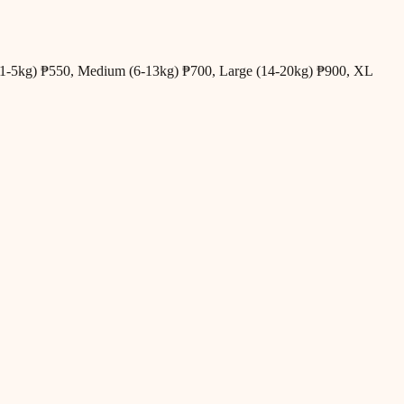
all (1-5kg) ₱550, Medium (6-13kg) ₱700, Large (14-20kg) ₱900, XL