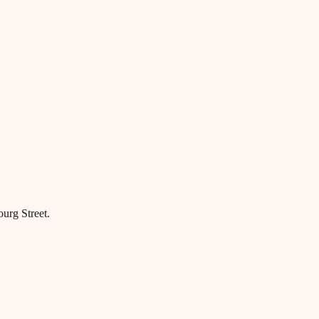
ourg Street.