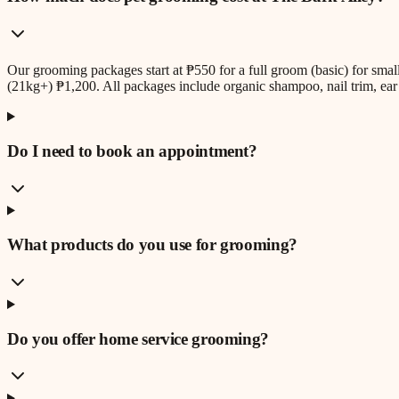
Our grooming packages start at ₱550 for a full groom (basic) for sm
(21kg+) ₱1,200. All packages include organic shampoo, nail trim, ear 
Do I need to book an appointment?
What products do you use for grooming?
Do you offer home service grooming?