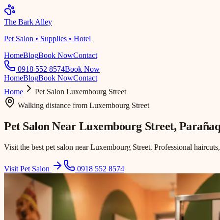
The Bark Alley
Pet Salon • Supplies • Hotel
Home
Blog
Book Now
Contact
0918 552 8574
Book Now
Home
Blog
Book Now
Contact
Home
Pet Salon
Luxembourg Street
Walking distance
from
Luxembourg Street
Pet Salon Near
Luxembourg Street
, Paraña
Visit the best pet salon near Luxembourg Street. Professional haircuts
Visit Pet Salon
0918 552 8574