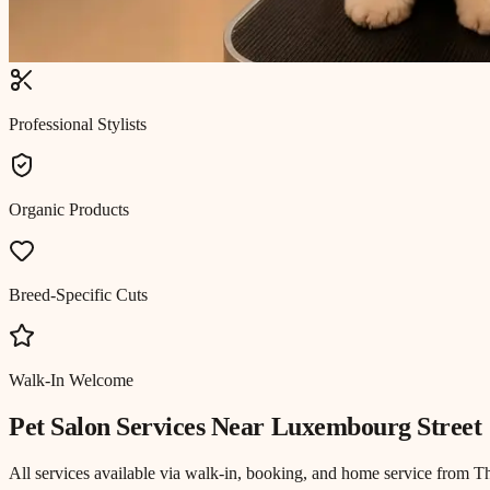
Professional Stylists
Organic Products
Breed-Specific Cuts
Walk-In Welcome
Pet Salon
Services Near
Luxembourg Street
All services available via walk-in, booking, and home service from T