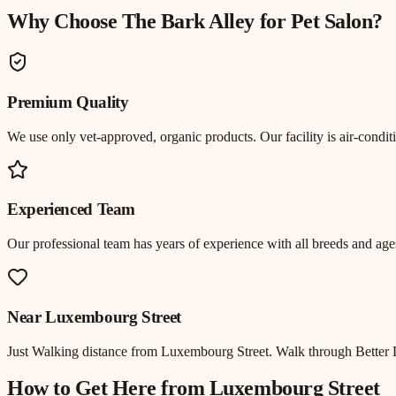
Why Choose The Bark Alley for
Pet Salon
?
Premium Quality
We use only vet-approved, organic products. Our facility is air-cond
Experienced Team
Our professional team has years of experience with all breeds and ages
Near
Luxembourg Street
Just
Walking distance
from
Luxembourg Street
.
Walk through Better 
How to Get Here from
Luxembourg Street