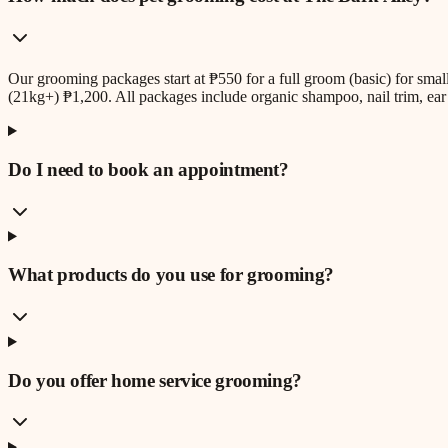
Our grooming packages start at ₱550 for a full groom (basic) for sm
(21kg+) ₱1,200. All packages include organic shampoo, nail trim, ear 
Do I need to book an appointment?
What products do you use for grooming?
Do you offer home service grooming?