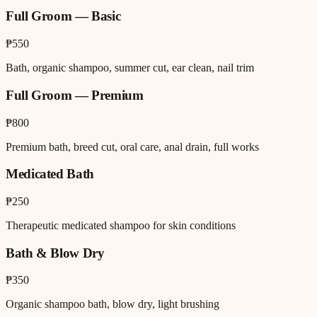
Full Groom — Basic
₱550
Bath, organic shampoo, summer cut, ear clean, nail trim
Full Groom — Premium
₱800
Premium bath, breed cut, oral care, anal drain, full works
Medicated Bath
₱250
Therapeutic medicated shampoo for skin conditions
Bath & Blow Dry
₱350
Organic shampoo bath, blow dry, light brushing