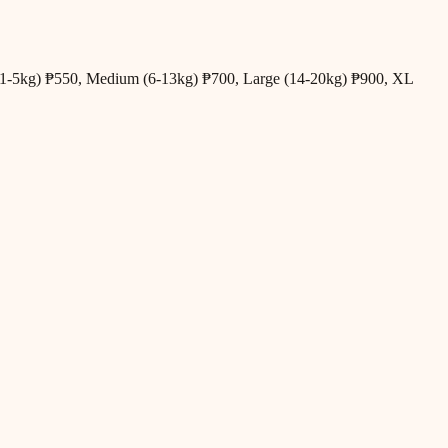
all (1-5kg) ₱550, Medium (6-13kg) ₱700, Large (14-20kg) ₱900, XL