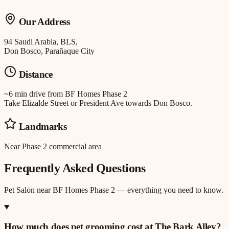
Our Address
94 Saudi Arabia, BLS,
Don Bosco, Parañaque City
Distance
~6 min drive
from
BF Homes Phase 2
Take Elizalde Street or President Ave towards Don Bosco.
Landmarks
Near Phase 2 commercial area
Frequently Asked Questions
Pet Salon
near
BF Homes Phase 2
— everything you need to know.
How much does pet grooming cost at The Bark Alley?