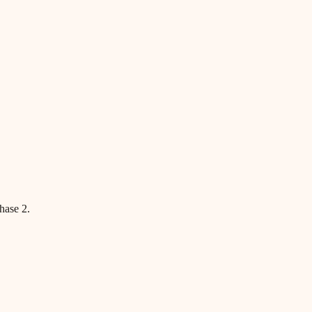
hase 2.