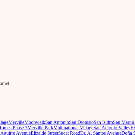
come!
llage
Merville
Moonwalk
San Antonio
San Dionisio
San Isidro
San Martin
omes Phase 3
Merville Park
Multinational Village
San Antonio Valley
Ex
e
Aguirre Avenue
Elizalde Street
Sucat Road
Dr. A. Santos Avenue
Doña S