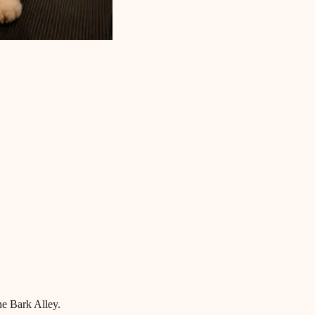
he Bark Alley.