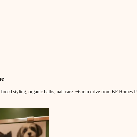
ue
, breed styling, organic baths, nail care. ~6 min drive from BF Homes P