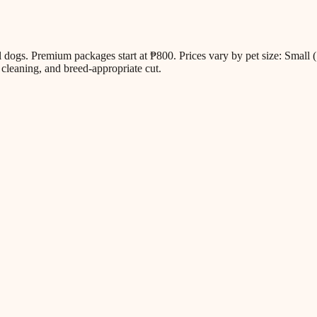
all dogs. Premium packages start at ₱800. Prices vary by pet size: Sm
cleaning, and breed-appropriate cut.