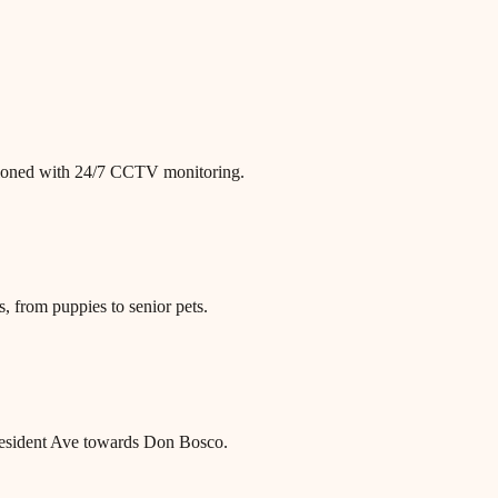
itioned with 24/7 CCTV monitoring.
, from puppies to senior pets.
President Ave towards Don Bosco.