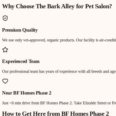
Why Choose The Bark Alley for
Pet Salon
?
Premium Quality
We use only vet-approved, organic products. Our facility is air-cond
Experienced Team
Our professional team has years of experience with all breeds and ages
Near
BF Homes Phase 2
Just
~6 min drive
from
BF Homes Phase 2
.
Take Elizalde Street or 
How to Get Here from
BF Homes Phase 2