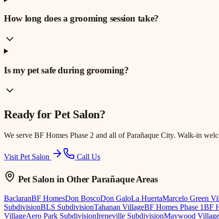
How long does a grooming session take?
Is my pet safe during grooming?
Ready for
Pet Salon
?
We serve
BF Homes Phase 2
and all of Parañaque City. Walk-in wel
Visit Pet Salon
Call Us
Pet Salon
in Other Parañaque Areas
Baclaran
BF Homes
Don Bosco
Don Galo
La Huerta
Marcelo Green Vi
Subdivision
BLS Subdivision
Tahanan Village
BF Homes Phase 1
BF H
Village
Aero Park Subdivision
Ireneville Subdivision
Maywood Villag