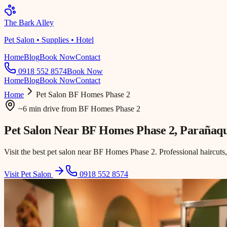
The Bark Alley
Pet Salon • Supplies • Hotel
Home
Blog
Book Now
Contact
0918 552 8574
Book Now
Home
Blog
Book Now
Contact
Home
Pet Salon
BF Homes Phase 2
~6 min drive
from
BF Homes Phase 2
Pet Salon Near
BF Homes Phase 2
, Parañaq
Visit the best pet salon near BF Homes Phase 2. Professional haircuts
Visit Pet Salon
0918 552 8574