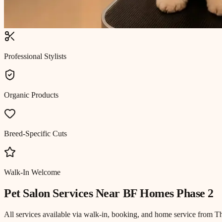
Professional Stylists
Organic Products
Breed-Specific Cuts
Walk-In Welcome
Pet Salon
Services Near
BF Homes Phase 2
All services available via walk-in, booking, and home service from T