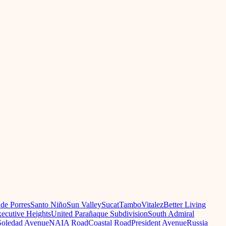
 de Porres
Santo Niño
Sun Valley
Sucat
Tambo
Vitalez
Better Living
ecutive Heights
United Parañaque Subdivision
South Admiral
oledad Avenue
NAIA Road
Coastal Road
President Avenue
Russia