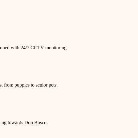
itioned with 24/7 CCTV monitoring.
, from puppies to senior pets.
ding towards Don Bosco.