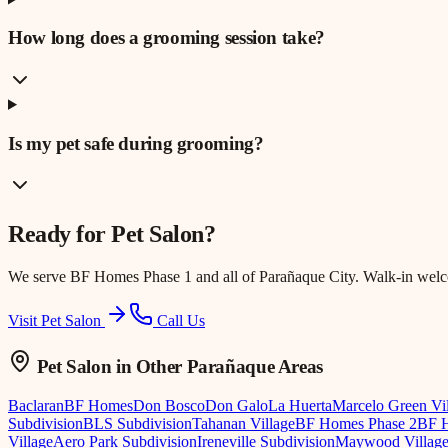
How long does a grooming session take?
Is my pet safe during grooming?
Ready for
Pet Salon
?
We serve
BF Homes Phase 1
and all of Parañaque City. Walk-in wel
Visit Pet Salon
Call Us
Pet Salon
in Other Parañaque Areas
Baclaran
BF Homes
Don Bosco
Don Galo
La Huerta
Marcelo Green Vi
Subdivision
BLS Subdivision
Tahanan Village
BF Homes Phase 2
BF H
Village
Aero Park Subdivision
Ireneville Subdivision
Maywood Villag