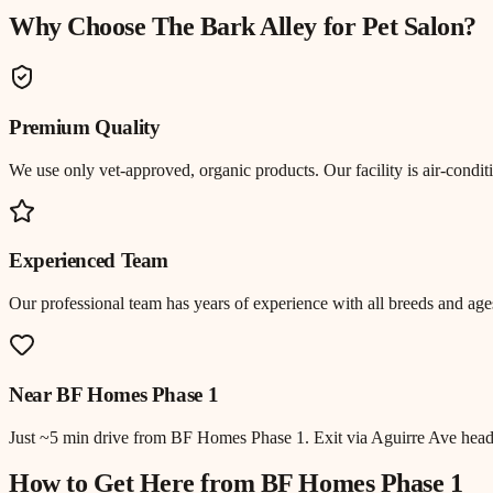
Why Choose The Bark Alley for
Pet Salon
?
Premium Quality
We use only vet-approved, organic products. Our facility is air-cond
Experienced Team
Our professional team has years of experience with all breeds and ages
Near
BF Homes Phase 1
Just
~5 min drive
from
BF Homes Phase 1
.
Exit via Aguirre Ave hea
How to Get Here from
BF Homes Phase 1