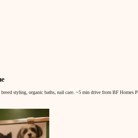
ue
, breed styling, organic baths, nail care. ~5 min drive from BF Homes P