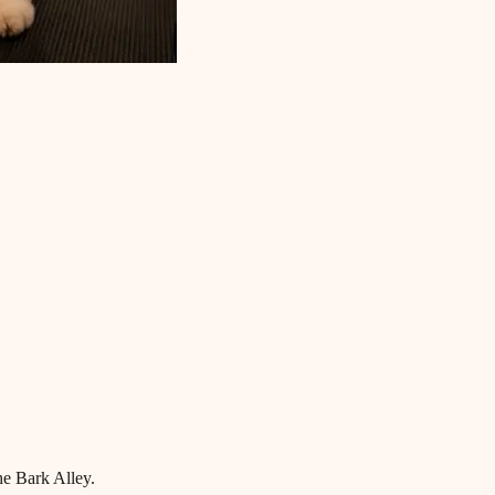
he Bark Alley.