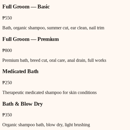
Full Groom — Basic
₱550
Bath, organic shampoo, summer cut, ear clean, nail trim
Full Groom — Premium
₱800
Premium bath, breed cut, oral care, anal drain, full works
Medicated Bath
₱250
Therapeutic medicated shampoo for skin conditions
Bath & Blow Dry
₱350
Organic shampoo bath, blow dry, light brushing