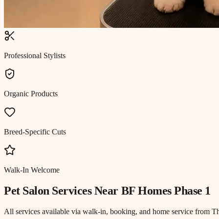
Professional Stylists
Organic Products
Breed-Specific Cuts
Walk-In Welcome
Pet Salon
Services Near
BF Homes Phase 1
All services available via walk-in, booking, and home service from T