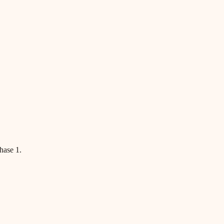
hase 1.