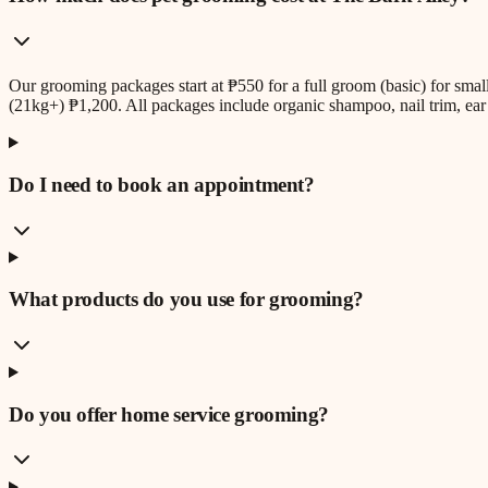
Our grooming packages start at ₱550 for a full groom (basic) for sm
(21kg+) ₱1,200. All packages include organic shampoo, nail trim, ear 
Do I need to book an appointment?
What products do you use for grooming?
Do you offer home service grooming?