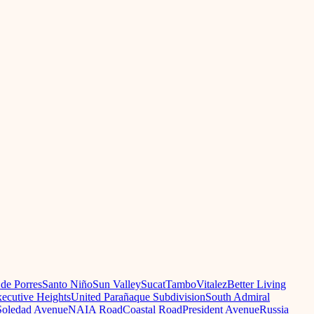
 de Porres
Santo Niño
Sun Valley
Sucat
Tambo
Vitalez
Better Living
ecutive Heights
United Parañaque Subdivision
South Admiral
oledad Avenue
NAIA Road
Coastal Road
President Avenue
Russia