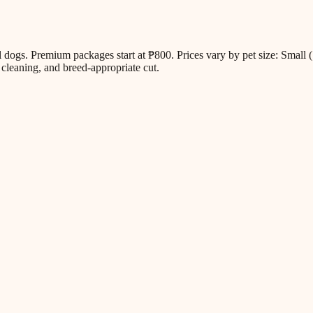
all dogs. Premium packages start at ₱800. Prices vary by pet size: Sm
cleaning, and breed-appropriate cut.