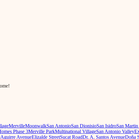
come!
llage
Merville
Moonwalk
San Antonio
San Dionisio
San Isidro
San Martin
omes Phase 3
Merville Park
Multinational Village
San Antonio Valley
Ex
e
Aguirre Avenue
Elizalde Street
Sucat Road
Dr. A. Santos Avenue
Doña S