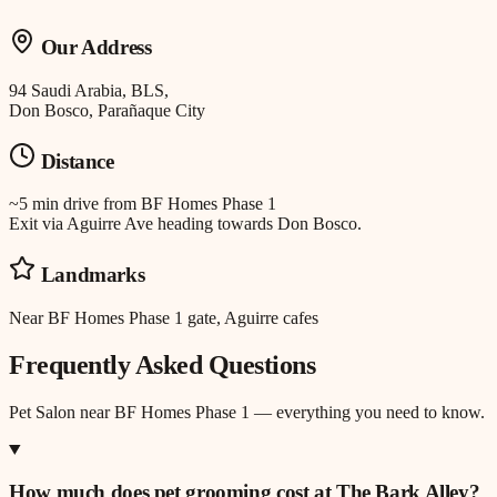
Our Address
94 Saudi Arabia, BLS,
Don Bosco, Parañaque City
Distance
~5 min drive
from
BF Homes Phase 1
Exit via Aguirre Ave heading towards Don Bosco.
Landmarks
Near BF Homes Phase 1 gate, Aguirre cafes
Frequently Asked Questions
Pet Salon
near
BF Homes Phase 1
— everything you need to know.
How much does pet grooming cost at The Bark Alley?