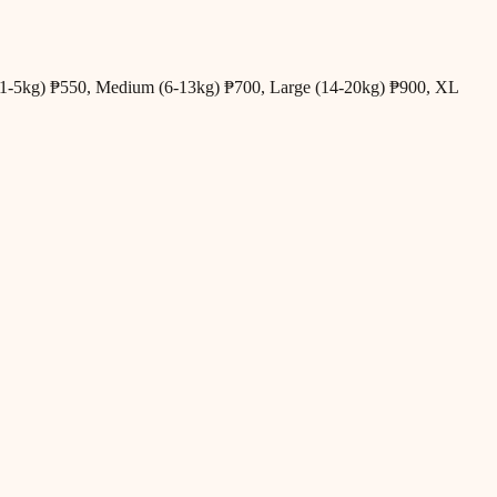
all (1-5kg) ₱550, Medium (6-13kg) ₱700, Large (14-20kg) ₱900, XL