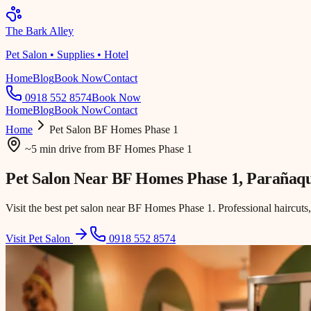
The Bark Alley
Pet Salon • Supplies • Hotel
Home
Blog
Book Now
Contact
0918 552 8574
Book Now
Home
Blog
Book Now
Contact
Home
Pet Salon
BF Homes Phase 1
~5 min drive
from
BF Homes Phase 1
Pet Salon Near
BF Homes Phase 1
, Parañaq
Visit the best pet salon near BF Homes Phase 1. Professional haircuts
Visit Pet Salon
0918 552 8574