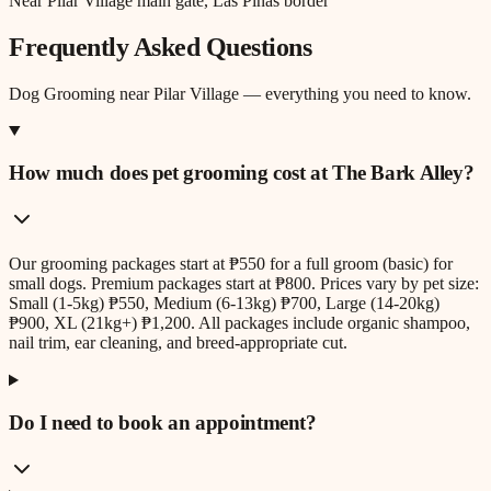
Near Pilar Village main gate, Las Piñas border
Frequently Asked Questions
Dog Grooming
near
Pilar Village
— everything you need to know.
How much does pet grooming cost at The Bark Alley?
Our grooming packages start at ₱550 for a full groom (basic) for
small dogs. Premium packages start at ₱800. Prices vary by pet size:
Small (1-5kg) ₱550, Medium (6-13kg) ₱700, Large (14-20kg)
₱900, XL (21kg+) ₱1,200. All packages include organic shampoo,
nail trim, ear cleaning, and breed-appropriate cut.
Do I need to book an appointment?