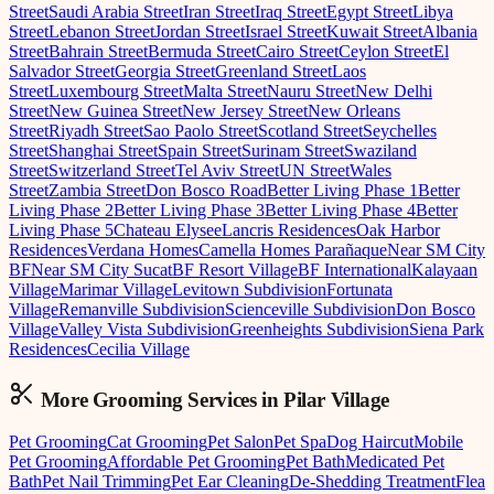
Street
Saudi Arabia Street
Iran Street
Iraq Street
Egypt Street
Libya
Street
Lebanon Street
Jordan Street
Israel Street
Kuwait Street
Albania
Street
Bahrain Street
Bermuda Street
Cairo Street
Ceylon Street
El
Salvador Street
Georgia Street
Greenland Street
Laos
Street
Luxembourg Street
Malta Street
Nauru Street
New Delhi
Street
New Guinea Street
New Jersey Street
New Orleans
Street
Riyadh Street
Sao Paolo Street
Scotland Street
Seychelles
Street
Shanghai Street
Spain Street
Surinam Street
Swaziland
Street
Switzerland Street
Tel Aviv Street
UN Street
Wales
Street
Zambia Street
Don Bosco Road
Better Living Phase 1
Better
Living Phase 2
Better Living Phase 3
Better Living Phase 4
Better
Living Phase 5
Chateau Elysee
Lancris Residences
Oak Harbor
Residences
Verdana Homes
Camella Homes Parañaque
Near SM City
BF
Near SM City Sucat
BF Resort Village
BF International
Kalayaan
Village
Marimar Village
Levitown Subdivision
Fortunata
Village
Remanville Subdivision
Scienceville Subdivision
Don Bosco
Village
Valley Vista Subdivision
Greenheights Subdivision
Siena Park
Residences
Cecilia Village
More Grooming
Services in
Pilar Village
Pet Grooming
Cat Grooming
Pet Salon
Pet Spa
Dog Haircut
Mobile
Pet Grooming
Affordable Pet Grooming
Pet Bath
Medicated Pet
Bath
Pet Nail Trimming
Pet Ear Cleaning
De-Shedding Treatment
Flea