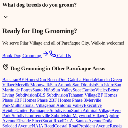
What dog breeds do you groom?
Ready for
Dog Grooming
?
We serve
Pilar Village
and all of Parañaque City. Walk-in welcome!
Book Dog Grooming
Call Us
Dog Grooming
in Other Parañaque Areas
Baclaran
BF Homes
Don Bosco
Don Galo
La Huerta
Marcelo Green
Village
Merville
Moonwalk
San Antonio
San Dionisio
San Isidro
San
Martin de Porres
Santo Niño
Sun Valley
Sucat
Tambo
Vitalez
Better
Living Subdivision
BLS Subdivision
Tahanan Village
BF Homes
Phase 1
BF Homes Phase 2
BF Homes Phase 3
Merville
Park
Multinational Village
San Antonio Valley
Executive
Heights
United Parañaque Subdivision
South Admiral Village
Aero
Park Subdivision
Ireneville Subdivision
Maywood Village
Aguirre
Avenue
Elizalde Street
Sucat Road
Dr. A. Santos Avenue
Doña
Soledad Avenue
NAIA Road
Coastal Road
President Avenue
Russia