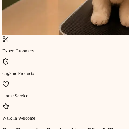
Expert Groomers
Organic Products
Home Service
Walk-In Welcome