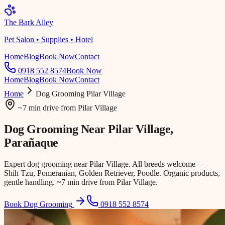
The Bark Alley
Pet Salon • Supplies • Hotel
Home
Blog
Book Now
Contact
0918 552 8574
Book Now
Home
Blog
Book Now
Contact
Home
Dog Grooming
Pilar Village
~7 min drive
from
Pilar Village
Dog Grooming Near
Pilar Village
,
Parañaque
Expert dog grooming near Pilar Village. All breeds welcome —
Shih Tzu, Pomeranian, Golden Retriever, Poodle. Organic products,
gentle handling. ~7 min drive from Pilar Village.
Book Dog Grooming
0918 552 8574