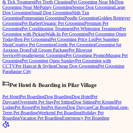
& Tick Treatment
Pet Teeth Cleaning
Pet Grooming Near Me
Dog
Grooming Near Me
Puppy Grooming
Senior Dog Grooming
Large
Dog Grooming
Small Dog Grooming
Shih Tzu
Grooming
Pomeranian Grooming
Poodle Grooming
Golden Retriever
Grooming
Pet Barber
Organic Pet Grooming
Premium Pet
Grooming
Pet Conditioning Treatment
Pet Whitening Treatment
Pet
Grooming with Pickup
Walk-In Pet Grooming
Pet Grooming Open
Today
Best Pet Grooming
Pet Grooming Price List
Pet Supplies
Shop
Creative Pet Grooming
Gentle Pet Grooming
Grooming for
Anxious Dogs
Full Groom Package
Pet Blowout
Service
Hypoallergenic Grooming
Pet Grooming Promo
Murang Pet
Grooming
Pet Grooming Open Sunday
Pet Grooming with
CCTV
Pet Haircut & Styling
Cheap Dog Grooming
Pet Grooming
Parañaque City
Pet Hotel & Boarding
in
Pilar Village
Pet Hotel
Pet Boarding
Dog Boarding
Dog Hotel
Pet
Daycare
Overnight Pet Stay
Pet Sitting
Dog Sitting
Pet Kennel
Pet
Lodge
Pet Resort
Pet Inn
Pet Haven
Dog Daycare
Cat Boarding
Long-
Term Pet Boarding
Weekend Pet Boarding
Holiday Pet
Boarding
Vacation Pet Boarding
Emergency Pet Boarding