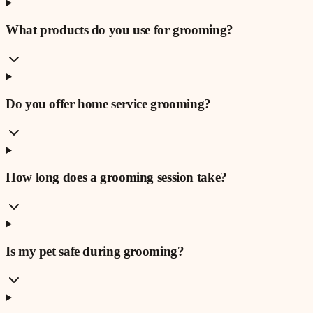
What products do you use for grooming?
Do you offer home service grooming?
How long does a grooming session take?
Is my pet safe during grooming?