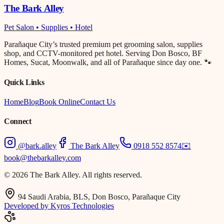
The Bark Alley
Pet Salon • Supplies • Hotel
Parañaque City’s trusted premium pet grooming salon, supplies
shop, and CCTV-monitored pet hotel. Serving Don Bosco, BF
Homes, Sucat, Moonwalk, and all of Parañaque since day one. 🐾
Quick Links
Home
Blog
Book Online
Contact Us
Connect
@bark.alley
The Bark Alley
0918 552 8574
✉️
book@thebarkalley.com
© 2026 The Bark Alley. All rights reserved.
94 Saudi Arabia, BLS, Don Bosco, Parañaque City
Developed by Kyros Technologies