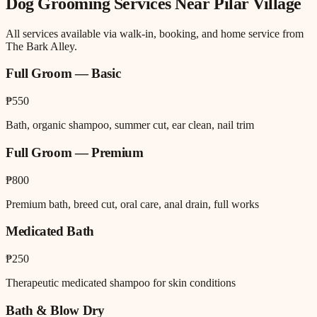
Dog Grooming
Services Near
Pilar Village
All services available via walk-in, booking, and home service from
The Bark Alley.
Full Groom — Basic
₱550
Bath, organic shampoo, summer cut, ear clean, nail trim
Full Groom — Premium
₱800
Premium bath, breed cut, oral care, anal drain, full works
Medicated Bath
₱250
Therapeutic medicated shampoo for skin conditions
Bath & Blow Dry