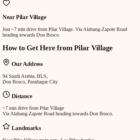
Near
Pilar Village
Just
~7 min drive
from
Pilar Village
.
Via Alabang-Zapote Road
heading towards Don Bosco.
How to Get Here from
Pilar Village
Our Address
94 Saudi Arabia, BLS,
Don Bosco, Parañaque City
Distance
~7 min drive
from
Pilar Village
Via Alabang-Zapote Road heading towards Don Bosco.
Landmarks