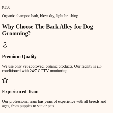
₱350
Organic shampoo bath, blow dry, light brushing
Why Choose The Bark Alley for
Dog
Grooming
?
Premium Quality
We use only vet-approved, organic products. Our facility is air-
conditioned with 24/7 CCTV monitoring.
Experienced Team
Our professional team has years of experience with all breeds and
ages, from puppies to senior pets.