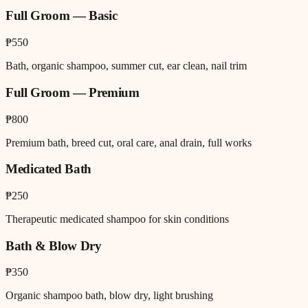
Full Groom — Basic
₱550
Bath, organic shampoo, summer cut, ear clean, nail trim
Full Groom — Premium
₱800
Premium bath, breed cut, oral care, anal drain, full works
Medicated Bath
₱250
Therapeutic medicated shampoo for skin conditions
Bath & Blow Dry
₱350
Organic shampoo bath, blow dry, light brushing