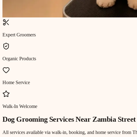
Expert Groomers
Organic Products
Home Service
Walk-In Welcome
Dog Grooming
Services Near
Zambia Street
All services available via walk-in, booking, and home service from T