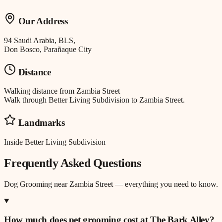
Our Address
94 Saudi Arabia, BLS,
Don Bosco, Parañaque City
Distance
Walking distance
from
Zambia Street
Walk through Better Living Subdivision to Zambia Street.
Landmarks
Inside Better Living Subdivision
Frequently Asked Questions
Dog Grooming
near
Zambia Street
— everything you need to know.
How much does pet grooming cost at The Bark Alley?