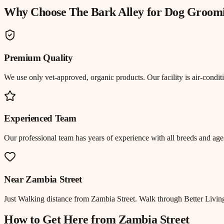
Why Choose The Bark Alley for
Dog Groom
Premium Quality
We use only vet-approved, organic products. Our facility is air-cond
Experienced Team
Our professional team has years of experience with all breeds and ages
Near
Zambia Street
Just
Walking distance
from
Zambia Street
.
Walk through Better Living
How to Get Here from
Zambia Street