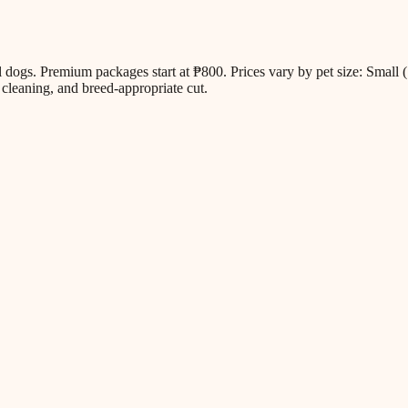
all dogs. Premium packages start at ₱800. Prices vary by pet size: Sm
cleaning, and breed-appropriate cut.