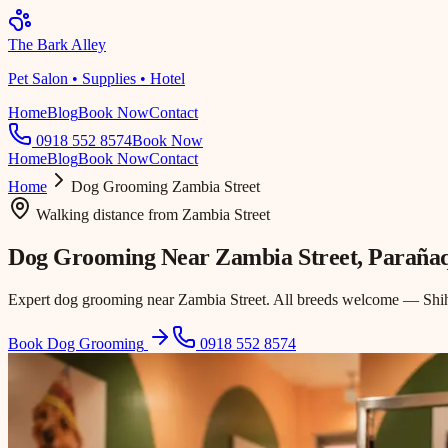
The Bark Alley
Pet Salon • Supplies • Hotel
Home
Blog
Book Now
Contact
0918 552 8574
Book Now
Home
Blog
Book Now
Contact
Home
Dog Grooming
Zambia Street
Walking distance
from
Zambia Street
Dog Grooming Near
Zambia Street
, Paraña
Expert dog grooming near Zambia Street. All breeds welcome — Shih 
Book Dog Grooming
0918 552 8574