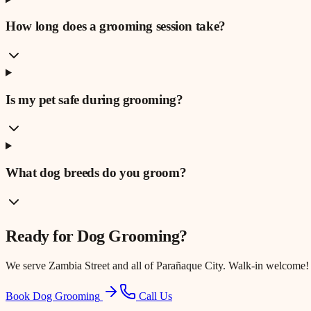
How long does a grooming session take?
Is my pet safe during grooming?
What dog breeds do you groom?
Ready for
Dog Grooming
?
We serve
Zambia Street
and all of Parañaque City. Walk-in welcome!
Book Dog Grooming
Call Us