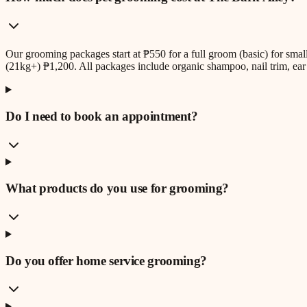
Our grooming packages start at ₱550 for a full groom (basic) for sm
(21kg+) ₱1,200. All packages include organic shampoo, nail trim, ear 
Do I need to book an appointment?
What products do you use for grooming?
Do you offer home service grooming?