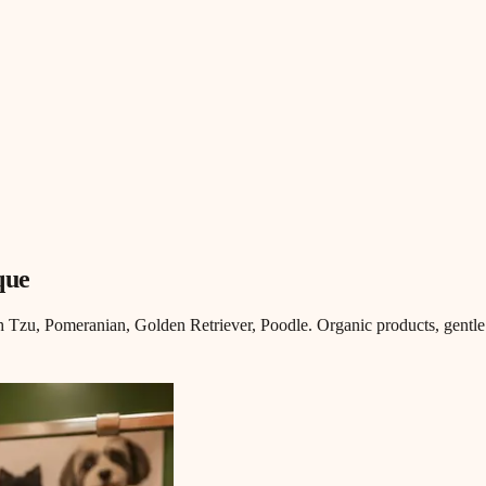
que
Tzu, Pomeranian, Golden Retriever, Poodle. Organic products, gentle 