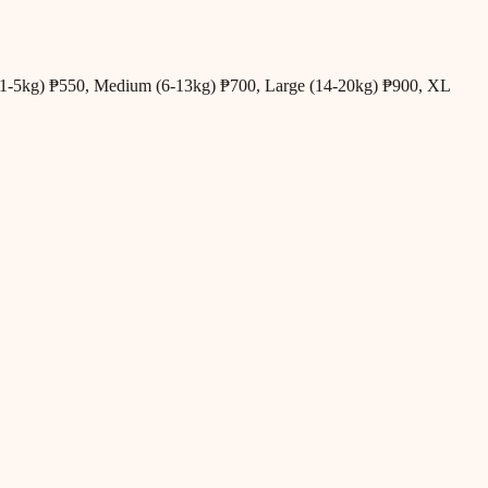
all (1-5kg) ₱550, Medium (6-13kg) ₱700, Large (14-20kg) ₱900, XL