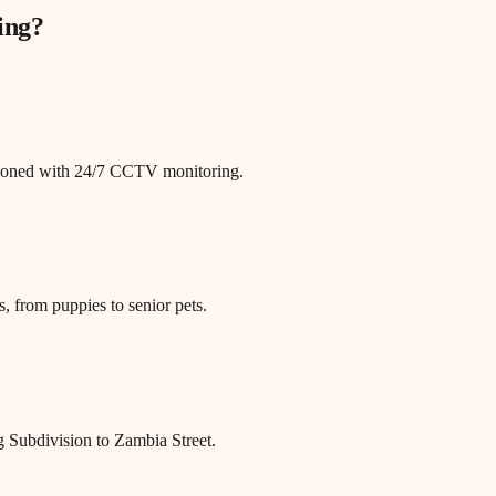
ing
?
itioned with 24/7 CCTV monitoring.
, from puppies to senior pets.
 Subdivision to Zambia Street.