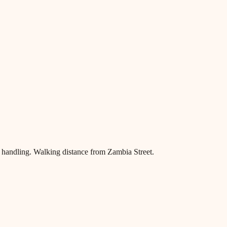
handling. Walking distance from Zambia Street.