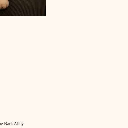
he Bark Alley.