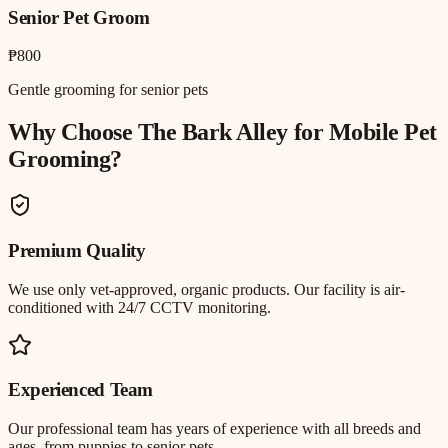
Senior Pet Groom
₱800
Gentle grooming for senior pets
Why Choose The Bark Alley for
Mobile Pet
Grooming
?
Premium Quality
We use only vet-approved, organic products. Our facility is air-
conditioned with 24/7 CCTV monitoring.
Experienced Team
Our professional team has years of experience with all breeds and
ages, from puppies to senior pets.