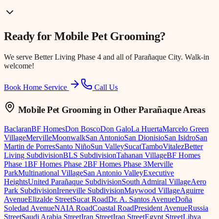
Ready for
Mobile Pet Grooming
?
We serve
Better Living Phase 4
and all of Parañaque City. Walk-in
welcome!
Book Home Service
Call Us
Mobile Pet Grooming
in Other Parañaque Areas
Baclaran
BF Homes
Don Bosco
Don Galo
La Huerta
Marcelo Green
Village
Merville
Moonwalk
San Antonio
San Dionisio
San Isidro
San
Martin de Porres
Santo Niño
Sun Valley
Sucat
Tambo
Vitalez
Better
Living Subdivision
BLS Subdivision
Tahanan Village
BF Homes
Phase 1
BF Homes Phase 2
BF Homes Phase 3
Merville
Park
Multinational Village
San Antonio Valley
Executive
Heights
United Parañaque Subdivision
South Admiral Village
Aero
Park Subdivision
Ireneville Subdivision
Maywood Village
Aguirre
Avenue
Elizalde Street
Sucat Road
Dr. A. Santos Avenue
Doña
Soledad Avenue
NAIA Road
Coastal Road
President Avenue
Russia
Street
Saudi Arabia Street
Iran Street
Iraq Street
Egypt Street
Libya