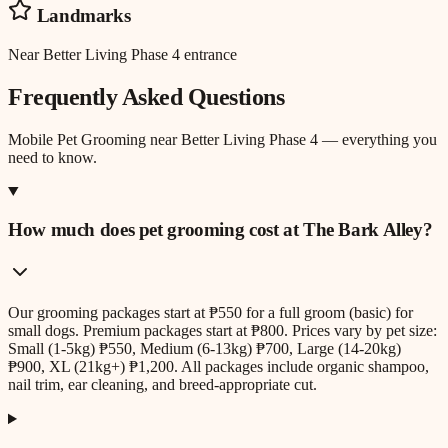
Landmarks
Near Better Living Phase 4 entrance
Frequently Asked Questions
Mobile Pet Grooming
near
Better Living Phase 4
— everything you
need to know.
How much does pet grooming cost at The Bark Alley?
Our grooming packages start at ₱550 for a full groom (basic) for
small dogs. Premium packages start at ₱800. Prices vary by pet size:
Small (1-5kg) ₱550, Medium (6-13kg) ₱700, Large (14-20kg)
₱900, XL (21kg+) ₱1,200. All packages include organic shampoo,
nail trim, ear cleaning, and breed-appropriate cut.