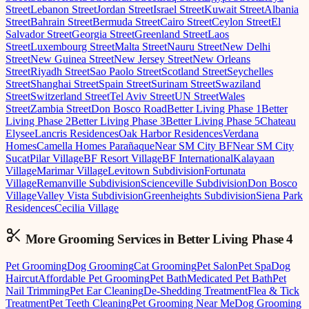
Street
Lebanon Street
Jordan Street
Israel Street
Kuwait Street
Albania
Street
Bahrain Street
Bermuda Street
Cairo Street
Ceylon Street
El
Salvador Street
Georgia Street
Greenland Street
Laos
Street
Luxembourg Street
Malta Street
Nauru Street
New Delhi
Street
New Guinea Street
New Jersey Street
New Orleans
Street
Riyadh Street
Sao Paolo Street
Scotland Street
Seychelles
Street
Shanghai Street
Spain Street
Surinam Street
Swaziland
Street
Switzerland Street
Tel Aviv Street
UN Street
Wales
Street
Zambia Street
Don Bosco Road
Better Living Phase 1
Better
Living Phase 2
Better Living Phase 3
Better Living Phase 5
Chateau
Elysee
Lancris Residences
Oak Harbor Residences
Verdana
Homes
Camella Homes Parañaque
Near SM City BF
Near SM City
Sucat
Pilar Village
BF Resort Village
BF International
Kalayaan
Village
Marimar Village
Levitown Subdivision
Fortunata
Village
Remanville Subdivision
Scienceville Subdivision
Don Bosco
Village
Valley Vista Subdivision
Greenheights Subdivision
Siena Park
Residences
Cecilia Village
More Grooming
Services in
Better Living Phase 4
Pet Grooming
Dog Grooming
Cat Grooming
Pet Salon
Pet Spa
Dog
Haircut
Affordable Pet Grooming
Pet Bath
Medicated Pet Bath
Pet
Nail Trimming
Pet Ear Cleaning
De-Shedding Treatment
Flea & Tick
Treatment
Pet Teeth Cleaning
Pet Grooming Near Me
Dog Grooming