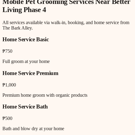
Mobile Pet Grooming
Services Near
Better
Living Phase 4
All services available via walk-in, booking, and home service from
The Bark Alley.
Home Service Basic
₱750
Full groom at your home
Home Service Premium
₱1,000
Premium home groom with organic products
Home Service Bath
₱500
Bath and blow dry at your home