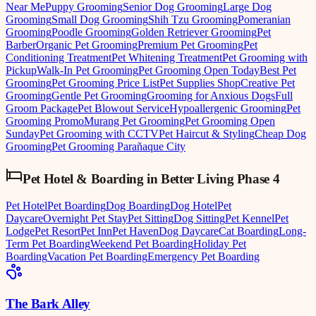
Near Me
Puppy Grooming
Senior Dog Grooming
Large Dog
Grooming
Small Dog Grooming
Shih Tzu Grooming
Pomeranian
Grooming
Poodle Grooming
Golden Retriever Grooming
Pet
Barber
Organic Pet Grooming
Premium Pet Grooming
Pet
Conditioning Treatment
Pet Whitening Treatment
Pet Grooming with
Pickup
Walk-In Pet Grooming
Pet Grooming Open Today
Best Pet
Grooming
Pet Grooming Price List
Pet Supplies Shop
Creative Pet
Grooming
Gentle Pet Grooming
Grooming for Anxious Dogs
Full
Groom Package
Pet Blowout Service
Hypoallergenic Grooming
Pet
Grooming Promo
Murang Pet Grooming
Pet Grooming Open
Sunday
Pet Grooming with CCTV
Pet Haircut & Styling
Cheap Dog
Grooming
Pet Grooming Parañaque City
Pet Hotel & Boarding
in
Better Living Phase 4
Pet Hotel
Pet Boarding
Dog Boarding
Dog Hotel
Pet
Daycare
Overnight Pet Stay
Pet Sitting
Dog Sitting
Pet Kennel
Pet
Lodge
Pet Resort
Pet Inn
Pet Haven
Dog Daycare
Cat Boarding
Long-
Term Pet Boarding
Weekend Pet Boarding
Holiday Pet
Boarding
Vacation Pet Boarding
Emergency Pet Boarding
The Bark Alley