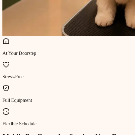
At Your Doorstep
Stress-Free
Full Equipment
Flexible Schedule