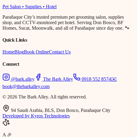
Pet Salon • Supplies • Hotel
Parañaque City’s trusted premium pet grooming salon, supplies
shop, and CCTV-monitored pet hotel. Serving Don Bosco, BF
Homes, Sucat, Moonwalk, and all of Parañaque since day one. 🐾
Quick Links
Home
Blog
Book Online
Contact Us
Connect
@bark.alley
The Bark Alley
0918 552 8574
✉️
book@thebarkalley.com
© 2026 The Bark Alley. All rights reserved.
94 Saudi Arabia, BLS, Don Bosco, Parañaque City
Developed by Kyros Technologies
A
🎉