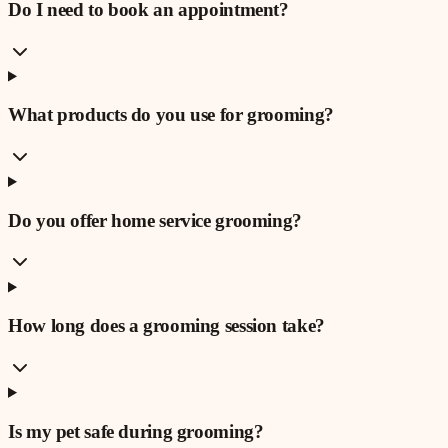
Do I need to book an appointment?
What products do you use for grooming?
Do you offer home service grooming?
How long does a grooming session take?
Is my pet safe during grooming?