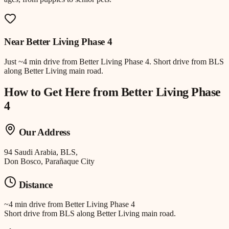
Near
Better Living Phase 4
Just
~4 min drive
from
Better Living Phase 4
.
Short drive from BLS
along Better Living main road.
How to Get Here from
Better Living Phase
4
Our Address
94 Saudi Arabia, BLS,
Don Bosco, Parañaque City
Distance
~4 min drive
from
Better Living Phase 4
Short drive from BLS along Better Living main road.