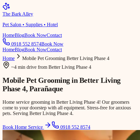
The Bark Alley
Pet Salon • Supplies • Hotel
Home
Blog
Book Now
Contact
0918 552 8574
Book Now
Home
Blog
Book Now
Contact
Home
Mobile Pet Grooming
Better Living Phase 4
~4 min drive
from
Better Living Phase 4
Mobile Pet Grooming in
Better Living
Phase 4
, Parañaque
Home service grooming in Better Living Phase 4! Our groomers
come to your doorstep with all equipment. Stress-free for anxious
pets. Serving Better Living Phase 4.
Book Home Service
0918 552 8574