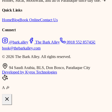
Homes, Sucat, Moonwalk, and all of Parañaque since day one. 🐾
Quick Links
Home
Blog
Book Online
Contact Us
Connect
@bark.alley
The Bark Alley
0918 552 8574
✉️
book@thebarkalley.com
© 2026 The Bark Alley. All rights reserved.
94 Saudi Arabia, BLS, Don Bosco, Parañaque City
Developed by Kyros Technologies
A
🎉