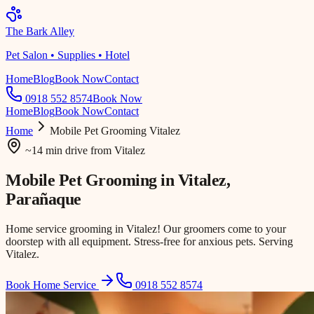
The Bark Alley
Pet Salon • Supplies • Hotel
Home
Blog
Book Now
Contact
0918 552 8574
Book Now
Home
Blog
Book Now
Contact
Home
Mobile Pet Grooming
Vitalez
~14 min drive
from
Vitalez
Mobile Pet Grooming in
Vitalez
,
Parañaque
Home service grooming in Vitalez! Our groomers come to your
doorstep with all equipment. Stress-free for anxious pets. Serving
Vitalez.
Book Home Service
0918 552 8574