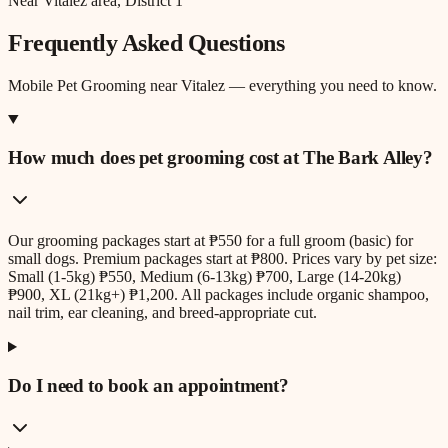
Near Vitalez area, District 1
Frequently Asked Questions
Mobile Pet Grooming
near
Vitalez
— everything you need to know.
How much does pet grooming cost at The Bark Alley?
Our grooming packages start at ₱550 for a full groom (basic) for
small dogs. Premium packages start at ₱800. Prices vary by pet size:
Small (1-5kg) ₱550, Medium (6-13kg) ₱700, Large (14-20kg)
₱900, XL (21kg+) ₱1,200. All packages include organic shampoo,
nail trim, ear cleaning, and breed-appropriate cut.
Do I need to book an appointment?