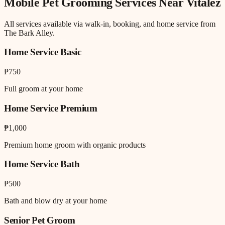
Mobile Pet Grooming
Services Near
Vitalez
All services available via walk-in, booking, and home service from
The Bark Alley.
Home Service Basic
₱750
Full groom at your home
Home Service Premium
₱1,000
Premium home groom with organic products
Home Service Bath
₱500
Bath and blow dry at your home
Senior Pet Groom