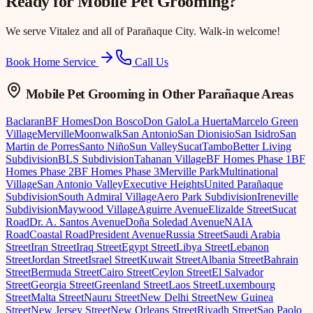
Ready for
Mobile Pet Grooming
?
We serve
Vitalez
and all of Parañaque City. Walk-in welcome!
Book Home Service
Call Us
Mobile Pet Grooming
in Other Parañaque Areas
Baclaran
BF Homes
Don Bosco
Don Galo
La Huerta
Marcelo Green
Village
Merville
Moonwalk
San Antonio
San Dionisio
San Isidro
San
Martin de Porres
Santo Niño
Sun Valley
Sucat
Tambo
Better Living
Subdivision
BLS Subdivision
Tahanan Village
BF Homes Phase 1
BF
Homes Phase 2
BF Homes Phase 3
Merville Park
Multinational
Village
San Antonio Valley
Executive Heights
United Parañaque
Subdivision
South Admiral Village
Aero Park Subdivision
Ireneville
Subdivision
Maywood Village
Aguirre Avenue
Elizalde Street
Sucat
Road
Dr. A. Santos Avenue
Doña Soledad Avenue
NAIA
Road
Coastal Road
President Avenue
Russia Street
Saudi Arabia
Street
Iran Street
Iraq Street
Egypt Street
Libya Street
Lebanon
Street
Jordan Street
Israel Street
Kuwait Street
Albania Street
Bahrain
Street
Bermuda Street
Cairo Street
Ceylon Street
El Salvador
Street
Georgia Street
Greenland Street
Laos Street
Luxembourg
Street
Malta Street
Nauru Street
New Delhi Street
New Guinea
Street
New Jersey Street
New Orleans Street
Riyadh Street
Sao Paolo