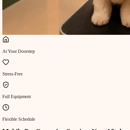
At Your Doorstep
Stress-Free
Full Equipment
Flexible Schedule