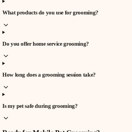
What products do you use for grooming?
Do you offer home service grooming?
How long does a grooming session take?
Is my pet safe during grooming?