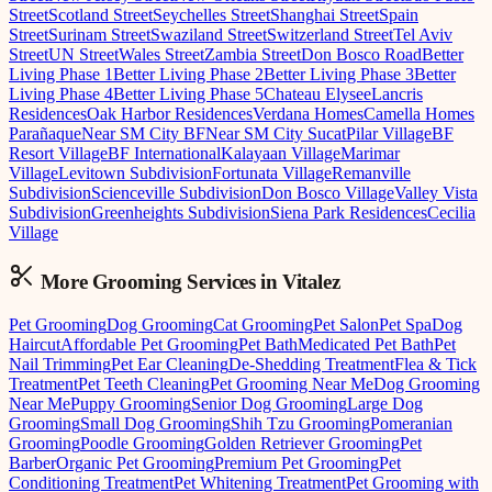
Street
Scotland Street
Seychelles Street
Shanghai Street
Spain
Street
Surinam Street
Swaziland Street
Switzerland Street
Tel Aviv
Street
UN Street
Wales Street
Zambia Street
Don Bosco Road
Better
Living Phase 1
Better Living Phase 2
Better Living Phase 3
Better
Living Phase 4
Better Living Phase 5
Chateau Elysee
Lancris
Residences
Oak Harbor Residences
Verdana Homes
Camella Homes
Parañaque
Near SM City BF
Near SM City Sucat
Pilar Village
BF
Resort Village
BF International
Kalayaan Village
Marimar
Village
Levitown Subdivision
Fortunata Village
Remanville
Subdivision
Scienceville Subdivision
Don Bosco Village
Valley Vista
Subdivision
Greenheights Subdivision
Siena Park Residences
Cecilia
Village
More Grooming
Services in
Vitalez
Pet Grooming
Dog Grooming
Cat Grooming
Pet Salon
Pet Spa
Dog
Haircut
Affordable Pet Grooming
Pet Bath
Medicated Pet Bath
Pet
Nail Trimming
Pet Ear Cleaning
De-Shedding Treatment
Flea & Tick
Treatment
Pet Teeth Cleaning
Pet Grooming Near Me
Dog Grooming
Near Me
Puppy Grooming
Senior Dog Grooming
Large Dog
Grooming
Small Dog Grooming
Shih Tzu Grooming
Pomeranian
Grooming
Poodle Grooming
Golden Retriever Grooming
Pet
Barber
Organic Pet Grooming
Premium Pet Grooming
Pet
Conditioning Treatment
Pet Whitening Treatment
Pet Grooming with