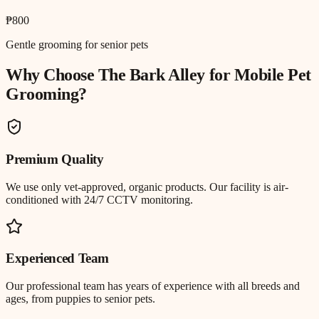
₱800
Gentle grooming for senior pets
Why Choose The Bark Alley for
Mobile Pet
Grooming
?
Premium Quality
We use only vet-approved, organic products. Our facility is air-
conditioned with 24/7 CCTV monitoring.
Experienced Team
Our professional team has years of experience with all breeds and
ages, from puppies to senior pets.