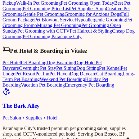
Pickup
Walk-In Pet Grooming
Pet Grooming Open Today
Best Pet
Grooming
Pet Grooming Price List
Pet Supplies Shop
Creative Pet
Grooming
Gentle Pet Grooming
Grooming for Anxious Dogs
Full
Groom Package
Pet Blowout Service
Hypoallergenic Grooming
Pet
Grooming Promo
Murang Pet Grooming
Pet Grooming Open
Sunday
Pet Grooming with CCTV
Pet Haircut & Styling
Cheap Dog
Grooming
Pet Grooming Parañaque City
Pet Hotel & Boarding
in
Vitalez
Pet Hotel
Pet Boarding
Dog Boarding
Dog Hotel
Pet
Daycare
Overnight Pet Stay
Pet Sitting
Dog Sitting
Pet Kennel
Pet
Lodge
Pet Resort
Pet Inn
Pet Haven
Dog Daycare
Cat Boarding
Long-
Term Pet Boarding
Weekend Pet Boarding
Holiday Pet
Boarding
Vacation Pet Boarding
Emergency Pet Boarding
The Bark Alley
Pet Salon • Supplies • Hotel
Parañaque City’s trusted premium pet grooming salon, supplies
shop, and CCTV-monitored pet hotel. Serving Don Bosco, BF