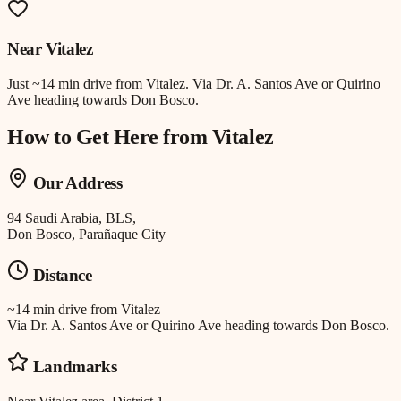
Near
Vitalez
Just
~14 min drive
from
Vitalez
.
Via Dr. A. Santos Ave or Quirino
Ave heading towards Don Bosco.
How to Get Here from
Vitalez
Our Address
94 Saudi Arabia, BLS,
Don Bosco, Parañaque City
Distance
~14 min drive
from
Vitalez
Via Dr. A. Santos Ave or Quirino Ave heading towards Don Bosco.
Landmarks