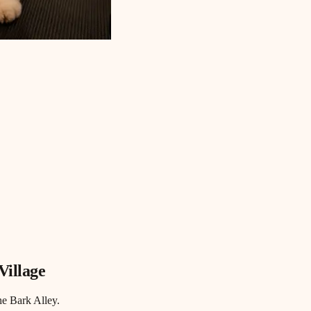
Village
he Bark Alley.