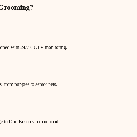
 Grooming
?
itioned with 24/7 CCTV monitoring.
, from puppies to senior pets.
age to Don Bosco via main road.