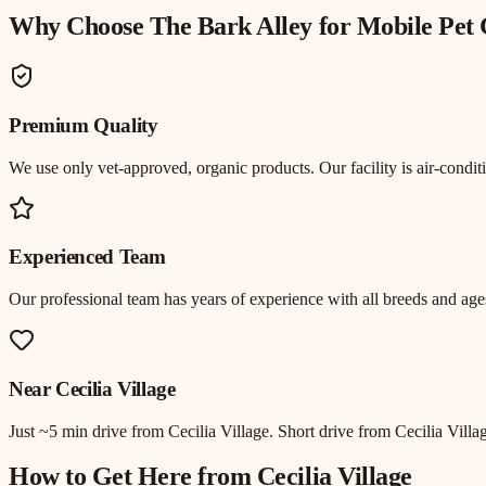
Why Choose The Bark Alley for
Mobile Pet
Premium Quality
We use only vet-approved, organic products. Our facility is air-cond
Experienced Team
Our professional team has years of experience with all breeds and ages
Near
Cecilia Village
Just
~5 min drive
from
Cecilia Village
.
Short drive from Cecilia Vill
How to Get Here from
Cecilia Village