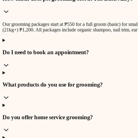
Our grooming packages start at ₱550 for a full groom (basic) for sm
(21kg+) ₱1,200. All packages include organic shampoo, nail trim, ear 
Do I need to book an appointment?
What products do you use for grooming?
Do you offer home service grooming?