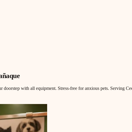
rañaque
doorstep with all equipment. Stress-free for anxious pets. Serving Ceci