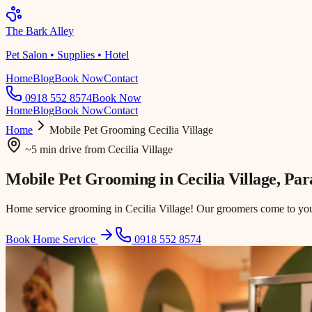
The Bark Alley
Pet Salon • Supplies • Hotel
Home
Blog
Book Now
Contact
0918 552 8574
Book Now
Home
Blog
Book Now
Contact
Home
Mobile Pet Grooming
Cecilia Village
~5 min drive
from
Cecilia Village
Mobile Pet Grooming in
Cecilia Village
, Pa
Home service grooming in Cecilia Village! Our groomers come to your 
Book Home Service
0918 552 8574