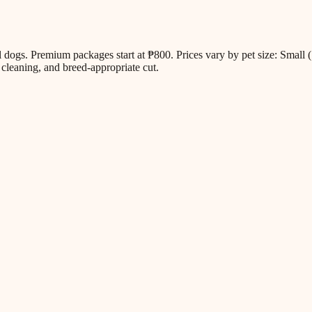
all dogs. Premium packages start at ₱800. Prices vary by pet size: Sm
cleaning, and breed-appropriate cut.