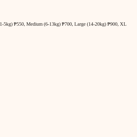
all (1-5kg) ₱550, Medium (6-13kg) ₱700, Large (14-20kg) ₱900, XL