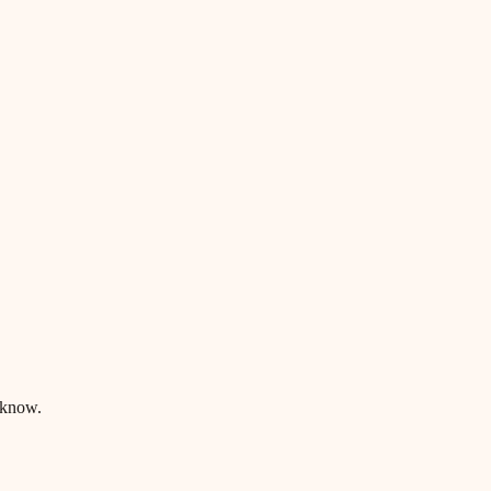
 know.