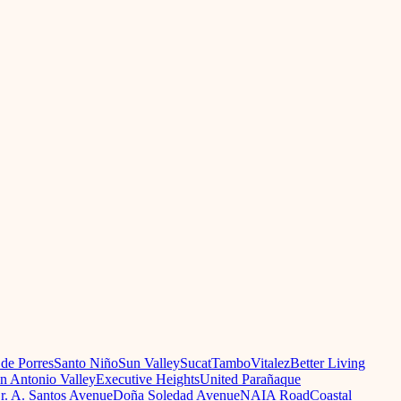
 de Porres
Santo Niño
Sun Valley
Sucat
Tambo
Vitalez
Better Living
n Antonio Valley
Executive Heights
United Parañaque
r. A. Santos Avenue
Doña Soledad Avenue
NAIA Road
Coastal