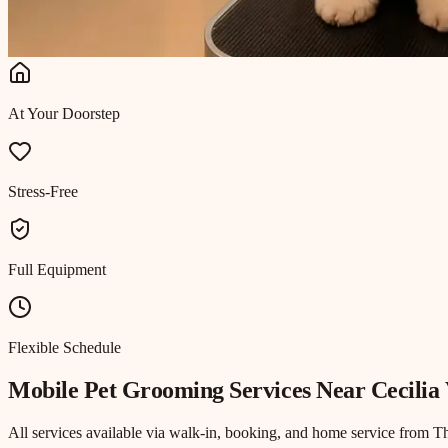
At Your Doorstep
Stress-Free
Full Equipment
Flexible Schedule
Mobile Pet Grooming
Services Near
Cecilia 
All services available via walk-in, booking, and home service from T