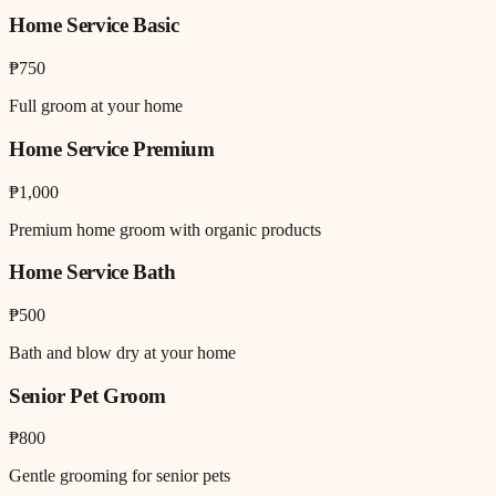
Home Service Basic
₱750
Full groom at your home
Home Service Premium
₱1,000
Premium home groom with organic products
Home Service Bath
₱500
Bath and blow dry at your home
Senior Pet Groom
₱800
Gentle grooming for senior pets