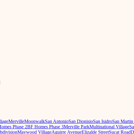
!
llage
Merville
Moonwalk
San Antonio
San Dionisio
San Isidro
San Martin
omes Phase 2
BF Homes Phase 3
Merville Park
Multinational Village
Sa
ubdivision
Maywood Village
Aguirre Avenue
Elizalde Street
Sucat Road
D