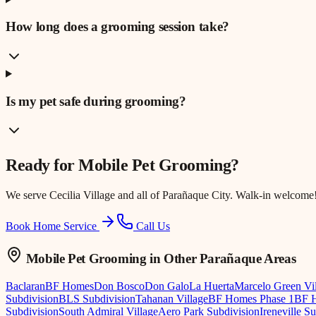
How long does a grooming session take?
Is my pet safe during grooming?
Ready for
Mobile Pet Grooming
?
We serve
Cecilia Village
and all of Parañaque City. Walk-in welcome
Book Home Service
Call Us
Mobile Pet Grooming
in Other Parañaque Areas
Baclaran
BF Homes
Don Bosco
Don Galo
La Huerta
Marcelo Green Vi
Subdivision
BLS Subdivision
Tahanan Village
BF Homes Phase 1
BF H
Subdivision
South Admiral Village
Aero Park Subdivision
Ireneville S