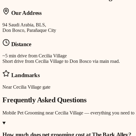
Our Address
94 Saudi Arabia, BLS,
Don Bosco, Parañaque City
Distance
~5 min drive
from
Cecilia Village
Short drive from Cecilia Village to Don Bosco via main road.
Landmarks
Near Cecilia Village gate
Frequently Asked Questions
Mobile Pet Grooming
near
Cecilia Village
— everything you need to
How much does pet grooming cost at The Bark Alley?