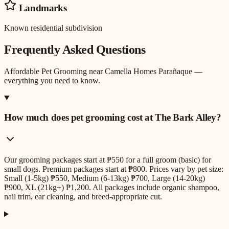
Landmarks
Known residential subdivision
Frequently Asked Questions
Affordable Pet Grooming
near
Camella Homes Parañaque
—
everything you need to know.
How much does pet grooming cost at The Bark Alley?
Our grooming packages start at ₱550 for a full groom (basic) for
small dogs. Premium packages start at ₱800. Prices vary by pet size:
Small (1-5kg) ₱550, Medium (6-13kg) ₱700, Large (14-20kg)
₱900, XL (21kg+) ₱1,200. All packages include organic shampoo,
nail trim, ear cleaning, and breed-appropriate cut.