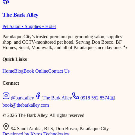
The Bark Alley
Pet Salon • Supplies • Hotel
Parañaque City’s trusted premium pet grooming salon, supplies
shop, and CCTV-monitored pet hotel. Serving Don Bosco, BF
Homes, Sucat, Moonwalk, and all of Parañaque since day one. 🐾
Quick Links
Home
Blog
Book Online
Contact Us
Connect
@bark.alley
The Bark Alley
0918 552 8574
✉️
book@thebarkalley.com
© 2026 The Bark Alley. All rights reserved.
94 Saudi Arabia, BLS, Don Bosco, Parañaque City
Developed by Kyros Technologies