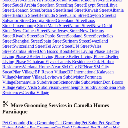
Street
Saudi Arabia Street
Iran Street
Iraq Street
Egypt Street
Libya
Street
Lebanon Street
Jordan Street
Israel Street
Kuwait Street
Albania
Street
Bahrain Street
Bermuda Street
Cairo Street
Ceylon Street
El
Salvador Street
Georgia Street
Greenland Street
Laos
Street
Luxembourg Street
Malta Street
Nauru Street
New Delhi
Street
New Guinea Street
New Jersey Street
New Orleans
Street
Riyadh Street
Sao Paolo Street
Scotland Street
Seychelles
Street
Shanghai Street
Spain Street
Surinam Street
Swaziland
Street
Switzerland Street
Tel Aviv Street
UN Street
Wales
Street
Zambia Street
Don Bosco Road
Better Living Phase 1
Better
Living Phase 2
Better Living Phase 3
Better Living Phase 4
Better
Living Phase 5
Chateau Elysee
Lancris Residences
Oak Harbor
Residences
Verdana Homes
Near SM City BF
Near SM City
Sucat
Pilar Village
BF Resort Village
BF International
Kalayaan
Village
Marimar Village
Levitown Subdivision
Fortunata
Village
Remanville Subdivision
Scienceville Subdivision
Don Bosco
Village
Valley Vista Subdivision
Greenheights Subdivision
Siena Park
Residences
Cecilia Village
More Grooming
Services in
Camella Homes
Parañaque
Pet Grooming
Dog Grooming
Cat Grooming
Pet Salon
Pet Spa
Dog
Haircut
Mobile Pet Grooming
Pet Bath
Medicated Pet Bath
Pet Nail