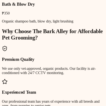
Bath & Blow Dry
₱350
Organic shampoo bath, blow dry, light brushing
Why Choose The Bark Alley for
Affordable
Pet Grooming
?
Premium Quality
We use only vet-approved, organic products. Our facility is air-
conditioned with 24/7 CCTV monitoring.
Experienced Team
Our professional team has years of experience with all breeds and
ages, from puppies to senior pets.