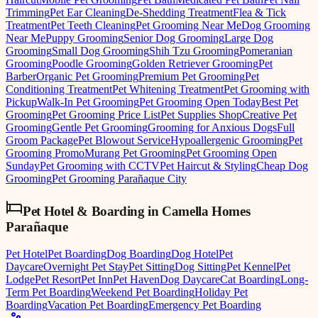
Trimming
Pet Ear Cleaning
De-Shedding Treatment
Flea & Tick
Treatment
Pet Teeth Cleaning
Pet Grooming Near Me
Dog Grooming
Near Me
Puppy Grooming
Senior Dog Grooming
Large Dog
Grooming
Small Dog Grooming
Shih Tzu Grooming
Pomeranian
Grooming
Poodle Grooming
Golden Retriever Grooming
Pet
Barber
Organic Pet Grooming
Premium Pet Grooming
Pet
Conditioning Treatment
Pet Whitening Treatment
Pet Grooming with
Pickup
Walk-In Pet Grooming
Pet Grooming Open Today
Best Pet
Grooming
Pet Grooming Price List
Pet Supplies Shop
Creative Pet
Grooming
Gentle Pet Grooming
Grooming for Anxious Dogs
Full
Groom Package
Pet Blowout Service
Hypoallergenic Grooming
Pet
Grooming Promo
Murang Pet Grooming
Pet Grooming Open
Sunday
Pet Grooming with CCTV
Pet Haircut & Styling
Cheap Dog
Grooming
Pet Grooming Parañaque City
Pet Hotel & Boarding
in
Camella Homes
Parañaque
Pet Hotel
Pet Boarding
Dog Boarding
Dog Hotel
Pet
Daycare
Overnight Pet Stay
Pet Sitting
Dog Sitting
Pet Kennel
Pet
Lodge
Pet Resort
Pet Inn
Pet Haven
Dog Daycare
Cat Boarding
Long-
Term Pet Boarding
Weekend Pet Boarding
Holiday Pet
Boarding
Vacation Pet Boarding
Emergency Pet Boarding