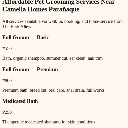
Affordable Pet Grooming
Services Near
Camella Homes Parañaque
All services available via walk-in, booking, and home service from
The Bark Alley.
Full Groom — Basic
₱550
Bath, organic shampoo, summer cut, ear clean, nail trim
Full Groom — Premium
₱800
Premium bath, breed cut, oral care, anal drain, full works
Medicated Bath
₱250
Therapeutic medicated shampoo for skin conditions