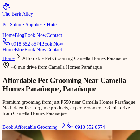
The Bark Alley
Pet Salon • Supplies • Hotel
Home
Blog
Book Now
Contact
0918 552 8574
Book Now
Home
Blog
Book Now
Contact
Home
Affordable Pet Grooming
Camella Homes Parañaque
~8 min drive
from
Camella Homes Parañaque
Affordable Pet Grooming Near
Camella
Homes Parañaque
, Parañaque
Premium grooming from just ₱550 near Camella Homes Parañaque.
No hidden fees, organic products, expert groomers. ~8 min drive
from Camella Homes Parañaque.
Book Affordable Grooming
0918 552 8574