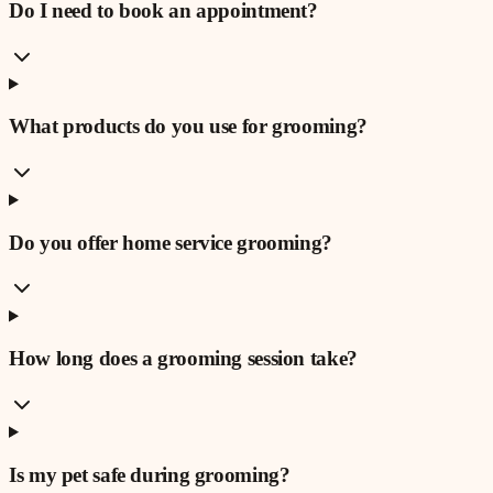
Do I need to book an appointment?
What products do you use for grooming?
Do you offer home service grooming?
How long does a grooming session take?
Is my pet safe during grooming?