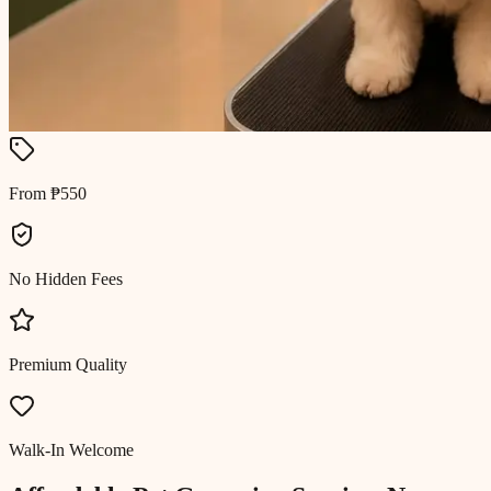
From ₱550
No Hidden Fees
Premium Quality
Walk-In Welcome