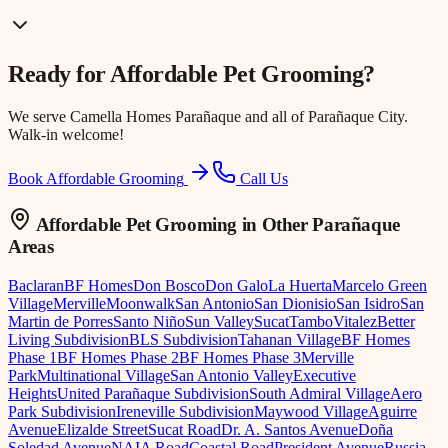
Ready for
Affordable Pet Grooming
?
We serve
Camella Homes Parañaque
and all of Parañaque City.
Walk-in welcome!
Book Affordable Grooming
Call Us
Affordable Pet Grooming
in Other Parañaque
Areas
Baclaran
BF Homes
Don Bosco
Don Galo
La Huerta
Marcelo Green
Village
Merville
Moonwalk
San Antonio
San Dionisio
San Isidro
San
Martin de Porres
Santo Niño
Sun Valley
Sucat
Tambo
Vitalez
Better
Living Subdivision
BLS Subdivision
Tahanan Village
BF Homes
Phase 1
BF Homes Phase 2
BF Homes Phase 3
Merville
Park
Multinational Village
San Antonio Valley
Executive
Heights
United Parañaque Subdivision
South Admiral Village
Aero
Park Subdivision
Ireneville Subdivision
Maywood Village
Aguirre
Avenue
Elizalde Street
Sucat Road
Dr. A. Santos Avenue
Doña
Soledad Avenue
NAIA Road
Coastal Road
President Avenue
Russia