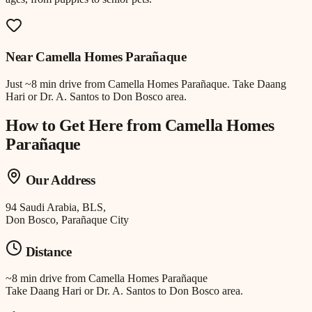
Near
Camella Homes Parañaque
Just
~8 min drive
from
Camella Homes Parañaque
.
Take Daang
Hari or Dr. A. Santos to Don Bosco area.
How to Get Here from
Camella Homes
Parañaque
Our Address
94 Saudi Arabia, BLS,
Don Bosco, Parañaque City
Distance
~8 min drive
from
Camella Homes Parañaque
Take Daang Hari or Dr. A. Santos to Don Bosco area.