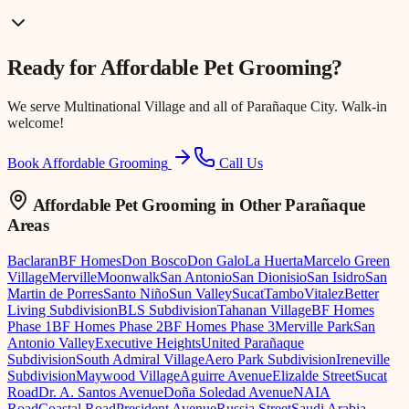
Ready for
Affordable Pet Grooming
?
We serve
Multinational Village
and all of Parañaque City. Walk-in
welcome!
Book Affordable Grooming
Call Us
Affordable Pet Grooming
in Other Parañaque
Areas
Baclaran
BF Homes
Don Bosco
Don Galo
La Huerta
Marcelo Green
Village
Merville
Moonwalk
San Antonio
San Dionisio
San Isidro
San
Martin de Porres
Santo Niño
Sun Valley
Sucat
Tambo
Vitalez
Better
Living Subdivision
BLS Subdivision
Tahanan Village
BF Homes
Phase 1
BF Homes Phase 2
BF Homes Phase 3
Merville Park
San
Antonio Valley
Executive Heights
United Parañaque
Subdivision
South Admiral Village
Aero Park Subdivision
Ireneville
Subdivision
Maywood Village
Aguirre Avenue
Elizalde Street
Sucat
Road
Dr. A. Santos Avenue
Doña Soledad Avenue
NAIA
Road
Coastal Road
President Avenue
Russia Street
Saudi Arabia