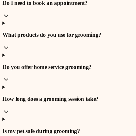
Do I need to book an appointment?
What products do you use for grooming?
Do you offer home service grooming?
How long does a grooming session take?
Is my pet safe during grooming?