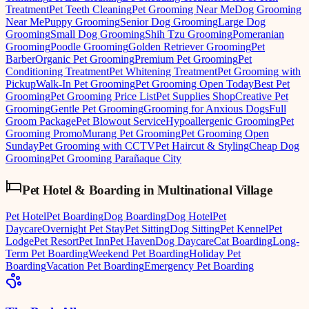
Treatment
Pet Teeth Cleaning
Pet Grooming Near Me
Dog Grooming
Near Me
Puppy Grooming
Senior Dog Grooming
Large Dog
Grooming
Small Dog Grooming
Shih Tzu Grooming
Pomeranian
Grooming
Poodle Grooming
Golden Retriever Grooming
Pet
Barber
Organic Pet Grooming
Premium Pet Grooming
Pet
Conditioning Treatment
Pet Whitening Treatment
Pet Grooming with
Pickup
Walk-In Pet Grooming
Pet Grooming Open Today
Best Pet
Grooming
Pet Grooming Price List
Pet Supplies Shop
Creative Pet
Grooming
Gentle Pet Grooming
Grooming for Anxious Dogs
Full
Groom Package
Pet Blowout Service
Hypoallergenic Grooming
Pet
Grooming Promo
Murang Pet Grooming
Pet Grooming Open
Sunday
Pet Grooming with CCTV
Pet Haircut & Styling
Cheap Dog
Grooming
Pet Grooming Parañaque City
Pet Hotel & Boarding
in
Multinational Village
Pet Hotel
Pet Boarding
Dog Boarding
Dog Hotel
Pet
Daycare
Overnight Pet Stay
Pet Sitting
Dog Sitting
Pet Kennel
Pet
Lodge
Pet Resort
Pet Inn
Pet Haven
Dog Daycare
Cat Boarding
Long-
Term Pet Boarding
Weekend Pet Boarding
Holiday Pet
Boarding
Vacation Pet Boarding
Emergency Pet Boarding