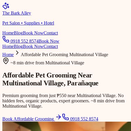
The Bark Alley
Pet Salon • Supplies • Hotel
Home
Blog
Book Now
Contact
0918 552 8574
Book Now
Home
Blog
Book Now
Contact
Home
Affordable Pet Grooming
Multinational Village
~8 min drive
from
Multinational Village
Affordable Pet Grooming Near
Multinational Village
, Parañaque
Premium grooming from just ₱550 near Multinational Village. No
hidden fees, organic products, expert groomers. ~8 min drive from
Multinational Village.
Book Affordable Grooming
0918 552 8574