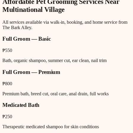
Affordable Pet Grooming
Services Near
Multinational Village
All services available via walk-in, booking, and home service from
The Bark Alley.
Full Groom — Basic
₱550
Bath, organic shampoo, summer cut, ear clean, nail trim
Full Groom — Premium
₱800
Premium bath, breed cut, oral care, anal drain, full works
Medicated Bath
₱250
Therapeutic medicated shampoo for skin conditions