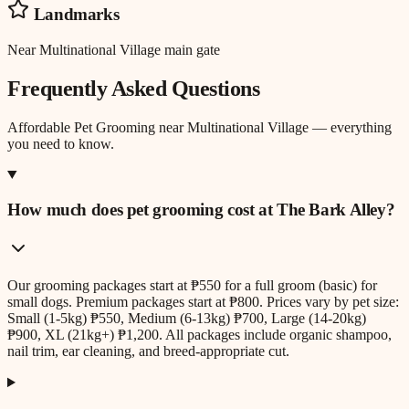
Landmarks
Near Multinational Village main gate
Frequently Asked Questions
Affordable Pet Grooming
near
Multinational Village
— everything
you need to know.
How much does pet grooming cost at The Bark Alley?
Our grooming packages start at ₱550 for a full groom (basic) for
small dogs. Premium packages start at ₱800. Prices vary by pet size:
Small (1-5kg) ₱550, Medium (6-13kg) ₱700, Large (14-20kg)
₱900, XL (21kg+) ₱1,200. All packages include organic shampoo,
nail trim, ear cleaning, and breed-appropriate cut.