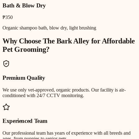
Bath & Blow Dry
₱350
Organic shampoo bath, blow dry, light brushing
Why Choose The Bark Alley for
Affordable
Pet Grooming
?
Premium Quality
We use only vet-approved, organic products. Our facility is air-
conditioned with 24/7 CCTV monitoring.
Experienced Team
Our professional team has years of experience with all breeds and
ages, from puppies to senior pets.