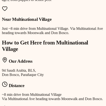
Near
Multinational Village
Just
~8 min drive
from
Multinational Village
.
Via Multinational Ave
heading towards Moonwalk and Don Bosco.
How to Get Here from
Multinational
Village
Our Address
94 Saudi Arabia, BLS,
Don Bosco, Parañaque City
Distance
~8 min drive
from
Multinational Village
Via Multinational Ave heading towards Moonwalk and Don Bosco.