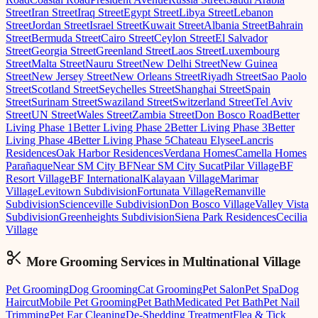
Street
Iran Street
Iraq Street
Egypt Street
Libya Street
Lebanon
Street
Jordan Street
Israel Street
Kuwait Street
Albania Street
Bahrain
Street
Bermuda Street
Cairo Street
Ceylon Street
El Salvador
Street
Georgia Street
Greenland Street
Laos Street
Luxembourg
Street
Malta Street
Nauru Street
New Delhi Street
New Guinea
Street
New Jersey Street
New Orleans Street
Riyadh Street
Sao Paolo
Street
Scotland Street
Seychelles Street
Shanghai Street
Spain
Street
Surinam Street
Swaziland Street
Switzerland Street
Tel Aviv
Street
UN Street
Wales Street
Zambia Street
Don Bosco Road
Better
Living Phase 1
Better Living Phase 2
Better Living Phase 3
Better
Living Phase 4
Better Living Phase 5
Chateau Elysee
Lancris
Residences
Oak Harbor Residences
Verdana Homes
Camella Homes
Parañaque
Near SM City BF
Near SM City Sucat
Pilar Village
BF
Resort Village
BF International
Kalayaan Village
Marimar
Village
Levitown Subdivision
Fortunata Village
Remanville
Subdivision
Scienceville Subdivision
Don Bosco Village
Valley Vista
Subdivision
Greenheights Subdivision
Siena Park Residences
Cecilia
Village
More Grooming
Services in
Multinational Village
Pet Grooming
Dog Grooming
Cat Grooming
Pet Salon
Pet Spa
Dog
Haircut
Mobile Pet Grooming
Pet Bath
Medicated Pet Bath
Pet Nail
Trimming
Pet Ear Cleaning
De-Shedding Treatment
Flea & Tick