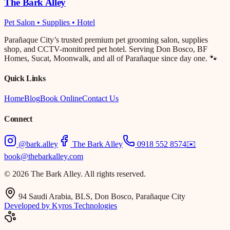
The Bark Alley
Pet Salon • Supplies • Hotel
Parañaque City’s trusted premium pet grooming salon, supplies
shop, and CCTV-monitored pet hotel. Serving Don Bosco, BF
Homes, Sucat, Moonwalk, and all of Parañaque since day one. 🐾
Quick Links
Home
Blog
Book Online
Contact Us
Connect
@bark.alley
The Bark Alley
0918 552 8574
✉️
book@thebarkalley.com
© 2026 The Bark Alley. All rights reserved.
94 Saudi Arabia, BLS, Don Bosco, Parañaque City
Developed by Kyros Technologies