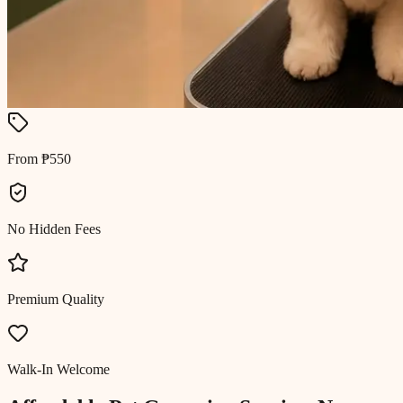
From ₱550
No Hidden Fees
Premium Quality
Walk-In Welcome