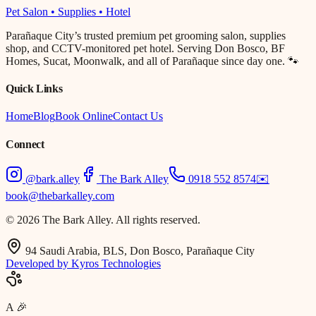
Pet Salon • Supplies • Hotel
Parañaque City’s trusted premium pet grooming salon, supplies
shop, and CCTV-monitored pet hotel. Serving Don Bosco, BF
Homes, Sucat, Moonwalk, and all of Parañaque since day one. 🐾
Quick Links
Home
Blog
Book Online
Contact Us
Connect
@bark.alley
The Bark Alley
0918 552 8574
✉️
book@thebarkalley.com
© 2026 The Bark Alley. All rights reserved.
94 Saudi Arabia, BLS, Don Bosco, Parañaque City
Developed by Kyros Technologies
A
🎉