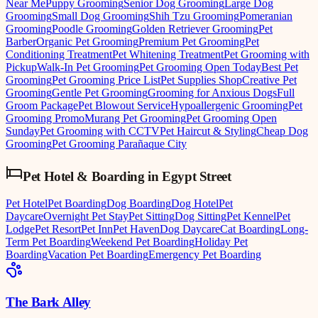
Near Me
Puppy Grooming
Senior Dog Grooming
Large Dog
Grooming
Small Dog Grooming
Shih Tzu Grooming
Pomeranian
Grooming
Poodle Grooming
Golden Retriever Grooming
Pet
Barber
Organic Pet Grooming
Premium Pet Grooming
Pet
Conditioning Treatment
Pet Whitening Treatment
Pet Grooming with
Pickup
Walk-In Pet Grooming
Pet Grooming Open Today
Best Pet
Grooming
Pet Grooming Price List
Pet Supplies Shop
Creative Pet
Grooming
Gentle Pet Grooming
Grooming for Anxious Dogs
Full
Groom Package
Pet Blowout Service
Hypoallergenic Grooming
Pet
Grooming Promo
Murang Pet Grooming
Pet Grooming Open
Sunday
Pet Grooming with CCTV
Pet Haircut & Styling
Cheap Dog
Grooming
Pet Grooming Parañaque City
Pet Hotel & Boarding
in
Egypt Street
Pet Hotel
Pet Boarding
Dog Boarding
Dog Hotel
Pet
Daycare
Overnight Pet Stay
Pet Sitting
Dog Sitting
Pet Kennel
Pet
Lodge
Pet Resort
Pet Inn
Pet Haven
Dog Daycare
Cat Boarding
Long-
Term Pet Boarding
Weekend Pet Boarding
Holiday Pet
Boarding
Vacation Pet Boarding
Emergency Pet Boarding
The Bark Alley