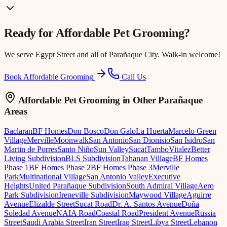
Ready for
Affordable Pet Grooming
?
We serve
Egypt Street
and all of Parañaque City. Walk-in welcome!
Book Affordable Grooming
Call Us
Affordable Pet Grooming
in Other Parañaque
Areas
Baclaran
BF Homes
Don Bosco
Don Galo
La Huerta
Marcelo Green
Village
Merville
Moonwalk
San Antonio
San Dionisio
San Isidro
San
Martin de Porres
Santo Niño
Sun Valley
Sucat
Tambo
Vitalez
Better
Living Subdivision
BLS Subdivision
Tahanan Village
BF Homes
Phase 1
BF Homes Phase 2
BF Homes Phase 3
Merville
Park
Multinational Village
San Antonio Valley
Executive
Heights
United Parañaque Subdivision
South Admiral Village
Aero
Park Subdivision
Ireneville Subdivision
Maywood Village
Aguirre
Avenue
Elizalde Street
Sucat Road
Dr. A. Santos Avenue
Doña
Soledad Avenue
NAIA Road
Coastal Road
President Avenue
Russia
Street
Saudi Arabia Street
Iran Street
Iraq Street
Libya Street
Lebanon