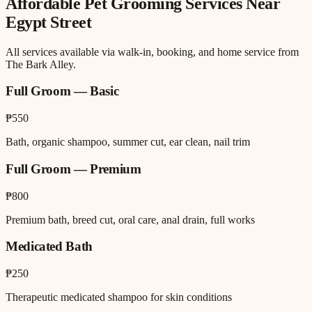
Affordable Pet Grooming
Services Near
Egypt Street
All services available via walk-in, booking, and home service from
The Bark Alley.
Full Groom — Basic
₱550
Bath, organic shampoo, summer cut, ear clean, nail trim
Full Groom — Premium
₱800
Premium bath, breed cut, oral care, anal drain, full works
Medicated Bath
₱250
Therapeutic medicated shampoo for skin conditions