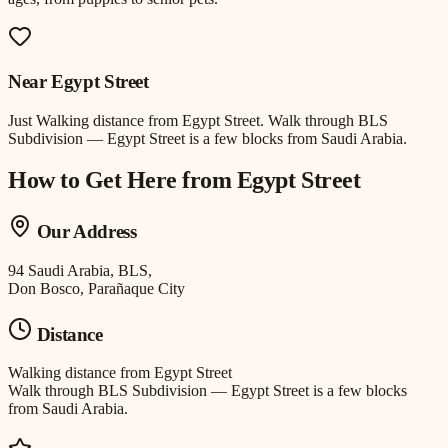
Near
Egypt Street
Just
Walking distance
from
Egypt Street
.
Walk through BLS
Subdivision — Egypt Street is a few blocks from Saudi Arabia.
How to Get Here from
Egypt Street
Our Address
94 Saudi Arabia, BLS,
Don Bosco, Parañaque City
Distance
Walking distance
from
Egypt Street
Walk through BLS Subdivision — Egypt Street is a few blocks
from Saudi Arabia.