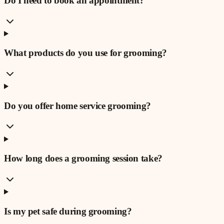
Do I need to book an appointment?
What products do you use for grooming?
Do you offer home service grooming?
How long does a grooming session take?
Is my pet safe during grooming?