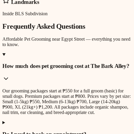
Landmarks
Inside BLS Subdivision
Frequently Asked Questions
Affordable Pet Grooming
near
Egypt Street
— everything you need
to know.
How much does pet grooming cost at The Bark Alley?
Our grooming packages start at ₱550 for a full groom (basic) for
small dogs. Premium packages start at ₱800. Prices vary by pet size:
Small (1-5kg) ₱550, Medium (6-13kg) ₱700, Large (14-20kg)
₱900, XL (21kg+) ₱1,200. All packages include organic shampoo,
nail trim, ear cleaning, and breed-appropriate cut.