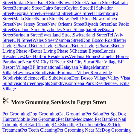
Street
Jordan Street
Israel Street
Kuwait Street
Albania Street
Bahrain
Street
Bermuda Street
Cairo Street
Ceylon Street
El Salvador
Street
Georgia Street
Greenland Street
Laos Street
Luxembourg
Street
Malta Street
Nauru Street
New Delhi Street
New Guinea
Street
New Jersey Street
New Orleans Street
Riyadh Street
Sao Paolo
Street
Scotland Street
Seychelles Street
Shanghai Street
Spain
Street
Surinam Street
Swaziland Street
Switzerland Street
Tel Aviv
Street
UN Street
Wales Street
Zambia Street
Don Bosco Road
Better
Living Phase 1
Better Living Phase 2
Better Living Phase 3
Better
Living Phase 4
Better Living Phase 5
Chateau Elysee
Lancris
Residences
Oak Harbor Residences
Verdana Homes
Camella Homes
Parañaque
Near SM City BF
Near SM City Sucat
Pilar Village
BF
Resort Village
BF International
Kalayaan Village
Marimar
Village
Levitown Subdivision
Fortunata Village
Remanville
Subdivision
Scienceville Subdivision
Don Bosco Village
Valley Vista
Subdivision
Greenheights Subdivision
Siena Park Residences
Cecilia
Village
More Grooming
Services in
Egypt Street
Pet Grooming
Dog Grooming
Cat Grooming
Pet Salon
Pet Spa
Dog
Haircut
Mobile Pet Grooming
Pet Bath
Medicated Pet Bath
Pet Nail
Trimming
Pet Ear Cleaning
De-Shedding Treatment
Flea & Tick
Treatment
Pet Teeth Cleaning
Pet Grooming Near Me
Dog Grooming