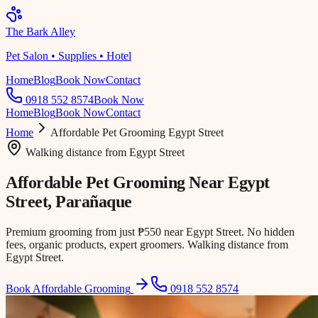
The Bark Alley
Pet Salon • Supplies • Hotel
Home
Blog
Book Now
Contact
0918 552 8574
Book Now
Home
Blog
Book Now
Contact
Home
Affordable Pet Grooming
Egypt Street
Walking distance
from
Egypt Street
Affordable Pet Grooming Near
Egypt
Street
, Parañaque
Premium grooming from just ₱550 near Egypt Street. No hidden
fees, organic products, expert groomers. Walking distance from
Egypt Street.
Book Affordable Grooming
0918 552 8574