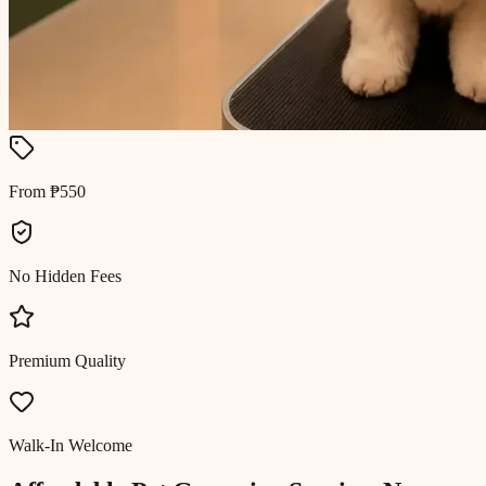
From ₱550
No Hidden Fees
Premium Quality
Walk-In Welcome