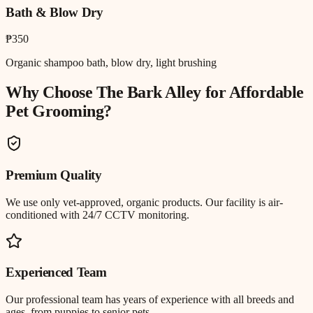
Bath & Blow Dry
₱350
Organic shampoo bath, blow dry, light brushing
Why Choose The Bark Alley for
Affordable
Pet Grooming
?
Premium Quality
We use only vet-approved, organic products. Our facility is air-
conditioned with 24/7 CCTV monitoring.
Experienced Team
Our professional team has years of experience with all breeds and
ages, from puppies to senior pets.