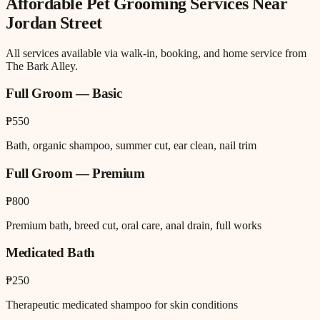
Affordable Pet Grooming
Services Near
Jordan Street
All services available via walk-in, booking, and home service from
The Bark Alley.
Full Groom — Basic
₱550
Bath, organic shampoo, summer cut, ear clean, nail trim
Full Groom — Premium
₱800
Premium bath, breed cut, oral care, anal drain, full works
Medicated Bath
₱250
Therapeutic medicated shampoo for skin conditions