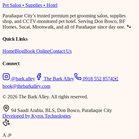
Pet Salon • Supplies • Hotel
Parañaque City’s trusted premium pet grooming salon, supplies
shop, and CCTV-monitored pet hotel. Serving Don Bosco, BF
Homes, Sucat, Moonwalk, and all of Parañaque since day one. 🐾
Quick Links
Home
Blog
Book Online
Contact Us
Connect
@bark.alley
The Bark Alley
0918 552 8574
✉️
book@thebarkalley.com
© 2026 The Bark Alley. All rights reserved.
94 Saudi Arabia, BLS, Don Bosco, Parañaque City
Developed by Kyros Technologies
A
🎉