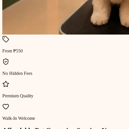
From ₱550
No Hidden Fees
Premium Quality
Walk-In Welcome