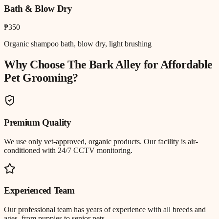
Bath & Blow Dry
₱350
Organic shampoo bath, blow dry, light brushing
Why Choose The Bark Alley for
Affordable
Pet Grooming
?
Premium Quality
We use only vet-approved, organic products. Our facility is air-
conditioned with 24/7 CCTV monitoring.
Experienced Team
Our professional team has years of experience with all breeds and
ages, from puppies to senior pets.