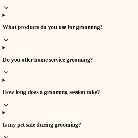
What products do you use for grooming?
Do you offer home service grooming?
How long does a grooming session take?
Is my pet safe during grooming?