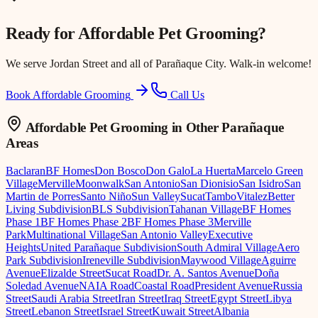
Ready for
Affordable Pet Grooming
?
We serve
Jordan Street
and all of Parañaque City. Walk-in welcome!
Book Affordable Grooming
Call Us
Affordable Pet Grooming
in Other Parañaque
Areas
Baclaran
BF Homes
Don Bosco
Don Galo
La Huerta
Marcelo Green
Village
Merville
Moonwalk
San Antonio
San Dionisio
San Isidro
San
Martin de Porres
Santo Niño
Sun Valley
Sucat
Tambo
Vitalez
Better
Living Subdivision
BLS Subdivision
Tahanan Village
BF Homes
Phase 1
BF Homes Phase 2
BF Homes Phase 3
Merville
Park
Multinational Village
San Antonio Valley
Executive
Heights
United Parañaque Subdivision
South Admiral Village
Aero
Park Subdivision
Ireneville Subdivision
Maywood Village
Aguirre
Avenue
Elizalde Street
Sucat Road
Dr. A. Santos Avenue
Doña
Soledad Avenue
NAIA Road
Coastal Road
President Avenue
Russia
Street
Saudi Arabia Street
Iran Street
Iraq Street
Egypt Street
Libya
Street
Lebanon Street
Israel Street
Kuwait Street
Albania