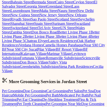
Street
Bahrain Street
Bermuda Street
Cairo Street
Ceylon Street
El
Salvador Street
Georgia Street
Greenland Street
Laos
Street
Luxembourg Street
Malta Street
Nauru Street
New Delhi
Street
New Guinea Street
New Jersey Street
New Orleans
Street
Riyadh Street
Sao Paolo Street
Scotland Street
Seychelles
Street
Shanghai Street
Spain Street
Surinam Street
Swaziland
Street
Switzerland Street
Tel Aviv Street
UN Street
Wales
Street
Zambia Street
Don Bosco Road
Better Living Phase 1
Better
Living Phase 2
Better Living Phase 3
Better Living Phase 4
Better
Living Phase 5
Chateau Elysee
Lancris Residences
Oak Harbor
Residences
Verdana Homes
Camella Homes Parañaque
Near SM City
BF
Near SM City Sucat
Pilar Village
BF Resort Village
BF
International
Kalayaan Village
Marimar Village
Levitown
Subdivision
Fortunata Village
Remanville Subdivision
Scienceville
Subdivision
Don Bosco Village
Valley Vista
Subdivision
Greenheights Subdivision
Siena Park Residences
Cecilia
Village
More Grooming
Services in
Jordan Street
Pet Grooming
Dog Grooming
Cat Grooming
Pet Salon
Pet Spa
Dog
Haircut
Mobile Pet Grooming
Pet Bath
Medicated Pet Bath
Pet Nail
Trimming
Pet Ear Cleaning
De-Shedding Treatment
Flea & Tick
Treatment
Pet Teeth Cleaning
Pet Grooming Near Me
Dog Grooming