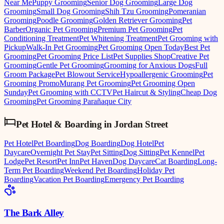
Near Me
Puppy Grooming
Senior Dog Grooming
Large Dog
Grooming
Small Dog Grooming
Shih Tzu Grooming
Pomeranian
Grooming
Poodle Grooming
Golden Retriever Grooming
Pet
Barber
Organic Pet Grooming
Premium Pet Grooming
Pet
Conditioning Treatment
Pet Whitening Treatment
Pet Grooming with
Pickup
Walk-In Pet Grooming
Pet Grooming Open Today
Best Pet
Grooming
Pet Grooming Price List
Pet Supplies Shop
Creative Pet
Grooming
Gentle Pet Grooming
Grooming for Anxious Dogs
Full
Groom Package
Pet Blowout Service
Hypoallergenic Grooming
Pet
Grooming Promo
Murang Pet Grooming
Pet Grooming Open
Sunday
Pet Grooming with CCTV
Pet Haircut & Styling
Cheap Dog
Grooming
Pet Grooming Parañaque City
Pet Hotel & Boarding
in
Jordan Street
Pet Hotel
Pet Boarding
Dog Boarding
Dog Hotel
Pet
Daycare
Overnight Pet Stay
Pet Sitting
Dog Sitting
Pet Kennel
Pet
Lodge
Pet Resort
Pet Inn
Pet Haven
Dog Daycare
Cat Boarding
Long-
Term Pet Boarding
Weekend Pet Boarding
Holiday Pet
Boarding
Vacation Pet Boarding
Emergency Pet Boarding
The Bark Alley