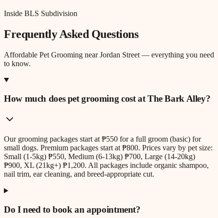
Inside BLS Subdivision
Frequently Asked Questions
Affordable Pet Grooming
near
Jordan Street
— everything you need
to know.
How much does pet grooming cost at The Bark Alley?
Our grooming packages start at ₱550 for a full groom (basic) for
small dogs. Premium packages start at ₱800. Prices vary by pet size:
Small (1-5kg) ₱550, Medium (6-13kg) ₱700, Large (14-20kg)
₱900, XL (21kg+) ₱1,200. All packages include organic shampoo,
nail trim, ear cleaning, and breed-appropriate cut.
Do I need to book an appointment?