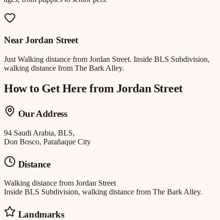
Near
Jordan Street
Just
Walking distance
from
Jordan Street
.
Inside BLS Subdivision,
walking distance from The Bark Alley.
How to Get Here from
Jordan Street
Our Address
94 Saudi Arabia, BLS,
Don Bosco, Parañaque City
Distance
Walking distance
from
Jordan Street
Inside BLS Subdivision, walking distance from The Bark Alley.
Landmarks