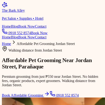
The Bark Alley
Pet Salon • Supplies • Hotel
Home
Blog
Book Now
Contact
0918 552 8574
Book Now
Home
Blog
Book Now
Contact
Home
Affordable Pet Grooming
Jordan Street
Walking distance
from
Jordan Street
Affordable Pet Grooming Near
Jordan
Street
, Parañaque
Premium grooming from just ₱550 near Jordan Street. No hidden
fees, organic products, expert groomers. Walking distance from
Jordan Street.
Book Affordable Grooming
0918 552 8574