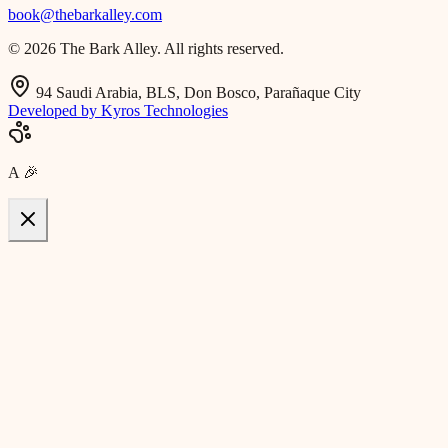
book@thebarkalley.com
© 2026 The Bark Alley. All rights reserved.
94 Saudi Arabia, BLS, Don Bosco, Parañaque City
Developed by Kyros Technologies
A
🎉