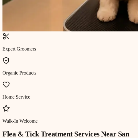
Expert Groomers
Organic Products
Home Service
Walk-In Welcome
Flea & Tick Treatment
Services Near
San