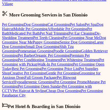
Village
More Grooming
Services in
San Dionisio
Pet Grooming
Dog Grooming
Cat Grooming
Pet Salon
Pet Spa
Dog
Haircut
Mobile Pet Grooming
Affordable Pet Grooming
Pet
Bath
Medicated Pet Bath
Pet Nail Trimming
Pet Ear Cleaning
De-
Shedding Treatment
Pet Teeth Cleaning
Pet Grooming Near Me
Dog
Grooming Near Me
Puppy Grooming
Senior Dog Grooming
Large
Dog Grooming
Small Dog Grooming
Shih Tzu
Grooming
Pomeranian Grooming
Poodle Grooming
Golden Retriever
Grooming
Pet Barber
Organic Pet Grooming
Premium Pet
Grooming
Pet Conditioning Treatment
Pet Whitening Treatment
Pet
Grooming with Pickup
Walk-In Pet Grooming
Pet Grooming Open
Today
Best Pet Grooming
Pet Grooming Price List
Pet Supplies
Shop
Creative Pet Grooming
Gentle Pet Grooming
Grooming for
Anxious Dogs
Full Groom Package
Pet Blowout
Service
Hypoallergenic Grooming
Pet Grooming Promo
Murang Pet
Grooming
Pet Grooming Open Sunday
Pet Grooming with
CCTV
Pet Haircut & Styling
Cheap Dog Grooming
Pet Grooming
Parañaque City
Pet Hotel & Boarding
in
San Dionisio