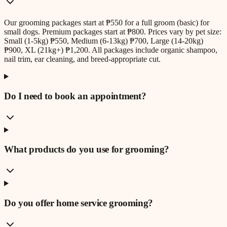
Our grooming packages start at ₱550 for a full groom (basic) for
small dogs. Premium packages start at ₱800. Prices vary by pet size:
Small (1-5kg) ₱550, Medium (6-13kg) ₱700, Large (14-20kg)
₱900, XL (21kg+) ₱1,200. All packages include organic shampoo,
nail trim, ear cleaning, and breed-appropriate cut.
Do I need to book an appointment?
What products do you use for grooming?
Do you offer home service grooming?