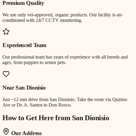
Premium Quality
We use only vet-approved, organic products. Our facility is air-
conditioned with 24/7 CCTV monitoring.
Experienced Team
Our professional team has years of experience with all breeds and
ages, from puppies to senior pets.
Near
San Dionisio
Just
~12 min drive
from
San Dionisio
.
Take the route via Quirino
Ave or Dr. A. Santos to Don Bosco.
How to Get Here from
San Dionisio
Our Address