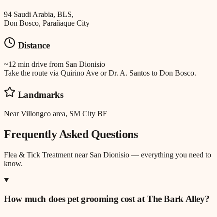
94 Saudi Arabia, BLS,
Don Bosco, Parañaque City
Distance
~12 min drive
from
San Dionisio
Take the route via Quirino Ave or Dr. A. Santos to Don Bosco.
Landmarks
Near Villongco area, SM City BF
Frequently Asked Questions
Flea & Tick Treatment
near
San Dionisio
— everything you need to
know.
How much does pet grooming cost at The Bark Alley?