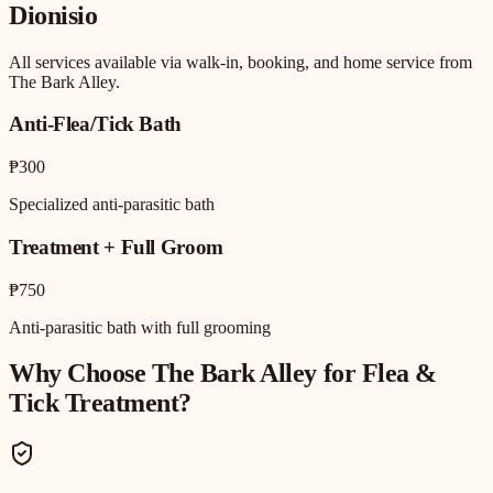
Dionisio
All services available via walk-in, booking, and home service from
The Bark Alley.
Anti-Flea/Tick Bath
₱300
Specialized anti-parasitic bath
Treatment + Full Groom
₱750
Anti-parasitic bath with full grooming
Why Choose The Bark Alley for
Flea &
Tick Treatment
?