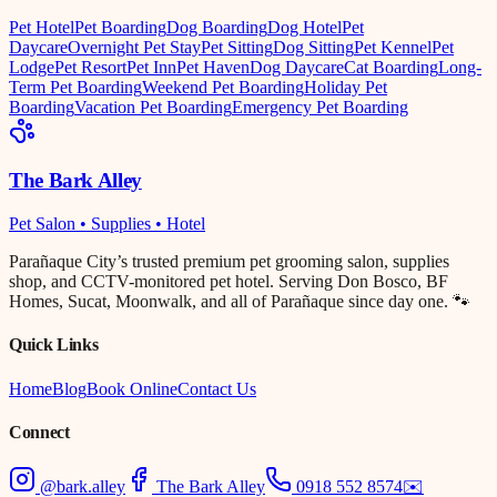
Pet Hotel
Pet Boarding
Dog Boarding
Dog Hotel
Pet
Daycare
Overnight Pet Stay
Pet Sitting
Dog Sitting
Pet Kennel
Pet
Lodge
Pet Resort
Pet Inn
Pet Haven
Dog Daycare
Cat Boarding
Long-
Term Pet Boarding
Weekend Pet Boarding
Holiday Pet
Boarding
Vacation Pet Boarding
Emergency Pet Boarding
The Bark Alley
Pet Salon • Supplies • Hotel
Parañaque City’s trusted premium pet grooming salon, supplies
shop, and CCTV-monitored pet hotel. Serving Don Bosco, BF
Homes, Sucat, Moonwalk, and all of Parañaque since day one. 🐾
Quick Links
Home
Blog
Book Online
Contact Us
Connect
@bark.alley
The Bark Alley
0918 552 8574
✉️