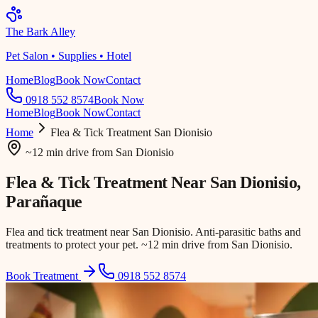
The Bark Alley
Pet Salon • Supplies • Hotel
Home
Blog
Book Now
Contact
0918 552 8574
Book Now
Home
Blog
Book Now
Contact
Home
Flea & Tick Treatment
San Dionisio
~12 min drive
from
San Dionisio
Flea & Tick Treatment Near
San Dionisio
,
Parañaque
Flea and tick treatment near San Dionisio. Anti-parasitic baths and
treatments to protect your pet. ~12 min drive from San Dionisio.
Book Treatment
0918 552 8574