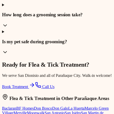
How long does a grooming session take?
Is my pet safe during grooming?
Ready for
Flea & Tick Treatment
?
We serve
San Dionisio
and all of Parañaque City. Walk-in welcome!
Book Treatment
Call Us
Flea & Tick Treatment
in Other Parañaque Areas
Baclaran
BF Homes
Don Bosco
Don Galo
La Huerta
Marcelo Green
Village
Merville
Moonwalk
San Antonio
San Isidro
San Martin de