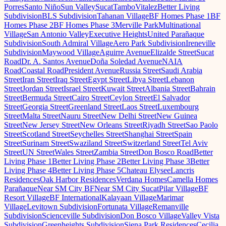
Porres
Santo Niño
Sun Valley
Sucat
Tambo
Vitalez
Better Living
Subdivision
BLS Subdivision
Tahanan Village
BF Homes Phase 1
BF
Homes Phase 2
BF Homes Phase 3
Merville Park
Multinational
Village
San Antonio Valley
Executive Heights
United Parañaque
Subdivision
South Admiral Village
Aero Park Subdivision
Ireneville
Subdivision
Maywood Village
Aguirre Avenue
Elizalde Street
Sucat
Road
Dr. A. Santos Avenue
Doña Soledad Avenue
NAIA
Road
Coastal Road
President Avenue
Russia Street
Saudi Arabia
Street
Iran Street
Iraq Street
Egypt Street
Libya Street
Lebanon
Street
Jordan Street
Israel Street
Kuwait Street
Albania Street
Bahrain
Street
Bermuda Street
Cairo Street
Ceylon Street
El Salvador
Street
Georgia Street
Greenland Street
Laos Street
Luxembourg
Street
Malta Street
Nauru Street
New Delhi Street
New Guinea
Street
New Jersey Street
New Orleans Street
Riyadh Street
Sao Paolo
Street
Scotland Street
Seychelles Street
Shanghai Street
Spain
Street
Surinam Street
Swaziland Street
Switzerland Street
Tel Aviv
Street
UN Street
Wales Street
Zambia Street
Don Bosco Road
Better
Living Phase 1
Better Living Phase 2
Better Living Phase 3
Better
Living Phase 4
Better Living Phase 5
Chateau Elysee
Lancris
Residences
Oak Harbor Residences
Verdana Homes
Camella Homes
Parañaque
Near SM City BF
Near SM City Sucat
Pilar Village
BF
Resort Village
BF International
Kalayaan Village
Marimar
Village
Levitown Subdivision
Fortunata Village
Remanville
Subdivision
Scienceville Subdivision
Don Bosco Village
Valley Vista
Subdivision
Greenheights Subdivision
Siena Park Residences
Cecilia